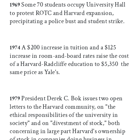
Some 70 students occupy University Hall
1969
to protest ROTC and Harvard expansion,
precipitating a police bust and student strike.
A $200 increase in tuition and a $125
1974
increase in room-and-board rates raise the cost
of a Harvard-Radcliffe education to $5,350  the
same price as Yale's.
President Derek C. Bok issues two open
1979
letters to the Harvard community, on "the
ethical responsibilities of the university in
society" and on "divestment of stock," both
concerning in large part Harvard's ownership
of stock in companies doing business in