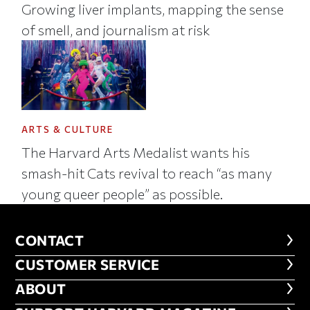
Growing liver implants, mapping the sense
of smell, and journalism at risk
ARTS & CULTURE
The Harvard Arts Medalist wants his
smash-hit Cats revival to reach “as many
young queer people” as possible.
CONTACT
CONTACT
CUSTOMER SERVICE
CUSTOMER SERVICE
ABOUT
ABOUT