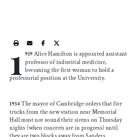
1
Print this article
Email this article
Share this article on Facebook
Share this article on X
Alice Hamilton is appointed assistant
919
professor of industrial medicine,
becoming the first woman to hold a
professorial position at the University.
The mayor of Cambridge orders that fire
1934
trucks from the new station near Memorial
Hall must not sound their sirens on Thursday
nights (when concerts are in progress) until
they are two blocks away from Sanders