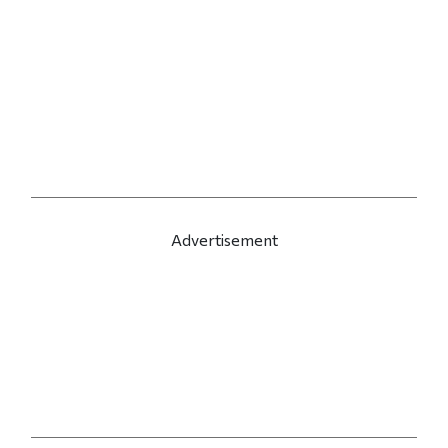
Advertisement