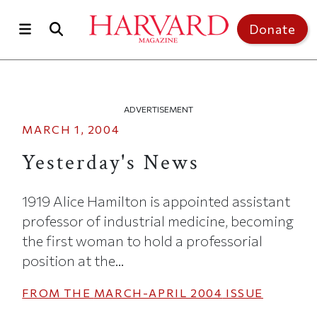
Skip to main content
Top of page
Donate
ADVERTISEMENT
MARCH 1, 2004
Yesterday's News
1919 Alice Hamilton is appointed assistant
professor of industrial medicine, becoming
the first woman to hold a professorial
position at the...
FROM THE
MARCH-APRIL 2004
ISSUE