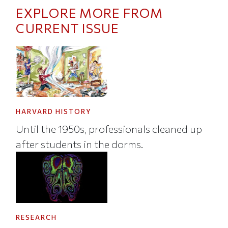
EXPLORE MORE FROM
CURRENT ISSUE
HARVARD HISTORY
Until the 1950s, professionals cleaned up
after students in the dorms.
RESEARCH