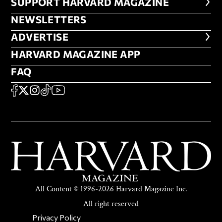
FOOTER SUPPORT HARVARD MA
SUPPORT HARVARD MAGAZINE
NEWSLETTERS
NEWSLETTERS
ADVERTISE
ADVERTISE
HARVARD MAGAZINE APP
HARVARD MAGAZINE APP
FAQ
FAQ
SOCIAL
FACEBOOK
X
Instagram
TikTok
YouTube
All Content © 1996-2026 Harvard Magazine Inc.
All right reserved
SECONDARY FOOTER NAV
Privacy Policy