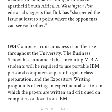
apartheid South Africa. A
Washington Post
editorial suggests that Bok has "sharpened the
issue at least to a point where the opponents
can see each other."
Computer-consciousness is on the rise
1984
throughout the University. The Business
School has announced that incoming M.B.A.
students will be required to use portable IBM
personal computers as part of regular class
preparation, and the Expository Writing
program is offering an experimental section in
which the papers are written and critiqued on
computers on loan from IBM.