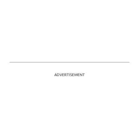
ADVERTISEMENT