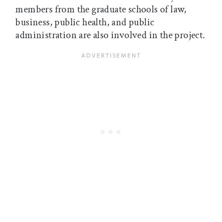
members from the graduate schools of law,
business, public health, and public
administration are also involved in the project.