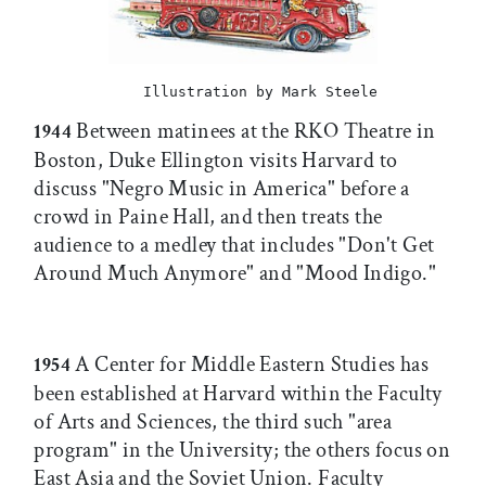
Illustration by Mark Steele
Between matinees at the RKO Theatre in
1944
Boston, Duke Ellington visits Harvard to
discuss "Negro Music in America" before a
crowd in Paine Hall, and then treats the
audience to a medley that includes "Don't Get
Around Much Anymore" and "Mood Indigo."
A Center for Middle Eastern Studies has
1954
been established at Harvard within the Faculty
of Arts and Sciences, the third such "area
program" in the University; the others focus on
East Asia and the Soviet Union. Faculty