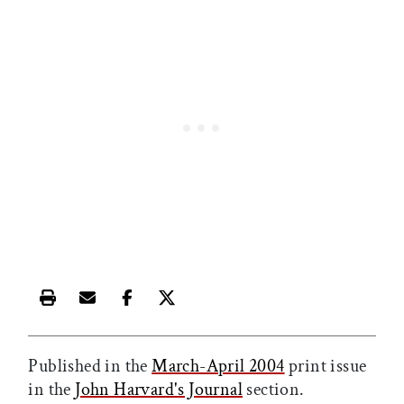
Print this article
Email this article
Share this article on Facebook
Share this article on X
Published in the
March-April 2004
print issue
in the
John Harvard's Journal
section.