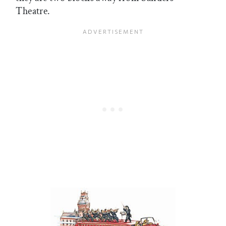
Theatre.