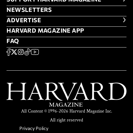
NEWSLETTERS
NEWSLETTERS
ADVERTISE
ADVERTISE
HARVARD MAGAZINE APP
HARVARD MAGAZINE APP
FAQ
FAQ
SOCIAL
FACEBOOK
X
Instagram
TikTok
YouTube
All Content © 1996-2026 Harvard Magazine Inc.
All right reserved
SECONDARY FOOTER NAV
Privacy Policy