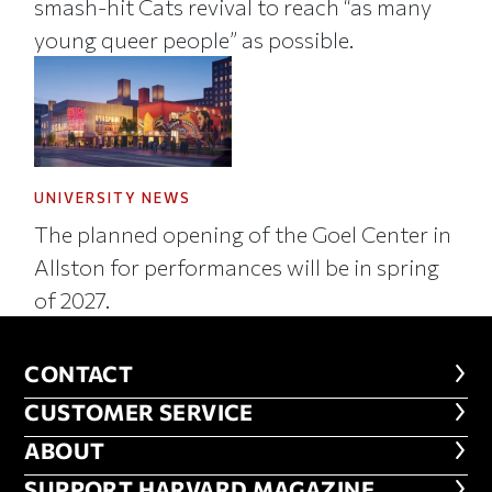
smash-hit Cats revival to reach “as many
young queer people” as possible.
UNIVERSITY NEWS
The planned opening of the Goel Center in
Allston for performances will be in spring
of 2027.
CONTACT
CONTACT
CUSTOMER SERVICE
CUSTOMER SERVICE
ABOUT
ABOUT
FOOTER SUPPORT HARVARD MA
SUPPORT HARVARD MAGAZINE