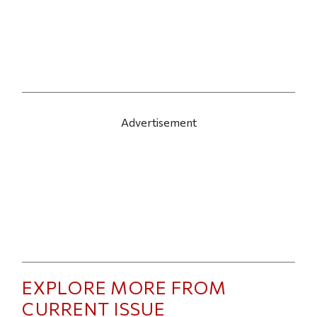
Advertisement
EXPLORE MORE FROM
CURRENT ISSUE