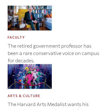
FACULTY
The retired government professor has
been a rare conservative voice on campus
for decades.
ARTS & CULTURE
The Harvard Arts Medalist wants his