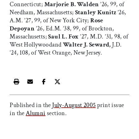
Connecticut;
Marjorie B. Walden
’26, 99, of
Needham, Massachusetts;
Stanley Kunitz
’26,
A.M. ’27, 99, of New York City;
Rose
Depoyan
’26, Ed.M. ’38, 99, of Brockton,
Massachusetts;
Saul L. Fox
’27, M.D. ’31, 98, of
West Hollywoodand
Walter J. Seward,
J.D.
’24, 108, of West Orange, New Jersey.
Print this article
Email this article
Share this article on Facebook
Share this article on X
Published in the
July-August 2005
print issue
in the
Alumni
section.