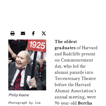
Print this article
Email this article
Share this article on Facebook
Share this article on X
The oldest
graduates
of Harvard
and Radcliffe present
on Commencement
day, who led the
alumni pararde into
Tercentenary Theatre
before the Harvard
Alumni Association’s
Philip Keene
annual meeting, were
96-year-old
Bertha
Photograph by Jim