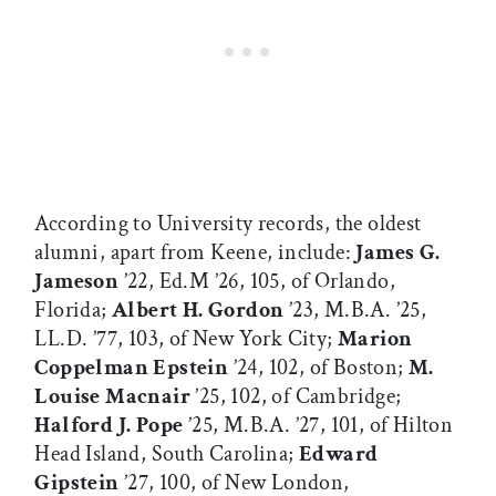
According to University records, the oldest
alumni, apart from Keene, include:
James G.
Jameson
’22, Ed.M ’26, 105, of Orlando,
Florida;
Albert H. Gordon
’23, M.B.A. ’25,
LL.D. ’77, 103, of New York City;
Marion
Coppelman Epstein
’24, 102, of Boston;
M.
Louise Macnair
’25, 102, of Cambridge;
Halford J. Pope
’25, M.B.A. ’27, 101, of Hilton
Head Island, South Carolina;
Edward
Gipstein
’27, 100, of New London,