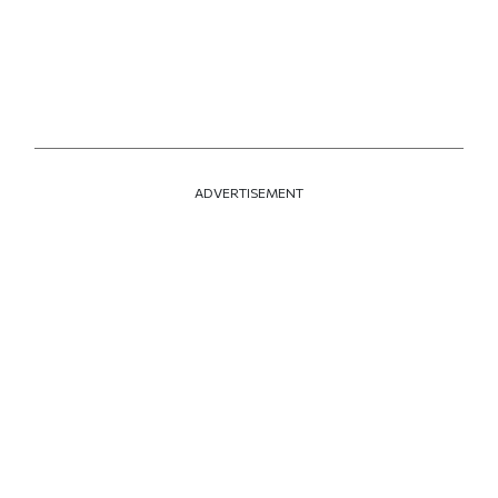
ADVERTISEMENT