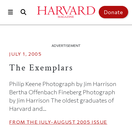
Skip to main content
Top of page
Donate
ADVERTISEMENT
JULY 1, 2005
The Exemplars
Philip Keene Photograph by Jim Harrison
Bertha Offenbach Fineberg Photograph
by Jim Harrison The oldest graduates of
Harvard and...
FROM THE
JULY-AUGUST 2005
ISSUE