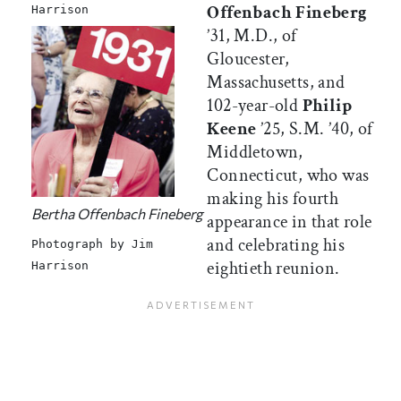
Offenbach Fineberg
Harrison
’31, M.D., of
Gloucester,
Massachusetts, and
102-year-old
Philip
Keene
’25, S.M. ’40, of
Middletown,
Connecticut, who was
making his fourth
Bertha Offenbach Fineberg
appearance in that role
and celebrating his
Photograph by Jim
eightieth reunion.
Harrison