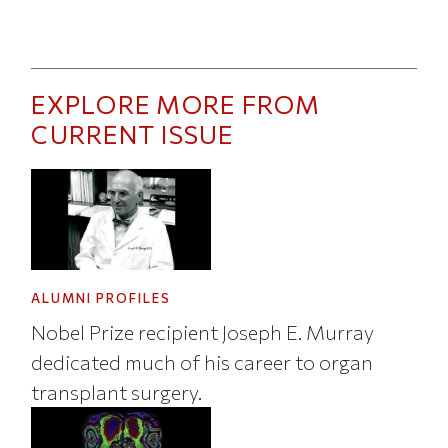
EXPLORE MORE FROM
CURRENT ISSUE
ALUMNI PROFILES
Nobel Prize recipient Joseph E. Murray
dedicated much of his career to organ
transplant surgery.