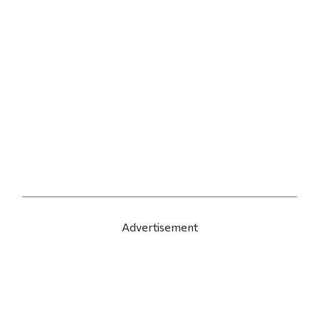
Advertisement