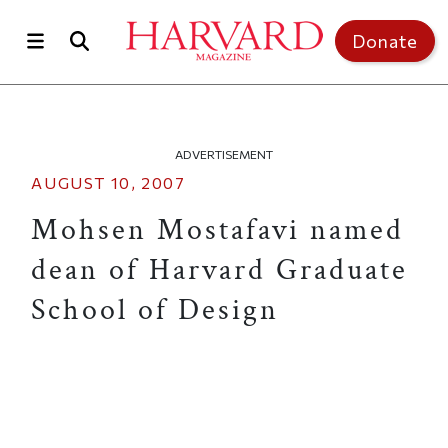
Skip to main content
Top of page
Donate
ADVERTISEMENT
AUGUST 10, 2007
Mohsen Mostafavi named
dean of Harvard Graduate
School of Design