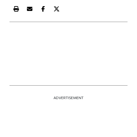
Print this article
Email this article
Share this article on Facebook
Share this article on X
ADVERTISEMENT