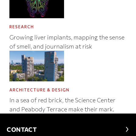
RESEARCH
Growing liver implants, mapping the sense
of smell, and journalism at risk
ARCHITECTURE & DESIGN
In a sea of red brick, the Science Center
and Peabody Terrace make their mark.
CONTACT
CONTACT