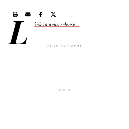
L
Print this article
Email this article
Share this article on Facebook
Share this article on X
ink to news release
...