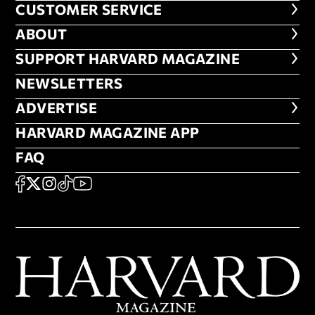
CUSTOMER SERVICE
CUSTOMER SERVICE
ABOUT
ABOUT
FOOTER SUPPORT HARVARD MA
SUPPORT HARVARD MAGAZINE
NEWSLETTERS
NEWSLETTERS
ADVERTISE
ADVERTISE
HARVARD MAGAZINE APP
HARVARD MAGAZINE APP
FAQ
FAQ
SOCIAL
FACEBOOK
X
Instagram
TikTok
YouTube