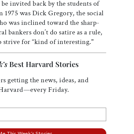
be invited back by the students of
n 1975 was Dick Gregory, the social
ho was inclined toward the sharp-
al bankers don’t do satire as a rule,
 strive for “kind of interesting."
k’s
Best Harvard Stories
rs getting the news, ideas, and
 Harvard—every Friday.