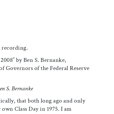
ticle on Facebook
is article on X
 recording.
 2008” by Ben S. Bernanke,
of Governors of the Federal Reserve
Ben S. Bernanke
ically, that both long ago and only
y own Class Day in 1975. I am