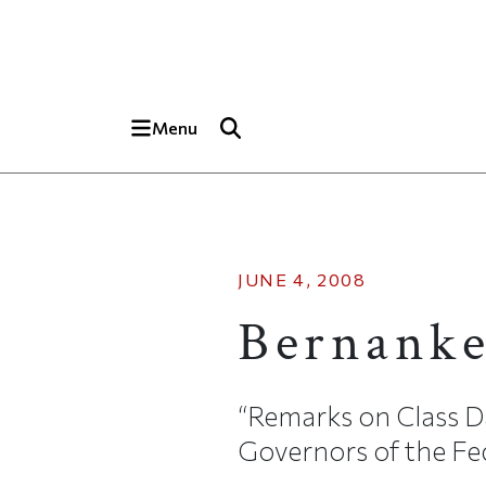
Skip to main content
Top of page
Menu
JUNE 4, 2008
Bernanke
“Remarks on Class D
Governors of the Fed