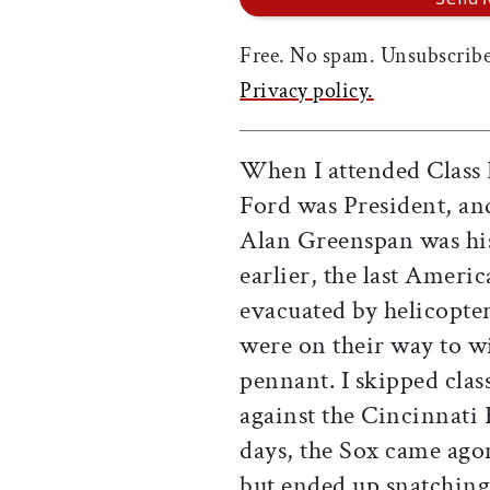
Free. No spam. Unsubscribe
Privacy policy.
When I attended Class 
Ford was President, a
Alan Greenspan was his
earlier, the last Amer
evacuated by helicopte
were on their way to 
pennant. I skipped clas
against the Cincinnati 
days, the Sox came ago
but ended up snatching 