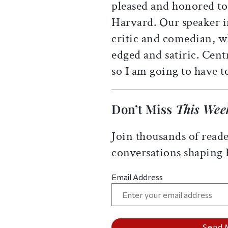
pleased and honored to 
Harvard. Our speaker i
critic and comedian, w
edged and satiric. Centr
so I am going to have to
Don’t Miss
This Wee
Join thousands of reade
conversations shaping
Email Address