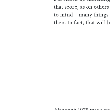
that score, as on other
to mind – many things 
then. In fact, that will
Although 1975 was a pre