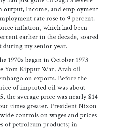
ch output, income, and employment
employment rate rose to 9 percent.
rice inflation, which had been
ercent earlier in the decade, soared
t during my senior year.
the 1970s began in October 1973
the Yom Kippur War, Arab oil
embargo on exports. Before the
rice of imported oil was about
75, the average price was nearly $14
our times greater. President Nixon
ide controls on wages and prices
es of petroleum products; in