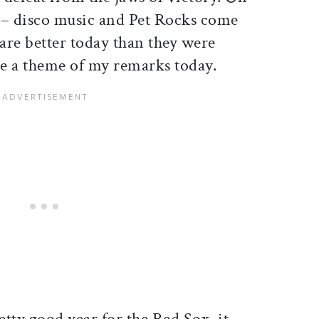
s – disco music and Pet Rocks come
are better today than they were
 be a theme of my remarks today.
tty good year for the Red Sox, it