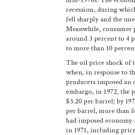
recession, during whi
fell sharply and the un
Meanwhile, consumer p
around 3 percent to 4 p
to more than 10 percen
The oil price shock of 
when, in response to 
producers imposed an 
embargo, in 1972, the p
$3.20 per barrel; by 19
per barrel, more than f
had imposed economy-w
in 1971, including pric