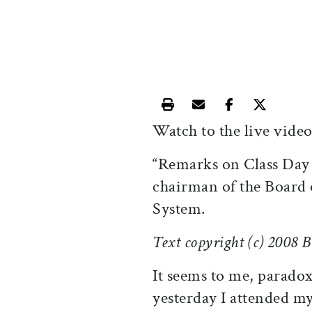
Print this article
Email this article
Share this ar
Share th
Watch to the live video
“Remarks on Class Day
chairman of the Board 
System.
Text copyright (c) 2008 
It seems to me, paradox
yesterday I attended m