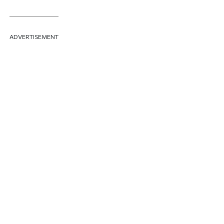
ADVERTISEMENT