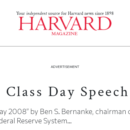
Your
independent
source for Harvard news since 1898
ADVERTISEMENT
 Class Day Speech
ay 2008” by Ben S. Bernanke, chairman o
eral Reserve System...