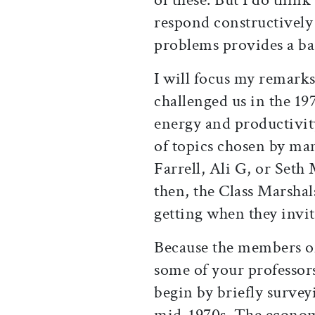
respond constructively
problems provides a bas
I will focus my remark
challenged us in the 197
energy and productivity
of topics chosen by ma
Farrell, Ali G, or Seth
then, the Class Marsha
getting when they invi
Because the members of
some of your professors
begin by briefly surve
mid-1970s. The economy