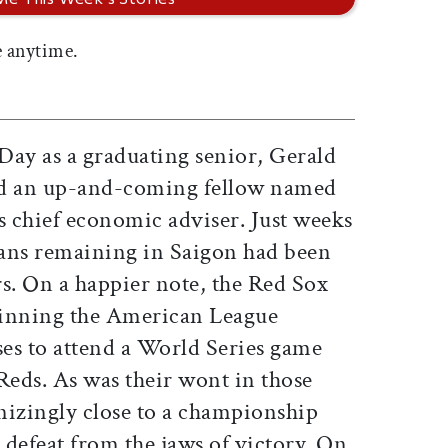
 anytime.
Day as a graduating senior, Gerald
nd an up-and-coming fellow named
 chief economic adviser. Just weeks
icans remaining in Saigon had been
rs. On a happier note, the Red Sox
winning the American League
ses to attend a World Series game
Reds. As was their wont in those
nizingly close to a championship
defeat from the jaws of victory. On