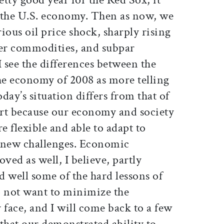
 the U.S. economy. Then as now, we
ious oil price shock, sharply rising
her commodities, and subpar
 see the differences between the
e economy of 2008 as more telling
oday’s situation differs from that of
part because our economy and society
flexible and able to adapt to
nd new challenges. Economic
ed as well, I believe, partly
 well some of the hard lessons of
do not want to minimize the
 face, and I will come back to a few
 that our demonstrated ability to