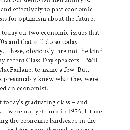
 and effectively to past economic
is for optimism about the future.
s today on two economic issues that
0s and that still do so today –
. These, obviously, are not the kind
ny recent Class Day speakers – Will
 MacFarlane, to name a few. But,
ls presumably knew what they were
ted an economist.
 today’s graduating class – and
 – were not yet born in 1975, let me
ying the economic landscape in the
 had just gone through a severe