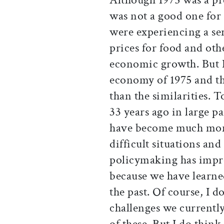
was not a good one for
were experiencing a ser
prices for food and ot
economic growth. But I
economy of 1975 and th
than the similarities. T
33 years ago in large 
have become much more 
difficult situations a
policymaking has improv
because we have learned
the past. Of course, I 
challenges we currently
of these. But I do think