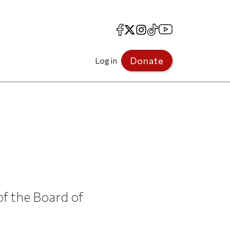
Facebook
X
Instagram
TikTok
YouTube
Donate
Log in
f the Board of