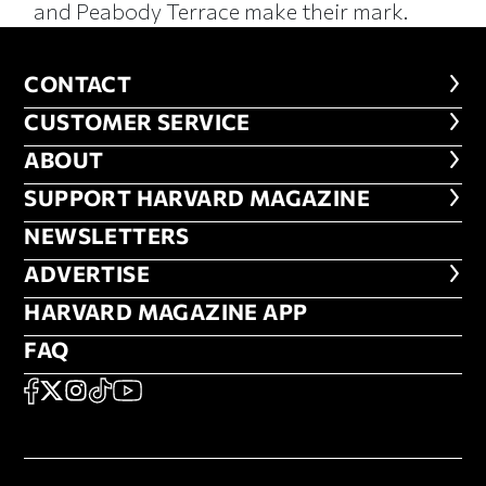
and Peabody Terrace make their mark.
CONTACT
CONTACT
CUSTOMER SERVICE
CUSTOMER SERVICE
ABOUT
ABOUT
FOOTER SUPPORT HARVARD MA
SUPPORT HARVARD MAGAZINE
NEWSLETTERS
NEWSLETTERS
ADVERTISE
ADVERTISE
HARVARD MAGAZINE APP
HARVARD MAGAZINE APP
FAQ
FAQ
SOCIAL
FACEBOOK
X
Instagram
TikTok
YouTube