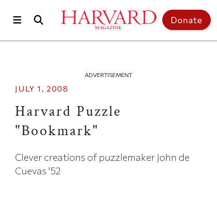
Skip to main content
Top of page
Donate
ADVERTISEMENT
JULY 1, 2008
Harvard Puzzle
"Bookmark"
Clever creations of puzzlemaker John de
Cuevas '52