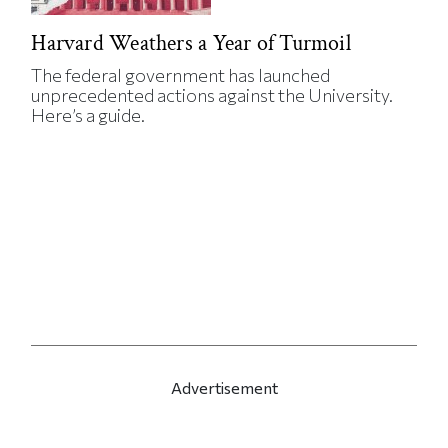
Harvard Weathers a Year of Turmoil
The federal government has launched
unprecedented actions against the University.
Here’s a guide.
Advertisement