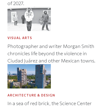
of 2027.
VISUAL ARTS
Photographer and writer Morgan Smith
chronicles life beyond the violence in
Ciudad Juárez and other Mexican towns.
ARCHITECTURE & DESIGN
In a sea of red brick, the Science Center