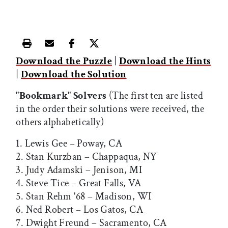
Print this article
Email this article
Share this article on Facebook
Share this article on X
Download the Puzzle
|
Download the Hints
|
Download the Solution
"Bookmark" Solvers
(The first ten are listed
in the order their solutions were received, the
others alphabetically)
1. Lewis Gee – Poway, CA
2. Stan Kurzban – Chappaqua, NY
3. Judy Adamski – Jenison, MI
4. Steve Tice – Great Falls, VA
5. Stan Rehm '68 – Madison, WI
6. Ned Robert – Los Gatos, CA
7. Dwight Freund – Sacramento, CA