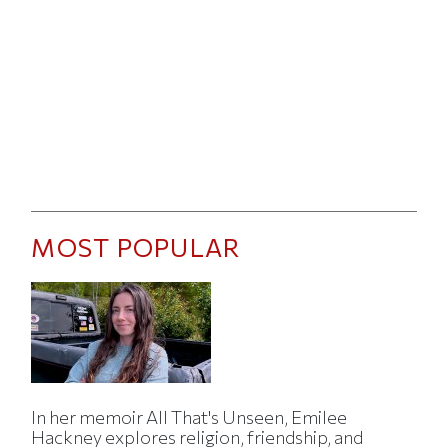
MOST POPULAR
In her memoir All That's Unseen, Emilee
Hackney explores religion, friendship, and