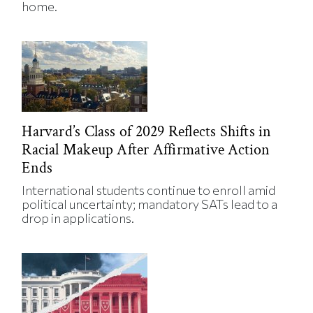
home.
Harvard’s Class of 2029 Reflects Shifts in
Racial Makeup After Affirmative Action
Ends
International students continue to enroll amid
political uncertainty; mandatory SATs lead to a
drop in applications.