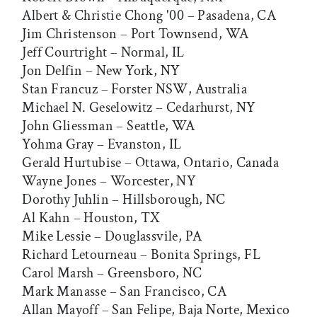
Albert & Christie Chong '00 – Pasadena, CA
Jim Christenson – Port Townsend, WA
Jeff Courtright – Normal, IL
Jon Delfin – New York, NY
Stan Francuz – Forster NSW, Australia
Michael N. Geselowitz – Cedarhurst, NY
John Gliessman – Seattle, WA
Yohma Gray – Evanston, IL
Gerald Hurtubise – Ottawa, Ontario, Canada
Wayne Jones – Worcester, NY
Dorothy Juhlin – Hillsborough, NC
Al Kahn – Houston, TX
Mike Lessie – Douglassvile, PA
Richard Letourneau – Bonita Springs, FL
Carol Marsh – Greensboro, NC
Mark Manasse – San Francisco, CA
Allan Mayoff – San Felipe, Baja Norte, Mexico