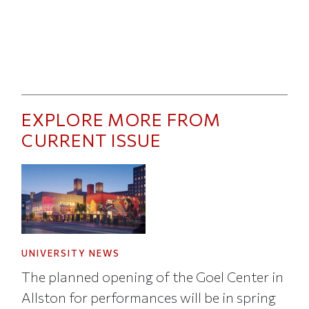
EXPLORE MORE FROM
CURRENT ISSUE
UNIVERSITY NEWS
The planned opening of the Goel Center in
Allston for performances will be in spring