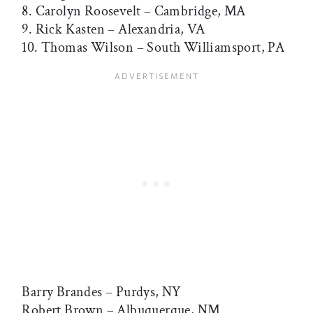
8. Carolyn Roosevelt – Cambridge, MA
9. Rick Kasten – Alexandria, VA
10. Thomas Wilson – South Williamsport, PA
Barry Brandes – Purdys, NY
Robert Brown – Albuquerque, NM