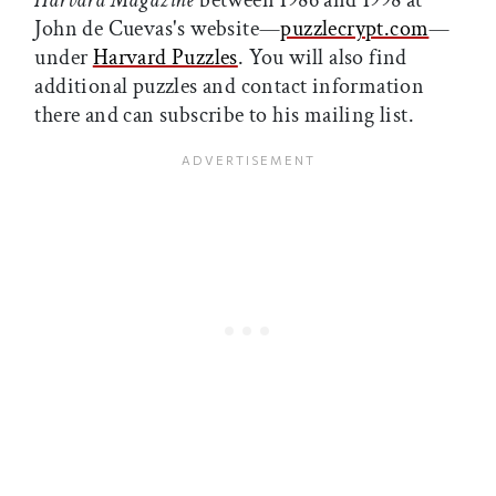
Harvard Magazine
between 1986 and 1998 at
John de Cuevas's website—
puzzlecrypt.com
—
under
Harvard Puzzles
. You will also find
additional puzzles and contact information
there and can subscribe to his mailing list.