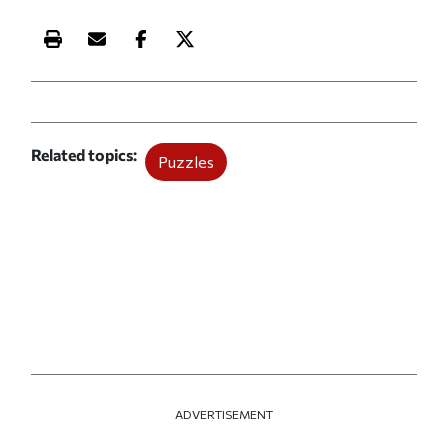
Print this article
Email this article
Share this article on Facebook
Share this article on X
Related topics
Puzzles
ADVERTISEMENT