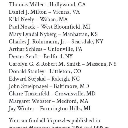
Thomas Miller – Hollywood, CA
Daniel J. Milton – Vienna, VA
Kiki Neely – Waban, MA
Paul Noack – West Bloomfield, MI
Mary Lyndal Nyberg – Manhattan, KS
Charles J. Rohrmann, Jr. – Scarsdale, NY
Arthur Schless – Unionville, PA
Dexter Senft – Bedford, NY
Carolyn G. & Robert M. Smith – Massena, NY
Donald Stanley – Littleton, CO
Edward Stejskal – Raleigh, NC
John Stuelpnagel – Baltimore, MD
Claire Trazenfeld – Crownsville, MD
Margaret Webster – Medford, MA
Jay Winter – Farmington Hills, MI
You can find all 35 puzzles published in