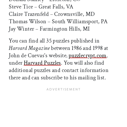
Steve Tice – Great Falls, VA
Claire Trazenfeld – Crownsville, MD
Thomas Wilson – South Williamsport, PA
Jay Winter – Farmington Hills, MI
You can find all 35 puzzles published in
Harvard Magazine
between 1986 and 1998 at
John de Cuevas's website‚
puzzlecrypt.com
‚
under
Harvard Puzzles
. You will also find
additional puzzles and contact information
there and can subscribe to his mailing list.