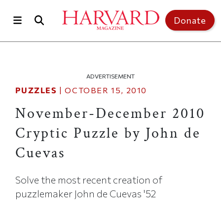
Skip to main content
Top of page
Donate
ADVERTISEMENT
PUZZLES
|
OCTOBER 15, 2010
November-December 2010
Cryptic Puzzle by John de
Cuevas
Solve the most recent creation of
puzzlemaker John de Cuevas '52