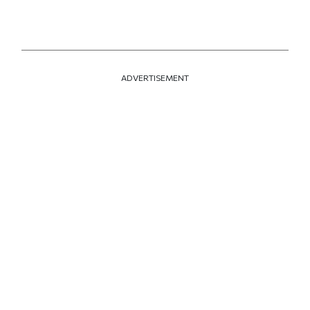
ADVERTISEMENT