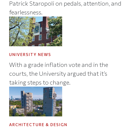
Patrick Staropoli on pedals, attention, and
fearlessness.
UNIVERSITY NEWS
With a grade inflation vote and in the
courts, the University argued that it’s
taking steps to change.
ARCHITECTURE & DESIGN