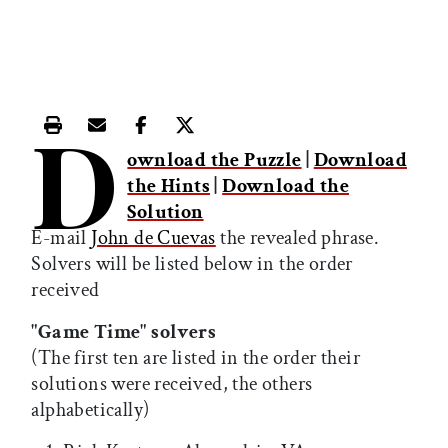
D
Print this article
Email this article
Share this article on Facebook
Share this article on X
ownload the Puzzle
|
Download
the Hints
|
Download the
Solution
E-mail
John de Cuevas
the revealed phrase.
Solvers will be listed below in the order
received
"Game Time" solvers
(The first ten are listed in the order their
solutions were received, the others
alphabetically)