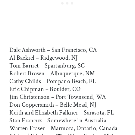
Dale Ashworth – San Francisco, CA
Al Backiel – Ridgewood, NJ
Tom Barnet – Spartanburg, SC
Robert Brown – Albuquerque, NM
Cathy Childs – Pompano Beach, FL
Eric Chipman – Boulder, CO
Jim Christenson – Port Townsend, WA
Don Coppersmith – Belle Mead, NJ
Keith and Elizabeth Falkner – Sarasota, FL
Stan Francuz – Somewhere in Australia
Warren Fraser – Marmora, Ontario, Canada