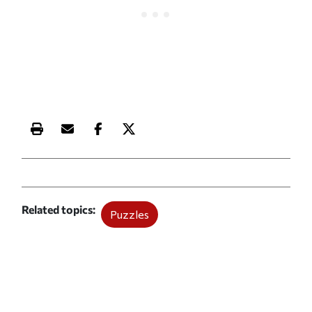
Print this article
Email this article
Share this article on Facebook
Share this article on X
Related topics
Puzzles