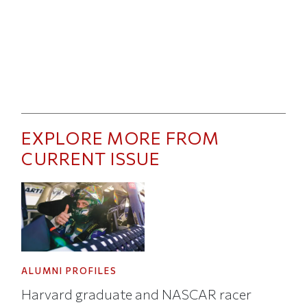
EXPLORE MORE FROM
CURRENT ISSUE
ALUMNI PROFILES
Harvard graduate and NASCAR racer