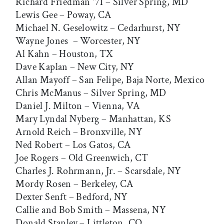
Richard Friedman '71 – Silver Spring, MD
Lewis Gee – Poway, CA
Michael N. Geselowitz – Cedarhurst, NY
Wayne Jones – Worcester, NY
Al Kahn – Houston, TX
Dave Kaplan – New City, NY
Allan Mayoff – San Felipe, Baja Norte, Mexico
Chris McManus – Silver Spring, MD
Daniel J. Milton – Vienna, VA
Mary Lyndal Nyberg – Manhattan, KS
Arnold Reich – Bronxville, NY
Ned Robert – Los Gatos, CA
Joe Rogers – Old Greenwich, CT
Charles J. Rohrmann, Jr. – Scarsdale, NY
Mordy Rosen – Berkeley, CA
Dexter Senft – Bedford, NY
Callie and Bob Smith – Massena, NY
Donald Stanley – Littleton, CO