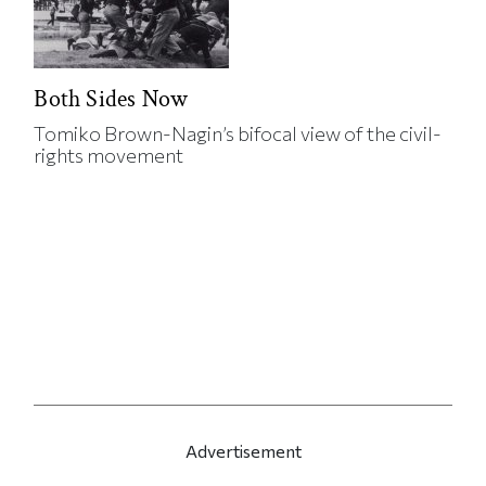
Both Sides Now
Tomiko Brown-Nagin’s bifocal view of the civil-
rights movement
Advertisement