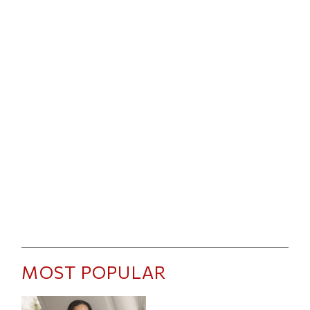
MOST POPULAR