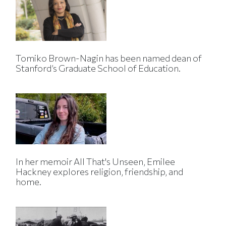
Tomiko Brown-Nagin has been named dean of
Stanford’s Graduate School of Education.
In her memoir All That's Unseen, Emilee
Hackney explores religion, friendship, and
home.