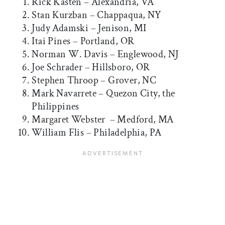
Rick Kasten – Alexandria, VA
Stan Kurzban – Chappaqua, NY
Judy Adamski – Jenison, MI
Itai Pines – Portland, OR
Norman W. Davis – Englewood, NJ
Joe Schrader – Hillsboro, OR
Stephen Throop – Grover, NC
Mark Navarrete – Quezon City, the
Philippines
Margaret Webster – Medford, MA
William Flis – Philadelphia, PA