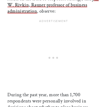
W. Rivkin, Rauner professor of business
administration
, observe:
During the past year, more than 1,700
respondents were personally involved in