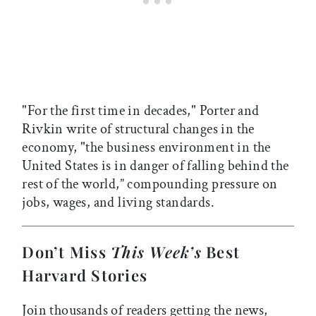
"For the first time in decades," Porter and
Rivkin write of structural changes in the
economy, "the business environment in the
United States is in danger of falling behind the
rest of the world,” compounding pressure on
jobs, wages, and living standards.
Don’t Miss
This Week’s
Best
Harvard Stories
Join thousands of readers getting the news,