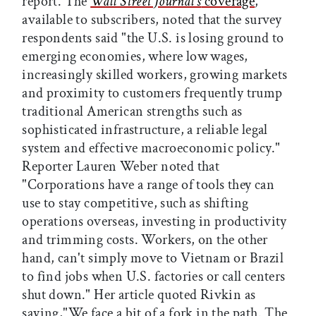
report. The
Wall Street Journal's
coverage
,
available to subscribers, noted that the survey
respondents said "the U.S. is losing ground to
emerging economies, where low wages,
increasingly skilled workers, growing markets
and proximity to customers frequently trump
traditional American strengths such as
sophisticated infrastructure, a reliable legal
system and effective macroeconomic policy."
Reporter Lauren Weber noted that
"Corporations have a range of tools they can
use to stay competitive, such as shifting
operations overseas, investing in productivity
and trimming costs. Workers, on the other
hand, can't simply move to Vietnam or Brazil
to find jobs when U.S. factories or call centers
shut down." Her article quoted Rivkin as
saying,"We face a bit of a fork in the path. The