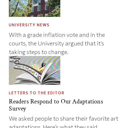
UNIVERSITY NEWS
With a grade inflation vote and in the
courts, the University argued that it’s
taking steps to change.
LETTERS TO THE EDITOR
Readers Respond to Our Adaptations
Survey
We asked people to share their favorite art
adaptations. Here’s what they said.