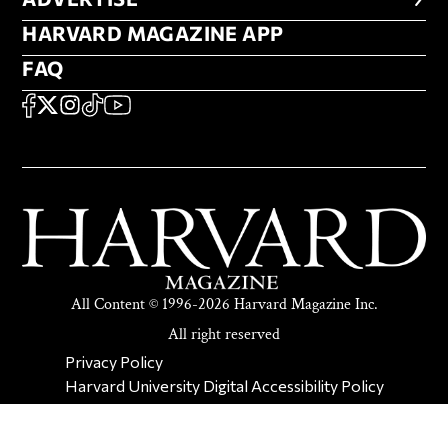
HARVARD MAGAZINE APP
HARVARD MAGAZINE APP
FAQ
FAQ
SOCIAL
FACEBOOK
X
Instagram
TikTok
YouTube
All Content © 1996-2026 Harvard Magazine Inc.
All right reserved
SECONDARY FOOTER NAV
Privacy Policy
Harvard University Digital Accessibility Policy
Report Copyright Infringement