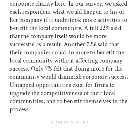
corporate charity here. In our survey, we asked
each respondent what would happen to his or
her company if it undertook more activities to
benefit the local community. A full 22% said
that the company itself would be more
successful as a result. Another 72% said that
their companies could do more to benefit the
local community without affecting company
success. Only 7% felt that doing more for the
community would diminish corporate success.
Untapped opportunities exist for firms to
upgrade the competitiveness of their local
communities, and to benefit themselves in the
process.