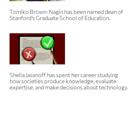
Tomiko Brown-Nagin has been named dean of
Stanford’s Graduate School of Education.
Sheila Jasanoff has spent her career studying
how societies produce knowledge, evaluate
expertise, and make decisions about technology.