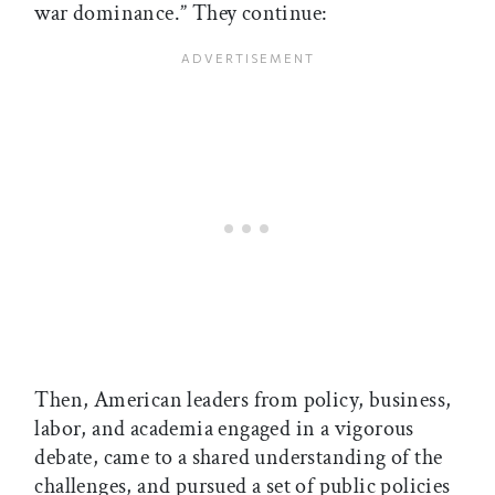
war dominance.” They continue:
Then, American leaders from policy, business,
labor, and academia engaged in a vigorous
debate, came to a shared understanding of the
challenges, and pursued a set of public policies