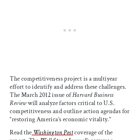
The competitiveness project is a multiyear
effort to identify and address these challenges.
The March 2012 issue of
Harvard Business
Review
will analyze factors critical to U.S.
competitiveness and outline action agendas for
“restoring America’s economic vitality.”
Read the
Washington Post
coverage of the