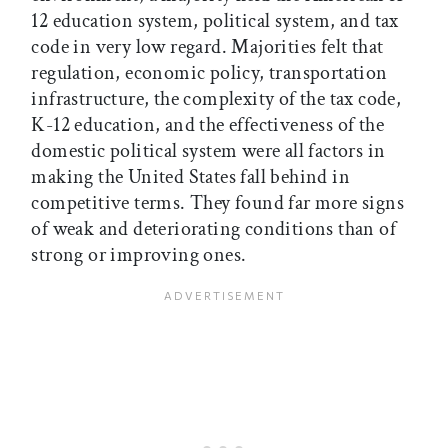
12 education system, political system, and tax
code in very low regard. Majorities felt that
regulation, economic policy, transportation
infrastructure, the complexity of the tax code,
K-12 education, and the effectiveness of the
domestic political system were all factors in
making the United States fall behind in
competitive terms. They found far more signs
of weak and deteriorating conditions than of
strong or improving ones.