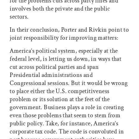
for the problems cuts across party lines and
involves both the private and the public
sectors.
In their conclusion, Porter and Rivkin point to
joint responsibility for improving matters:
America’s political system, especially at the
federal level, is letting us down, in ways that
cut across political parties and span
Presidential administrations and
Congressional sessions. But it would be wrong
to place either the U.S. competitiveness
problem or its solution at the feet of the
government. Business plays a role in creating
even those problems that seem to stem from
public policy. Take, for instance, America’s
corporate tax code. The code is convoluted in