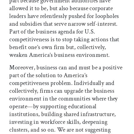
part because government authorities have
allowed it to be, but also because corporate
leaders have relentlessly pushed for loopholes
and subsidies that serve narrow self-interest.
Part of the business agenda for U.S.
competitiveness is to stop taking actions that
benefit one’s own firm but, collectively,
weaken America’s business environment.
Moreover, business can and must be a positive
part of the solution to America’s
competitiveness problem. Individually and
collectively, firms can upgrade the business
environment in the communities where they
operate—by supporting educational
institutions, building shared infrastructure,
investing in workforce skills, deepening
clusters, and so on. We are not suggesting