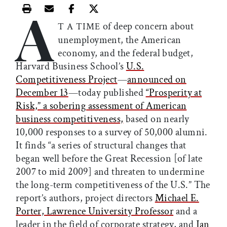
A
Print this article
Email this article
Share this article on Facebook
Share this article on X
of deep concern about
T A TIME
unemployment, the American
economy, and the federal budget,
Harvard Business School’s
U.S.
Competitiveness Project
—
announced on
December 13
—today published
“Prosperity at
Risk,” a sobering assessment of American
business competitiveness,
based on nearly
10,000 responses to a survey of 50,000 alumni.
It finds “a series of structural changes that
began well before the Great Recession [of late
2007 to mid 2009] and threaten to undermine
the long-term competitiveness of the U.S.” The
report’s authors, project directors
Michael E.
Porter, Lawrence University Professor
and a
leader in the field of corporate strategy, and
Jan