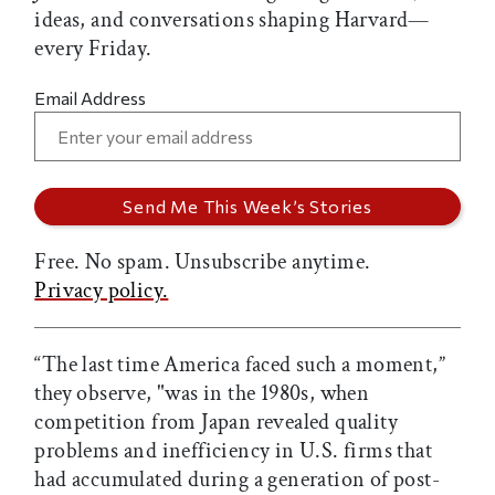
ideas, and conversations shaping Harvard—
every Friday.
Email Address
Free. No spam. Unsubscribe anytime.
Privacy policy.
“The last time America faced such a moment,”
they observe, "was in the 1980s, when
competition from Japan revealed quality
problems and inefficiency in U.S. firms that
had accumulated during a generation of post-