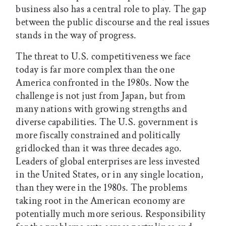
business also has a central role to play. The gap
between the public discourse and the real issues
stands in the way of progress.
The threat to U.S. competitiveness we face
today is far more complex than the one
America confronted in the 1980s. Now the
challenge is not just from Japan, but from
many nations with growing strengths and
diverse capabilities. The U.S. government is
more fiscally constrained and politically
gridlocked than it was three decades ago.
Leaders of global enterprises are less invested
in the United States, or in any single location,
than they were in the 1980s. The problems
taking root in the American economy are
potentially much more serious. Responsibility