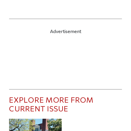
Advertisement
EXPLORE MORE FROM
CURRENT ISSUE