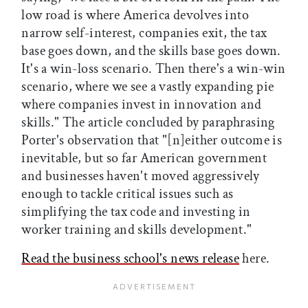
low road is where America devolves into
narrow self-interest, companies exit, the tax
base goes down, and the skills base goes down.
It's a win-loss scenario. Then there's a win-win
scenario, where we see a vastly expanding pie
where companies invest in innovation and
skills." The article concluded by paraphrasing
Porter's observation that "[n]either outcome is
inevitable, but so far American government
and businesses haven't moved aggressively
enough to tackle critical issues such as
simplifying the tax code and investing in
worker training and skills development."
Read the business school's news release
here.