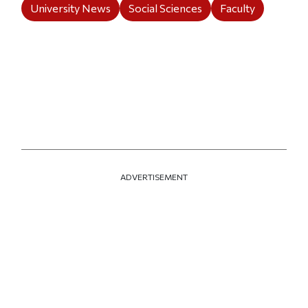
University News
Social Sciences
Faculty
ADVERTISEMENT