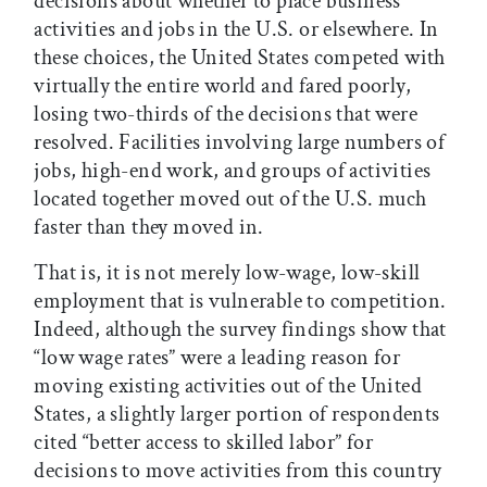
decisions about whether to place business
activities and jobs in the U.S. or elsewhere. In
these choices, the United States competed with
virtually the entire world and fared poorly,
losing two-thirds of the decisions that were
resolved. Facilities involving large numbers of
jobs, high-end work, and groups of activities
located together moved out of the U.S. much
faster than they moved in.
That is, it is not merely low-wage, low-skill
employment that is vulnerable to competition.
Indeed, although the survey findings show that
“low wage rates” were a leading reason for
moving existing activities out of the United
States, a slightly larger portion of respondents
cited “better access to skilled labor” for
decisions to move activities from this country