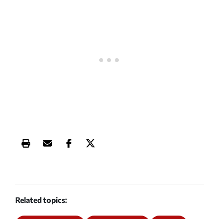
Print this article
Email this article
Share this article on Facebook
Share this article on X
Related topics