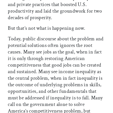
and private practices that boosted U.S.
productivity and laid the groundwork for two
decades of prosperity.
But that’s not what is happening now.
Today, public discourse about the problem and
potential solutions often ignores the root
causes. Many see jobs as the goal, when in fact
it is only through restoring American
competitiveness that good jobs can be created
and sustained. Many see income inequality as
the central problem, when in fact inequality is
the outcome of underlying problems in skills,
opportunities, and other fundamentals that
must be addressed if inequality is to fall. Many
call on the government alone to solve
America’s competitiveness problem, but