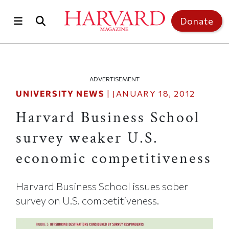
Skip to main content
Top of page
Donate
ADVERTISEMENT
UNIVERSITY NEWS
|
JANUARY 18, 2012
Harvard Business School
survey weaker U.S.
economic competitiveness
Harvard Business School issues sober
survey on U.S. competitiveness.