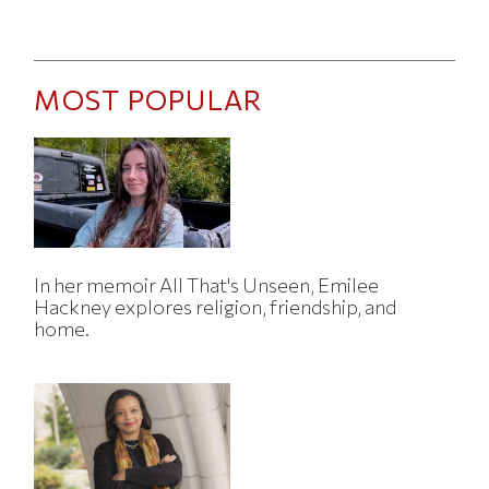
MOST POPULAR
In her memoir All That's Unseen, Emilee
Hackney explores religion, friendship, and
home.