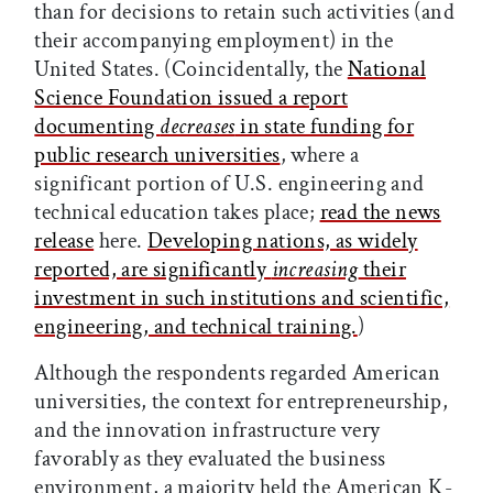
than for decisions to retain such activities (and
their accompanying employment) in the
United States. (Coincidentally, the
National
Science Foundation issued a report
documenting
decreases
in state funding for
public research universities
, where a
significant portion of U.S. engineering and
technical education takes place;
read the news
release
here.
Developing nations, as widely
reported, are significantly
increasing
their
investment in such institutions and scientific,
engineering, and technical training.
)
Although the respondents regarded American
universities, the context for entrepreneurship,
and the innovation infrastructure very
favorably as they evaluated the business
environment, a majority held the American K-