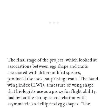
The final stage of the project, which looked at
associations between egg shape and traits
associated with different bird species,
produced the most surprising result. The hand-
wing index (HWI), a measure of wing shape
that biologists use as a proxy for flight ability,
had by far the strongest correlation with
asymmetric and elliptical egg shapes. “The