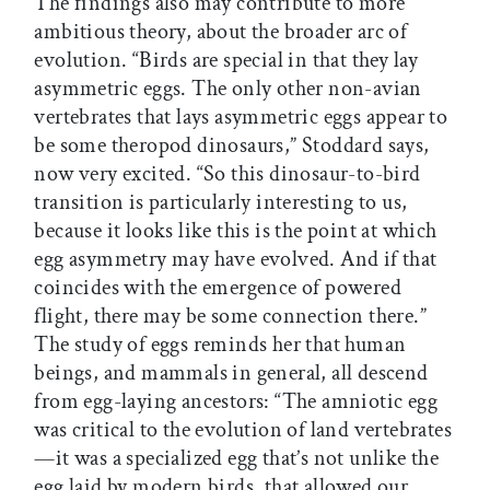
The findings also may contribute to more
ambitious theory, about the broader arc of
evolution. “Birds are special in that they lay
asymmetric eggs. The only other non-avian
vertebrates that lays asymmetric eggs appear to
be some theropod dinosaurs,” Stoddard says,
now very excited. “So this dinosaur-to-bird
transition is particularly interesting to us,
because it looks like this is the point at which
egg asymmetry may have evolved. And if that
coincides with the emergence of powered
flight, there may be some connection there.”
The study of eggs reminds her that human
beings, and mammals in general, all descend
from egg-laying ancestors: “The amniotic egg
was critical to the evolution of land vertebrates
—it was a specialized egg that’s not unlike the
egg laid by modern birds, that allowed our