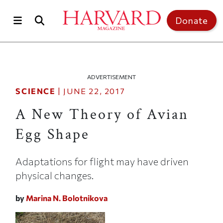
Skip to main content
Top of page
Donate
ADVERTISEMENT
SCIENCE
|
JUNE 22, 2017
A New Theory of Avian
Egg Shape
Adaptations for flight may have driven
physical changes.
by
Marina N. Bolotnikova