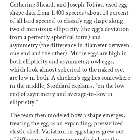
Catherine Sheard, and Joseph Tobias, used egg-
shape data from 1,400 species (about 14 percent
of all bird species) to classify egg shape along
two dimensions: ellipticity (the egg’s deviation
from a perfectly spherical form) and
asymmetry (the difference in diameter between
one end and the other). Murre eggs are high in
both ellipticity and asymmetry; owl eggs,
which look almost spherical to the naked eye,
are low in both. A chicken’s egg lies somewhere
in the middle, Stoddard explains, “on the low
end of asymmetry and average-to-low in
ellipticity.”
The team then modeled how a shape emerges,
treating the egg as an expanding, pressurized
elastic shell. Variation in egg shapes grew out
of differences in pressure applied along the