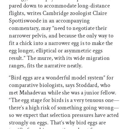
pared down to accommodate long-distance
flights, writes Cambridge zoologist Claire
Spottiswoode in an accompanying
commentary, may “need to negotiate their
narrower pelvis, and because the only way to
fit a chick into a narrower egg is to make the
egg longer, elliptical or asymmetric eggs
result.” The murre, with its wide migration
ranges, fits the narrative neatly.
“Bird eggs are a wonderful model system” for
comparative biologists, says Stoddard, who
met Mahadevan while she was a junior fellow.
“The egg stage for birds is a very tenuous one—
there’s a high risk of something going wrong—
so we expect that selection pressures have acted
strongly on eggs. That’s why bird eggs are