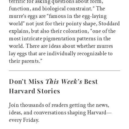
terrific for asking questions about form,
function, and biological constraint.” The
murre’s eggs are “famous in the egg-laying
world” not just for their pointy shape, Stoddard
explains, but also their coloration, “one of the
most intricate pigmentation patterns in the
world. There are ideas about whether murres
lay eggs that are individually recognizable to
their parents.”
Don’t Miss
This Week’s
Best
Harvard Stories
Join thousands of readers getting the news,
ideas, and conversations shaping Harvard—
every Friday.