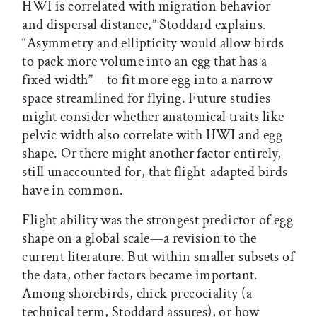
HWI is correlated with migration behavior
and dispersal distance,” Stoddard explains.
“Asymmetry and ellipticity would allow birds
to pack more volume into an egg that has a
fixed width”—to fit more egg into a narrow
space streamlined for flying. Future studies
might consider whether anatomical traits like
pelvic width also correlate with HWI and egg
shape. Or there might another factor entirely,
still unaccounted for, that flight-adapted birds
have in common.
Flight ability was the strongest predictor of egg
shape on a global scale—a revision to the
current literature. But within smaller subsets of
the data, other factors became important.
Among shorebirds, chick precociality (a
technical term, Stoddard assures), or how