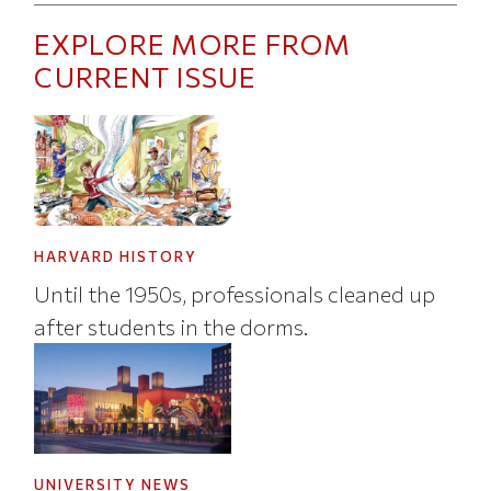
EXPLORE MORE FROM
CURRENT ISSUE
HARVARD HISTORY
Until the 1950s, professionals cleaned up
after students in the dorms.
UNIVERSITY NEWS