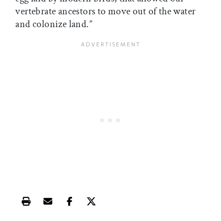
vertebrate ancestors to move out of the water
and colonize land.”
Print this article
Email this article
Share this article on Facebook
Share this article on X