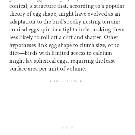
conical, a structure that, according to a popular
theory of egg shape, might have evolved as an
adaptation to the bird’s rocky nesting terrain:
conical eggs spin in a tight circle, making them
less likely to roll off a cliff and shatter. Other
hypotheses link egg shape to clutch size, or to
diet—birds with limited access to calcium
might lay spherical eggs, requiring the least
surface area per unit of volume.