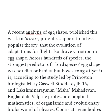
A recent
analysis
of egg shape, published this
week in
Science
, provides support for a less
popular theory: that the evolution of
adaptations for flight also drove variation in
egg shape. Across hundreds of species, the
strongest predictor of a bird species’ egg shape
was not diet or habitat but how strong a flyer it
is, according to the study led by Princeton
biologist Mary Caswell Stoddard, JF ’16,
and Lakshminarayanan “Maha” Mahadevan,
England de Valpine professor of applied
mathematics, of organismic and evolutionary
biology, and of physics. Compact avian bodies