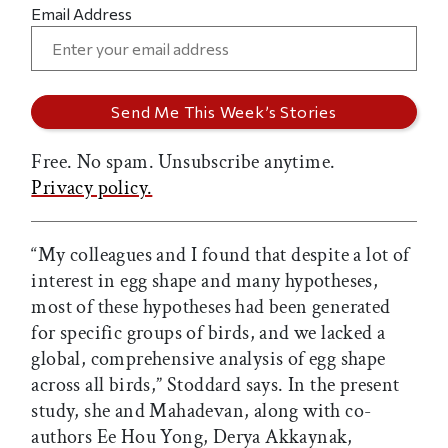
Email Address
Free. No spam. Unsubscribe anytime.
Privacy policy.
“My colleagues and I found that despite a lot of
interest in egg shape and many hypotheses,
most of these hypotheses had been generated
for specific groups of birds, and we lacked a
global, comprehensive analysis of egg shape
across all birds,” Stoddard says. In the present
study, she and Mahadevan, along with co-
authors Ee Hou Yong, Derya Akkaynak,