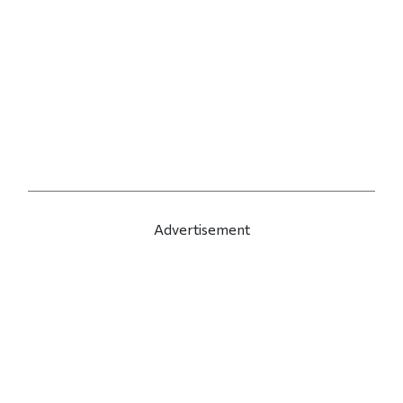
Advertisement