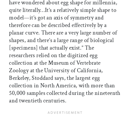
have wondered about egg shape for millennia,
quite literally…It’s a relatively simple shape to
model—it’s got an axis of symmetry and
therefore can be described effectively by a
planar curve. There are a very large number of
shapes, and there’s a large range of biological
[specimens] that actually exist.” The
researchers relied on the digitized egg
collection at the Museum of Vertebrate
Zoology at the University of California,
Berkeley, Stoddard says, the largest egg
collection in North America, with more than
50,000 samples collected during the nineteenth
and twentieth centuries.