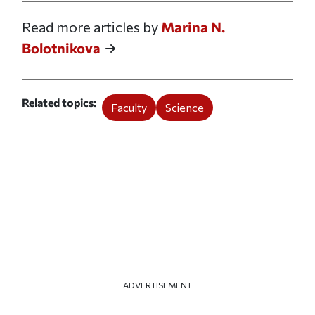
Read more articles by
Marina N.
Bolotnikova
Related topics
Faculty
Science
ADVERTISEMENT