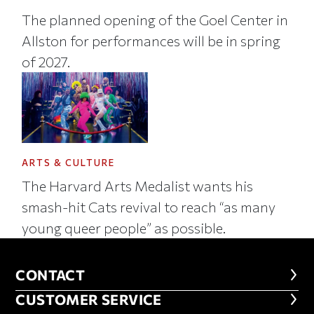
The planned opening of the Goel Center in
Allston for performances will be in spring
of 2027.
ARTS & CULTURE
The Harvard Arts Medalist wants his
smash-hit Cats revival to reach “as many
young queer people” as possible.
CONTACT
CONTACT
CUSTOMER SERVICE
CUSTOMER SERVICE