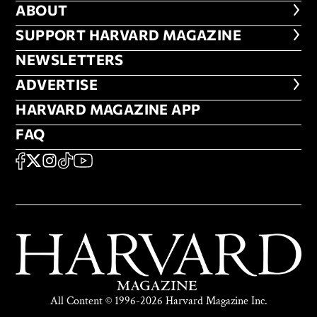
ABOUT
ABOUT
FOOTER SUPPORT HARVARD MA
SUPPORT HARVARD MAGAZINE
NEWSLETTERS
NEWSLETTERS
ADVERTISE
ADVERTISE
HARVARD MAGAZINE APP
HARVARD MAGAZINE APP
FAQ
FAQ
SOCIAL
FACEBOOK
X
Instagram
TikTok
YouTube
All Content © 1996-2026 Harvard Magazine Inc.