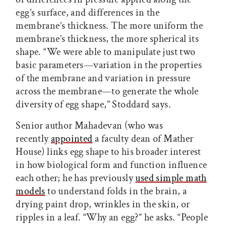
egg’s surface, and differences in the
membrane’s thickness. The more uniform the
membrane’s thickness, the more spherical its
shape. “We were able to manipulate just two
basic parameters—variation in the properties
of the membrane and variation in pressure
across the membrane—to generate the whole
diversity of egg shape,” Stoddard says.
Senior author Mahadevan (who was
recently
appointed
a faculty dean of Mather
House) links egg shape to his broader interest
in how biological form and function influence
each other; he has previously
used simple math
models
to understand folds in the brain, a
drying paint drop, wrinkles in the skin, or
ripples in a leaf. “Why an egg?” he asks. “People