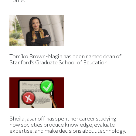
home.
Tomiko Brown-Nagin has been named dean of
Stanford’s Graduate School of Education.
Sheila Jasanoff has spent her career studying
how societies produce knowledge, evaluate
expertise, and make decisions about technology.