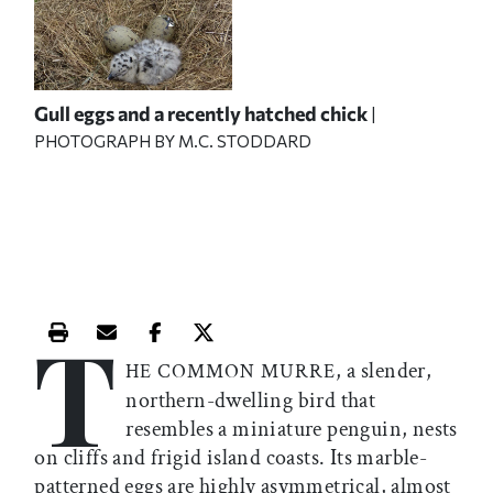
Gull eggs and a recently hatched chick
|
PHOTOGRAPH BY M.C. STODDARD
T
Print this article
Email this article
Share this article on Facebook
Share this article on X
, a slender,
HE COMMON MURRE
northern-dwelling bird that
resembles a miniature penguin, nests
on cliffs and frigid island coasts. Its marble-
patterned eggs are highly asymmetrical, almost