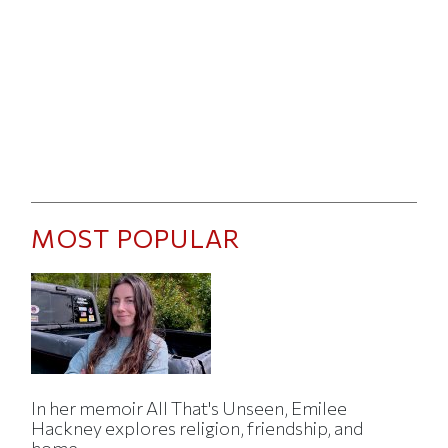
MOST POPULAR
In her memoir All That's Unseen, Emilee
Hackney explores religion, friendship, and