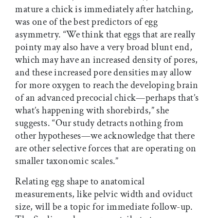
mature a chick is immediately after hatching,
was one of the best predictors of egg
asymmetry. “We think that eggs that are really
pointy may also have a very broad blunt end,
which may have an increased density of pores,
and these increased pore densities may allow
for more oxygen to reach the developing brain
of an advanced precocial chick—perhaps that’s
what’s happening with shorebirds,” she
suggests. “Our study detracts nothing from
other hypotheses—we acknowledge that there
are other selective forces that are operating on
smaller taxonomic scales.”
Relating egg shape to anatomical
measurements, like pelvic width and oviduct
size, will be a topic for immediate follow-up.