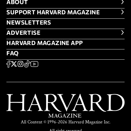
ABOUT
ABOUT
FOOTER SUPPORT HARVARD MA
SUPPORT HARVARD MAGAZINE
NEWSLETTERS
NEWSLETTERS
ADVERTISE
ADVERTISE
HARVARD MAGAZINE APP
HARVARD MAGAZINE APP
FAQ
FAQ
SOCIAL
FACEBOOK
X
Instagram
TikTok
YouTube
All Content © 1996-2026 Harvard Magazine Inc.
All right reserved