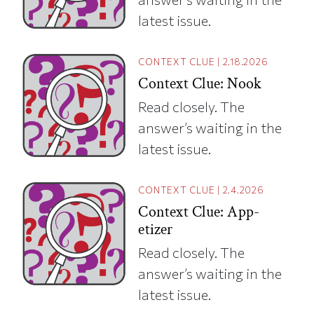
latest issue.
CONTEXT CLUE
|
2.18.2026
Context Clue: Nook
Read closely. The
answer’s waiting in the
latest issue.
CONTEXT CLUE
|
2.4.2026
Context Clue: App-
etizer
Read closely. The
answer’s waiting in the
latest issue.