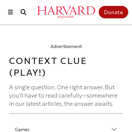
Skip to main content
Top of page
Donate
Advertisement
CONTEXT CLUE
(PLAY!)
A single question. One right answer. But
you’ll have to read carefully—somewhere
in our latest articles, the answer awaits.
Games