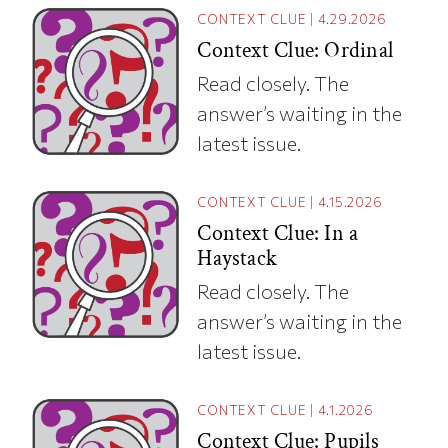
CONTEXT CLUE
|
4.29.2026
Context Clue: Ordinal
Read closely. The
answer’s waiting in the
latest issue.
CONTEXT CLUE
|
4.15.2026
Context Clue: In a
Haystack
Read closely. The
answer’s waiting in the
latest issue.
CONTEXT CLUE
|
4.1.2026
Context Clue: Pupils