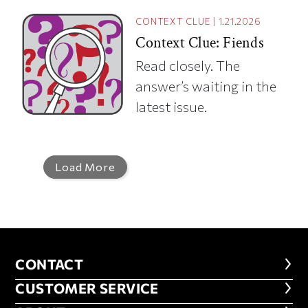
CONTEXT CLUE
|
1.21.2026
Context Clue: Fiends
Read closely. The
answer’s waiting in the
latest issue.
Load More
CONTACT
CONTACT
CUSTOMER SERVICE
CUSTOMER SERVICE