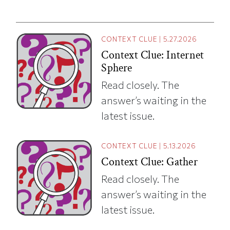
CONTEXT CLUE
|
5.27.2026
Context Clue: Internet
Sphere
Read closely. The
answer’s waiting in the
latest issue.
CONTEXT CLUE
|
5.13.2026
Context Clue: Gather
Read closely. The
answer’s waiting in the
latest issue.