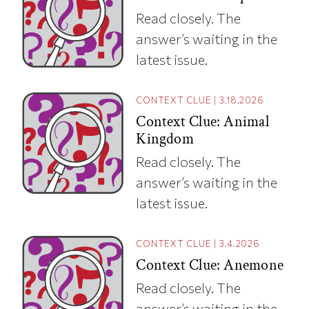
Read closely. The
answer’s waiting in the
latest issue.
CONTEXT CLUE
|
3.18.2026
Context Clue: Animal
Kingdom
Read closely. The
answer’s waiting in the
latest issue.
CONTEXT CLUE
|
3.4.2026
Context Clue: Anemone
Read closely. The
answer’s waiting in the