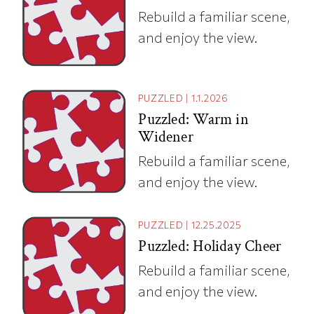
Rebuild a familiar scene,
and enjoy the view.
PUZZLED
|
1.1.2026
Puzzled: Warm in
Widener
Rebuild a familiar scene,
and enjoy the view.
PUZZLED
|
12.25.2025
Puzzled: Holiday Cheer
Rebuild a familiar scene,
and enjoy the view.