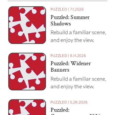
PUZZLED
|
7.1.2026
Puzzled: Summer
Shadows
Rebuild a familiar scene,
and enjoy the view.
PUZZLED
|
6.11.2026
Puzzled: Widener
Banners
Rebuild a familiar scene,
and enjoy the view.
PUZZLED
|
5.28.2026
Puzzled: