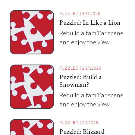
PUZZLED
|
3.17.2026
Puzzled: In Like a Lion
Rebuild a familiar scene,
and enjoy the view.
PUZZLED
|
2.27.2026
Puzzled: Build a
Snowman?
Rebuild a familiar scene,
and enjoy the view.
PUZZLED
|
2.1.2026
Puzzled: Blizzard