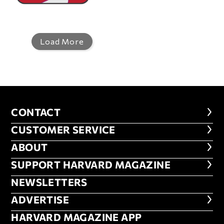
Load More
CONTACT
CONTACT
CUSTOMER SERVICE
CUSTOMER SERVICE
ABOUT
ABOUT
FOOTER SUPPORT HARVARD MA
SUPPORT HARVARD MAGAZINE
NEWSLETTERS
NEWSLETTERS
ADVERTISE
ADVERTISE
HARVARD MAGAZINE APP
HARVARD MAGAZINE APP