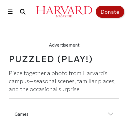
Skip to main content
Top of page
Donate
Advertisement
PUZZLED
(PLAY!)
Piece together a photo from Harvard’s
campus—seasonal scenes, familiar places,
and the occasional surprise.
Games