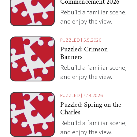
Commencement 2026
Rebuild a familiar scene,
and enjoy the view.
PUZZLED
|
5.5.2026
Puzzled: Crimson
Banners
Rebuild a familiar scene,
and enjoy the view.
PUZZLED
|
4.14.2026
Puzzled: Spring on the
Charles
Rebuild a familiar scene,
and enjoy the view.