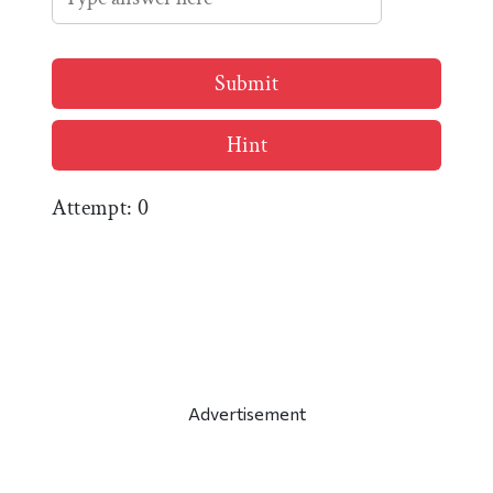
Submit
Hint
Attempt:
0
Advertisement