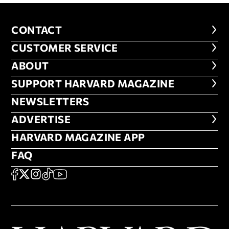
CONTACT
CONTACT
CUSTOMER SERVICE
CUSTOMER SERVICE
ABOUT
ABOUT
FOOTER SUPPORT HARVARD MA
SUPPORT HARVARD MAGAZINE
NEWSLETTERS
NEWSLETTERS
ADVERTISE
ADVERTISE
HARVARD MAGAZINE APP
HARVARD MAGAZINE APP
FAQ
FAQ
SOCIAL
FACEBOOK
X
Instagram
TikTok
YouTube