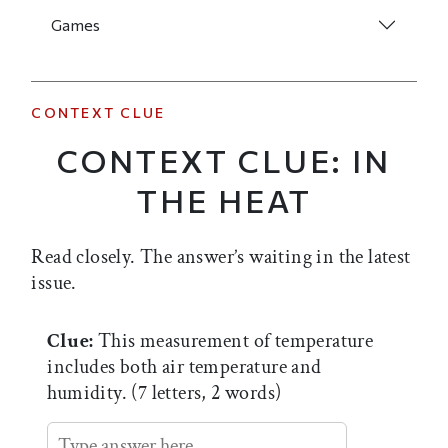
Games
CONTEXT CLUE
CONTEXT CLUE: IN
THE HEAT
Read closely. The answer’s waiting in the latest
issue.
Clue:
This measurement of temperature
includes both air temperature and
humidity. (7 letters, 2 words)