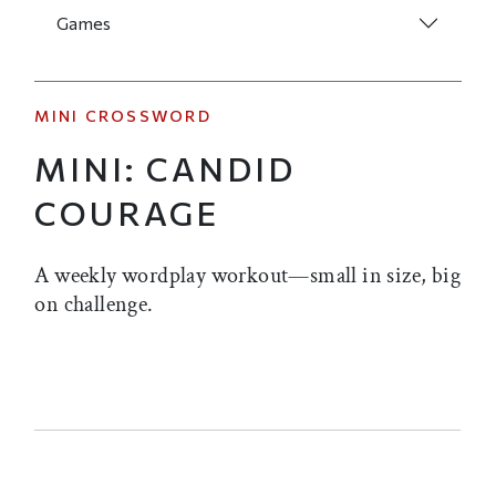
Games
MINI CROSSWORD
MINI: CANDID
COURAGE
A weekly wordplay workout—small in size, big
on challenge.