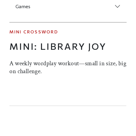
Games
MINI CROSSWORD
MINI: LIBRARY JOY
A weekly wordplay workout—small in size, big
on challenge.