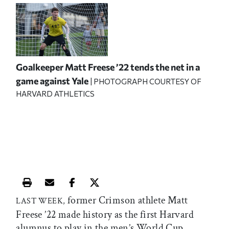
Goalkeeper Matt Freese ’22 tends the net in a
game against Yale
| PHOTOGRAPH COURTESY OF
HARVARD ATHLETICS
Print this article
Email this article
Share this article on Facebook
Share this article on X
former Crimson athlete Matt
LAST WEEK,
Freese ’22 made history as the first Harvard
alumnus to play in the men’s World Cup.