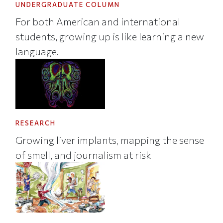
UNDERGRADUATE COLUMN
For both American and international
students, growing up is like learning a new
language.
RESEARCH
Growing liver implants, mapping the sense
of smell, and journalism at risk