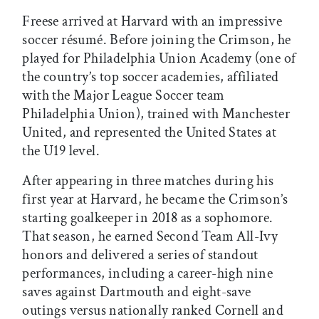
Freese arrived at Harvard with an impressive
soccer résumé. Before joining the Crimson, he
played for Philadelphia Union Academy (one of
the country’s top soccer academies, affiliated
with the Major League Soccer team
Philadelphia Union), trained with Manchester
United, and represented the United States at
the U19 level.
After appearing in three matches during his
first year at Harvard, he became the Crimson’s
starting goalkeeper in 2018 as a sophomore.
That season, he earned Second Team All-Ivy
honors and delivered a series of standout
performances, including a career-high nine
saves against Dartmouth and eight-save
outings versus nationally ranked Cornell and