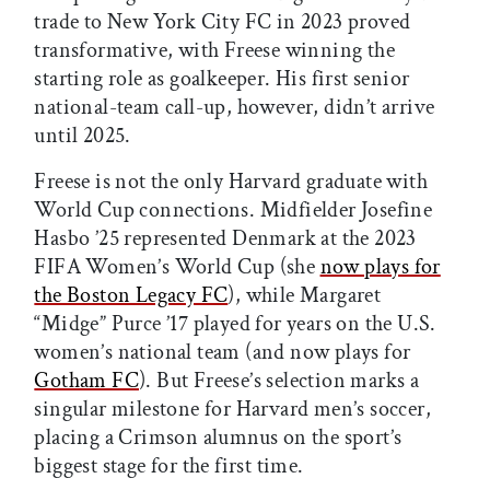
trade to New York City FC in 2023 proved
transformative, with Freese winning the
starting role as goalkeeper. His first senior
national-team call-up, however, didn’t arrive
until 2025.
Freese is not the only Harvard graduate with
World Cup connections. Midfielder Josefine
Hasbo ’25 represented Denmark at the 2023
FIFA Women’s World Cup (she
now plays for
the Boston Legacy FC
), while Margaret
“Midge” Purce ’17 played for years on the U.S.
women’s national team (and now plays for
Gotham FC
). But Freese’s selection marks a
singular milestone for Harvard men’s soccer,
placing a Crimson alumnus on the sport’s
biggest stage for the first time.