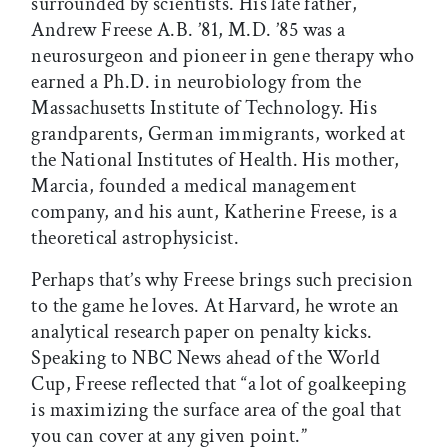
surrounded by scientists. His late father,
Andrew Freese A.B. ’81, M.D. ’85 was a
neurosurgeon and pioneer in gene therapy who
earned a Ph.D. in neurobiology from the
Massachusetts Institute of Technology. His
grandparents, German immigrants, worked at
the National Institutes of Health. His mother,
Marcia, founded a medical management
company, and his aunt, Katherine Freese, is a
theoretical astrophysicist.
Perhaps that’s why Freese brings such precision
to the game he loves. At Harvard, he wrote an
analytical research paper on penalty kicks.
Speaking to NBC News ahead of the World
Cup, Freese reflected that “a lot of goalkeeping
is maximizing the surface area of the goal that
you can cover at any given point.”