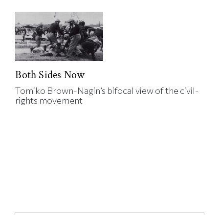
Both Sides Now
Tomiko Brown-Nagin’s bifocal view of the civil-
rights movement