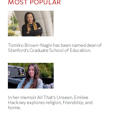
MOST POPULAR
Tomiko Brown-Nagin has been named dean of
Stanford’s Graduate School of Education.
In her memoir All That's Unseen, Emilee
Hackney explores religion, friendship, and
home.