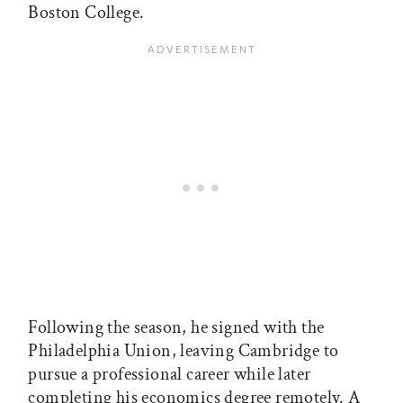
Boston College.
Following the season, he signed with the
Philadelphia Union, leaving Cambridge to
pursue a professional career while later
completing his economics degree remotely. A