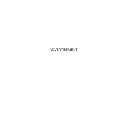
ADVERTISEMENT