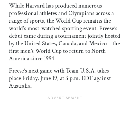
While Harvard has produced numerous
professional athletes and Olympians across a
range of sports, the World Cup remains the
world’s most-watched sporting event. Freese’s
debut came during a tournament jointly hosted
by the United States, Canada, and Mexico—the
first men’s World Cup to return to North
America since 1994.
Freese’s next game with Team U.S.A. takes
place Friday, June 19, at 3 p.m. EDT against
Australia.