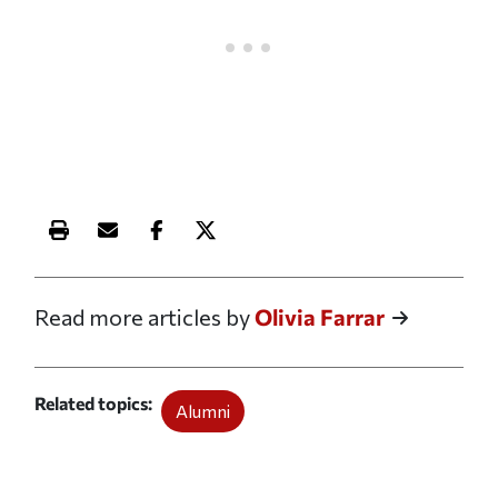
Print this article
Email this article
Share this article on Facebook
Share this article on X
Read more articles by
Olivia Farrar
Related topics
Alumni