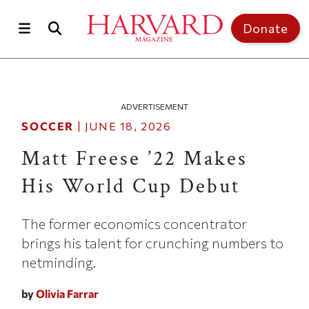
Skip to main content
Top of page
Donate
ADVERTISEMENT
SOCCER
|
JUNE 18, 2026
Matt Freese ’22 Makes
His World Cup Debut
The former economics concentrator
brings his talent for crunching numbers to
netminding.
by
Olivia Farrar