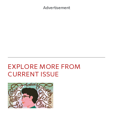
Advertisement
EXPLORE MORE FROM
CURRENT ISSUE