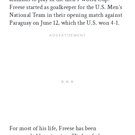
Freese started as goalkeeper for the U.S. Men’s
National Team in their opening match against
Paraguay on June 12, which the U.S. won 4-1.
For most of his life, Freese has been