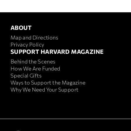
ABOUT
ABOUT
Map and Directions
Privacy Policy
FOOTER SUPPORT HARVA
SUPPORT HARVARD MAGAZINE
Behind the Scenes
How We Are Funded
Special Gifts
Ways to Support the Magazine
Why We Need Your Support