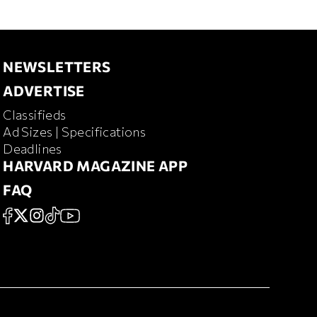
NEWSLETTERS
NEWSLETTERS
ADVERTISE
ADVERTISE
Classifieds
RD MAGAZINE
Ad Sizes | Specifications
Deadlines
HARVARD MAGAZINE APP
HARVARD MAGAZINE APP
FAQ
FAQ
SOCIAL
FACEBOOK
X
Instagram
TikTok
YouTube