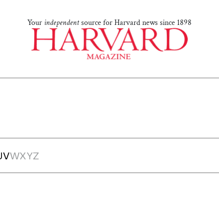
Your
independent
source for Harvard news since 1898
U
V
W
X
Y
Z