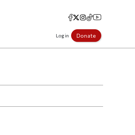
Facebook
X
Instagram
TikTok
YouTube
Donate
Log in