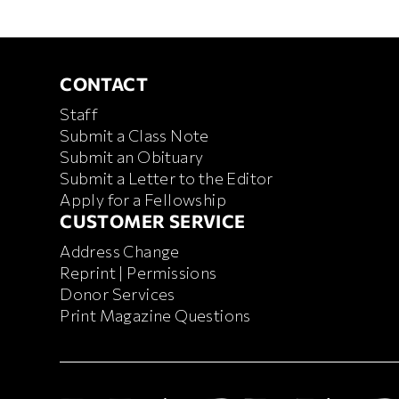
CONTACT
CONTACT
Staff
Submit a Class Note
Submit an Obituary
Submit a Letter to the Editor
Apply for a Fellowship
CUSTOMER SERVICE
CUSTOMER SERVICE
Address Change
Reprint | Permissions
Donor Services
Print Magazine Questions