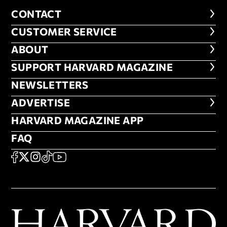
CONTACT
CONTACT
CUSTOMER SERVICE
CUSTOMER SERVICE
ABOUT
ABOUT
FOOTER SUPPORT HARVARD MA
SUPPORT HARVARD MAGAZINE
NEWSLETTERS
NEWSLETTERS
ADVERTISE
ADVERTISE
HARVARD MAGAZINE APP
HARVARD MAGAZINE APP
FAQ
FAQ
SOCIAL
FACEBOOK
X
Instagram
TikTok
YouTube