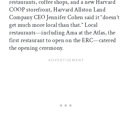
restaurants, coffee shops, and a new Harvard
COOP storefront, Harvard Allston Land
Company CEO Jennifer Cohen said it “doesn’t
get much more local than that.” Local
restaurants—including Ama at the Atlas, the
first restaurant to open on the ERC—catered
the opening ceremony.