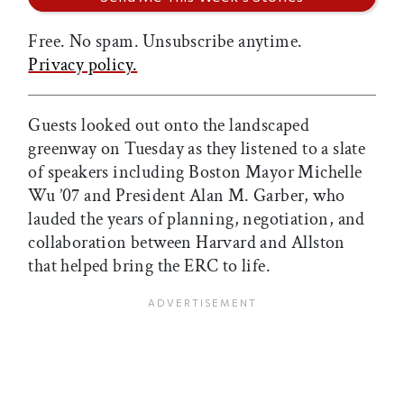
Free. No spam. Unsubscribe anytime.
Privacy policy.
Guests looked out onto the landscaped
greenway on Tuesday as they listened to a slate
of speakers including Boston Mayor Michelle
Wu ’07 and President Alan M. Garber, who
lauded the years of planning, negotiation, and
collaboration between Harvard and Allston
that helped bring the ERC to life.