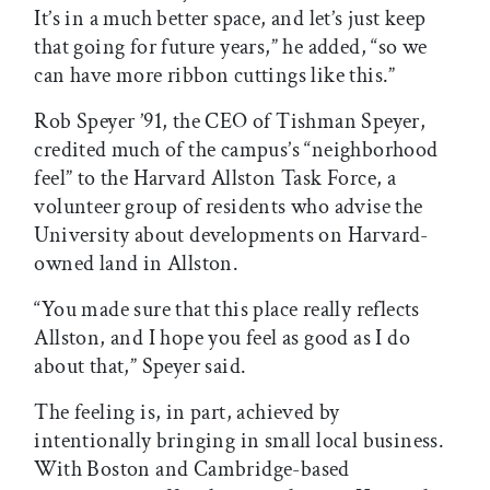
It’s in a much better space, and let’s just keep
that going for future years,” he added, “so we
can have more ribbon cuttings like this.”
Rob Speyer ’91, the CEO of Tishman Speyer,
credited much of the campus’s “neighborhood
feel” to the Harvard Allston Task Force, a
volunteer group of residents who advise the
University about developments on Harvard-
owned land in Allston.
“You made sure that this place really reflects
Allston, and I hope you feel as good as I do
about that,” Speyer said.
The feeling is, in part, achieved by
intentionally bringing in small local business.
With Boston and Cambridge-based