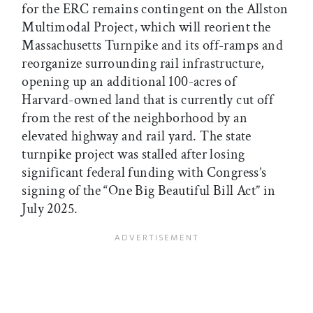
for the ERC remains contingent on the Allston
Multimodal Project, which will reorient the
Massachusetts Turnpike and its off-ramps and
reorganize surrounding rail infrastructure,
opening up an additional 100-acres of
Harvard-owned land that is currently cut off
from the rest of the neighborhood by an
elevated highway and rail yard. The state
turnpike project was stalled after losing
significant federal funding with Congress’s
signing of the “One Big Beautiful Bill Act” in
July 2025.