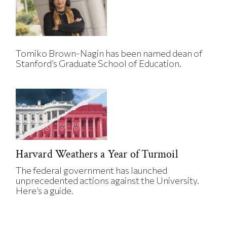
Tomiko Brown-Nagin has been named dean of
Stanford’s Graduate School of Education.
Harvard Weathers a Year of Turmoil
The federal government has launched
unprecedented actions against the University.
Here’s a guide.