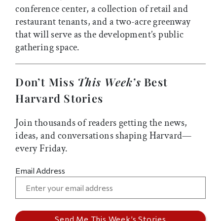
conference center, a collection of retail and
restaurant tenants, and a two-acre greenway
that will serve as the development’s public
gathering space.
Don’t Miss
This Week’s
Best
Harvard Stories
Join thousands of readers getting the news,
ideas, and conversations shaping Harvard—
every Friday.
Email Address