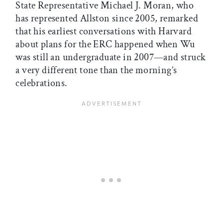
State Representative Michael J. Moran, who
has represented Allston since 2005, remarked
that his earliest conversations with Harvard
about plans for the ERC happened when Wu
was still an undergraduate in 2007—and struck
a very different tone than the morning’s
celebrations.