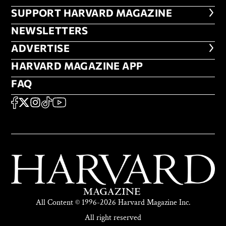
FOOTER SUPPORT HARVARD MA
SUPPORT HARVARD MAGAZINE
NEWSLETTERS
NEWSLETTERS
ADVERTISE
ADVERTISE
HARVARD MAGAZINE APP
HARVARD MAGAZINE APP
FAQ
FAQ
SOCIAL
FACEBOOK
X
Instagram
TikTok
YouTube
All Content © 1996-2026 Harvard Magazine Inc.
All right reserved