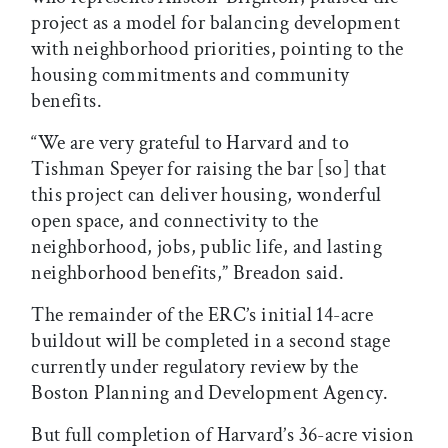
project as a model for balancing development
with neighborhood priorities, pointing to the
housing commitments and community
benefits.
“We are very grateful to Harvard and to
Tishman Speyer for raising the bar [so] that
this project can deliver housing, wonderful
open space, and connectivity to the
neighborhood, jobs, public life, and lasting
neighborhood benefits,” Breadon said.
The remainder of the ERC’s initial 14-acre
buildout will be completed in a second stage
currently under regulatory review by the
Boston Planning and Development Agency.
But full completion of Harvard’s 36-acre vision