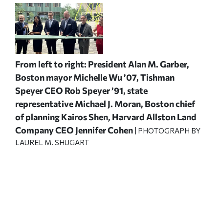
From left to right: President Alan M. Garber,
Boston mayor Michelle Wu ’07, Tishman
Speyer CEO Rob Speyer ’91, state
representative Michael J. Moran, Boston chief
of planning Kairos Shen, Harvard Allston Land
Company CEO Jennifer Cohen
| PHOTOGRAPH BY
LAUREL M. SHUGART