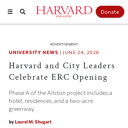
Skip to main content
Top of page
Donate
ADVERTISEMENT
UNIVERSITY NEWS
|
JUNE 24, 2026
Harvard and City Leaders
Celebrate ERC Opening
Phase A of the Allston project includes a
hotel, residences, and a two-acre
greenway.
by
Laurel M. Shugart