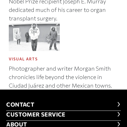
Nobel Prize recipient Joseph E. Murray
dedicated much of his career to organ
transplant surgery.
VISUAL ARTS
Photographer and writer Morgan Smith
chronicles life beyond the violence in
Ciudad Juárez and other Mexican towns.
CONTACT
CONTACT
CUSTOMER SERVICE
CUSTOMER SERVICE
ABOUT
ABOUT