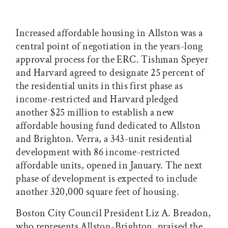
Increased affordable housing in Allston was a
central point of negotiation in the years-long
approval process for the ERC. Tishman Speyer
and Harvard agreed to designate 25 percent of
the residential units in this first phase as
income-restricted and Harvard pledged
another $25 million to establish a new
affordable housing fund dedicated to Allston
and Brighton. Verra, a 343-unit residential
development with 86 income-restricted
affordable units, opened in January. The next
phase of development is expected to include
another 320,000 square feet of housing.
Boston City Council President Liz A. Breadon,
who represents Allston-Brighton, praised the