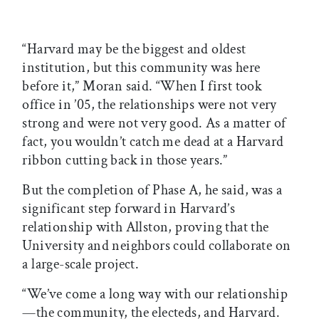
“Harvard may be the biggest and oldest
institution, but this community was here
before it,” Moran said. “When I first took
office in ’05, the relationships were not very
strong and were not very good. As a matter of
fact, you wouldn’t catch me dead at a Harvard
ribbon cutting back in those years.”
But the completion of Phase A, he said, was a
significant step forward in Harvard’s
relationship with Allston, proving that the
University and neighbors could collaborate on
a large-scale project.
“We’ve come a long way with our relationship
—the community, the electeds, and Harvard.