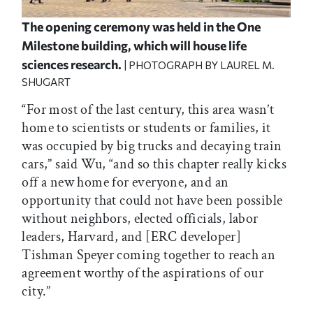
The opening ceremony was held in the One
Milestone building, which will house life
sciences research.
| PHOTOGRAPH BY LAUREL M.
SHUGART
“For most of the last century, this area wasn’t
home to scientists or students or families, it
was occupied by big trucks and decaying train
cars,” said Wu, “and so this chapter really kicks
off a new home for everyone, and an
opportunity that could not have been possible
without neighbors, elected officials, labor
leaders, Harvard, and [ERC developer]
Tishman Speyer coming together to reach an
agreement worthy of the aspirations of our
city.”