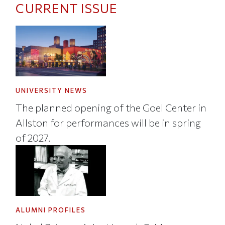
CURRENT ISSUE
UNIVERSITY NEWS
The planned opening of the Goel Center in
Allston for performances will be in spring
of 2027.
ALUMNI PROFILES