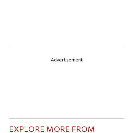
Advertisement
EXPLORE MORE FROM