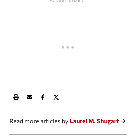
Print this article
Email this article
Share this article on Facebook
Share this article on X
Read more articles by
Laurel M. Shugart