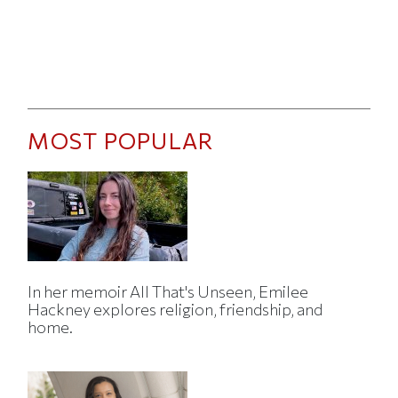
MOST POPULAR
In her memoir All That's Unseen, Emilee
Hackney explores religion, friendship, and
home.