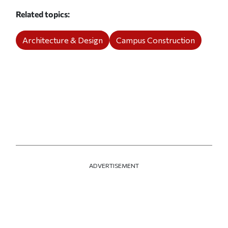
Related topics
Architecture & Design
Campus Construction
ADVERTISEMENT