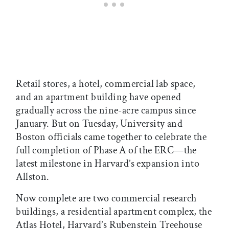
Retail stores, a hotel, commercial lab space,
and an apartment building have opened
gradually across the nine-acre campus since
January. But on Tuesday, University and
Boston officials came together to celebrate the
full completion of Phase A of the ERC—the
latest milestone in Harvard’s expansion into
Allston.
Now complete are two commercial research
buildings, a residential apartment complex, the
Atlas Hotel, Harvard’s Rubenstein Treehouse