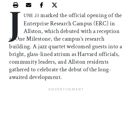
J
Print this article
Email this article
Share this article on Facebook
Share this article on X
marked the official opening of the
UNE 23
Enterprise Research Campus (ERC) in
Allston, which debuted with a reception
at One Milestone, the campus’s research
building. A jazz quartet welcomed guests into a
bright, glass-lined atrium as Harvard officials,
community leaders, and Allston residents
gathered to celebrate the debut of the long-
awaited development.