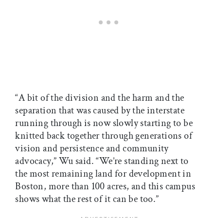
“A bit of the division and the harm and the
separation that was caused by the interstate
running through is now slowly starting to be
knitted back together through generations of
vision and persistence and community
advocacy,” Wu said. “We’re standing next to
the most remaining land for development in
Boston, more than 100 acres, and this campus
shows what the rest of it can be too.”