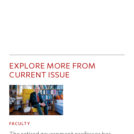
EXPLORE MORE FROM
CURRENT ISSUE
FACULTY
The retired government professor has