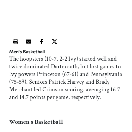
Print this article
Email this article
Share this article on Facebook
Share this article on X
Men's Basketball
The hoopsters (10-7, 2-2 Ivy) started well and
twice dominated Dartmouth, but lost games to
Ivy powers Princeton (67-61) and Pennsylvania
(75-59). Seniors Patrick Harvey and Brady
Merchant led Crimson scoring, averaging 16.7
and 14.7 points per game, respectively.
Women's Basketball