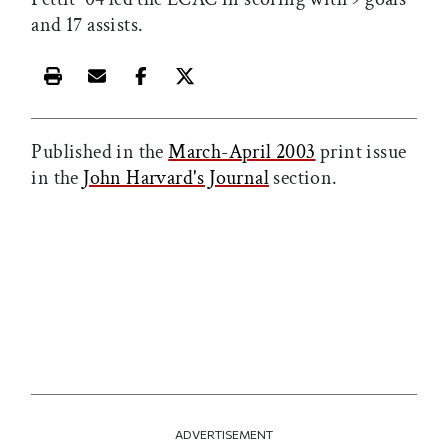
and 17 assists.
Print this article
Email this article
Share this article on Facebook
Share this article on X
Published in the
March-April 2003
print issue
in the
John Harvard's Journal
section.
ADVERTISEMENT