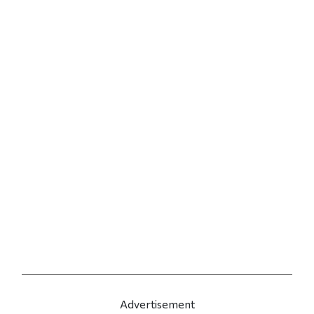
Advertisement