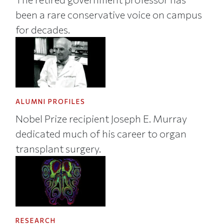
been a rare conservative voice on campus
for decades.
ALUMNI PROFILES
Nobel Prize recipient Joseph E. Murray
dedicated much of his career to organ
transplant surgery.
RESEARCH