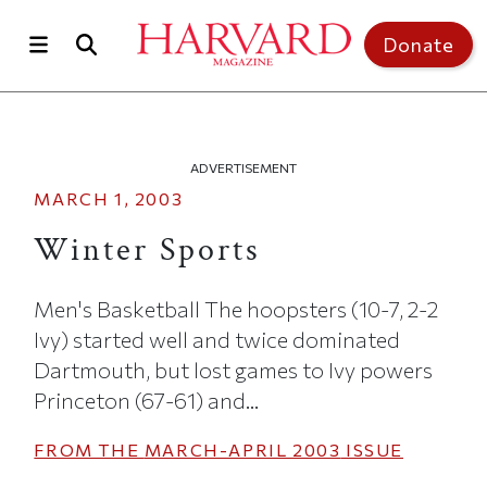
Skip to main content
Top of page
Donate
ADVERTISEMENT
MARCH 1, 2003
Winter Sports
Men's Basketball The hoopsters (10-7, 2-2
Ivy) started well and twice dominated
Dartmouth, but lost games to Ivy powers
Princeton (67-61) and...
FROM THE
MARCH-APRIL 2003
ISSUE