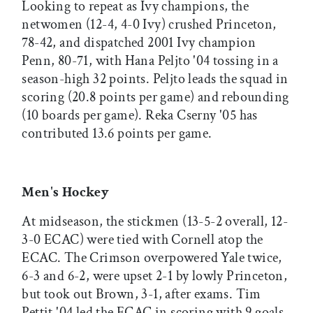
Looking to repeat as Ivy champions, the
netwomen (12-4, 4-0 Ivy) crushed Princeton,
78-42, and dispatched 2001 Ivy champion
Penn, 80-71, with Hana Peljto '04 tossing in a
season-high 32 points. Peljto leads the squad in
scoring (20.8 points per game) and rebounding
(10 boards per game). Reka Cserny '05 has
contributed 13.6 points per game.
Men's Hockey
At midseason, the stickmen (13-5-2 overall, 12-
3-0 ECAC) were tied with Cornell atop the
ECAC. The Crimson overpowered Yale twice,
6-3 and 6-2, were upset 2-1 by lowly Princeton,
but took out Brown, 3-1, after exams. Tim
Pettit '04 led the ECAC in scoring with 9 goals