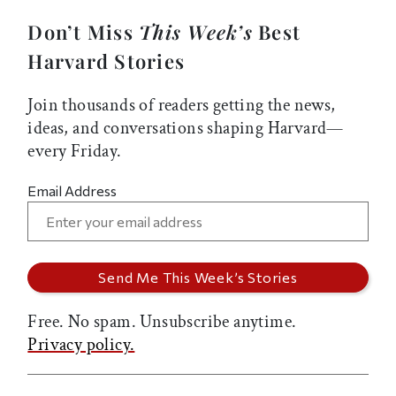
Don’t Miss
This Week’s
Best
Harvard Stories
Join thousands of readers getting the news,
ideas, and conversations shaping Harvard—
every Friday.
Email Address
Free. No spam. Unsubscribe anytime.
Privacy policy.