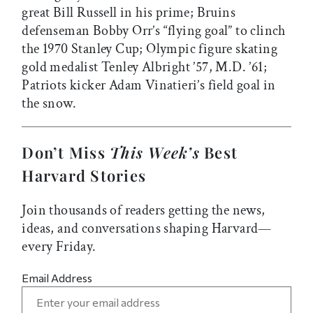
great Bill Russell in his prime; Bruins
defenseman Bobby Orr’s “flying goal” to clinch
the 1970 Stanley Cup; Olympic figure skating
gold medalist Tenley Albright ’57, M.D. ’61;
Patriots kicker Adam Vinatieri’s field goal in
the snow.
Don’t Miss
This Week’s
Best
Harvard Stories
Join thousands of readers getting the news,
ideas, and conversations shaping Harvard—
every Friday.
Email Address