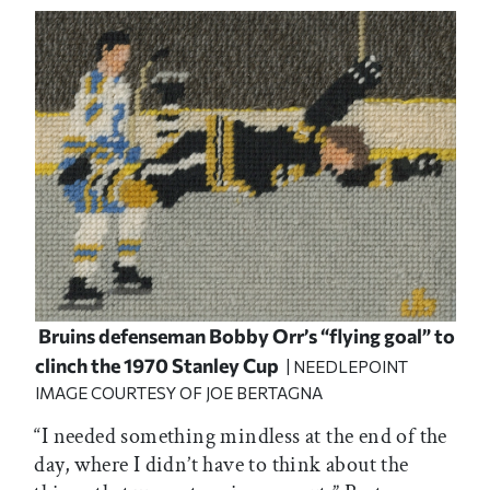
Bruins defenseman Bobby Orr’s “flying goal” to
clinch the 1970 Stanley Cup
| NEEDLEPOINT
IMAGE COURTESY OF JOE BERTAGNA
“I needed something mindless at the end of the
day, where I didn’t have to think about the