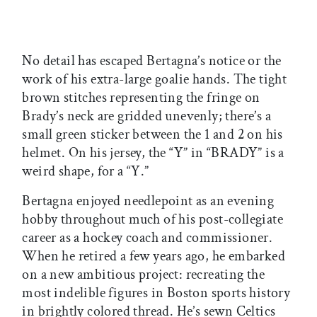
No detail has escaped Bertagna’s notice or the
work of his extra-large goalie hands. The tight
brown stitches representing the fringe on
Brady’s neck are gridded unevenly; there’s a
small green sticker between the 1 and 2 on his
helmet. On his jersey, the “Y” in “BRADY” is a
weird shape, for a “Y.”
Bertagna enjoyed needlepoint as an evening
hobby throughout much of his post-collegiate
career as a hockey coach and commissioner.
When he retired a few years ago, he embarked
on a new ambitious project: recreating the
most indelible figures in Boston sports history
in brightly colored thread. He’s sewn Celtics