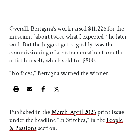
Overall, Bertagna’s work raised $11,226 for the
museum, “about twice what I expected,” he later
said. But the biggest get, arguably, was the
commissioning of a custom creation from the
artist himself, which sold for $900.
“No faces,” Bertagna warned the winner.
Print this article
Email this article
Share this article on Facebook
Share this article on X
Published in the
March-April 2026
print issue
under the headline “In Stitches,” in the
People
& Passions
section.