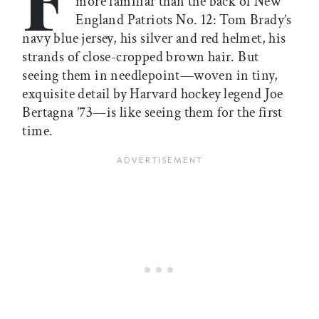
more familiar than the back of New
England Patriots No. 12: Tom Brady’s
navy blue jersey, his silver and red helmet, his
strands of close-cropped brown hair. But
seeing them in needlepoint—woven in tiny,
exquisite detail by Harvard hockey legend Joe
Bertagna ’73—is like seeing them for the first
time.