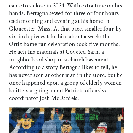
came to a close in 2024. With extra time on his
hands, Bertagna sewed for three or four hours
each morning and evening at his home in
Gloucester, Mass. At that pace, smaller four-by-
six-inch pieces take him about a week; the
Ortiz home run celebration took five months.
He gets his materials at Coveted Yarn, a
neighborhood shop in a church basement.
According to a story Bertagna likes to tell, he
has never seen another man in the store, but he
once happened upon a group of elderly women
knitters arguing about Patriots offensive
coordinator Josh McDaniels.