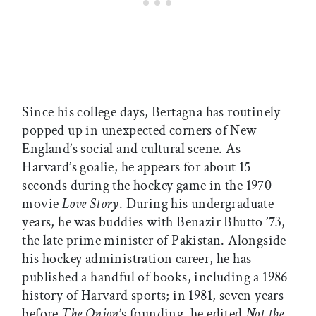
Since his college days, Bertagna has routinely
popped up in unexpected corners of New
England’s social and cultural scene. As
Harvard’s goalie, he appears for about 15
seconds during the hockey game in the 1970
movie
Love Story
. During his undergraduate
years, he was buddies with Benazir Bhutto ’73,
the late prime minister of Pakistan. Alongside
his hockey administration career, he has
published a handful of books, including a 1986
history of Harvard sports; in 1981, seven years
before
The Onion
’s founding, he edited
Not the