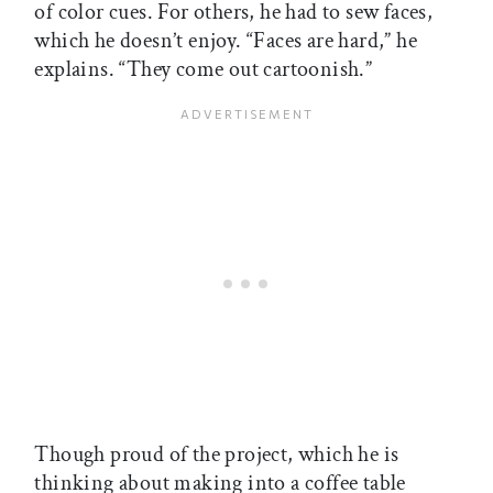
of color cues. For others, he had to sew faces,
which he doesn’t enjoy. “Faces are hard,” he
explains. “They come out cartoonish.”
Though proud of the project, which he is
thinking about making into a coffee table