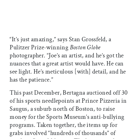
“It’s just amazing,” says Stan Grossfeld, a
Pulitzer Prize-winning
Boston Globe
photographer. “Joe’s an artist, and he’s got the
nuances that a great artist would have. He can
see light. He’s meticulous [with] detail, and he
has the patience.”
This past December, Bertagna auctioned off 30
of his sports needlepoints at Prince Pizzeria in
Saugus, a suburb north of Boston, to raise
money for the Sports Museum’s anti-bullying
programs. Taken together, the items up for
grabs involved “hundreds of thousands” of