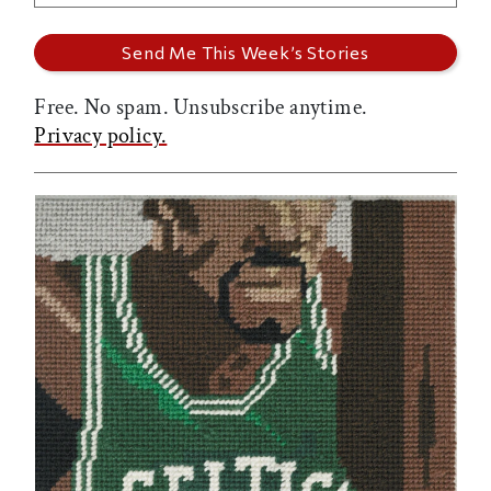
Free. No spam. Unsubscribe anytime.
Privacy policy.