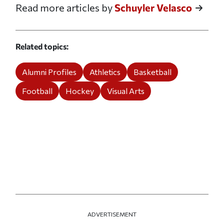
Read more articles by
Schuyler Velasco
Related topics
Alumni Profiles
Athletics
Basketball
Football
Hockey
Visual Arts
ADVERTISEMENT