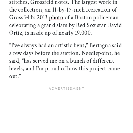
stitches, Grossfeld notes. The largest work in
the collection, an 11-by-17-inch recreation of
Grossfeld’s 2013
photo
of a Boston policeman
celebrating a grand slam by Red Sox star David
Ortiz, is made up of nearly 19,000.
“I’ve always had an artistic bent,” Bertagna said
a few days before the auction. Needlepoint, he
said, “has served me on a bunch of different
levels, and I’m proud of how this project came
out.”