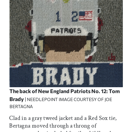
The back of New England Patriots No. 12: Tom
Brady
| NEEDLEPOINT IMAGE COURTESY OF JOE
BERTAGNA
Clad in a gray tweed jacket and a Red Sox tie,
Bertagna moved through a throng of