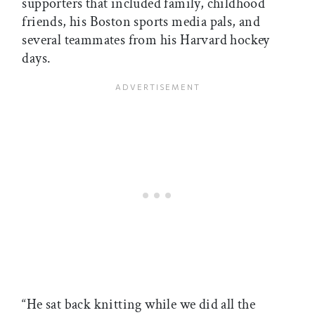
supporters that included family, childhood
friends, his Boston sports media pals, and
several teammates from his Harvard hockey
days.
“He sat back knitting while we did all the