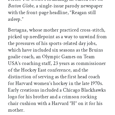
Boston Globe
, a single-issue parody newspaper
with the front-page headline, “Reagan still
asleep.”
Bertagna, whose mother practiced cross-stitch,
picked up needlepoint as a way to unwind from
the pressures of his sports-related day jobs,
which have included six seasons as the Bruins
goalie coach, an Olympic Games on Team
USA’s coaching staff, 23 years as commissioner
of the Hockey East conference, and the
distinction of serving as the first head coach
for Harvard women’s hockey in the late 1970s.
Early creations included a Chicago Blackhawks
logo for his brother and a crimson rocking
chair cushion with a Harvard “H” on it for his
mother.