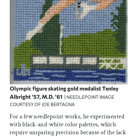
Olympic figure skating gold medalist Tenley
Albright ’57, M.D. ’61
| NEEDLEPOINT IMAGE
COURTESY OF JOE BERTAGNA
For a few needlepoint works, he experimented
with black-and-white color palettes, which
require unsparing precision because of the lack