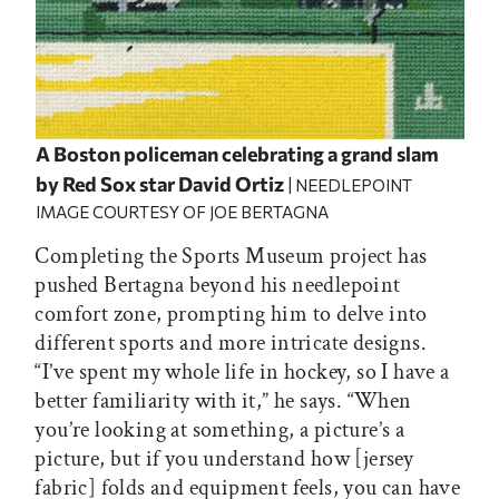
A Boston policeman celebrating a grand slam
by Red Sox star David Ortiz
| NEEDLEPOINT
IMAGE COURTESY OF JOE BERTAGNA
Completing the Sports Museum project has
pushed Bertagna beyond his needlepoint
comfort zone, prompting him to delve into
different sports and more intricate designs.
“I’ve spent my whole life in hockey, so I have a
better familiarity with it,” he says. “When
you’re looking at something, a picture’s a
picture, but if you understand how [jersey
fabric] folds and equipment feels, you can have