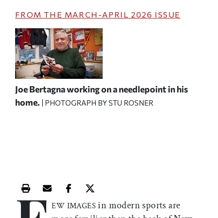
FROM THE
MARCH-APRIL 2026
ISSUE
Joe Bertagna working on a needlepoint in his
home.
| PHOTOGRAPH BY STU ROSNER
F
Print this article
Email this article
Share this article on Facebook
Share this article on X
in modern sports are
EW IMAGES