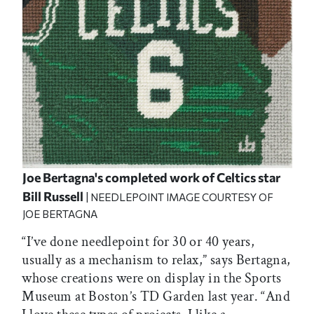
Joe Bertagna's completed work of Celtics star
Bill Russell
| NEEDLEPOINT IMAGE COURTESY OF
JOE BERTAGNA
“I’ve done needlepoint for 30 or 40 years,
usually as a mechanism to relax,” says Bertagna,
whose creations were on display in the Sports
Museum at Boston’s TD Garden last year. “And