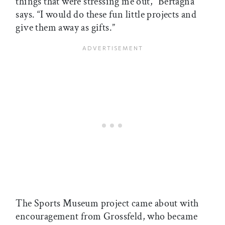
things that were stressing me out,” Bertagna
says. “I would do these fun little projects and
give them away as gifts.”
The Sports Museum project came about with
encouragement from Grossfeld, who became