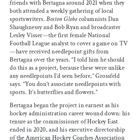
friends with Bertagna around 2021 when they
both attended a weekly gathering of local
sportswriters.
Boston Globe
columnists Dan
Shaughnessy and Bob Ryan and broadcaster
Lesley Visser—the first female National
Football League analyst to cover a game on TV
—have received needlepoint gifts from
Bertagna over the years. “I told him he should
do this as a project, because these were unlike
any needlepoints I’d seen before,” Grossfeld
says. “You don’t associate needlepoints with
sports. It’s butterflies and flowers.”
Bertagna began the project in earnest as his
hockey administration career wound down: his
tenure as the commissioner of Hockey East
ended in 2020, and his executive directorship
of the American Hockey Coaches Association