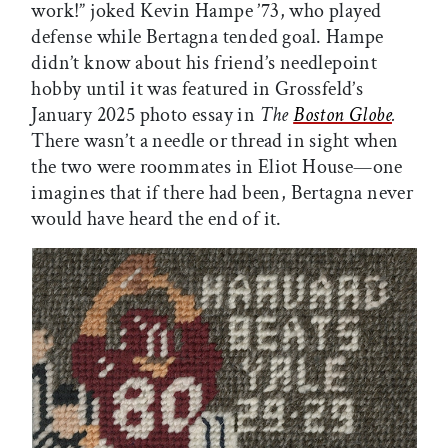
work!” joked Kevin Hampe ’73, who played
defense while Bertagna tended goal. Hampe
didn’t know about his friend’s needlepoint
hobby until it was featured in Grossfeld’s
January 2025 photo essay in
The
Boston Globe
.
There wasn’t a needle or thread in sight when
the two were roommates in Eliot House—one
imagines that if there had been, Bertagna never
would have heard the end of it.