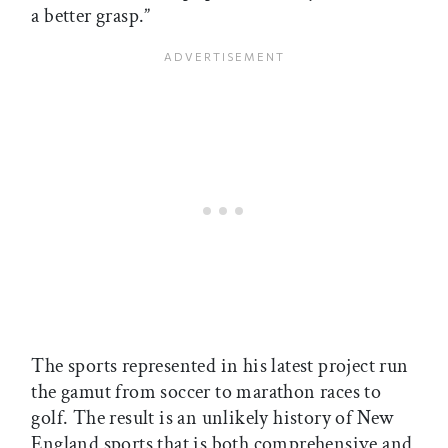
a better grasp.”
The sports represented in his latest project run
the gamut from soccer to marathon races to
golf. The result is an unlikely history of New
England sports that is both comprehensive and