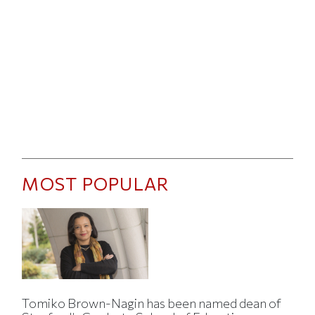
MOST POPULAR
Tomiko Brown-Nagin has been named dean of