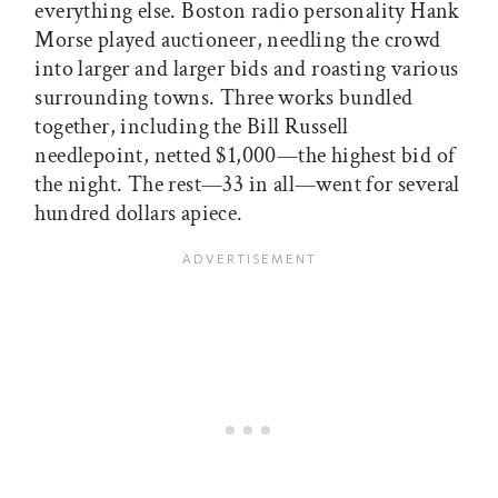
everything else. Boston radio personality Hank
Morse played auctioneer, needling the crowd
into larger and larger bids and roasting various
surrounding towns. Three works bundled
together, including the Bill Russell
needlepoint, netted $1,000—the highest bid of
the night. The rest—33 in all—went for several
hundred dollars apiece.