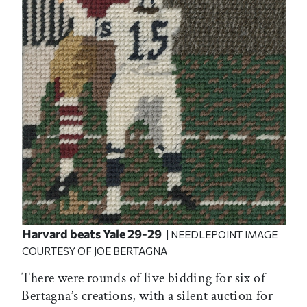
Harvard beats Yale 29-29
| NEEDLEPOINT IMAGE
COURTESY OF JOE BERTAGNA
There were rounds of live bidding for six of
Bertagna’s creations, with a silent auction for