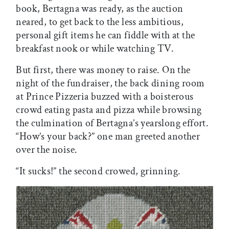
book, Bertagna was ready, as the auction
neared, to get back to the less ambitious,
personal gift items he can fiddle with at the
breakfast nook or while watching TV.
But first, there was money to raise. On the
night of the fundraiser, the back dining room
at Prince Pizzeria buzzed with a boisterous
crowd eating pasta and pizza while browsing
the culmination of Bertagna’s yearslong effort.
“How’s your back?” one man greeted another
over the noise.
“It sucks!” the second crowed, grinning.