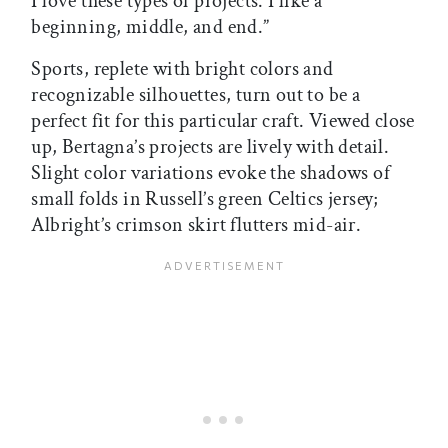
I love these types of projects. I like a
beginning, middle, and end.”
Sports, replete with bright colors and
recognizable silhouettes, turn out to be a
perfect fit for this particular craft. Viewed close
up, Bertagna’s projects are lively with detail.
Slight color variations evoke the shadows of
small folds in Russell’s green Celtics jersey;
Albright’s crimson skirt flutters mid-air.