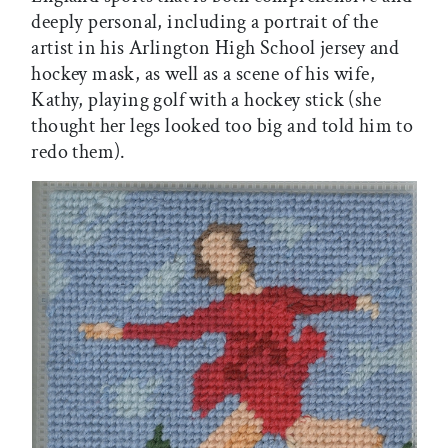
deeply personal, including a portrait of the
artist in his Arlington High School jersey and
hockey mask, as well as a scene of his wife,
Kathy, playing golf with a hockey stick (she
thought her legs looked too big and told him to
redo them).