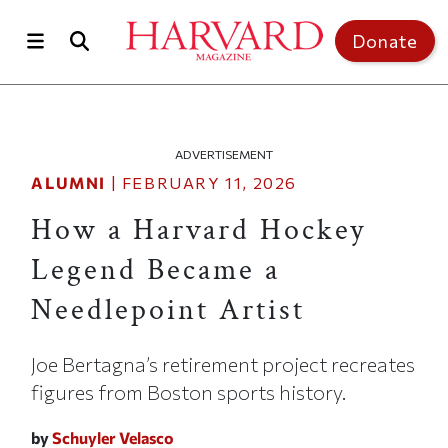
Skip to main content
Top of page
Donate
ADVERTISEMENT
ALUMNI
|
FEBRUARY 11, 2026
How a Harvard Hockey
Legend Became a
Needlepoint Artist
Joe Bertagna’s retirement project recreates
figures from Boston sports history.
by
Schuyler Velasco