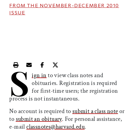
FROM THE
NOVEMBER-DECEMBER 2010
ISSUE
S
Print this article
Email this article
Share this article on Facebook
Share this article on X
ign in
to view class notes and
obituaries. Registration is required
for first-time users; the registration
process is not instantaneous.
No account is required to
submit a class note
or
to
submit an obituary
. For personal assistance,
e-mail
classnotes@harvard.edu
.