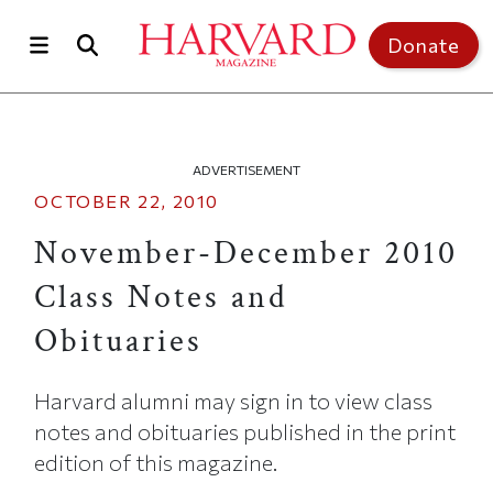
Skip to main content
Top of page
Donate
ADVERTISEMENT
OCTOBER 22, 2010
November-December 2010
Class Notes and
Obituaries
Harvard alumni may sign in to view class
notes and obituaries published in the print
edition of this magazine.