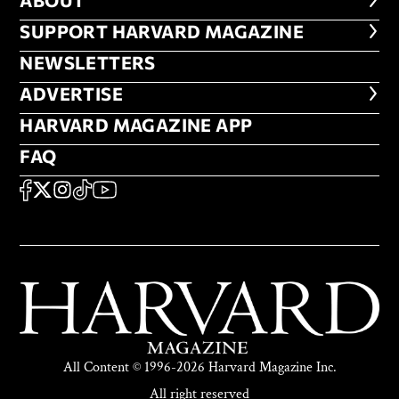
ABOUT
ABOUT
FOOTER SUPPORT HARVARD MA
SUPPORT HARVARD MAGAZINE
NEWSLETTERS
NEWSLETTERS
ADVERTISE
ADVERTISE
HARVARD MAGAZINE APP
HARVARD MAGAZINE APP
FAQ
FAQ
SOCIAL
FACEBOOK
X
Instagram
TikTok
YouTube
All Content © 1996-2026 Harvard Magazine Inc.
All right reserved