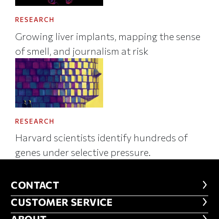
RESEARCH
Growing liver implants, mapping the sense
of smell, and journalism at risk
RESEARCH
Harvard scientists identify hundreds of
genes under selective pressure.
CONTACT
CONTACT
CUSTOMER SERVICE
CUSTOMER SERVICE