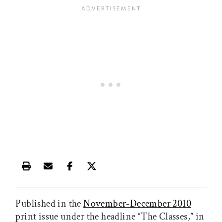
Print this article
Email this article
Share this article on Facebook
Share this article on X
Published in the
November-December 2010
print issue under the headline “The Classes,” in