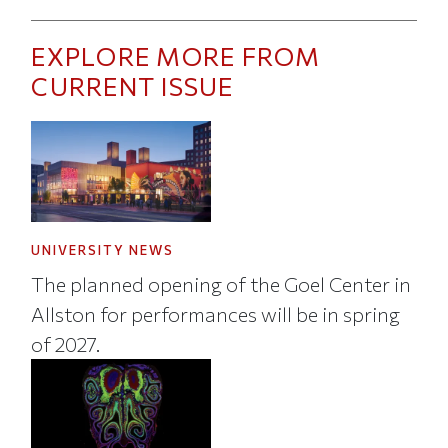
EXPLORE MORE FROM
CURRENT ISSUE
UNIVERSITY NEWS
The planned opening of the Goel Center in
Allston for performances will be in spring
of 2027.