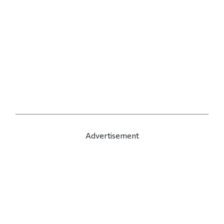
Advertisement