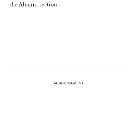
the
Alumni
section.
ADVERTISEMENT