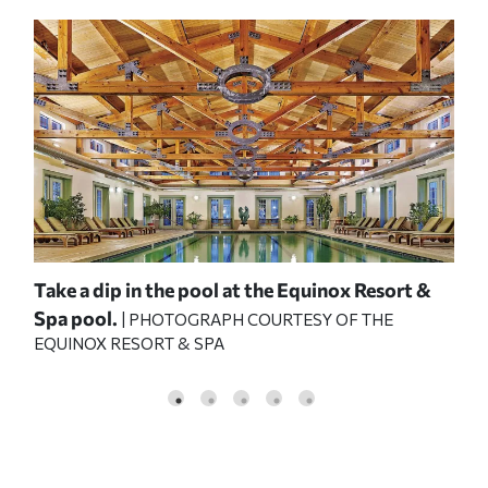
e
Take a dip in the pool at the Equinox Resort &
Boo
Spa pool.
Ran
Y
| PHOTOGRAPH COURTESY OF THE
EQUINOX RESORT & SPA
RA