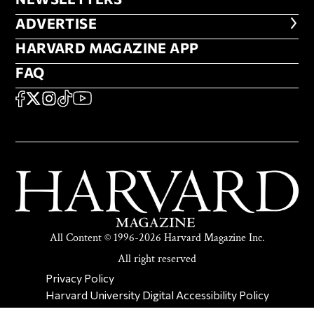
ADVERTISE
ADVERTISE
HARVARD MAGAZINE APP
HARVARD MAGAZINE APP
FAQ
FAQ
SOCIAL
FACEBOOK
X
Instagram
TikTok
YouTube
All Content © 1996-2026 Harvard Magazine Inc.
All right reserved
SECONDARY FOOTER NAV
Privacy Policy
Harvard University Digital Accessibility Policy
Report Copyright Infringement