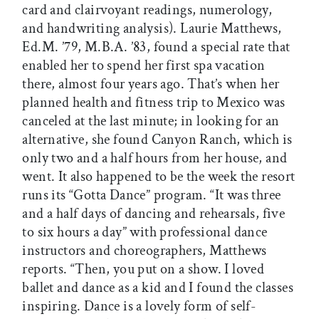
card and clairvoyant readings, numerology,
and handwriting analysis). Laurie Matthews,
Ed.M. ’79, M.B.A. ’83, found a special rate that
enabled her to spend her first spa vacation
there, almost four years ago. That’s when her
planned health and fitness trip to Mexico was
canceled at the last minute; in looking for an
alternative, she found Canyon Ranch, which is
only two and a half hours from her house, and
went. It also happened to be the week the resort
runs its “Gotta Dance” program. “It was three
and a half days of dancing and rehearsals, five
to six hours a day” with professional dance
instructors and choreographers, Matthews
reports. “Then, you put on a show. I loved
ballet and dance as a kid and I found the classes
inspiring. Dance is a lovely form of self-