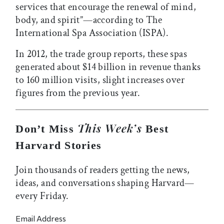
services that encourage the renewal of mind,
body, and spirit”—according to The
International Spa Association (ISPA).
In 2012, the trade group reports, these spas
generated about $14 billion in revenue thanks
to 160 million visits, slight increases over
figures from the previous year.
This Week’s
Don’t Miss
Best
Harvard Stories
Join thousands of readers getting the news,
ideas, and conversations shaping Harvard—
every Friday.
Email Address