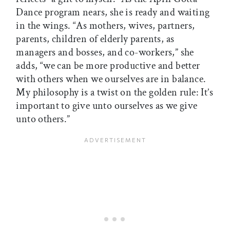
Dance program nears, she is ready and waiting
in the wings. “As mothers, wives, partners,
parents, children of elderly parents, as
managers and bosses, and co-workers,” she
adds, “we can be more productive and better
with others when we ourselves are in balance.
My philosophy is a twist on the golden rule: It’s
important to give unto ourselves as we give
unto others.”