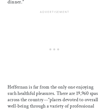
dinner.”
Heffernan is far from the only one enjoying
such healthful pleasures. There are 19,960 spas
across the country—“places devoted to overall
well-being through a variety of professional