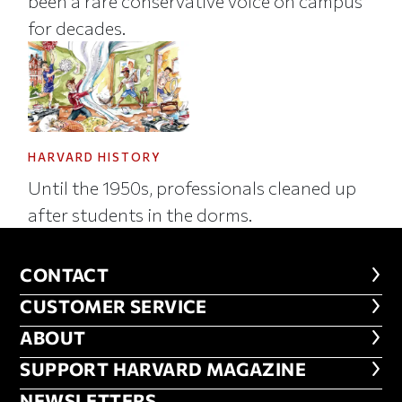
been a rare conservative voice on campus
for decades.
HARVARD HISTORY
Until the 1950s, professionals cleaned up
after students in the dorms.
CONTACT
CONTACT
CUSTOMER SERVICE
CUSTOMER SERVICE
ABOUT
ABOUT
FOOTER SUPPORT HARVARD MA
SUPPORT HARVARD MAGAZINE
NEWSLETTERS
NEWSLETTERS