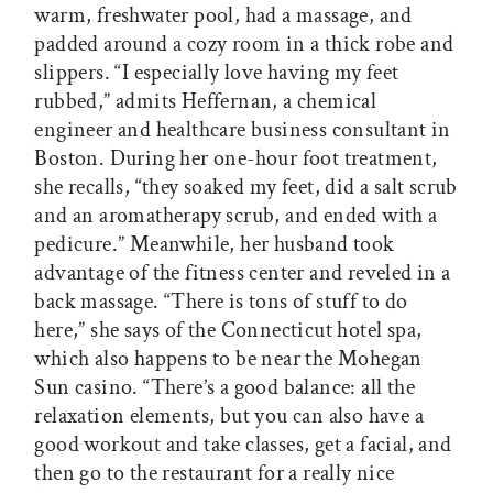
warm, freshwater pool, had a massage, and
padded around a cozy room in a thick robe and
slippers. “I especially love having my feet
rubbed,” admits Heffernan, a chemical
engineer and healthcare business consultant in
Boston. During her one-hour foot treatment,
she recalls, “they soaked my feet, did a salt scrub
and an aromatherapy scrub, and ended with a
pedicure.” Meanwhile, her husband took
advantage of the fitness center and reveled in a
back massage. “There is tons of stuff to do
here,” she says of the Connecticut hotel spa,
which also happens to be near the Mohegan
Sun casino. “There’s a good balance: all the
relaxation elements, but you can also have a
good workout and take classes, get a facial, and
then go to the restaurant for a really nice