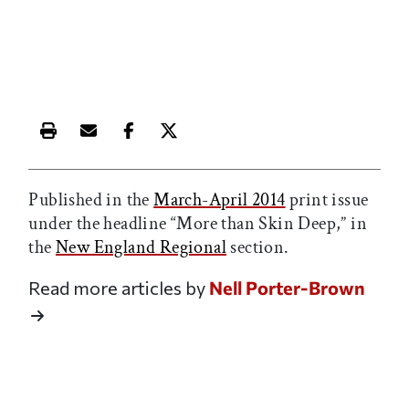
Print this article
Email this article
Share this article on Facebook
Share this article on X
Published in the
March-April 2014
print issue
under the headline “More than Skin Deep,” in
the
New England Regional
section.
Read more articles by
Nell Porter-Brown