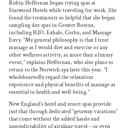
Robin Heffernan began trying spas at
Starwood Hotels while traveling for work. She
found the treatments so helpful that she began
sampling day spas in Greater Boston,
including H2O, Exhale, Corbu, and Massage
Envy. “My general philosophy is that I treat
massage as I would diet and exercise or any
other wellness activity, as more than a luxury
event,” explains Heffernan, who also plans to
return to the Norwich spa later this year. “I
wholeheartedly regard the relaxation
experience and physical benefits of massage as
essential to health and well-being.”
New England’s hotel and resort spas provide
just that through dedicated “getaway vacations”
that come without the added hassle and
unpredictability of airplane travel—or even