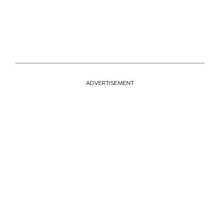
ADVERTISEMENT