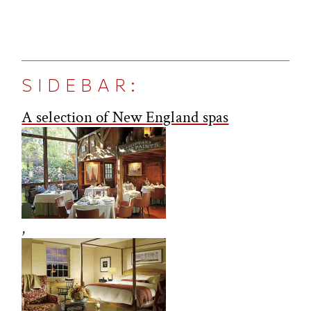
SIDEBAR:
A selection of New England spas
,