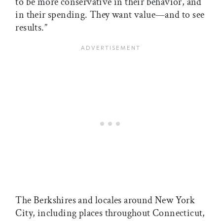
to be more conservative in their behavior, and
in their spending. They want value—and to see
results.”
The Berkshires and locales around New York
City, including places throughout Connecticut,