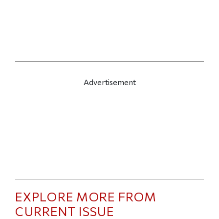
Advertisement
EXPLORE MORE FROM
CURRENT ISSUE