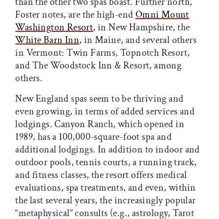
than the other two spas boast. Further north,
Foster notes, are the high-end
Omni Mount
Washington Resort
, in New Hampshire, the
White Barn Inn
, in Maine, and several others
in Vermont: Twin Farms, Topnotch Resort,
and The Woodstock Inn & Resort, among
others.
New England spas seem to be thriving and
even growing, in terms of added services and
lodgings. Canyon Ranch, which opened in
1989, has a 100,000-square-foot spa and
additional lodgings. In addition to indoor and
outdoor pools, tennis courts, a running track,
and fitness classes, the resort offers medical
evaluations, spa treatments, and even, within
the last several years, the increasingly popular
“metaphysical” consults (e.g., astrology, Tarot