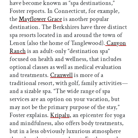
have become known as “spa destinations,”
Foster reports. In Connecticut, for example,
the
Mayflower Grace
is another popular
destination. The Berkshires have three distinct
spa resorts located in and around the town of
Lenox (also the home of Tanglewood).
Canyon
Ranch
is an adult-only “destination spa”
focused on health and wellness, that includes
optional classes as well as medical evaluation
and treatments.
Cranwell
is more of a
traditional resort, with golf, family activities—
and a sizable spa. “The wide range of spa
services are an option on your vacation, but
may not be the primary purpose of the stay,”
Foster explains.
Kripalu,
an epicenter for yoga
and mindfulness, also offers body treatments,
but in a less obviously luxurious atmosphere