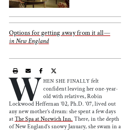
Options for getting away from it all—
in New England
W
Print this article
Email this article
Share this article on Facebook
Share this article on X
felt
HEN SHE FINALLY
confident leaving her one-year-
old with relatives, Robin
Lockwood Heffernan ’02, Ph.D. ’07, lived out
any new mother’s dream: she spent a few days
at
The Spa at Norwich Inn.
There, in the depth
of New England’s snowy January, she swam in a