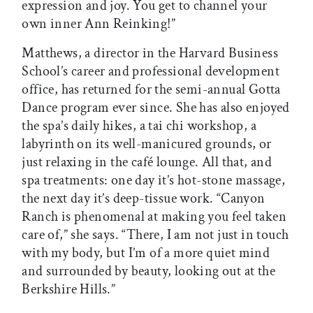
expression and joy. You get to channel your
own inner Ann Reinking!”
Matthews, a director in the Harvard Business
School’s career and professional development
office, has returned for the semi-annual Gotta
Dance program ever since. She has also enjoyed
the spa’s daily hikes, a tai chi workshop, a
labyrinth on its well-manicured grounds, or
just relaxing in the café lounge. All that, and
spa treatments: one day it’s hot-stone massage,
the next day it’s deep-tissue work. “Canyon
Ranch is phenomenal at making you feel taken
care of,” she says. “There, I am not just in touch
with my body, but I’m of a more quiet mind
and surrounded by beauty, looking out at the
Berkshire Hills.”