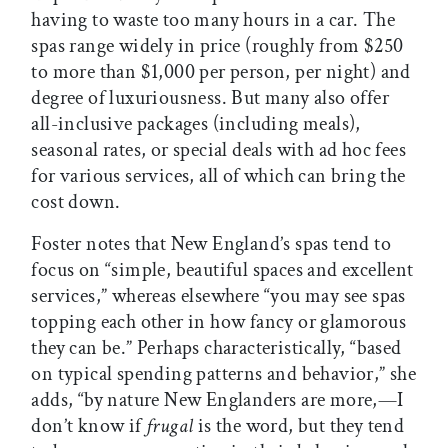
having to waste too many hours in a car. The
spas range widely in price (roughly from $250
to more than $1,000 per person, per night) and
degree of luxuriousness. But many also offer
all-inclusive packages (including meals),
seasonal rates, or special deals with ad hoc fees
for various services, all of which can bring the
cost down.
Foster notes that New England’s spas tend to
focus on “simple, beautiful spaces and excellent
services,” whereas elsewhere “you may see spas
topping each other in how fancy or glamorous
they can be.” Perhaps characteristically, “based
on typical spending patterns and behavior,” she
adds, “by nature New Englanders are more,—I
don’t know if
frugal
is the word, but they tend