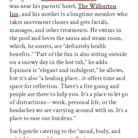
was near his parents’ hotel,
The Wilburton
Inn,
and his mother is a longtime member who
takes movement classes and gets facials,
massages, and other treatments. He swims in
the pool and loves the sauna and steam room,
which, he asserts, are “definitely health
benefits.” “Part of the fun is also sitting outside
on a snowy day in the hot tub,” he adds.
Equinox is “elegant and indulgent,” he allows,
but it’s also “a healing place…it offers time and
space for reflection. There’s a fire going and
people are there to help you. It’s a place to let go
of distractions—work, personal life, or the
headaches we are carrying around with us. It’s a
place to ease our burdens.”
Such gentle catering to the “mind, body, and