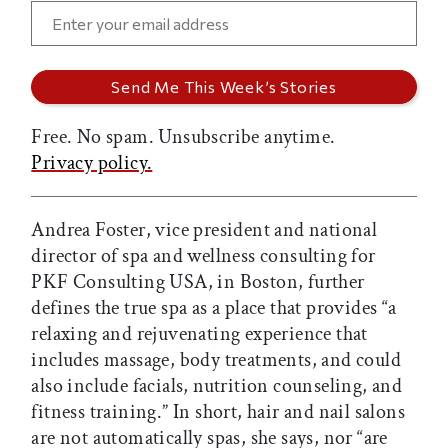
Free. No spam. Unsubscribe anytime.
Privacy policy.
Andrea Foster, vice president and national
director of spa and wellness consulting for
PKF Consulting USA, in Boston, further
defines the true spa as a place that provides “a
relaxing and rejuvenating experience that
includes massage, body treatments, and could
also include facials, nutrition counseling, and
fitness training.” In short, hair and nail salons
are not automatically spas, she says, nor “are