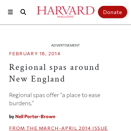
Skip to main content
Top of page
Donate
ADVERTISEMENT
FEBRUARY 18, 2014
Regional spas around
New England
Regional spas offer “a place to ease
burdens.”
by
Nell Porter-Brown
FROM THE
MARCH-APRIL 2014
ISSUE