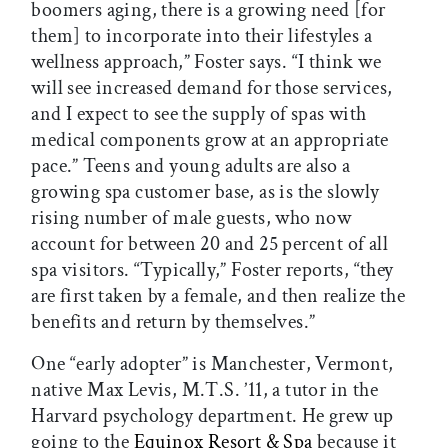
boomers aging, there is a growing need [for
them] to incorporate into their lifestyles a
wellness approach,” Foster says. “I think we
will see increased demand for those services,
and I expect to see the supply of spas with
medical components grow at an appropriate
pace.” Teens and young adults are also a
growing spa customer base, as is the slowly
rising number of male guests, who now
account for between 20 and 25 percent of all
spa visitors. “Typically,” Foster reports, “they
are first taken by a female, and then realize the
benefits and return by themselves.”
One “early adopter” is Manchester, Vermont,
native Max Levis, M.T.S. ’11, a tutor in the
Harvard psychology department. He grew up
going to the
Equinox Resort & Spa
because it