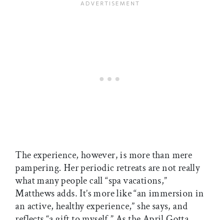
The experience, however, is more than mere
pampering. Her periodic retreats are not really
what many people call “spa vacations,”
Matthews adds. It’s more like “an immersion in
an active, healthy experience,” she says, and
reflects “a gift to myself.” As the April Gotta