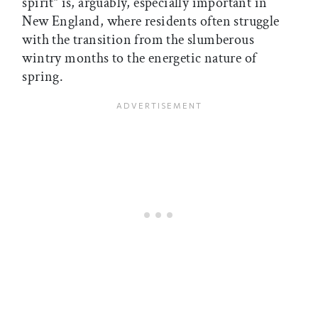
spirit” is, arguably, especially important in
New England, where residents often struggle
with the transition from the slumberous
wintry months to the energetic nature of
spring.