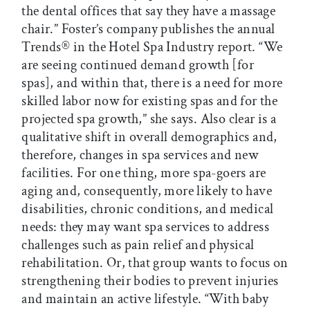
the dental offices that say they have a massage
chair.” Foster’s company publishes the annual
Trends® in the Hotel Spa Industry report. “We
are seeing continued demand growth [for
spas], and within that, there is a need for more
skilled labor now for existing spas and for the
projected spa growth,” she says. Also clear is a
qualitative shift in overall demographics and,
therefore, changes in spa services and new
facilities. For one thing, more spa-goers are
aging and, consequently, more likely to have
disabilities, chronic conditions, and medical
needs: they may want spa services to address
challenges such as pain relief and physical
rehabilitation. Or, that group wants to focus on
strengthening their bodies to prevent injuries
and maintain an active lifestyle. “With baby