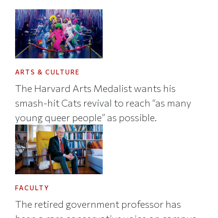
ARTS & CULTURE
The Harvard Arts Medalist wants his
smash-hit Cats revival to reach “as many
young queer people” as possible.
FACULTY
The retired government professor has