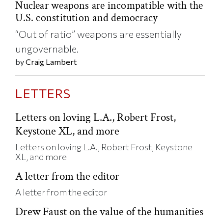
Nuclear weapons are incompatible with the
U.S. constitution and democracy
“Out of ratio” weapons are essentially
ungovernable.
by
Craig Lambert
LETTERS
Letters on loving L.A., Robert Frost,
Keystone XL, and more
Letters on loving L.A., Robert Frost, Keystone
XL, and more
A letter from the editor
A letter from the editor
Drew Faust on the value of the humanities