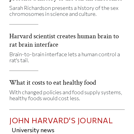
Sarah Richardson presents a history of the sex
chromosomes in science and culture.
Harvard scientist creates human brain to
rat brain interface
Brain-to-brain interface lets a human control a
rat's tail.
What it costs to eat healthy food
With changed policies and food supply systems,
healthy foods would cost less.
JOHN HARVARD'S JOURNAL
University news