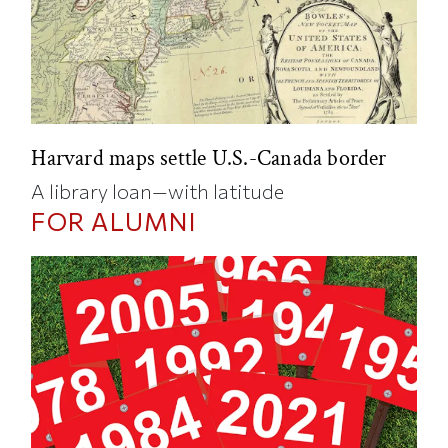
Harvard maps settle U.S.-Canada border
A library loan—with latitude
FOR ALUMNI