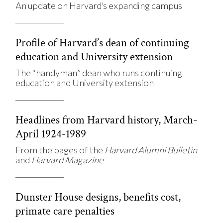
An update on Harvard’s expanding campus
Profile of Harvard’s dean of continuing
education and University extension
The “handyman” dean who runs continuing
education and University extension
Headlines from Harvard history, March-
April 1924-1989
From the pages of the
Harvard Alumni Bulletin
and
Harvard Magazine
Dunster House designs, benefits cost,
primate care penalties