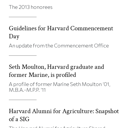
The 2013 honorees
Guidelines for Harvard Commencement
Day
An update from the Commencement Office
Seth Moulton, Harvard graduate and
former Marine, is profiled
A profile of former Marine Seth Moulton ’01,
M.B.A.-M.P.P. ’11
Harvard Alumni for Agriculture: Snapshot
of a SIG