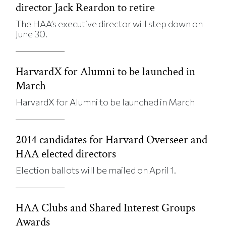
director Jack Reardon to retire
The HAA’s executive director will step down on
June 30.
HarvardX for Alumni to be launched in
March
HarvardX for Alumni to be launched in March
2014 candidates for Harvard Overseer and
HAA elected directors
Election ballots will be mailed on April 1.
HAA Clubs and Shared Interest Groups
Awards