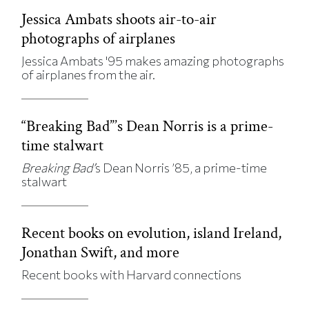
Jessica Ambats shoots air-to-air
photographs of airplanes
Jessica Ambats '95 makes amazing photographs
of airplanes from the air.
“Breaking Bad”’s Dean Norris is a prime-
time stalwart
Breaking Bad’
s Dean Norris ’85, a prime-time
stalwart
Recent books on evolution, island Ireland,
Jonathan Swift, and more
Recent books with Harvard connections