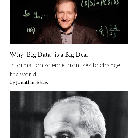
Why “Big Data” is a Big Deal
Information science promises to change
the world.
by
Jonathan Shaw