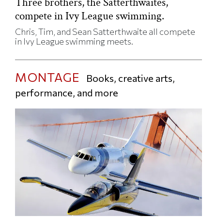
Three brothers, the Satterthwaites,
compete in Ivy League swimming.
Chris, Tim, and Sean Satterthwaite all compete
in Ivy League swimming meets.
MONTAGE
Books, creative arts,
performance, and more