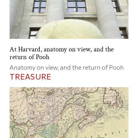
At Harvard, anatomy on view, and the
return of Pooh
Anatomy on view, and the return of Pooh
TREASURE