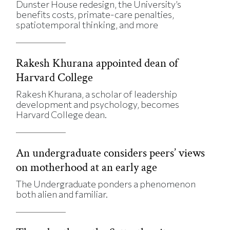
Dunster House redesign, the University’s
benefits costs, primate-care penalties,
spatiotemporal thinking, and more
Rakesh Khurana appointed dean of
Harvard College
Rakesh Khurana, a scholar of leadership
development and psychology, becomes
Harvard College dean.
An undergraduate considers peers’ views
on motherhood at an early age
The Undergraduate ponders a phenomenon
both alien and familiar.