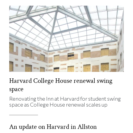
Harvard College House renewal swing
space
Renovating the Inn at Harvard for student swing
space as College House renewal scales up
An update on Harvard in Allston