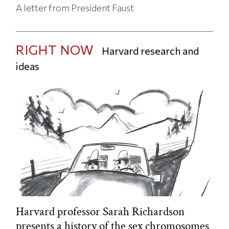
A letter from President Faust
RIGHT NOW
Harvard research and
ideas
Harvard professor Sarah Richardson
presents a history of the sex chromosomes