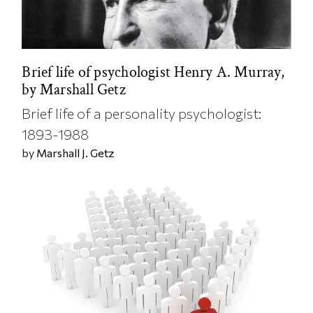
Brief life of psychologist Henry A. Murray,
by Marshall Getz
Brief life of a personality psychologist:
1893-1988
by
Marshall J. Getz