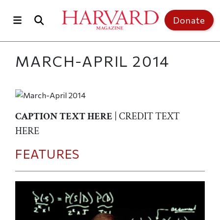
Skip to main content
Top of page
Donate
MARCH-APRIL 2014
CAPTION TEXT HERE
| CREDIT TEXT
HERE
FEATURES