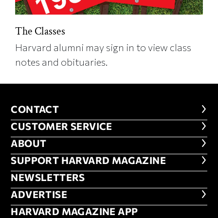
The Classes
Harvard alumni may sign in to view class
notes and obituaries.
CONTACT
CONTACT
CUSTOMER SERVICE
CUSTOMER SERVICE
ABOUT
ABOUT
FOOTER SUPPORT HARVARD MA
SUPPORT HARVARD MAGAZINE
NEWSLETTERS
NEWSLETTERS
ADVERTISE
ADVERTISE
HARVARD MAGAZINE APP
HARVARD MAGAZINE APP