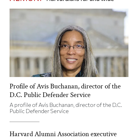
Profile of Avis Buchanan, director of the
D.C. Public Defender Service
A profile of Avis Buchanan, director of the D.C.
Public Defender Service
Harvard Alumni Association executive