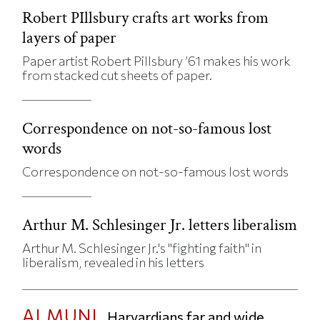
Robert PIllsbury crafts art works from
layers of paper
Paper artist Robert Pillsbury ’61 makes his work
from stacked cut sheets of paper.
Correspondence on not-so-famous lost
words
Correspondence on not-so-famous lost words
Arthur M. Schlesinger Jr. letters liberalism
Arthur M. Schlesinger Jr.'s "fighting faith" in
liberalism, revealed in his letters
ALMUNI
Harvardians far and wide