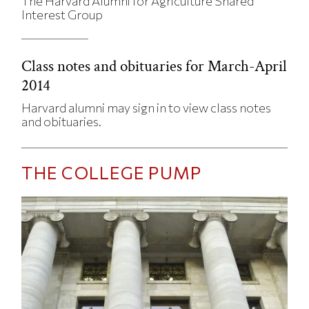
The Harvard Alumni for Agriculture Shared
Interest Group
Class notes and obituaries for March-April
2014
Harvard alumni may sign in to view class notes
and obituaries.
THE COLLEGE PUMP