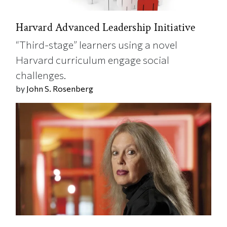
Harvard Advanced Leadership Initiative
“Third-stage” learners using a novel
Harvard curriculum engage social
challenges.
by
John S. Rosenberg