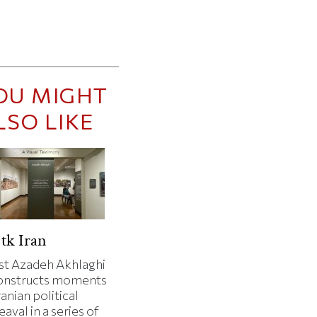
OU MIGHT
LSO LIKE
tk Iran
ist Azadeh Akhlaghi
onstructs moments
ranian political
aval in a series of