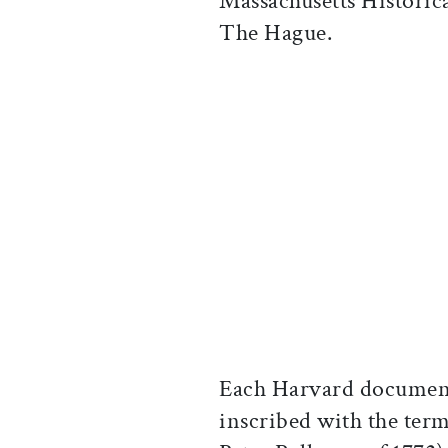
Massachusetts Historica
The Hague.
Each Harvard document
inscribed with the term