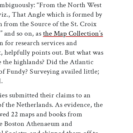
ambiguously: “From the North West
viz., That Angle which is formed by
 from the Source of the St. Croix
” and so on, as
the Map Collection’s
n for research services and
, helpfully points out. But what was
 the highlands? Did the Atlantic
f Fundy? Surveying availed little;
l.
ies submitted their claims to an
f the Netherlands. As evidence, the
owed 22 maps and books from
he Boston Athenaeum and