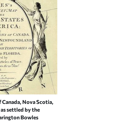
f Canada, Nova Scotia,
Detail from
A map of the Britis
as settled by the
Peter Bell (London, 1772)
| COU
arington Bowles