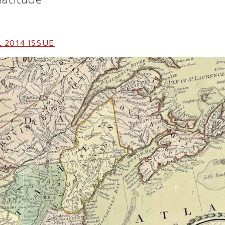
 2014
ISSUE