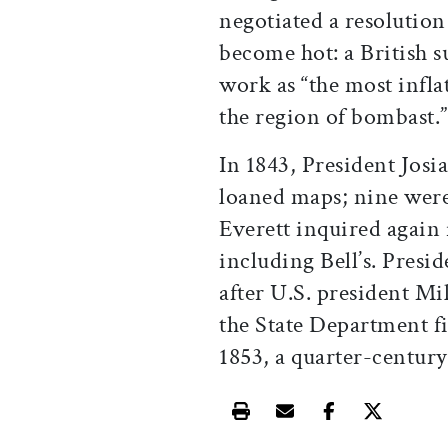
negotiated a resolution
become hot: a British 
work as “the most infla
the region of bombast.”
In 1843, President Jos
loaned maps; nine wer
Everett inquired again
including Bell’s. Presid
after U.S. president Mi
the State Department f
1853, a quarter-century
Print this article
Email this article
Share this ar
Share th