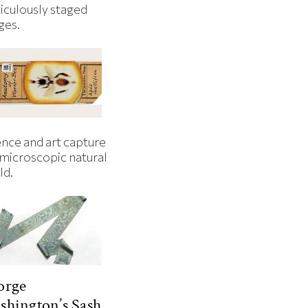
iculously staged
ges.
ence and art capture
 microscopic natural
ld.
orge
hington’s Sash