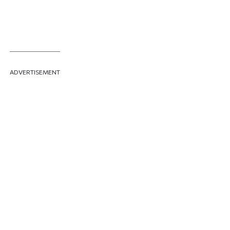
ADVERTISEMENT