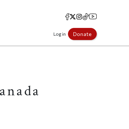
Facebook
X
Instagram
TikTok
YouTube
Donate
Log in
Canada