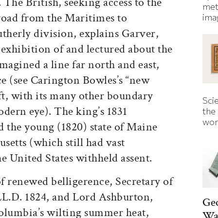
 The British, seeking access to the
met
 road from the Maritimes to
ima
therly division, explains Garver,
exhibition of and lectured about the
agined a line far north and east,
ce (see Carington Bowles’s “new
ft, with its many other boundary
Sci
modern eye). The king’s 1831
the
wor
d the young (1820) state of Maine
setts (which still had vast
e United States withheld assent.
of renewed belligerence, Secretary of
LL.D. 1824, and Lord Ashburton,
Ge
Columbia’s wilting summer heat,
Was