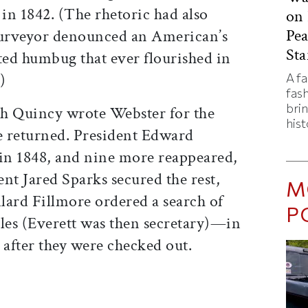
 in 1842. (The rhetoric had also
on 
Pe
surveyor denounced an American’s
Sta
ted humbug that ever flourished in
)
A f
fas
bri
iah Quincy wrote Webster for the
hist
e returned. President Edward
 in 1848, and nine more reappeared,
ent Jared Sparks secured the rest,
M
llard Fillmore ordered a search of
P
iles (Everett was then secretary)—in
 after they were checked out.
ticle on Facebook
is article on X