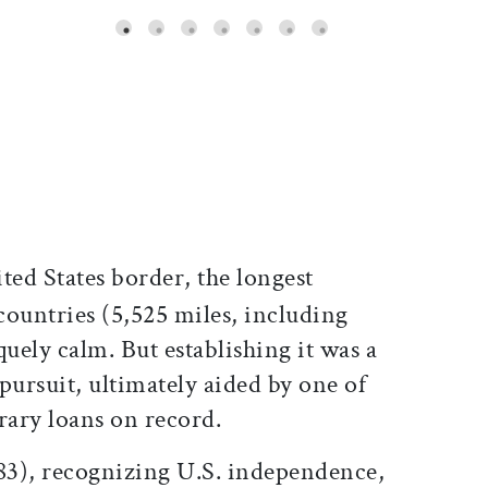
ticle on Facebook
is article on X
ed States border, the longest
countries (5,525 miles, including
quely calm. But establishing it was a
pursuit, ultimately aided by one of
rary loans on record.
783), recognizing U.S. independence,