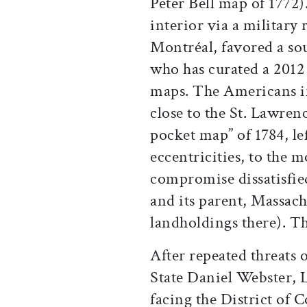
Peter Bell map of 1772).
interior via a military
Montréal, favored a sou
who has curated a 2012 
maps. The Americans im
close to the St. Lawren
pocket map” of 1784, le
eccentricities, to the 
compromise dissatisfie
and its parent, Massachu
landholdings there). Th
After repeated threats 
State Daniel Webster, 
facing the District of 