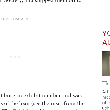
l Society, and shipped them off to
Y
A
Tk 
Art
 bore an exhibit number and was
rec
s of the loan (see the inset from the
of I
uphe