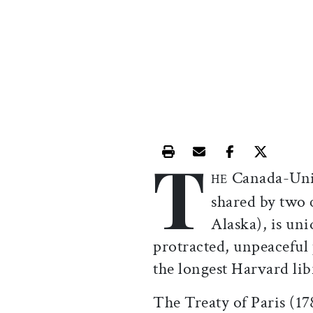
T
Print this article
Email this article
Share this ar
Share th
Canada-Unit
HE
shared by two 
Alaska), is uni
protracted, unpeaceful 
the longest Harvard lib
The Treaty of Paris (1