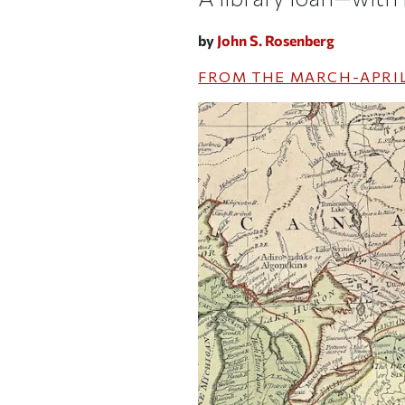
by
John S. Rosenberg
FROM THE
MARCH-APRIL