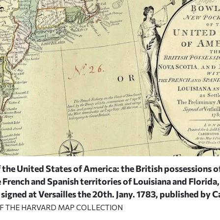
the United States of America: the British possessions o
rench and Spanish territories of Louisiana and Florida, 
 signed at Versailles the 20th. Jany. 1783,
published by C
OF THE HARVARD MAP COLLECTION