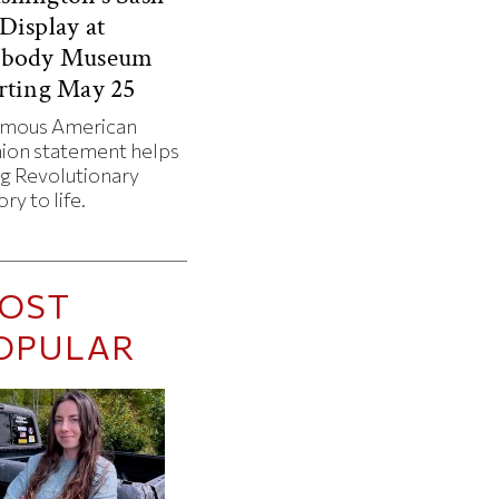
Display at
abody Museum
rting May 25
amous American
hion statement helps
ng Revolutionary
ory to life.
OST
OPULAR