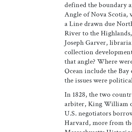
defined the boundary 
Angle of Nova Scotia, 
a Line drawn due North
River to the Highlands,
Joseph Garver, libraria
collection development
that angle? Where were
Ocean include the Bay o
the issues were politica
In 1828, the two countr
arbiter, King William o
U.S. negotiators borr
Harvard, more from t