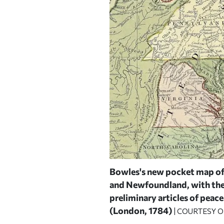
orities,
drawn by Osgood
Bowles's new pocket map of 
and Newfoundland, with the F
 HARVARD MAP COLLECTION
preliminary articles of peace
(London, 1784)
| COURTESY 