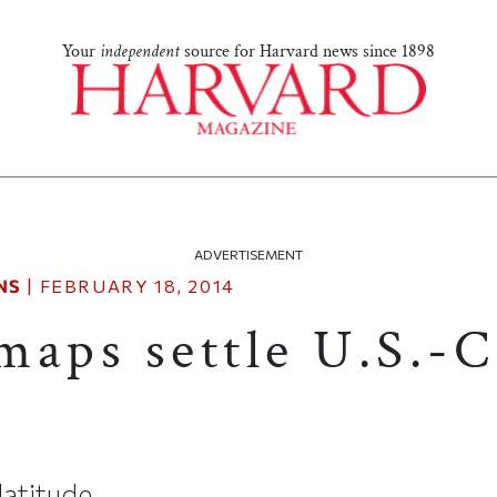
Your
independent
source for Harvard news since 1898
ADVERTISEMENT
NS
|
FEBRUARY 18, 2014
maps settle U.S.-
latitude