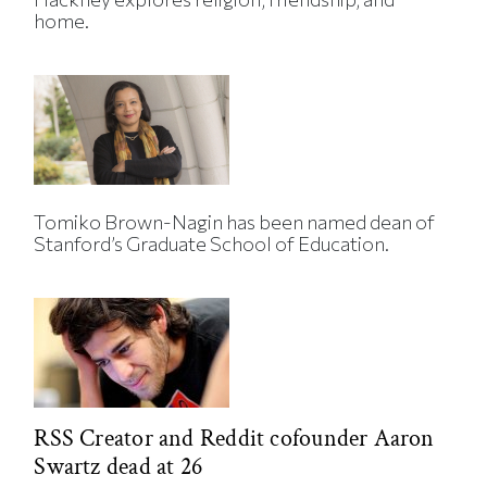
home.
Tomiko Brown-Nagin has been named dean of
Stanford’s Graduate School of Education.
RSS Creator and Reddit cofounder Aaron
Swartz dead at 26