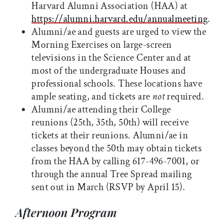
Harvard Alumni Association (HAA) at
https://alumni.harvard.edu/annualmeeting
.
Alumni/ae and guests are urged to view the
Morning Exercises on large-screen
televisions in the Science Center and at
most of the undergraduate Houses and
professional schools. These locations have
ample seating, and tickets are
not
required.
Alumni/ae attending their College
reunions (25th, 35th, 50th) will receive
tickets at their reunions. Alumni/ae in
classes beyond the 50th may obtain tickets
from the HAA by calling 617-496-7001, or
through the annual Tree Spread mailing
sent out in March (RSVP by April 15).
Afternoon Program