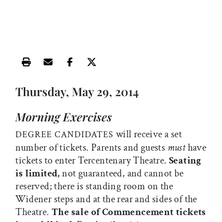
Print this article
Email this article
Share this article on Facebook
Share this article on X
Thursday, May 29, 2014
Morning Exercises
will receive a set
DEGREE CANDIDATES
number of tickets. Parents and guests
must
have
tickets to enter Tercentenary Theatre.
Seating
is limited,
not guaranteed, and cannot be
reserved; there is standing room on the
Widener steps and at the rear and sides of the
Theatre.
The sale of Commencement tickets