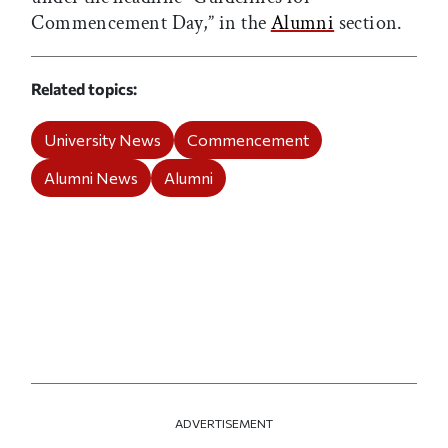
Commencement Day,” in the
Alumni
section.
Related topics
University News
Commencement
Alumni News
Alumni
ADVERTISEMENT