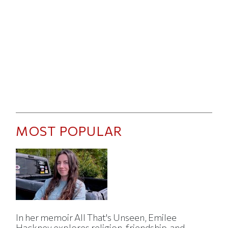
MOST POPULAR
In her memoir All That's Unseen, Emilee
Hackney explores religion, friendship, and