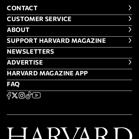
CONTACT
CONTACT
CUSTOMER SERVICE
CUSTOMER SERVICE
ABOUT
ABOUT
FOOTER SUPPORT HARVARD MA
SUPPORT HARVARD MAGAZINE
NEWSLETTERS
NEWSLETTERS
ADVERTISE
ADVERTISE
HARVARD MAGAZINE APP
HARVARD MAGAZINE APP
FAQ
FAQ
SOCIAL
FACEBOOK
X
Instagram
TikTok
YouTube