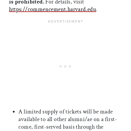
is prohibited.
For details, visit
https://commencement.harvard.edu
.
A limited supply of tickets will be made
available to all other alumni/ae on a first-
come, first-served basis through the