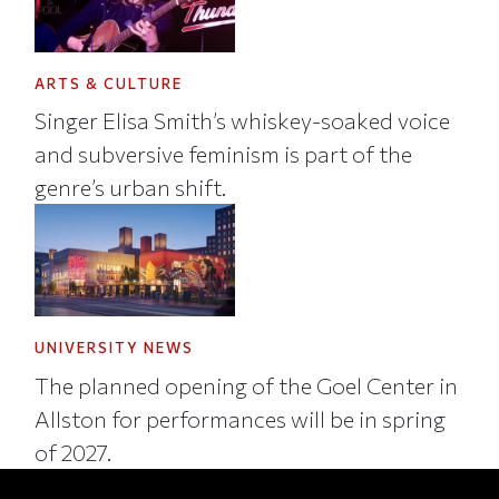
ARTS & CULTURE
Singer Elisa Smith’s whiskey-soaked voice
and subversive feminism is part of the
genre’s urban shift.
UNIVERSITY NEWS
The planned opening of the Goel Center in
Allston for performances will be in spring
of 2027.