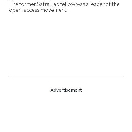
The former Safra Lab fellow was a leader of the
open-access movement.
Advertisement