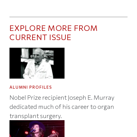
EXPLORE MORE FROM
CURRENT ISSUE
ALUMNI PROFILES
Nobel Prize recipient Joseph E. Murray
dedicated much of his career to organ
transplant surgery.