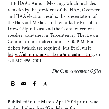
HAA’s Annual Meeting, which includes
THE
remarks by the president of the HAA, Overseer
and HAA election results, the presentation of
the Harvard Medals, and remarks by President
Drew Gilpin Faust and the Commencement
speaker, convenes in Tercentenary Theatre on
Commencement afternoon at 2:30
For
P.M.
tickets (which are required, but free), visit
https://alumni.harvard.edu/annualmeeting
, or
call 617-496-7001.
~The Commencement Office
Print this article
Email this article
Share this article on Facebook
Share this article on X
Published in the
March-April 2014
print issue
under the headline “Guidelines for