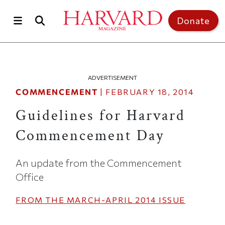
Skip to main content
Top of page
Donate
ADVERTISEMENT
COMMENCEMENT
|
FEBRUARY 18, 2014
Guidelines for Harvard
Commencement Day
An update from the Commencement
Office
FROM THE
MARCH-APRIL 2014
ISSUE