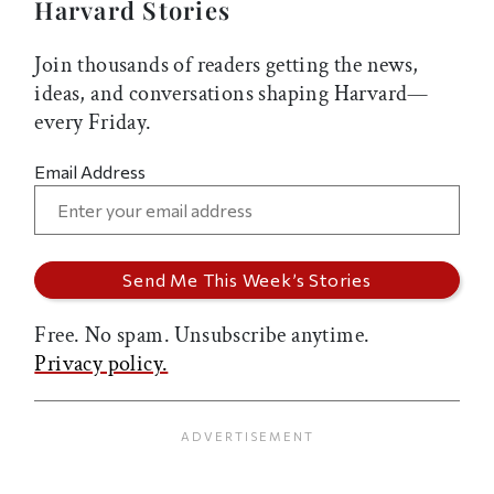
Harvard Stories
Join thousands of readers getting the news,
ideas, and conversations shaping Harvard—
every Friday.
Email Address
Free. No spam. Unsubscribe anytime.
Privacy policy.