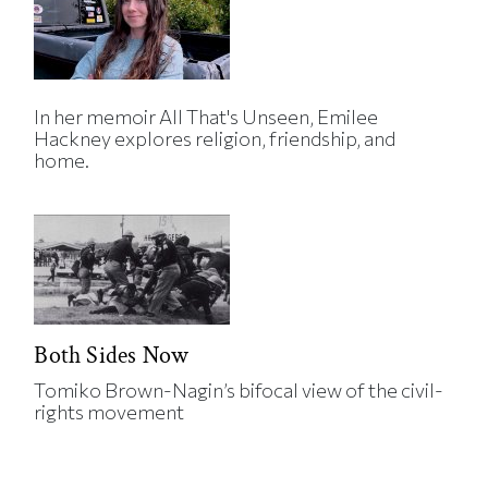
In her memoir All That's Unseen, Emilee
Hackney explores religion, friendship, and
home.
Both Sides Now
Tomiko Brown-Nagin’s bifocal view of the civil-
rights movement