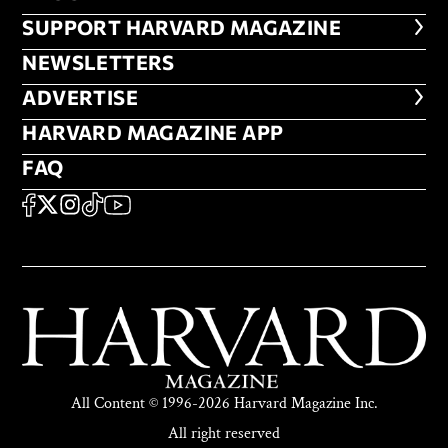
FOOTER SUPPORT HARVARD MA
SUPPORT HARVARD MAGAZINE
NEWSLETTERS
NEWSLETTERS
ADVERTISE
ADVERTISE
HARVARD MAGAZINE APP
HARVARD MAGAZINE APP
FAQ
FAQ
SOCIAL
FACEBOOK
X
Instagram
TikTok
YouTube
All Content © 1996-2026 Harvard Magazine Inc.
All right reserved