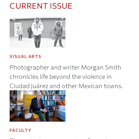
CURRENT ISSUE
VISUAL ARTS
Photographer and writer Morgan Smith
chronicles life beyond the violence in
Ciudad Juárez and other Mexican towns.
FACULTY