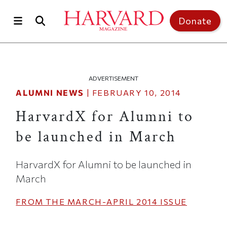
Skip to main content
Top of page
Donate
ADVERTISEMENT
ALUMNI NEWS
|
FEBRUARY 10, 2014
HarvardX for Alumni to
be launched in March
HarvardX for Alumni to be launched in
March
FROM THE
MARCH-APRIL 2014
ISSUE