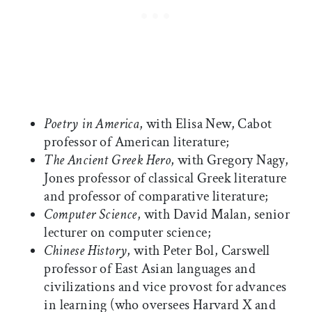
Poetry in America
, with Elisa New, Cabot
professor of American literature;
The Ancient Greek Hero
, with Gregory Nagy,
Jones professor of classical Greek literature
and professor of comparative literature;
Computer Science
, with David Malan, senior
lecturer on computer science;
Chinese History
, with Peter Bol, Carswell
professor of East Asian languages and
civilizations and vice provost for advances
in learning (who oversees Harvard X and