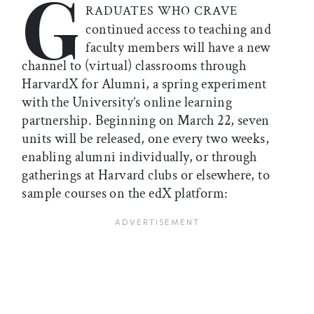
G
RADUATES WHO CRAVE
continued access to teaching and
faculty members will have a new
channel to (virtual) classrooms through
HarvardX for Alumni, a spring experiment
with the University’s online learning
partnership. Beginning on March 22, seven
units will be released, one every two weeks,
enabling alumni individually, or through
gatherings at Harvard clubs or elsewhere, to
sample courses on the edX platform: