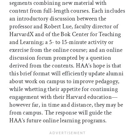
segments combining new material with
content from full-length courses. Each includes
an introductory discussion between the
professor and Robert Lue, faculty director of
HarvardX and of the Bok Center for Teaching
and Learning; a 5- to 15-minute activity or
exercise from the online course; and an online
discussion forum prompted by a question
derived from the contents. HAA’s hope is that
this brief format will efficiently update alumni
about work on campus to improve pedagogy,
while whetting their appetite for continuing
engagement with their Harvard education—
however far, in time and distance, they may be
from campus. The response will guide the
HAA’s future online learning programs.