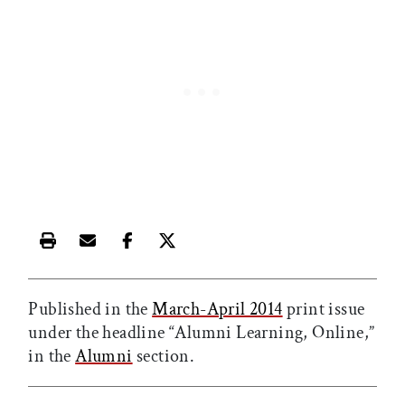
Print this article
Email this article
Share this article on Facebook
Share this article on X
Published in the
March-April 2014
print issue
under the headline “Alumni Learning, Online,”
in the
Alumni
section.