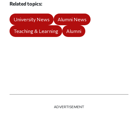
Related topics
University News
Alumni News
Teaching & Learning
Alumni
ADVERTISEMENT