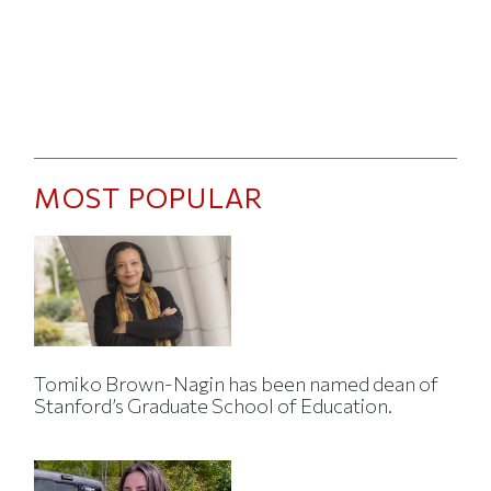
MOST POPULAR
Tomiko Brown-Nagin has been named dean of
Stanford’s Graduate School of Education.