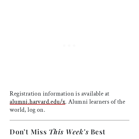
Registration information is available at
alumni.harvard.edu/x
. Alumni learners of the
world, log on.
Don’t Miss
This Week’s
Best