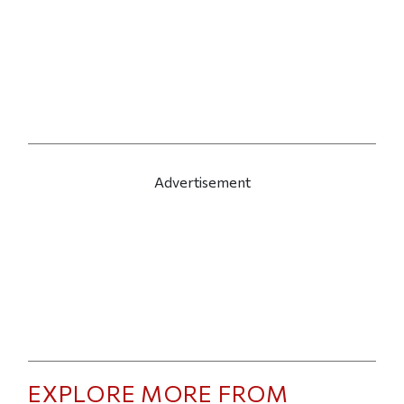
Advertisement
EXPLORE MORE FROM