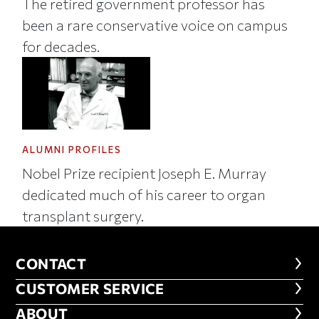
The retired government professor has
been a rare conservative voice on campus
for decades.
ALUMNI PROFILES
Nobel Prize recipient Joseph E. Murray
dedicated much of his career to organ
transplant surgery.
CONTACT
CONTACT
CUSTOMER SERVICE
CUSTOMER SERVICE
ABOUT
ABOUT