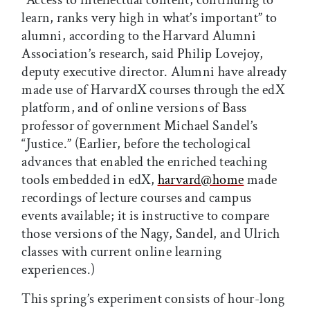
learn, ranks very high in what’s important” to
alumni, according to the Harvard Alumni
Association’s research, said Philip Lovejoy,
deputy executive director. Alumni have already
made use of HarvardX courses through the edX
platform, and of online versions of Bass
professor of government Michael Sandel’s
“Justice.” (Earlier, before the techological
advances that enabled the enriched teaching
tools embedded in edX,
harvard@home
made
recordings of lecture courses and campus
events available; it is instructive to compare
those versions of the Nagy, Sandel, and Ulrich
classes with current online learning
experiences.)
This spring’s experiment consists of hour-long