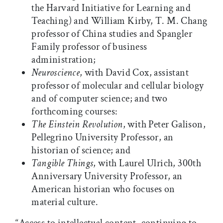
the Harvard Initiative for Learning and
Teaching) and William Kirby, T. M. Chang
professor of China studies and Spangler
Family professor of business
administration;
Neuroscience
, with David Cox, assistant
professor of molecular and cellular biology
and of computer science; and two
forthcoming courses:
The Einstein Revolution
, with Peter Galison,
Pellegrino University Professor, an
historian of science; and
Tangible Things
, with Laurel Ulrich, 300th
Anniversary University Professor, an
American historian who focuses on
material culture.
“Access to intellectual content, continuing to