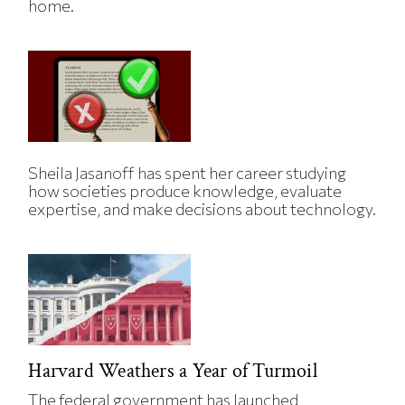
home.
Sheila Jasanoff has spent her career studying
how societies produce knowledge, evaluate
expertise, and make decisions about technology.
Harvard Weathers a Year of Turmoil
The federal government has launched