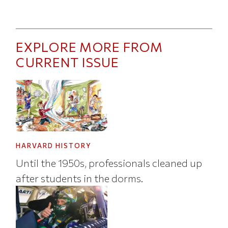
EXPLORE MORE FROM
CURRENT ISSUE
HARVARD HISTORY
Until the 1950s, professionals cleaned up
after students in the dorms.