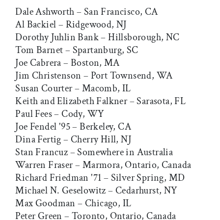
Dale Ashworth – San Francisco, CA
Al Backiel – Ridgewood, NJ
Dorothy Juhlin Bank – Hillsborough, NC
Tom Barnet – Spartanburg, SC
Joe Cabrera – Boston, MA
Jim Christenson – Port Townsend, WA
Susan Courter – Macomb, IL
Keith and Elizabeth Falkner – Sarasota, FL
Paul Fees – Cody, WY
Joe Fendel '95 – Berkeley, CA
Dina Fertig – Cherry Hill, NJ
Stan Francuz – Somewhere in Australia
Warren Fraser – Marmora, Ontario, Canada
Richard Friedman '71 – Silver Spring, MD
Michael N. Geselowitz – Cedarhurst, NY
Max Goodman – Chicago, IL
Peter Green – Toronto, Ontario, Canada