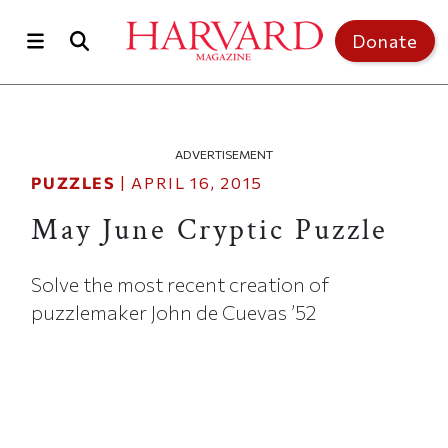
Skip to main content
Top of page
Donate
ADVERTISEMENT
PUZZLES
|
APRIL 16, 2015
May June Cryptic Puzzle
Solve the most recent creation of
puzzlemaker John de Cuevas ’52