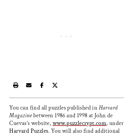
Print this article
Email this article
Share this article on Facebook
Share this article on X
You can find all puzzles published in
Harvard
Magazine
between 1986 and 1998 at John de
Cuevas’s website,
www.puzzlecrypt.com
, under
Harvard Puzzles
. You will also find additional