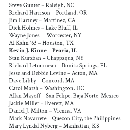
Steve Gunter – Raleigh, NC
Richard Harrison – Portland, OR
Jim Hartney – Martinez, CA
Dick Holmes – Lake Bluff, IL
Wayne Jones – Worcester, NY
Al Kahn '63 – Houston, TX
Kevin J. Kinne
–
Peoria, IL
Stan Kurzban – Chappaqua, NY
Richard Letourneau – Bonita Springs, FL
Jesse and Debbie Levine – Acton, MA
Dave Libby – Concord, MA
Carol Marsh – Washington, DC
Allan Mayoff – San Felipe, Baja Norte, Mexico
Jackie Miller – Everett, MA
Daniel J. Milton – Vienna, VA
Mark Navarrete – Quezon City, the Philippines
Mary Lyndal Nyberg – Manhattan, KS