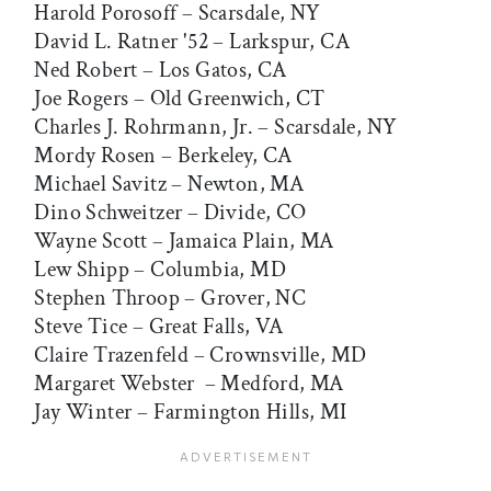
Harold Porosoff – Scarsdale, NY
David L. Ratner '52 – Larkspur, CA
Ned Robert – Los Gatos, CA
Joe Rogers – Old Greenwich, CT
Charles J. Rohrmann, Jr. – Scarsdale, NY
Mordy Rosen – Berkeley, CA
Michael Savitz – Newton, MA
Dino Schweitzer – Divide, CO
Wayne Scott – Jamaica Plain, MA
Lew Shipp – Columbia, MD
Stephen Throop – Grover, NC
Steve Tice – Great Falls, VA
Claire Trazenfeld – Crownsville, MD
Margaret Webster – Medford, MA
Jay Winter – Farmington Hills, MI