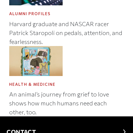
ALUMNI PROFILES
Harvard graduate and NASCAR racer
Patrick Staropoli on pedals, attention, and
fearlessness.
HEALTH & MEDICINE
An animal’s journey from grief to love
shows how much humans need each
other, too.
CONTACT
CONTACT