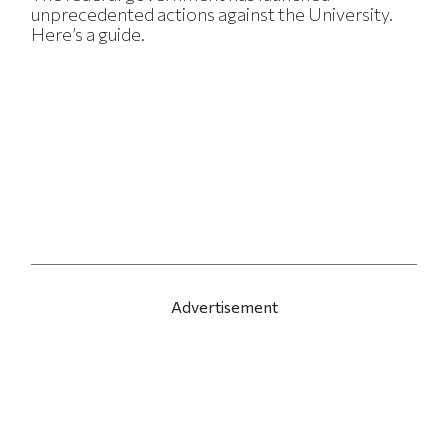
unprecedented actions against the University.
Here’s a guide.
Advertisement