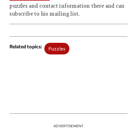
puzzles and contact information there and can
subscribe to his mailing list.
Related topics
Puzzles
ADVERTISEMENT