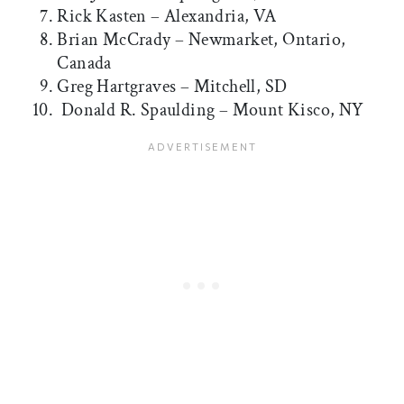
Rick Kasten – Alexandria, VA
Brian McCrady – Newmarket, Ontario,
Canada
Greg Hartgraves – Mitchell, SD
Donald R. Spaulding – Mount Kisco, NY