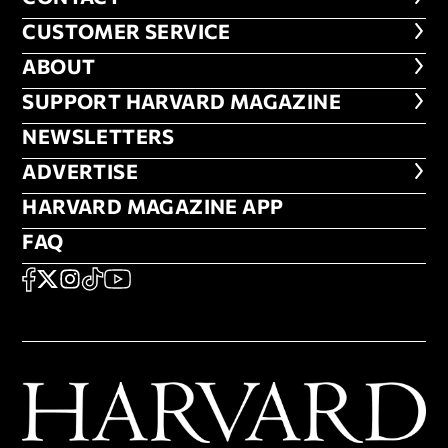
CUSTOMER SERVICE
CUSTOMER SERVICE
ABOUT
ABOUT
FOOTER SUPPORT HARVARD MA
SUPPORT HARVARD MAGAZINE
NEWSLETTERS
NEWSLETTERS
ADVERTISE
ADVERTISE
HARVARD MAGAZINE APP
HARVARD MAGAZINE APP
FAQ
FAQ
SOCIAL
FACEBOOK
X
Instagram
TikTok
YouTube