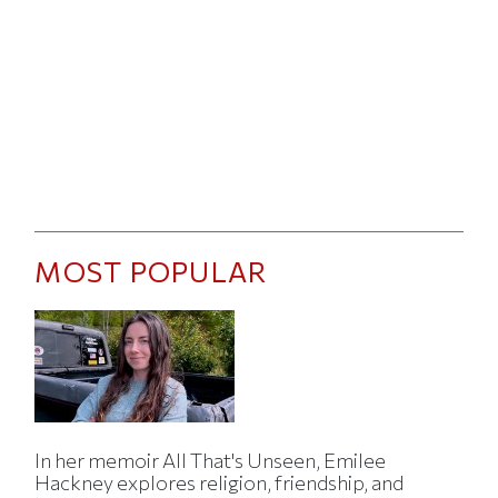
MOST POPULAR
In her memoir All That's Unseen, Emilee
Hackney explores religion, friendship, and