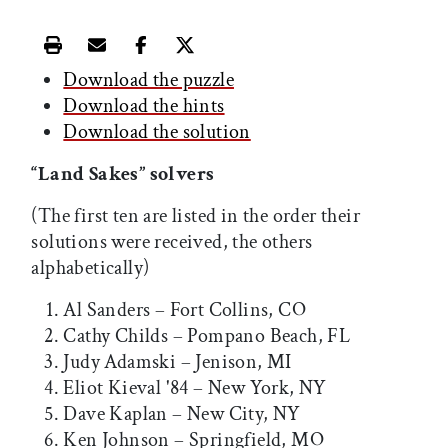
Print this article
Email this article
Share this article on Facebook
Share this article on X
Download the puzzle
Download the hints
Download the solution
“Land Sakes” solvers
(The first ten are listed in the order their
solutions were received, the others
alphabetically)
Al Sanders – Fort Collins, CO
Cathy Childs – Pompano Beach, FL
Judy Adamski – Jenison, MI
Eliot Kieval '84 – New York, NY
Dave Kaplan – New City, NY
Ken Johnson – Springfield, MO