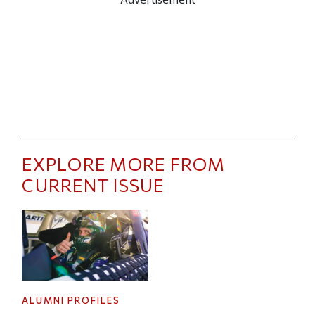
EXPLORE MORE FROM
CURRENT ISSUE
ALUMNI PROFILES