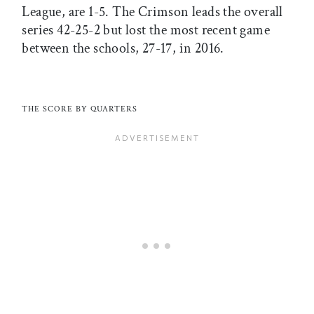
League, are 1-5. The Crimson leads the overall
series 42-25-2 but lost the most recent game
between the schools, 27-17, in 2016.
THE SCORE BY QUARTERS