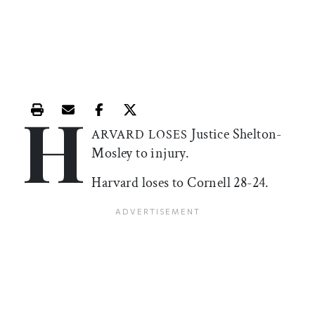
H
Print this article
Email this article
Share this article on Facebook
Share this article on X
Justice Shelton-
ARVARD LOSES
Mosley to injury.
Harvard loses to Cornell 28-24.