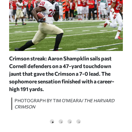
Crimson streak: Aaron Shampklin sails past
I g
ough
Cornell defenders on a 47-yard touchdown
Har
jaunt that gave the Crimson a 7-0 lead. The
tou
sophomore sensation finished with a career-
yar
high 191 yards.
D
P
C
PHOTOGRAPH BY TIM O’MEARA/
THE HARVARD
CRIMSON