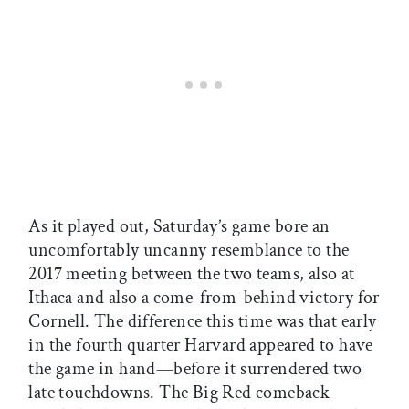
As it played out, Saturday’s game bore an
uncomfortably uncanny resemblance to the
2017 meeting between the two teams, also at
Ithaca and also a come-from-behind victory for
Cornell. The difference this time was that early
in the fourth quarter Harvard appeared to have
the game in hand—before it surrendered two
late touchdowns. The Big Red comeback