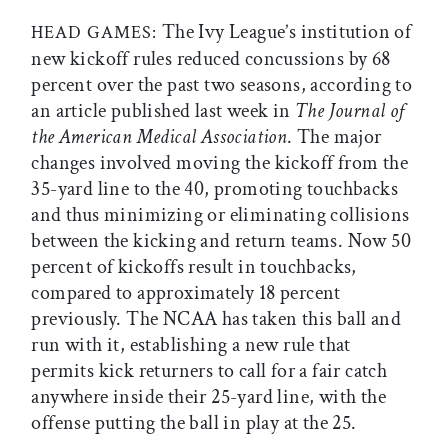
The Ivy League’s institution of
HEAD GAMES:
new kickoff rules reduced concussions by 68
percent over the past two seasons, according to
an article published last week in
The
Journal of
the American Medical Association
. The major
changes involved moving the kickoff from the
35-yard line to the 40, promoting touchbacks
and thus minimizing or eliminating collisions
between the kicking and return teams. Now 50
percent of kickoffs result in touchbacks,
compared to approximately 18 percent
previously. The NCAA has taken this ball and
run with it, establishing a new rule that
permits kick returners to call for a fair catch
anywhere inside their 25-yard line, with the
offense putting the ball in play at the 25.