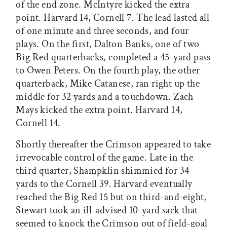
of the end zone. McIntyre kicked the extra
point. Harvard 14, Cornell 7. The lead lasted all
of one minute and three seconds, and four
plays. On the first, Dalton Banks, one of two
Big Red quarterbacks, completed a 45-yard pass
to Owen Peters. On the fourth play, the other
quarterback, Mike Catanese, ran right up the
middle for 32 yards and a touchdown. Zach
Mays kicked the extra point. Harvard 14,
Cornell 14.
Shortly thereafter the Crimson appeared to take
irrevocable control of the game. Late in the
third quarter, Shampklin shimmied for 34
yards to the Cornell 39. Harvard eventually
reached the Big Red 15 but on third-and-eight,
Stewart took an ill-advised 10-yard sack that
seemed to knock the Crimson out of field-goal