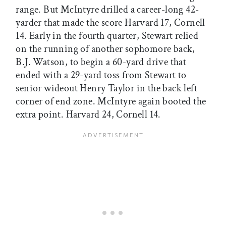
range. But McIntyre drilled a career-long 42-
yarder that made the score Harvard 17, Cornell
14. Early in the fourth quarter, Stewart relied
on the running of another sophomore back,
B.J. Watson, to begin a 60-yard drive that
ended with a 29-yard toss from Stewart to
senior wideout Henry Taylor in the back left
corner of end zone. McIntyre again booted the
extra point. Harvard 24, Cornell 14.