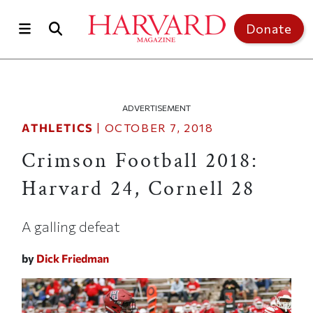
Skip to main content
Top of page
Donate
ADVERTISEMENT
ATHLETICS
|
OCTOBER 7, 2018
Crimson Football 2018:
Harvard 24, Cornell 28
A galling defeat
by
Dick Friedman