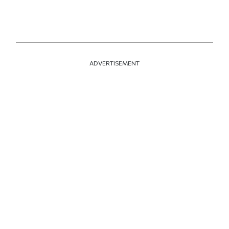
ADVERTISEMENT