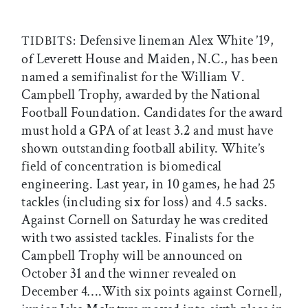
Defensive lineman Alex White ’19,
TIDBITS:
of Leverett House and Maiden, N.C., has been
named a semifinalist for the William V.
Campbell Trophy, awarded by the National
Football Foundation. Candidates for the award
must hold a GPA of at least 3.2 and must have
shown outstanding football ability. White’s
field of concentration is biomedical
engineering. Last year, in 10 games, he had 25
tackles (including six for loss) and 4.5 sacks.
Against Cornell on Saturday he was credited
with two assisted tackles. Finalists for the
Campbell Trophy will be announced on
October 31 and the winner revealed on
December 4….With six points against Cornell,