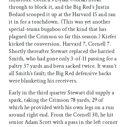
through to block it, and the Big Red’s Justin
Bedard scooped it up at the Harvard 15 and ran
it in for a touchdown. (This was yet another
special-teams bugaboo of the kind that has
plagued the Crimson so far this season.) Kiefer
kicked the conversion. Harvard 7, Cornell 7.
Shortly thereafter Stewart replaced the harried
Smith, who had gone only 3-of-11 passing for a
paltry 37 yards and been sacked twice. It wasn’t
all Smith’s fault; the Big Red defensive backs
were blanketing his receivers.
Early in the third quarter Stewart did supply a
spark, taking the Crimson 78 yards, 29 of
which he provided with his own legs on a run
around right end. From the Cornell 30, he hit
senior Adam Scott with a pass in the left corner