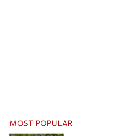
MOST POPULAR