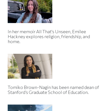
In her memoir All That's Unseen, Emilee
Hackney explores religion, friendship, and
home.
Tomiko Brown-Nagin has been named dean of
Stanford’s Graduate School of Education.