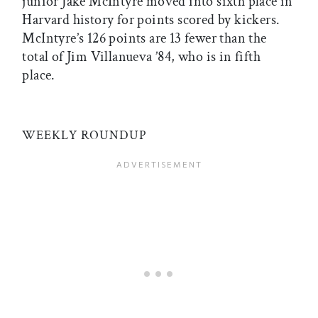
junior Jake McIntyre moved into sixth place in
Harvard history for points scored by kickers.
McIntyre’s 126 points are 13 fewer than the
total of Jim Villanueva ’84, who is in fifth
place.
WEEKLY ROUNDUP