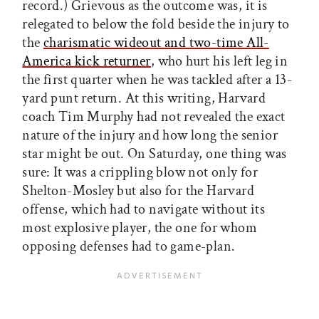
record.) Grievous as the outcome was, it is
relegated to below the fold beside the injury to
the
charismatic wideout and two-time All-
America kick returner
, who hurt his left leg in
the first quarter when he was tackled after a 13-
yard punt return. At this writing, Harvard
coach Tim Murphy had not revealed the exact
nature of the injury and how long the senior
star might be out. On Saturday, one thing was
sure: It was a crippling blow not only for
Shelton-Mosley but also for the Harvard
offense, which had to navigate without its
most explosive player, the one for whom
opposing defenses had to game-plan.