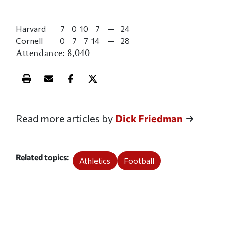
Harvard
7
0
10
7
—
24
Cornell
0
7
7
14
—
28
Attendance: 8,040
Print this article
Email this article
Share this article on Facebook
Share this article on X
Read more articles by
Dick Friedman
Related topics
Athletics
Football