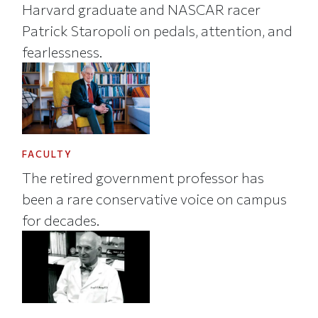
Harvard graduate and NASCAR racer
Patrick Staropoli on pedals, attention, and
fearlessness.
FACULTY
The retired government professor has
been a rare conservative voice on campus
for decades.