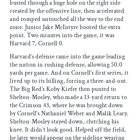
busted through a huge hole on the right side
created by the offensive line, then accelerated
and romped untouched all the way to the end
zone. Junior Jake McIntyre booted the extra
point. Two minutes into the game, it was
Harvard 7, Cornell 0.
Harvard’s defense came into the game leading
the nation in rushing defense, allowing 50.0
yards per game. And on Cornell’s first series, it
lived up to its billing, forcing a three-and-out.
The Big Red’s Koby Kiefer then punted to
Shelton-Mosley, who made a 13-yard return to
the Crimson 43, where he was brought down
by Cornell’s Nathaniel Weber and Malik Leary.
Shelton-Mosley stayed down, clutching his
knee. It didn’t look good. Helped off the field,
he later would appear on the sideline wearing