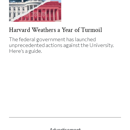
Harvard Weathers a Year of Turmoil
The federal government has launched
unprecedented actions against the University.
Here’s a guide.
Advertisement