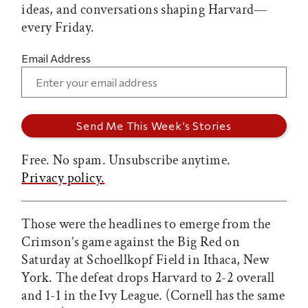
ideas, and conversations shaping Harvard—
every Friday.
Email Address
Free. No spam. Unsubscribe anytime.
Privacy policy.
Those were the headlines to emerge from the
Crimson’s game against the Big Red on
Saturday at Schoellkopf Field in Ithaca, New
York. The defeat drops Harvard to 2-2 overall
and 1-1 in the Ivy League. (Cornell has the same