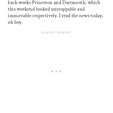
back weeks Princeton and Dartmouth, which
this weekend looked unstoppable and
immovable respectively. I read the news today,
oh boy.