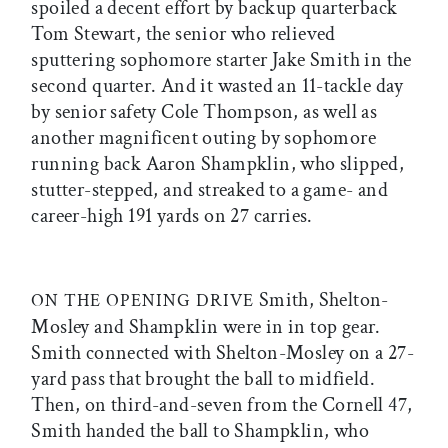
spoiled a decent effort by backup quarterback
Tom Stewart, the senior who relieved
sputtering sophomore starter Jake Smith in the
second quarter. And it wasted an 11-tackle day
by senior safety Cole Thompson, as well as
another magnificent outing by sophomore
running back Aaron Shampklin, who slipped,
stutter-stepped, and streaked to a game- and
career-high 191 yards on 27 carries.
Smith, Shelton-
ON THE OPENING DRIVE
Mosley and Shampklin were in in top gear.
Smith connected with Shelton-Mosley on a 27-
yard pass that brought the ball to midfield.
Then, on third-and-seven from the Cornell 47,
Smith handed the ball to Shampklin, who