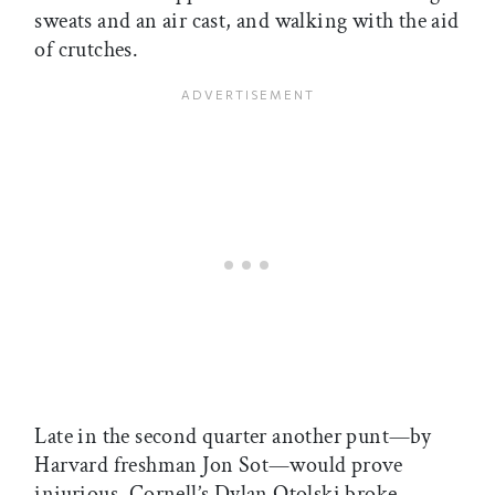
sweats and an air cast, and walking with the aid
of crutches.
Late in the second quarter another punt—by
Harvard freshman Jon Sot—would prove
injurious. Cornell’s Dylan Otolski broke