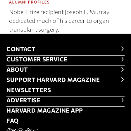
ALUMNI PROFILES
Nobel Prize recipient Joseph E. Murray
dedicated much of his career to organ
transplant surgery.
CONTACT
CONTACT
CUSTOMER SERVICE
CUSTOMER SERVICE
ABOUT
ABOUT
FOOTER SUPPORT HARVARD MA
SUPPORT HARVARD MAGAZINE
NEWSLETTERS
NEWSLETTERS
ADVERTISE
ADVERTISE
HARVARD MAGAZINE APP
HARVARD MAGAZINE APP
FAQ
FAQ
FACEBOOK
X
Instagram
TikTok
YouTube