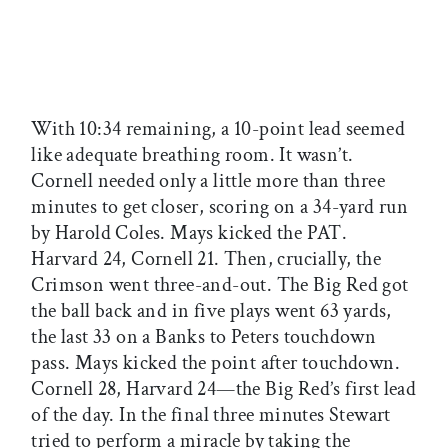
With 10:34 remaining, a 10-point lead seemed
like adequate breathing room. It wasn’t.
Cornell needed only a little more than three
minutes to get closer, scoring on a 34-yard run
by Harold Coles. Mays kicked the PAT.
Harvard 24, Cornell 21. Then, crucially, the
Crimson went three-and-out. The Big Red got
the ball back and in five plays went 63 yards,
the last 33 on a Banks to Peters touchdown
pass. Mays kicked the point after touchdown.
Cornell 28, Harvard 24—the Big Red’s first lead
of the day. In the final three minutes Stewart
tried to perform a miracle by taking the