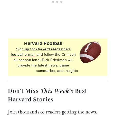
Harvard Football
Sign up for
Harvard Magazine’
s
football e-mail
and follow the Crimson
all season long! Dick Friedman will
provide the latest news, game
summaries, and insights.
Don’t Miss
This Week’s
Best
Harvard Stories
Join thousands of readers getting the news,