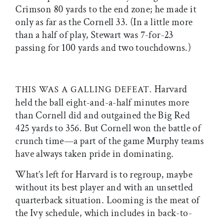
Crimson 80 yards to the end zone; he made it
only as far as the Cornell 33. (In a little more
than a half of play, Stewart was 7-for-23
passing for 100 yards and two touchdowns.)
Harvard
THIS WAS A GALLING DEFEAT.
held the ball eight-and-a-half minutes more
than Cornell did and outgained the Big Red
425 yards to 356. But Cornell won the battle of
crunch time—a part of the game Murphy teams
have always taken pride in dominating.
What’s left for Harvard is to regroup, maybe
without its best player and with an unsettled
quarterback situation. Looming is the meat of
the Ivy schedule, which includes in back-to-