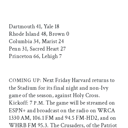
Dartmouth 41, Yale 18
Rhode Island 48, Brown 0
Columbia 34, Marist 24
Penn 31, Sacred Heart 27
Princeton 66, Lehigh 7
Next Friday Harvard returns to
COMING UP:
the Stadium for its final night and non-Ivy
game of the season, against Holy Cross.
Kickoff: 7
The game will be streamed on
P.M.
ESPN+ and broadcast on the radio on WRCA
1330 AM, 106.1 FM and 94.5 FM-HD2, and on
WHRB FM 95.3. The Crusaders, of the Patriot