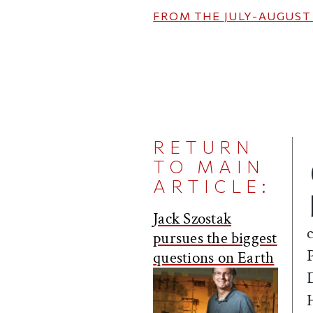
FROM THE
JULY-AUGUST
RETURN
TO MAIN
ARTICLE:
Jack Szostak
pursues the biggest
questions on Earth