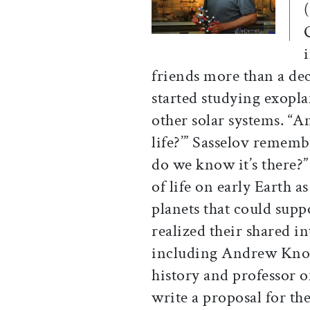
(
friends more than a dec
started studying exopla
other solar systems. “
life?’” Sasselov remem
do we know it’s there?”
of life on early Earth 
planets that could suppo
realized their shared i
including Andrew Knoll
history and professor o
write a proposal for th