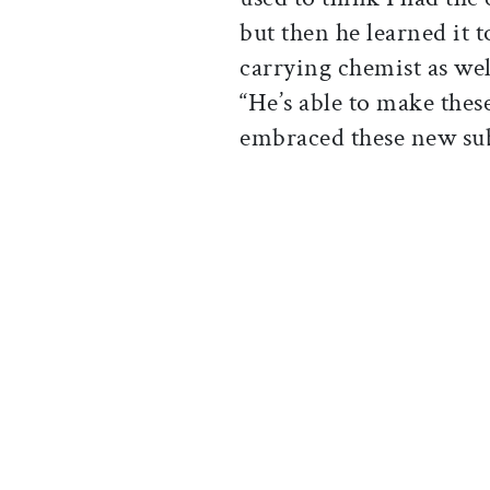
but then he learned it t
carrying chemist as wel
“He’s able to make thes
embraced these new subj