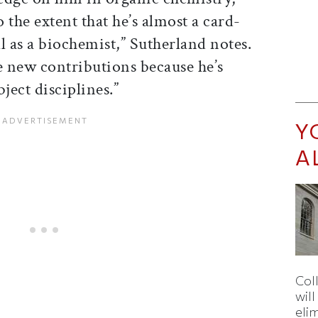
o the extent that he’s almost a card-
l as a biochemist,” Sutherland notes.
e new contributions because he’s
ect disciplines.”
Y
A
Col
wil
eli