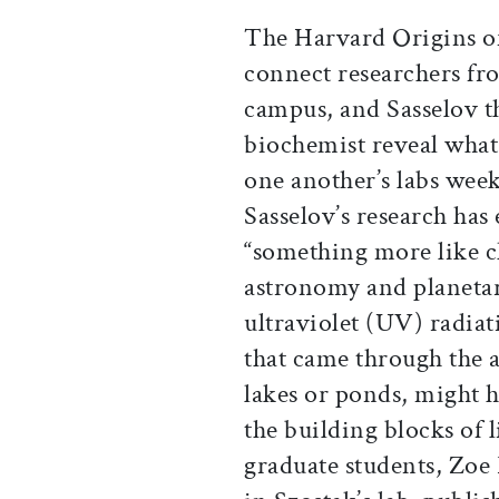
The Harvard Origins of 
connect researchers fro
campus, and Sasselov th
biochemist reveal what 
one another’s labs week
Sasselov’s research has
“something more like c
astronomy and planeta
ultraviolet (UV) radia
that came through the 
lakes or ponds, might 
the building blocks of 
graduate students, Zoe