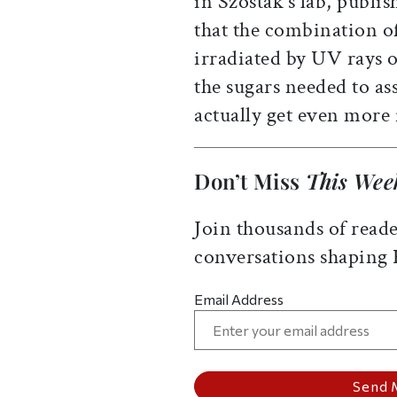
in Szostak’s lab, publis
that the combination o
irradiated by UV rays 
the sugars needed to a
actually get even more 
Don’t Miss
This Wee
Join thousands of reade
conversations shaping
Email Address