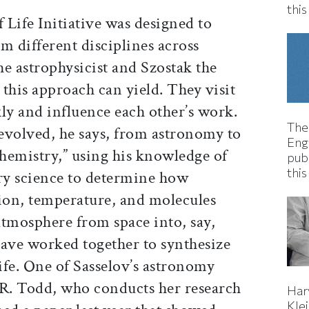
thi
Life Initiative was designed to
m different disciplines across
e astrophysicist and Szostak the
this approach can yield. They visit
ly and influence each other’s work.
The
 evolved, he says, from astronomy to
Eng
hemistry,” using his knowledge of
pub
this
ry science to determine how
tion, temperature, and molecules
atmosphere from space into, say,
have worked together to synthesize
life. One of Sasselov’s astronomy
 R. Todd, who conducts her research
Har
Kle