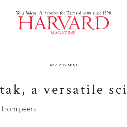
Your
independent
source for Harvard news since 1898
ADVERTISEMENT
tak, a versatile sc
e from peers