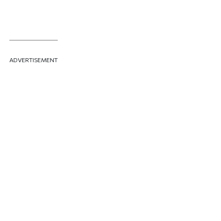
ADVERTISEMENT