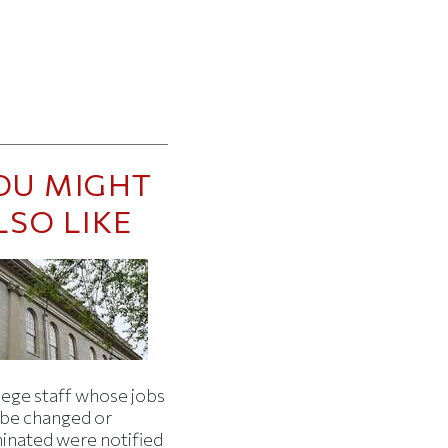
OU MIGHT
LSO LIKE
lege staff whose jobs
l be changed or
minated were notified