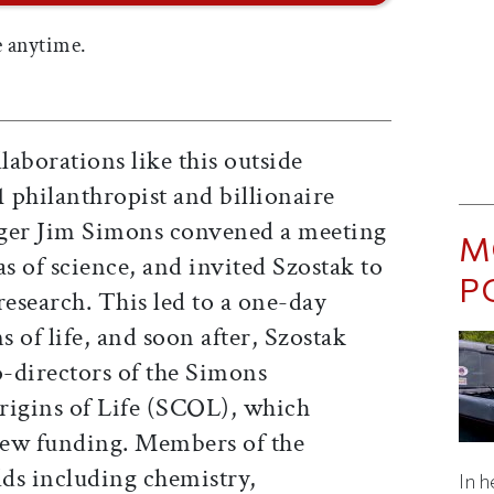
 anytime.
laborations like this outside
1 philanthropist and billionaire
ger Jim Simons convened a meeting
M
 of science, and invited Szostak to
P
 research. This led to a one-day
 of life, and soon after, Szostak
-directors of the Simons
rigins of Life (SCOL), which
 new funding. Members of the
lds including chemistry,
In h