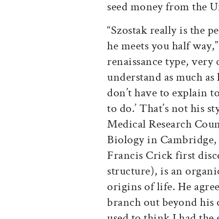
seed money from the Un
“Szostak really is the 
he meets you half way,”
renaissance type, very 
understand as much as 
don’t have to explain t
to do.’ That’s not his st
Medical Research Coun
Biology in Cambridge,
Francis Crick first di
structure), is an organ
origins of life. He agre
branch out beyond his o
used to think I had the