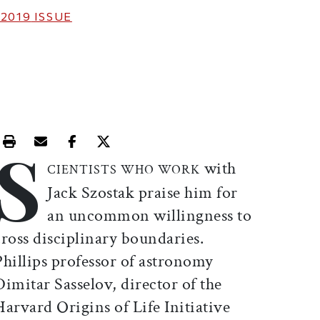
 2019
ISSUE
S
Print this article
Email this article
Share this article on Facebook
Share this article on X
with
CIENTISTS WHO WORK
Jack Szostak praise him for
an uncommon willingness to
cross disciplinary boundaries.
Phillips professor of astronomy
Dimitar Sasselov, director of the
Harvard Origins of Life Initiative