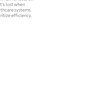
t’s lost when
lthcare systems
ritize efficiency.