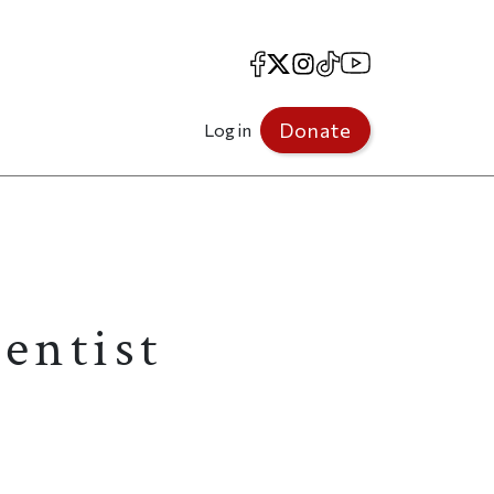
Facebook
X
Instagram
TikTok
YouTube
Donate
Log in
ientist