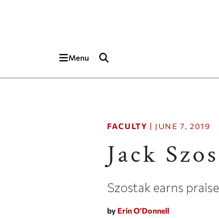
Skip to main content
Top of page
Menu
FACULTY
|
JUNE 7, 2019
Jack Szos
Szostak earns prais
by
Erin O’Donnell