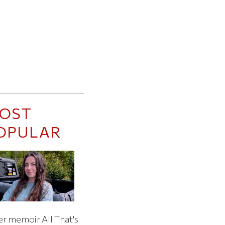
OST
OPULAR
er memoir All That's