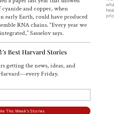
hed a paper last year that showed
wha
f cyanide and copper, when
hea
prio
on early Earth, could have produced
ssemble RNA chains. “Every year we
integrated,” Sasselov says.
k’s
Best Harvard Stories
rs getting the news, ideas, and
 Harvard—every Friday.