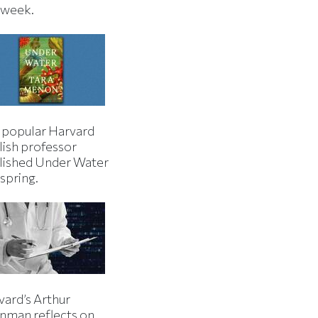
s week.
 popular Harvard
lish professor
lished Under Water
 spring.
vard’s Arthur
inman reflects on