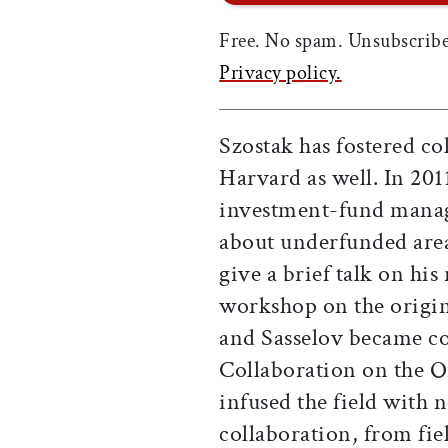
Free. No spam. Unsubscribe
Privacy policy.
Szostak has fostered col
Harvard as well. In 201
investment-fund mana
about underfunded areas
give a brief talk on his
workshop on the origins
and Sasselov became co
Collaboration on the O
infused the field with
collaboration, from fie