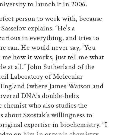
iversity to launch it in 2006.
perfect person to work with, because
 Sasselov explains. “He’s a
curious in everything, and tries to
he can. He would never say, ‘You
o me how it works, just tell me what
yle at all.” John Sutherland of the
cil Laboratory of Molecular
 England (where James Watson and
scovered DNA’s double-helix
ic chemist who also studies the
es about Szostak’s willingness to
riginal expertise in biochemistry. “I
 edge on him in organic chemistry,