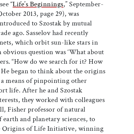
see “
Life’s Beginnings
,” September-
October 2013, page 29), was
introduced to Szostak by mutual
ade ago. Sasselov had recently
nets, which orbit sun-like stars in
An obvious question was ‘What about
bers. “How do we search for it? How
 He began to think about the origins
as a means of pinpointing other
rt life. After he and Szostak
nterests, they worked with colleagues
, Fisher professor of natural
f earth and planetary sciences, to
e Origins of Life Initiative, winning