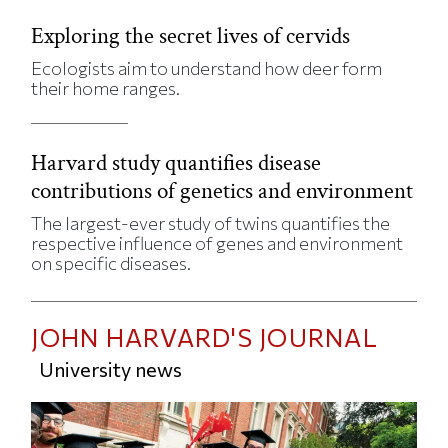
Exploring the secret lives of cervids
Ecologists aim to understand how deer form
their home ranges.
Harvard study quantifies disease
contributions of genetics and environment
The largest-ever study of twins quantifies the
respective influence of genes and environment
on specific diseases.
JOHN HARVARD'S JOURNAL
University news