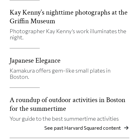
Kay Kenny’s nighttime photographs at the
Griffin Museum
Photographer Kay Kenny’s work illuminates the
night.
Japanese Elegance
Kamakura offers gem-like small plates in
Boston.
A roundup of outdoor activities in Boston
for the summertime
Your guide to the best summertime activities
See past Harvard Squared content