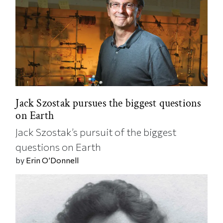
Jack Szostak pursues the biggest questions
on Earth
Jack Szostak’s pursuit of the biggest
questions on Earth
by
Erin O’Donnell