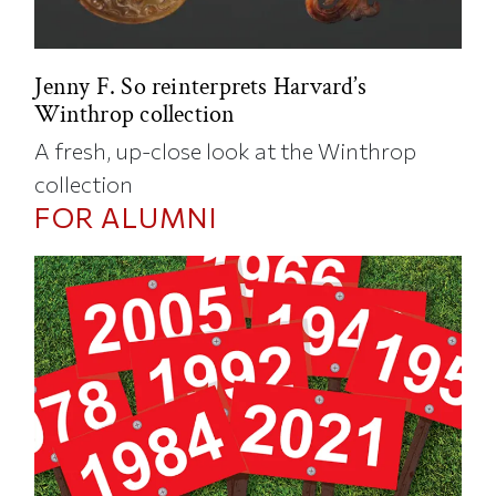
Jenny F. So reinterprets Harvard’s
Winthrop collection
A fresh, up-close look at the Winthrop
collection
FOR ALUMNI