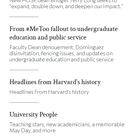
“expand, double down, and deepen our impact.”
From #MeToo fallout to undergraduate
education and public service
Faculty Dean denouement, Domínguez
disinvitation, fencing issues, and updates on
undergraduate education and public service
Headlines from Harvard’s history
Headlines from Harvard’s history
University People
Teaching stars, new academicians, a memorable
May Day, and more