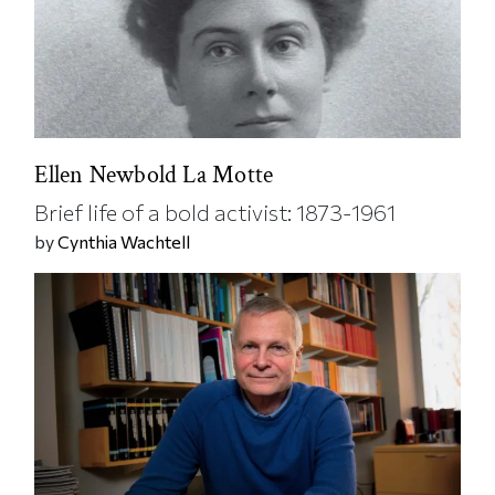
Ellen Newbold La Motte
Brief life of a bold activist: 1873-1961
by
Cynthia Wachtell