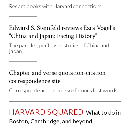
Recent books with Harvard connections
Edward S. Steinfeld reviews Ezra Vogel’s
“China and Japan: Facing History”
The parallel, perilous, histories of China and
Japan
Chapter and verse quotation-citation
correspondence site
Correspondence on not-so-famous lost words
HARVARD SQUARED
What to do in
Boston, Cambridge, and beyond