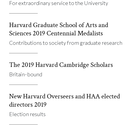
For extraordinary service to the University
Harvard Graduate School of Arts and
Sciences 2019 Centennial Medalists
Contributions to society from graduate research
The 2019 Harvard Cambridge Scholars
Britain-bound
New Harvard Overseers and HAA elected
directors 2019
Election results