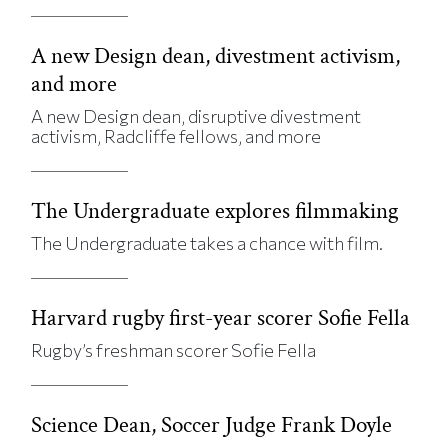
A new Design dean, divestment activism,
and more
A new Design dean, disruptive divestment
activism, Radcliffe fellows, and more
The Undergraduate explores filmmaking
The Undergraduate takes a chance with film.
Harvard rugby first-year scorer Sofie Fella
Rugby’s freshman scorer Sofie Fella
Science Dean, Soccer Judge Frank Doyle