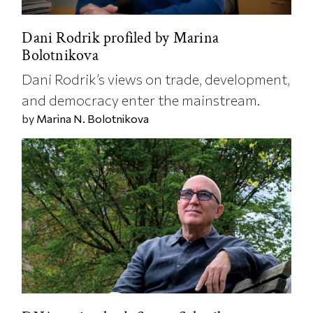
Dani Rodrik profiled by Marina
Bolotnikova
Dani Rodrik’s views on trade, development,
and democracy enter the mainstream.
by
Marina N. Bolotnikova