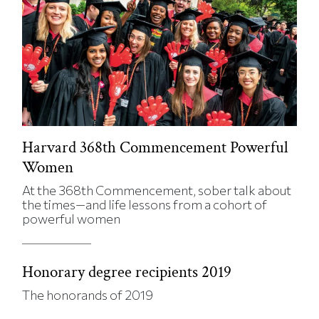
Harvard 368th Commencement Powerful
Women
At the 368th Commencement, sober talk about
the times—and life lessons from a cohort of
powerful women
Honorary degree recipients 2019
The honorands of 2019