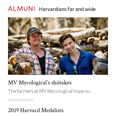
ALMUNI
Harvardians far and wide
MV Mycological’s shiitakes
The farmers at MV Mycological hope so.
2019 Harvard Medalists