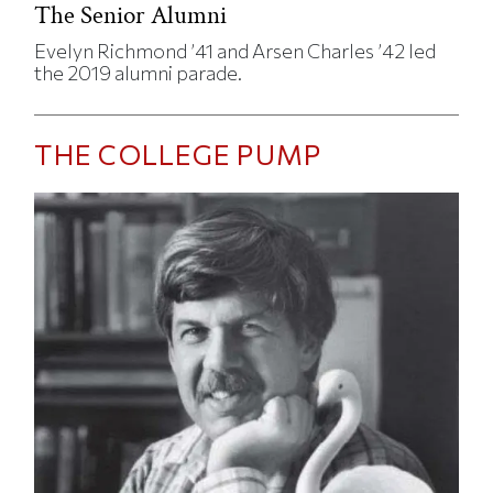
The Senior Alumni
Evelyn Richmond ’41 and Arsen Charles ’42 led
the 2019 alumni parade.
THE COLLEGE PUMP