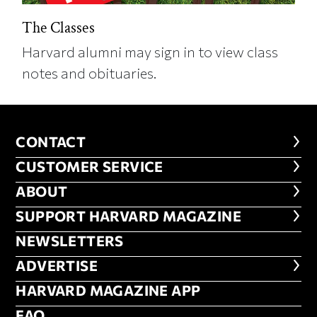
The Classes
Harvard alumni may sign in to view class
notes and obituaries.
CONTACT
CONTACT
CUSTOMER SERVICE
CUSTOMER SERVICE
ABOUT
ABOUT
FOOTER SUPPORT HARVARD MA
SUPPORT HARVARD MAGAZINE
NEWSLETTERS
NEWSLETTERS
ADVERTISE
ADVERTISE
HARVARD MAGAZINE APP
HARVARD MAGAZINE APP
FAQ
FAQ