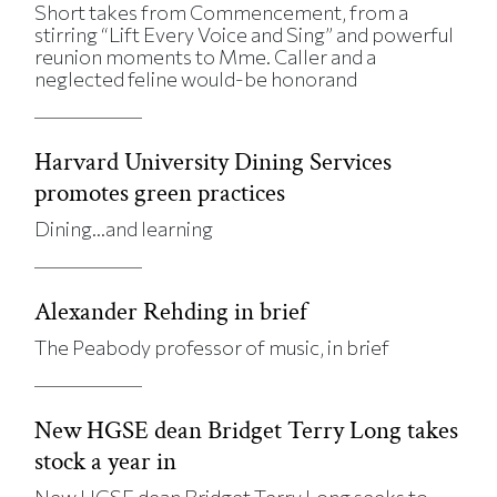
Short takes from Commencement, from a
stirring “Lift Every Voice and Sing” and powerful
reunion moments to Mme. Caller and a
neglected feline would-be honorand
Harvard University Dining Services
promotes green practices
Dining…and learning
Alexander Rehding in brief
The Peabody professor of music, in brief
New HGSE dean Bridget Terry Long takes
stock a year in
New HGSE dean Bridget Terry Long seeks to