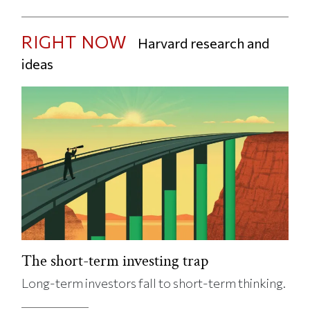
RIGHT NOW
Harvard research and
ideas
The short-term investing trap
Long-term investors fall to short-term thinking.