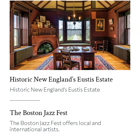
Historic New England’s Eustis Estate
Historic New England’s Eustis Estate
The Boston Jazz Fest
The Boston Jazz Fest offers local and
international artists.