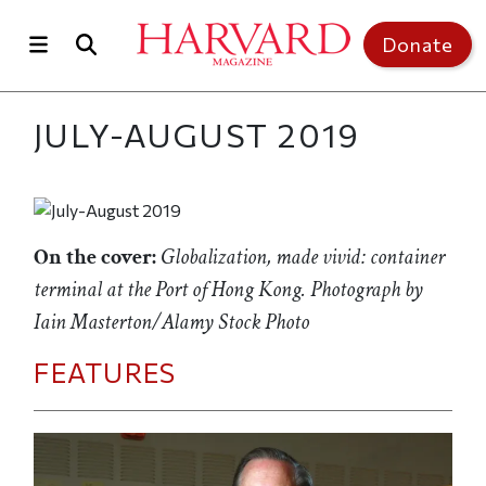
Skip to main content
Top of page
Donate
JULY-AUGUST 2019
On the cover:
Globalization, made vivid: container
terminal at the Port of Hong Kong. Photograph by
Iain Masterton/Alamy Stock Photo
FEATURES