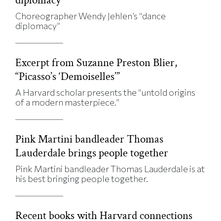
Choreographer Wendy Jehlen’s “dance
diplomacy”
Excerpt from Suzanne Preston Blier,
“Picasso’s ‘Demoiselles’”
A Harvard scholar presents the “untold origins
of a modern masterpiece.”
Pink Martini bandleader Thomas
Lauderdale brings people together
Pink Martini bandleader Thomas Lauderdale is at
his best bringing people together.
Recent books with Harvard connections