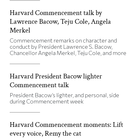
Harvard Commencement talk by
Lawrence Bacow, Teju Cole, Angela
Merkel
Commencement remarks on character and
conduct by President Lawrence S. Bacow,
Chancellor Angela Merkel, Teju Cole, and more
Harvard President Bacow lighter
Commencement talk
President Bacow’s lighter, and personal, side
during Commencement week
Harvard Commencement moments: Lift
every voice, Remy the cat