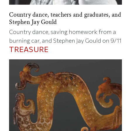
Country dance, teachers and graduates, and
Stephen Jay Gould
Country dance, saving homework from a
burning car, and Stephen Jay Gould on 9/11
TREASURE