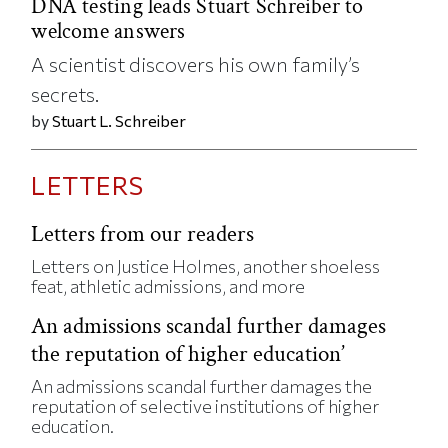
DNA testing leads Stuart Schreiber to
welcome answers
A scientist discovers his own family’s
secrets.
by
Stuart L. Schreiber
LETTERS
Letters from our readers
Letters on Justice Holmes, another shoeless
feat, athletic admissions, and more
An admissions scandal further damages
the reputation of higher education’
An admissions scandal further damages the
reputation of selective institutions of higher
education.