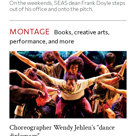
On the weekends, SEAS dean Frank Doyle steps
out of his office and onto the pitch.
MONTAGE
Books, creative arts,
performance, and more
Choreographer Wendy Jehlen’s “dance
diplomacy”