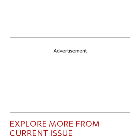
Advertisement
EXPLORE MORE FROM
CURRENT ISSUE