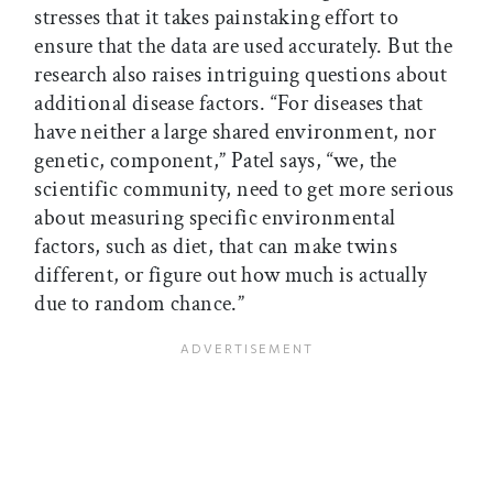
stresses that it takes painstaking effort to
ensure that the data are used accurately. But the
research also raises intriguing questions about
additional disease factors. “For diseases that
have neither a large shared environment, nor
genetic, component,” Patel says, “we, the
scientific community, need to get more serious
about measuring specific environmental
factors, such as diet, that can make twins
different, or figure out how much is actually
due to random chance.”