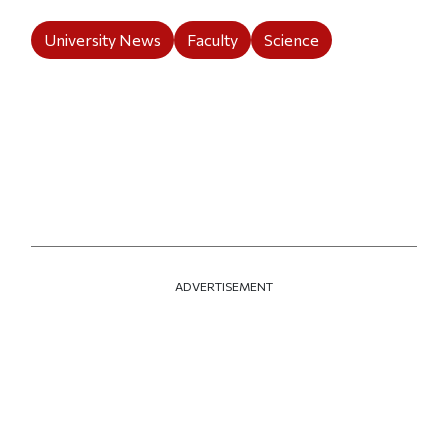
University News
Faculty
Science
ADVERTISEMENT