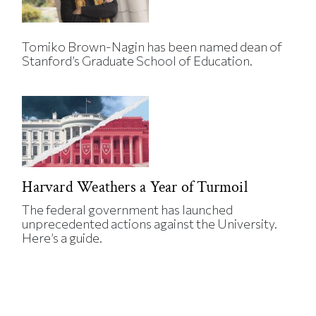
Tomiko Brown-Nagin has been named dean of
Stanford’s Graduate School of Education.
Harvard Weathers a Year of Turmoil
The federal government has launched
unprecedented actions against the University.
Here’s a guide.