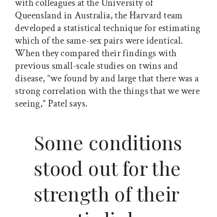
with colleagues at the University of
Queensland in Australia, the Harvard team
developed a statistical technique for estimating
which of the same-sex pairs were identical.
When they compared their findings with
previous small-scale studies on twins and
disease, “we found by and large that there was a
strong correlation with the things that we were
seeing,” Patel says.
Some conditions
stood out for the
strength of their