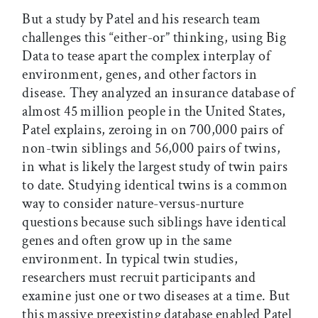
But a study by Patel and his research team
challenges this “either-or” thinking, using Big
Data to tease apart the complex interplay of
environment, genes, and other factors in
disease. They analyzed an insurance database of
almost 45 million people in the United States,
Patel explains, zeroing in on 700,000 pairs of
non-twin siblings and 56,000 pairs of twins,
in what is likely the largest study of twin pairs
to date. Studying identical twins is a common
way to consider nature-versus-nurture
questions because such siblings have identical
genes and often grow up in the same
environment. In typical twin studies,
researchers must recruit participants and
examine just one or two diseases at a time. But
this massive preexisting database enabled Patel