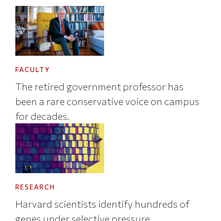
FACULTY
The retired government professor has
been a rare conservative voice on campus
for decades.
RESEARCH
Harvard scientists identify hundreds of
genes under selective pressure.