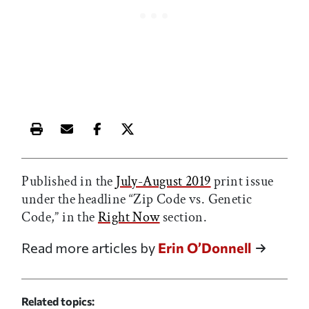
Print this article
Email this article
Share this article on Facebook
Share this article on X
Published in the
July-August 2019
print issue
under the headline “Zip Code vs. Genetic
Code,” in the
Right Now
section.
Read more articles by
Erin O’Donnell
Related topics