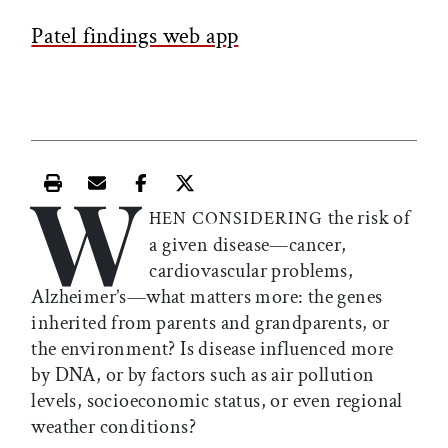
Patel findings web app
W
Print this article
Email this article
Share this article on Facebook
Share this article on X
the risk of
HEN CONSIDERING
a given disease—cancer,
cardiovascular problems,
Alzheimer’s—what matters more: the genes
inherited from parents and grandparents, or
the environment? Is disease influenced more
by DNA, or by factors such as air pollution
levels, socioeconomic status, or even regional
weather conditions?