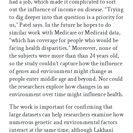
had a job, which made it complicated to sort
out the influence of income on disease. “Trying
to dig deeper into that question is a priority for
us,” Patel says. In the future he hopes to do
similar work with Medicare or Medicaid data,
“which has coverage for people who would be
facing health disparities.” Moreover, none of
the subjects were more than than 24 years old,
so the study couldn’t capture how the influence
of genes and environment might change as
people enter middle age and beyond. Nor could
the researchers explore how changes in an
environment over time might influence health.
The work is important for confirming that
large datasets can help researchers examine how
numerous genetic and environmental factors
interact at the same time, although Lakhani