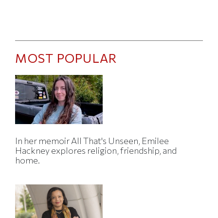
MOST POPULAR
In her memoir All That's Unseen, Emilee
Hackney explores religion, friendship, and
home.