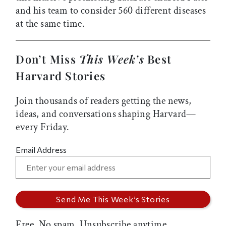
and his team to consider 560 different diseases
at the same time.
Don’t Miss
This Week’s
Best
Harvard Stories
Join thousands of readers getting the news,
ideas, and conversations shaping Harvard—
every Friday.
Email Address
Free. No spam. Unsubscribe anytime.