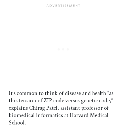
It’s common to think of disease and health “as
this tension of ZIP code versus genetic code,”
explains Chirag Patel, assistant professor of
biomedical informatics at Harvard Medical
School.