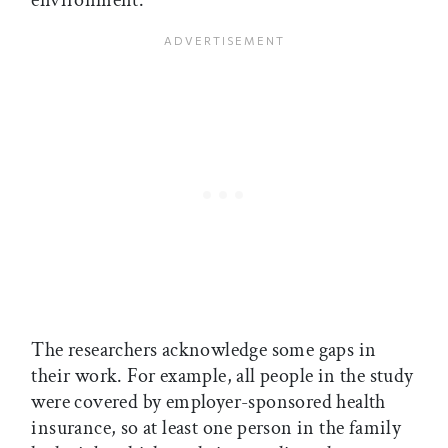
environment.
The researchers acknowledge some gaps in
their work. For example, all people in the study
were covered by employer-sponsored health
insurance, so at least one person in the family