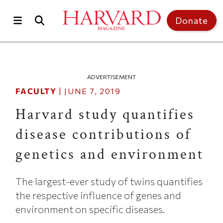
Skip to main content
Top of page
Donate
ADVERTISEMENT
FACULTY
|
JUNE 7, 2019
Harvard study quantifies
disease contributions of
genetics and environment
The largest-ever study of twins quantifies
the respective influence of genes and
environment on specific diseases.