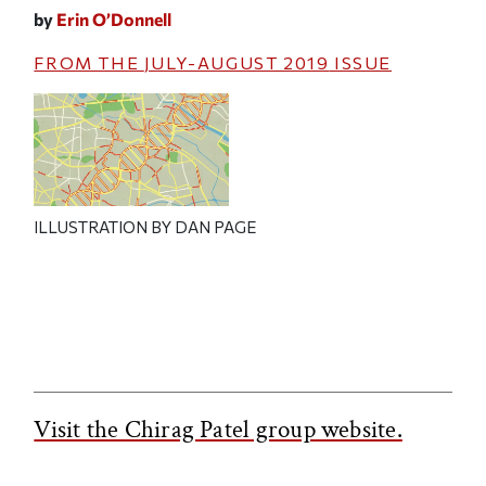
by
Erin O’Donnell
FROM THE
JULY-AUGUST 2019
ISSUE
ILLUSTRATION BY DAN PAGE
Visit the Chirag Patel group website.