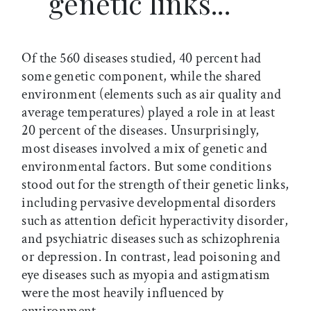
genetic links...
Of the 560 diseases studied, 40 percent had
some genetic component, while the shared
environment (elements such as air quality and
average temperatures) played a role in at least
20 percent of the diseases. Unsurprisingly,
most diseases involved a mix of genetic and
environmental factors. But some conditions
stood out for the strength of their genetic links,
including pervasive developmental disorders
such as attention deficit hyperactivity disorder,
and psychiatric diseases such as schizophrenia
or depression. In contrast, lead poisoning and
eye diseases such as myopia and astigmatism
were the most heavily influenced by