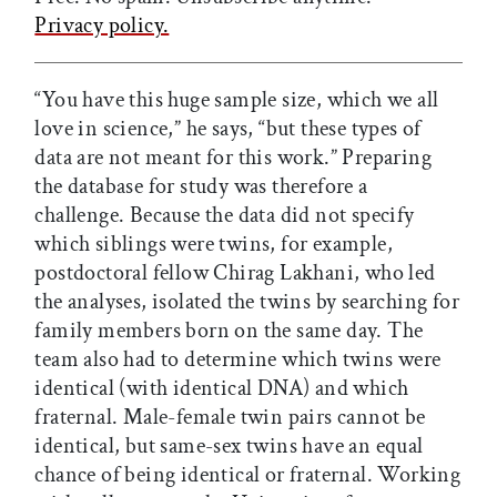
Privacy policy.
“You have this huge sample size, which we all
love in science,” he says, “but these types of
data are not meant for this work.” Preparing
the database for study was therefore a
challenge. Because the data did not specify
which siblings were twins, for example,
postdoctoral fellow Chirag Lakhani, who led
the analyses, isolated the twins by searching for
family members born on the same day. The
team also had to determine which twins were
identical (with identical DNA) and which
fraternal. Male-female twin pairs cannot be
identical, but same-sex twins have an equal
chance of being identical or fraternal. Working