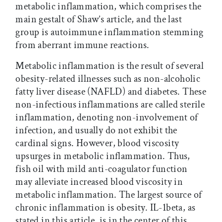
metabolic inflammation, which comprises the
main gestalt of Shaw’s article, and the last
group is autoimmune inflammation stemming
from aberrant immune reactions.
Metabolic inflammation is the result of several
obesity-related illnesses such as non-alcoholic
fatty liver disease (NAFLD) and diabetes. These
non-infectious inflammations are called sterile
inflammation, denoting non-involvement of
infection, and usually do not exhibit the
cardinal signs. However, blood viscosity
upsurges in metabolic inflammation. Thus,
fish oil with mild anti-coagulator function
may alleviate increased blood viscosity in
metabolic inflammation. The largest source of
chronic inflammation is obesity. IL-1beta, as
stated in this article, is in the center of this