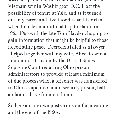
Vietnam war in Washington D.C. I lost the
possibility of tenure at Yale, and as it turned
out, my career and livelihood as an historian,
when I made an unofficial trip to Hanoi in
1965-1966 with the late Tom Hayden, hoping to
gain information that might be helpful to those
negotiating peace. Recredentialled as a lawyer,
I helped together with my wife, Alice, to win a
unanimous decision by the United States
Supreme Court requiring Ohio prison
administrators to provide at least a minimum
of due process when a prisoner was transferred
to Ohio’s supermaximum security prison, half
an hour’s drive from our home.
So here are my own postscripts on the meaning
and the end of the 1960s.