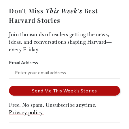
Don’t Miss
This Week’s
Best
Harvard Stories
Join thousands of readers getting the news,
ideas, and conversations shaping Harvard—
every Friday.
Email Address
Free. No spam. Unsubscribe anytime.
Privacy policy.