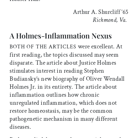
Arthur A. Shurcliff ’65
Richmond, Va.
A Holmes-Inflammation Nexus
were excellent. At
BOTH OF THE ARTICLES
first reading, the topics discussed may seem
disparate. The article about Justice Holmes
stimulates interest in reading Stephen
Budiansky’s new biography of Oliver Wendall
Holmes Jr. in its entirety. The article about
inflammation outlines how chronic
unregulated inflammation, which does not
restore homeostasis, may be the common
pathogenetic mechanism in many different
diseases.