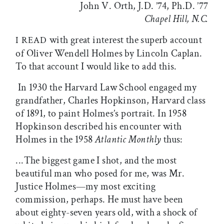
John V. Orth, J.D. ’74, Ph.D. ’77
Chapel Hill, N.C.
with great interest the superb account
I READ
of Oliver Wendell Holmes by Lincoln Caplan.
To that account I would like to add this.
In 1930 the Harvard Law School engaged my
grandfather, Charles Hopkinson, Harvard class
of 1891, to paint Holmes’s portrait. In 1958
Hopkinson described his encounter with
Holmes in the 1958
Atlantic Monthly
thus:
...The biggest game I shot, and the most
beautiful man who posed for me, was Mr.
Justice Holmes—my most exciting
commission, perhaps. He must have been
about eighty-seven years old, with a shock of