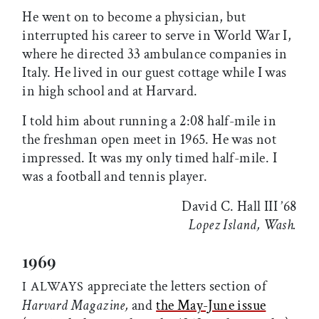
He went on to become a physician, but
interrupted his career to serve in World War I,
where he directed 33 ambulance companies in
Italy. He lived in our guest cottage while I was
in high school and at Harvard.
I told him about running a 2:08 half-mile in
the freshman open meet in 1965. He was not
impressed. It was my only timed half-mile. I
was a football and tennis player.
David C. Hall III ’68
Lopez Island, Wash.
1969
appreciate the letters section of
I ALWAYS
Harvard Magazine,
and
the May-June issue