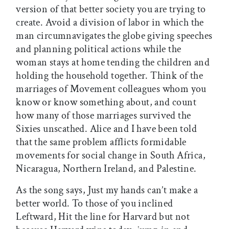
version of that better society you are trying to
create. Avoid a division of labor in which the
man circumnavigates the globe giving speeches
and planning political actions while the
woman stays at home tending the children and
holding the household together. Think of the
marriages of Movement colleagues whom you
know or know something about, and count
how many of those marriages survived the
Sixies unscathed. Alice and I have been told
that the same problem afflicts formidable
movements for social change in South Africa,
Nicaragua, Northern Ireland, and Palestine.
As the song says, Just my hands can’t make a
better world. To those of you inclined
Leftward, Hit the line for Harvard but not