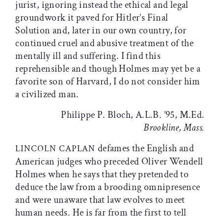
jurist, ignoring instead the ethical and legal
groundwork it paved for Hitler’s Final
Solution and, later in our own country, for
continued cruel and abusive treatment of the
mentally ill and suffering. I find this
reprehensible and though Holmes may yet be a
favorite son of Harvard, I do not consider him
a civilized man.
Philippe P. Bloch, A.L.B. ’95, M.Ed.
Brookline, Mass.
defames the English and
LINCOLN CAPLAN
American judges who preceded Oliver Wendell
Holmes when he says that they pretended to
deduce the law from a brooding omnipresence
and were unaware that law evolves to meet
human needs. He is far from the first to tell