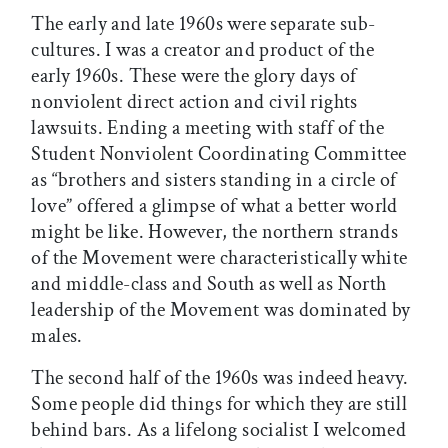
The early and late 1960s were separate sub-
cultures. I was a creator and product of the
early 1960s. These were the glory days of
nonviolent direct action and civil rights
lawsuits. Ending a meeting with staff of the
Student Nonviolent Coordinating Committee
as “brothers and sisters standing in a circle of
love” offered a glimpse of what a better world
might be like. However, the northern strands
of the Movement were characteristically white
and middle-class and South as well as North
leadership of the Movement was dominated by
males.
The second half of the 1960s was indeed heavy.
Some people did things for which they are still
behind bars. As a lifelong socialist I welcomed