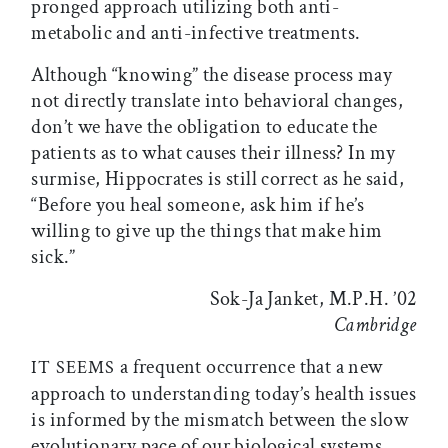
pronged approach utilizing both anti-
metabolic and anti-infective treatments.
Although “knowing” the disease process may
not directly translate into behavioral changes,
don’t we have the obligation to educate the
patients as to what causes their illness? In my
surmise, Hippocrates is still correct as he said,
“Before you heal someone, ask him if he’s
willing to give up the things that make him
sick.”
Sok-Ja Janket, M.P.H. ’02
Cambridge
a frequent occurrence that a new
IT SEEMS
approach to understanding today’s health issues
is informed by the mismatch between the slow
evolutionary pace of our biological systems