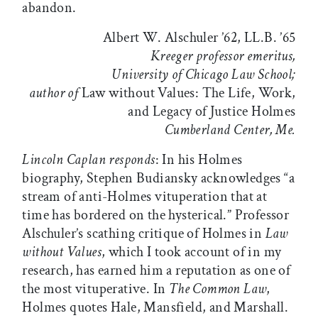
abandon.
Albert W. Alschuler ’62, LL.B. ’65
Kreeger professor emeritus,
University of Chicago Law School;
author of
Law without Values: The Life, Work,
and Legacy of Justice Holmes
Cumberland Center, Me.
Lincoln Caplan responds
: In his Holmes
biography, Stephen Budiansky acknowledges “a
stream of anti-Holmes vituperation that at
time has bordered on the hysterical.” Professor
Alschuler’s scathing critique of Holmes in
Law
without Values
, which I took account of in my
research, has earned him a reputation as one of
the most vituperative. In
The Common Law
,
Holmes quotes Hale, Mansfield, and Marshall.