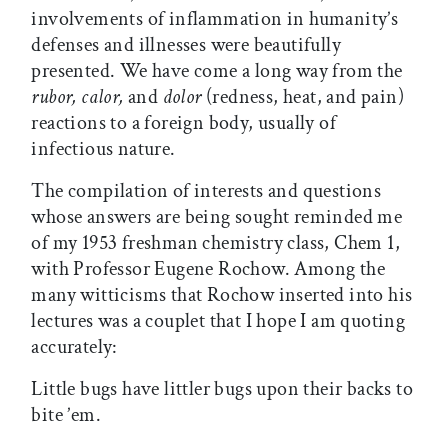
involvements of inflammation in humanity’s
defenses and illnesses were beautifully
presented. We have come a long way from the
rubor, calor,
and
dolor
(redness, heat, and pain)
reactions to a foreign body, usually of
infectious nature.
The compilation of interests and questions
whose answers are being sought reminded me
of my 1953 freshman chemistry class, Chem 1,
with Professor Eugene Rochow. Among the
many witticisms that Rochow inserted into his
lectures was a couplet that I hope I am quoting
accurately:
Little bugs have littler bugs upon their backs to
bite ’em.