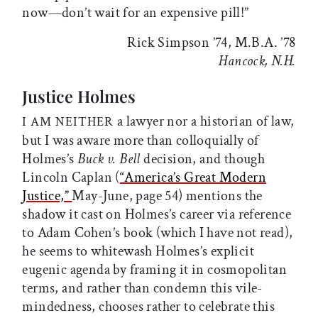
now—don’t wait for an expensive pill!”
Rick Simpson ’74, M.B.A. ’78
Hancock, N.H.
Justice Holmes
a lawyer nor a historian of law,
I AM NEITHER
but I was aware more than colloquially of
Holmes’s
Buck v. Bell
decision, and though
Lincoln Caplan (
“America’s Great Modern
Justice,”
May-June, page 54) mentions the
shadow it cast on Holmes’s career via reference
to Adam Cohen’s book (which I have not read),
he seems to whitewash Holmes’s explicit
eugenic agenda by framing it in cosmopolitan
terms, and rather than condemn this vile-
mindedness, chooses rather to celebrate this