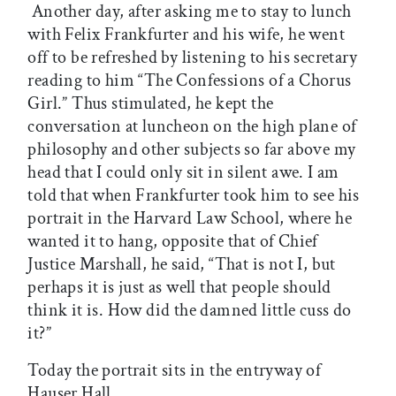
Another day, after asking me to stay to lunch
with Felix Frankfurter and his wife, he went
off to be refreshed by listening to his secretary
reading to him “The Confessions of a Chorus
Girl.” Thus stimulated, he kept the
conversation at luncheon on the high plane of
philosophy and other subjects so far above my
head that I could only sit in silent awe. I am
told that when Frankfurter took him to see his
portrait in the Harvard Law School, where he
wanted it to hang, opposite that of Chief
Justice Marshall, he said, “That is not I, but
perhaps it is just as well that people should
think it is. How did the damned little cuss do
it?”
Today the portrait sits in the entryway of
Hauser Hall.