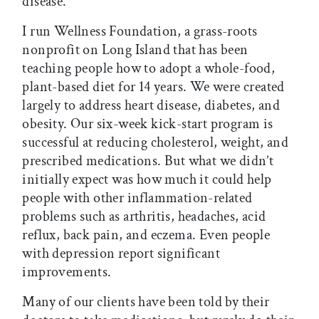
disease.”
I run Wellness Foundation, a grass-roots
nonprofit on Long Island that has been
teaching people how to adopt a whole-food,
plant-based diet for 14 years. We were created
largely to address heart disease, diabetes, and
obesity. Our six-week kick-start program is
successful at reducing cholesterol, weight, and
prescribed medications. But what we didn’t
initially expect was how much it could help
people with other inflammation-related
problems such as arthritis, headaches, acid
reflux, back pain, and eczema. Even people
with depression report significant
improvements.
Many of our clients have been told by their