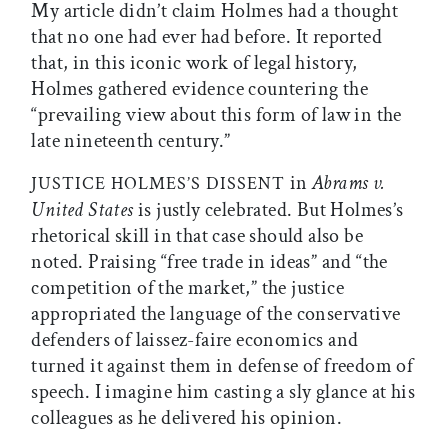
My article didn’t claim Holmes had a thought
that no one had ever had before. It reported
that, in this iconic work of legal history,
Holmes gathered evidence countering the
“prevailing view about this form of law in the
late nineteenth century.”
in
Abrams v.
JUSTICE HOLMES’S DISSENT
United States
is justly celebrated. But Holmes’s
rhetorical skill in that case should also be
noted. Praising “free trade in ideas” and “the
competition of the market,” the justice
appropriated the language of the conservative
defenders of laissez-faire economics and
turned it against them in defense of freedom of
speech. I imagine him casting a sly glance at his
colleagues as he delivered his opinion.