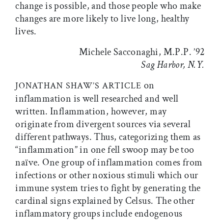
change is possible, and those people who make
changes are more likely to live long, healthy
lives.
Michele Sacconaghi, M.P.P. ’92
Sag Harbor, N.Y.
on
JONATHAN SHAW’S ARTICLE
inflammation is well researched and well
written. Inflammation, however, may
originate from divergent sources via several
different pathways. Thus, categorizing them as
“inflammation” in one fell swoop may be too
naïve. One group of inflammation comes from
infections or other noxious stimuli which our
immune system tries to fight by generating the
cardinal signs explained by Celsus. The other
inflammatory groups include endogenous