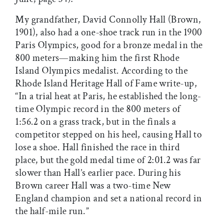
My grandfather, David Connolly Hall (Brown,
1901), also had a one-shoe track run in the 1900
Paris Olympics, good for a bronze medal in the
800 meters—making him the first Rhode
Island Olympics medalist. According to the
Rhode Island Heritage Hall of Fame write-up,
“In a trial heat at Paris, he established the long-
time Olympic record in the 800 meters of
1:56.2 on a grass track, but in the finals a
competitor stepped on his heel, causing Hall to
lose a shoe. Hall finished the race in third
place, but the gold medal time of 2:01.2 was far
slower than Hall’s earlier pace. During his
Brown career Hall was a two-time New
England champion and set a national record in
the half-mile run.”