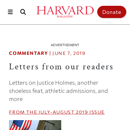
Skip to main content
Top of page
Donate
ADVERTISEMENT
COMMENTARY
|
JUNE 7, 2019
Letters from our readers
Letters on Justice Holmes, another
shoeless feat, athletic admissions, and
more
FROM THE
JULY-AUGUST 2019
ISSUE