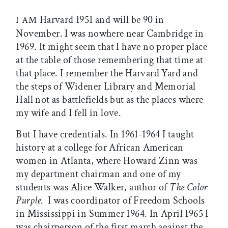
Harvard 1951 and will be 90 in
I AM
November. I was nowhere near Cambridge in
1969. It might seem that I have no proper place
at the table of those remembering that time at
that place. I remember the Harvard Yard and
the steps of Widener Library and Memorial
Hall not as battlefields but as the places where
my wife and I fell in love.
But I have credentials. In 1961-1964 I taught
history at a college for African American
women in Atlanta, where Howard Zinn was
my department chairman and one of my
students was Alice Walker, author of
The Color
Purple.
I was coordinator of Freedom Schools
in Mississippi in Summer 1964. In April 1965 I
was chairperson of the first march against the