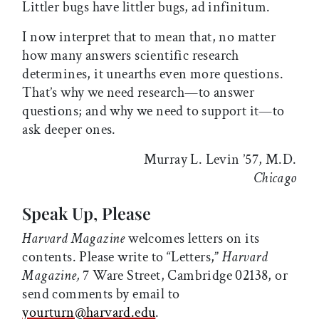
Littler bugs have littler bugs, ad infinitum.
I now interpret that to mean that, no matter
how many answers scientific research
determines, it unearths even more questions.
That’s why we need research—to answer
questions; and why we need to support it—to
ask deeper ones.
Murray L. Levin ’57, M.D.
Chicago
Speak Up, Please
Harvard Magazine
welcomes letters on its
contents. Please write to “Letters,”
Harvard
Magazine,
7 Ware Street, Cambridge 02138, or
send comments by email to
yourturn@harvard.edu
.