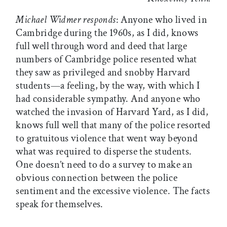
Michael Widmer responds
: Anyone who lived in
Cambridge during the 1960s, as I did, knows
full well through word and deed that large
numbers of Cambridge police resented what
they saw as privileged and snobby Harvard
students—a feeling, by the way, with which I
had considerable sympathy. And anyone who
watched the invasion of Harvard Yard, as I did,
knows full well that many of the police resorted
to gratuitous violence that went way beyond
what was required to disperse the students.
One doesn’t need to do a survey to make an
obvious connection between the police
sentiment and the excessive violence. The facts
speak for themselves.