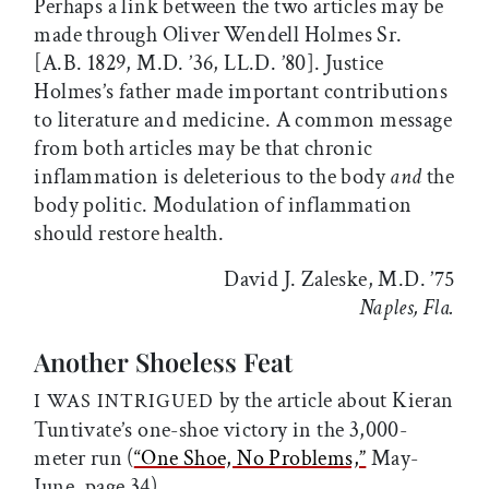
Perhaps a link between the two articles may be
made through Oliver Wendell Holmes Sr.
[A.B. 1829, M.D. ’36, LL.D. ’80]. Justice
Holmes’s father made important contributions
to literature and medicine. A common message
from both articles may be that chronic
inflammation is deleterious to the body
and
the
body politic. Modulation of inflammation
should restore health.
David J. Zaleske, M.D. ’75
Naples, Fla.
Another Shoeless Feat
by the article about Kieran
I WAS INTRIGUED
Tuntivate’s one-shoe victory in the 3,000-
meter run (
“One Shoe, No Problems,”
May-
June, page 34).