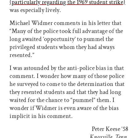
(particularly regarding the 1969 student strike)
was especially lively.
Michael Widmer comments in his letter that
“Many of the police took full advantage of the
long awaited ‘opportunity’ to pummel the
privileged students whom they had always
resented.”
I was astounded by the anti-police bias in that
comment. I wonder how many of those police
he surveyed to come to the determination that
they resented students and that they had long
waited for the chance to “pummel” them. I
wonder if Widmer is even aware of the bias
implicit in his comment.
Peter Keese ’58
Knoxville, Tenn.