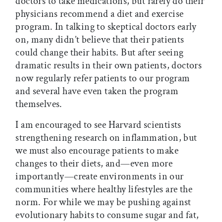
doctors to take medications, but rarely do their
physicians recommend a diet and exercise
program. In talking to skeptical doctors early
on, many didn’t believe that their patients
could change their habits. But after seeing
dramatic results in their own patients, doctors
now regularly refer patients to our program
and several have even taken the program
themselves.
I am encouraged to see Harvard scientists
strengthening research on inflammation, but
we must also encourage patients to make
changes to their diets, and—even more
importantly—create environments in our
communities where healthy lifestyles are the
norm. For while we may be pushing against
evolutionary habits to consume sugar and fat,