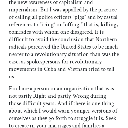
the new awareness of capitalism and
imperialism. But I was appalled by the practice
of calling all police officers “pigs” and by casual
references to “icing” or “offing,” that is, killing,
comrades with whom one disagreed. It is
difficult to avoid the conclusion that Northern
radicals perceived the United States to be much
nearer to a revolutionary situation than was the
case, as spokespersons for revolutionary
movements in Cuba and Vietnam tried to tell
us.
Find me a person or an organization that was
not partly Right and partly Wrong during
those difficult years. And if there is one thing
about which I would warn younger versions of
ourselves as they go forth to struggle it is: Seek
to create in your marriages and families a