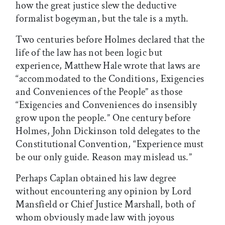
how the great justice slew the deductive
formalist bogeyman, but the tale is a myth.
Two centuries before Holmes declared that the
life of the law has not been logic but
experience, Matthew Hale wrote that laws are
“accommodated to the Conditions, Exigencies
and Conveniences of the People” as those
“Exigencies and Conveniences do insensibly
grow upon the people.” One century before
Holmes, John Dickinson told delegates to the
Constitutional Convention, “Experience must
be our only guide. Reason may mislead us.”
Perhaps Caplan obtained his law degree
without encountering any opinion by Lord
Mansfield or Chief Justice Marshall, both of
whom obviously made law with joyous