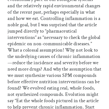
and the relatively rapid environmental changes
of the recent past, perhaps especially in what
and how we eat. Controlling inflammation is a
noble goal, but I was surprised that the article
jumped directly to “pharmaceutical
interventions” as “necessary to check the global
epidemic on non-communicable diseases.”
What a colossal assumption! Why not look to
the underlying causes of chronic inflammation
—reduce the incidence and severity before we
need more drugs? And why the assumption that
we must synthesize various SPM compounds
before effective nutrition interventions can be
found? We evolved eating real, whole foods,
not synthesized compounds. Evolution might
say “Eat the whole foods pictured in the article
to help prevent chronic inflammation. Start