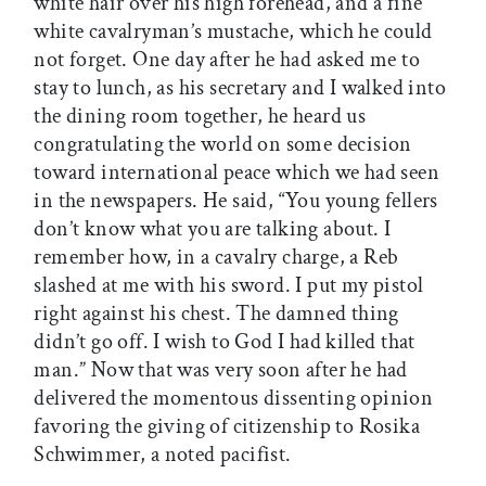
white hair over his high forehead, and a fine
white cavalryman’s mustache, which he could
not forget. One day after he had asked me to
stay to lunch, as his secretary and I walked into
the dining room together, he heard us
congratulating the world on some decision
toward international peace which we had seen
in the newspapers. He said, “You young fellers
don’t know what you are talking about. I
remember how, in a cavalry charge, a Reb
slashed at me with his sword. I put my pistol
right against his chest. The damned thing
didn’t go off. I wish to God I had killed that
man.” Now that was very soon after he had
delivered the momentous dissenting opinion
favoring the giving of citizenship to Rosika
Schwimmer, a noted pacifist.