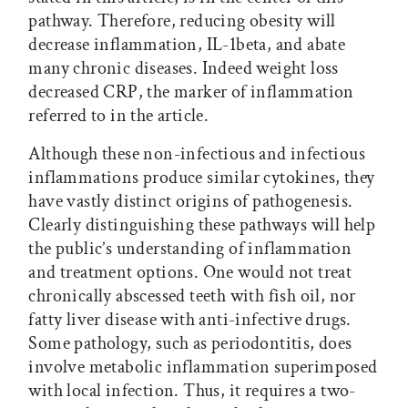
pathway. Therefore, reducing obesity will
decrease inflammation, IL-1beta, and abate
many chronic diseases. Indeed weight loss
decreased CRP, the marker of inflammation
referred to in the article.
Although these non-infectious and infectious
inflammations produce similar cytokines, they
have vastly distinct origins of pathogenesis.
Clearly distinguishing these pathways will help
the public’s understanding of inflammation
and treatment options. One would not treat
chronically abscessed teeth with fish oil, nor
fatty liver disease with anti-infective drugs.
Some pathology, such as periodontitis, does
involve metabolic inflammation superimposed
with local infection. Thus, it requires a two-