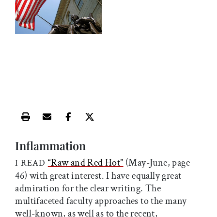
Print this article
Email this article
Share this article on Facebook
Share this article on X
Inflammation
“Raw and Red Hot”
(May-June, page
I READ
46) with great interest. I have equally great
admiration for the clear writing. The
multifaceted faculty approaches to the many
well-known, as well as to the recent,