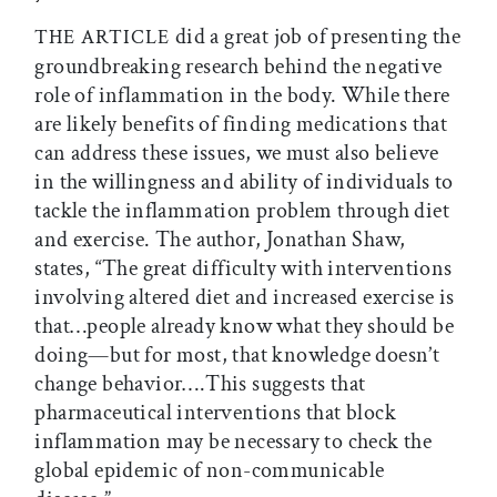
did a great job of presenting the
THE ARTICLE
groundbreaking research behind the negative
role of inflammation in the body. While there
are likely benefits of finding medications that
can address these issues, we must also believe
in the willingness and ability of individuals to
tackle the inflammation problem through diet
and exercise. The author, Jonathan Shaw,
states, “The great difficulty with interventions
involving altered diet and increased exercise is
that…people already know what they should be
doing—but for most, that knowledge doesn’t
change behavior….This suggests that
pharmaceutical interventions that block
inflammation may be necessary to check the
global epidemic of non-communicable