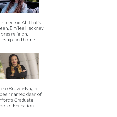
er memoir All That's
een, Emilee Hackney
ores religion,
endship, and home.
iko Brown-Nagin
 been named dean of
nford’s Graduate
ool of Education.