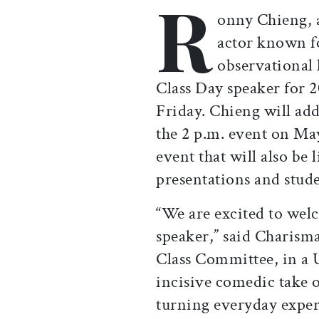
R
Print this article
Email this article
Share this ar
Share th
onny Chieng,
actor known fo
observational
Class Day speaker for 
Friday. Chieng will add
the 2 p.m. event on Ma
event that will also be
presentations and stude
“We are excited to we
speaker,” said Charisma
Class Committee, in a U
incisive comedic take o
turning everyday experi