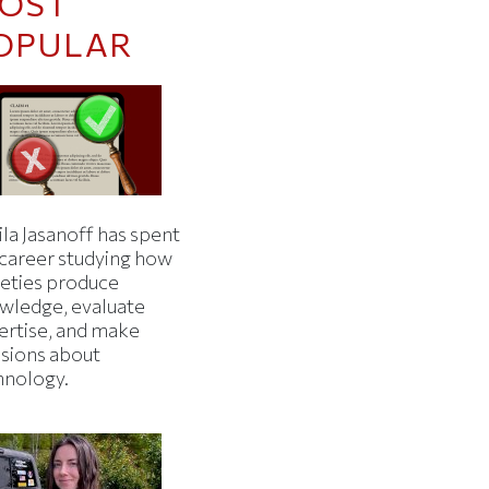
OST
OPULAR
la Jasanoff has spent
 career studying how
ieties produce
wledge, evaluate
ertise, and make
isions about
hnology.