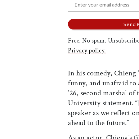
Free. No spam. Unsubscribe
Privacy policy.
In his comedy, Chieng “
funny, and unafraid to
’26, second marshal of 
University statement. 
speaker as we reflect o
ahead to the future.”
As an actor, Chieng’s f