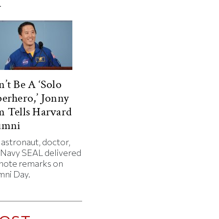
.
’t Be A ‘Solo
erhero,’ Jonny
 Tells Harvard
umni
 astronaut, doctor,
 Navy SEAL delivered
note remarks on
mni Day.