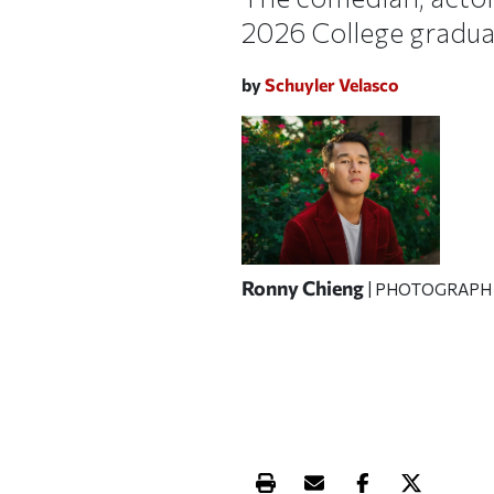
2026 College gradua
by
Schuyler Velasco
Ronny Chieng
| PHOTOGRAPH