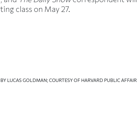
ting class on May 27.
 BY LUCAS GOLDMAN; COURTESY OF HARVARD PUBLIC AFFAI