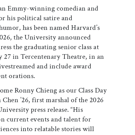
ticle on Facebook
is article on X
 an Emmy-winning comedian and
r his political satire and
 humor, has been named Harvard’s
2026, the University announced
ress the graduating senior class at
y 27 in Tercentenary Theatre, in an
 livestreamed and include award
nt orations.
lcome Ronny Chieng as our Class Day
 Chen ’26, first marshal of the 2026
niversity press release. “His
n current events and talent for
ences into relatable stories will