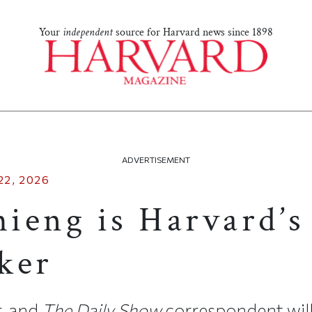
Your
independent
source for Harvard news since 1898
ADVERTISEMENT
22, 2026
ieng is Harvard’s
ker
r, and
The Daily Show
correspondent will