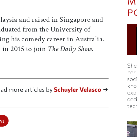
M
P
aysia and raised in Singapore and
duated from the University of
ing his comedy career in Australia.
in 2015 to join
The Daily Show.
Shei
ticle on Facebook
is article on X
her
soc
kno
ad more articles by
Schuyler Velasco
exp
dec
tec
ws