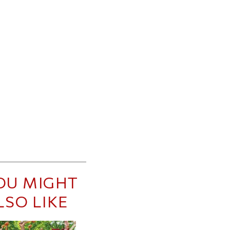
OU MIGHT
LSO LIKE