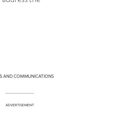
RS AND COMMUNICATIONS
ADVERTISEMENT