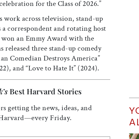
lebration for the Class of 2026.”
s work across television, stand-up
s a correspondent and rotating host
 won an Emmy Award with the
s released three stand-up comedy
Asian Comedian Destroys America”
22), and “Love to Hate It” (2024).
k’s
Best Harvard Stories
rs getting the news, ideas, and
Y
 Harvard—every Friday.
A