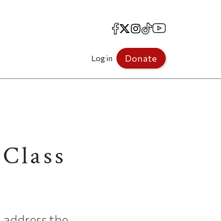
Facebook
X
Instagram
TikTok
YouTube
Donate
Log in
 Class
 address the