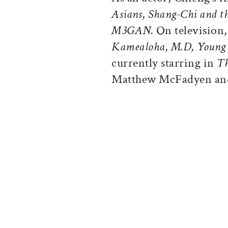
Asians
,
Shang-Chi and th
M3GAN.
On television,
Kamealoha, M.D, Young
currently starring in
Th
Matthew McFadyen and