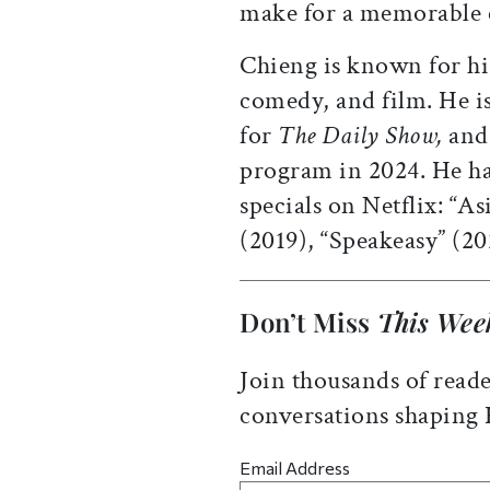
make for a memorable ce
Chieng is known for hi
comedy, and film. He i
for
The Daily Show,
and
program in 2024. He ha
specials on Netflix: “
(2019), “Speakeasy” (20
Don’t Miss
This Wee
Join thousands of reade
conversations shaping
Email Address