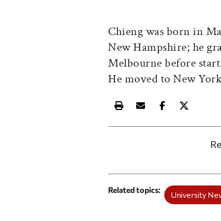
Chieng was born in Mal
New Hampshire; he gra
Melbourne before start
He moved to New York 
Print this article
Email this article
Share this ar
Share th
Re
Related topics
University Ne