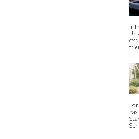
In h
Uns
expl
fri
Tom
has
Sta
Sch