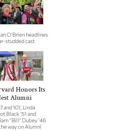
an O’Brien headlines
ar-studded cast
vard Honors Its
dest Alumni
7 and 101, Linda
ot Black ’51 and
iam “Bill” Dubey ’46
 the way on Alumni