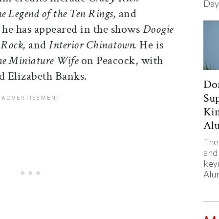
Day
e Legend of the Ten Rings,
and
 he has appeared in the shows
Doogie
 Rock,
and
Interior Chinatown.
He is
e Miniature Wife
on Peacock, with
 Elizabeth Banks.
Don
Sup
Kim
Al
The
and
key
Alu