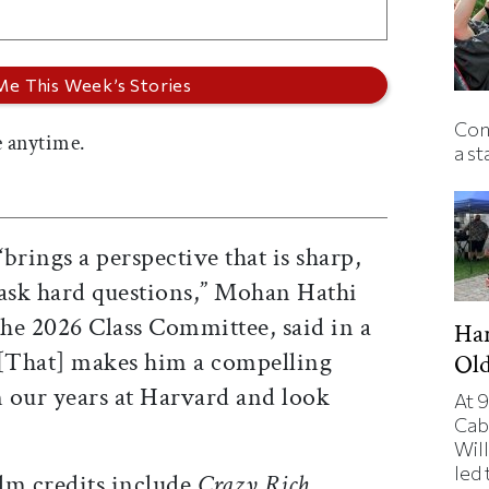
Con
 anytime.
a st
brings a perspective that is sharp,
 ask hard questions,” Mohan Hathi
the 2026 Class Committee, said in a
Har
“[That] makes him a compelling
Ol
n our years at Harvard and look
At 9
Cab
Will
led
ilm credits include
Crazy Rich