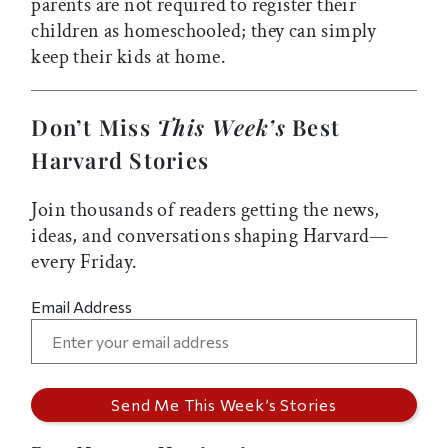
parents are not required to register their
children as homeschooled; they can simply
keep their kids at home.
Don’t Miss
This Week’s
Best
Harvard Stories
Join thousands of readers getting the news,
ideas, and conversations shaping Harvard—
every Friday.
Email Address