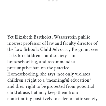
Yet Elizabeth Bartholet, Wasserstein public
interest professor of law and faculty director of
the Law School’s Child Advocacy Program, sees
risks for children—and society—in
homeschooling, and recommends a
presumptive ban on the practice.
Homeschooling, she says, not only violates
children’s right to a “meaningful education”
and their right to be protected from potential
child abuse, but may keep them from
contributing positively to a democratic society.