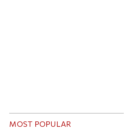
MOST POPULAR