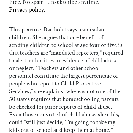
Free. No spam. Unsubscribe anytime.
Privacy policy.
This practice, Bartholet says, can isolate
children. She argues that one benefit of
sending children to school at age four or five is
that teachers are “mandated reporters,” required
to alert authorities to evidence of child abuse
or neglect. “Teachers and other school
personnel constitute the largest percentage of
people who report to Child Protective
Services,” she explains, whereas not one of the
50 states requires that homeschooling parents
be checked for prior reports of child abuse.
Even those convicted of child abuse, she adds,
could “still just decide, ‘I’m going to take my
kids out of school and keep them at home.’”