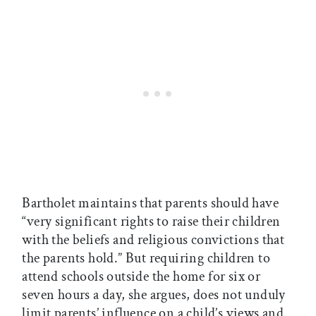
Bartholet maintains that parents should have
“very significant rights to raise their children
with the beliefs and religious convictions that
the parents hold.” But requiring children to
attend schools outside the home for six or
seven hours a day, she argues, does not unduly
limit parents’ influence on a child’s views and