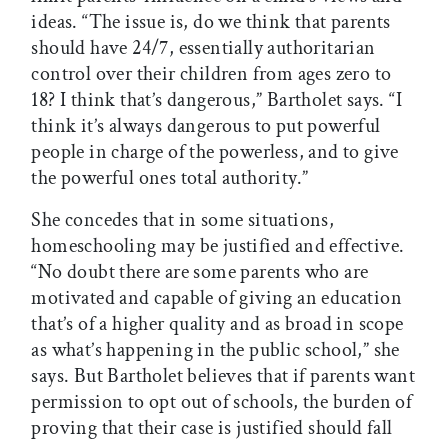
ideas. “The issue is, do we think that parents
should have 24/7, essentially authoritarian
control over their children from ages zero to
18? I think that’s dangerous,” Bartholet says. “I
think it’s always dangerous to put powerful
people in charge of the powerless, and to give
the powerful ones total authority.”
She concedes that in some situations,
homeschooling may be justified and effective.
“No doubt there are some parents who are
motivated and capable of giving an education
that’s of a higher quality and as broad in scope
as what’s happening in the public school,” she
says. But Bartholet believes that if parents want
permission to opt out of schools, the burden of
proving that their case is justified should fall