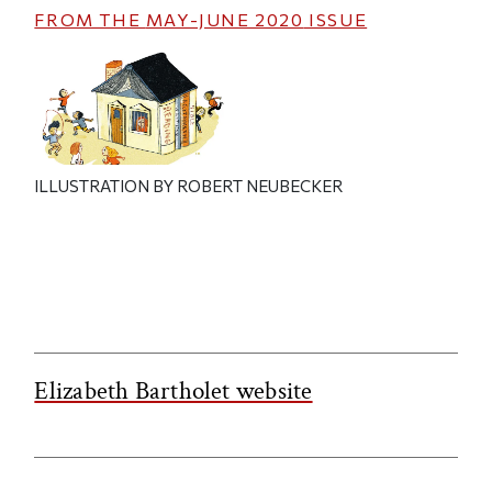
FROM THE
MAY-JUNE 2020
ISSUE
ILLUSTRATION BY ROBERT NEUBECKER
Elizabeth Bartholet website