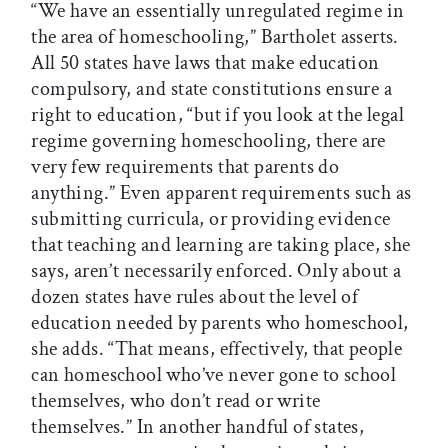
“We have an essentially unregulated regime in
the area of homeschooling,” Bartholet asserts.
All 50 states have laws that make education
compulsory, and state constitutions ensure a
right to education, “but if you look at the legal
regime governing homeschooling, there are
very few requirements that parents do
anything.” Even apparent requirements such as
submitting curricula, or providing evidence
that teaching and learning are taking place, she
says, aren’t necessarily enforced. Only about a
dozen states have rules about the level of
education needed by parents who homeschool,
she adds. “That means, effectively, that people
can homeschool who’ve never gone to school
themselves, who don’t read or write
themselves.” In another handful of states,