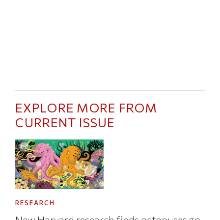
EXPLORE MORE FROM
CURRENT ISSUE
RESEARCH
New Harvard research finds octopuses go