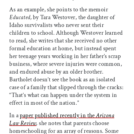
As an example, she points to the memoir
Educated,
by Tara Westover, the daughter of
Idaho survivalists who never sent their
children to school. Although Westover learned
to read, she writes that she received no other
formal education at home, but instead spent
her teenage years working in her father’s scrap
business, where severe injuries were common,
and endured abuse by an older brother.
Bartholet doesn’t see the book as an isolated
case of a family that slipped through the cracks:
“That’s what can happen under the system in
effect in most of the nation.”
In a
paper published recently in the
Arizona
Law Review
,
she notes that parents choose
homeschooling for an array of reasons. Some