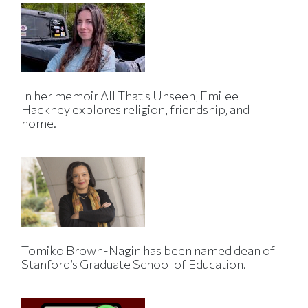
In her memoir All That's Unseen, Emilee
Hackney explores religion, friendship, and
home.
Tomiko Brown-Nagin has been named dean of
Stanford’s Graduate School of Education.