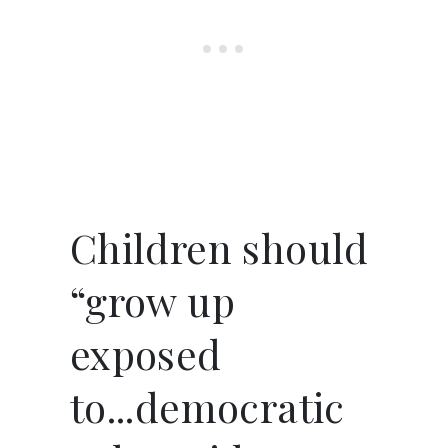
Children should
“grow up
exposed
to...democratic