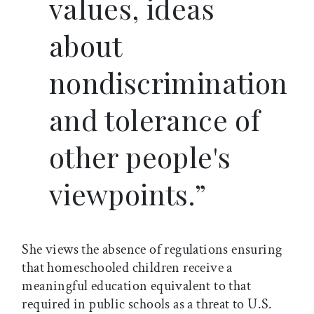
values, ideas
about
nondiscrimination
and tolerance of
other people's
viewpoints.”
She views the absence of regulations ensuring
that homeschooled children receive a
meaningful education equivalent to that
required in public schools as a threat to U.S.