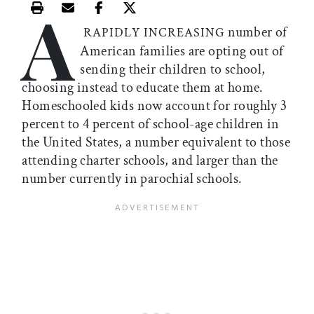
A
Print this article
Email this article
Share this article on Facebook
Share this article on X
number of
RAPIDLY INCREASING
American families are opting out of
sending their children to school,
choosing instead to educate them at home.
Homeschooled kids now account for roughly 3
percent to 4 percent of school-age children in
the United States, a number equivalent to those
attending charter schools, and larger than the
number currently in parochial schools.