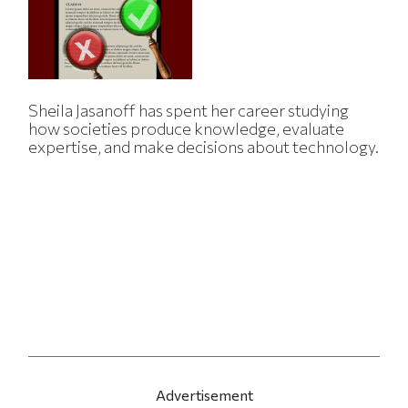
Sheila Jasanoff has spent her career studying
how societies produce knowledge, evaluate
expertise, and make decisions about technology.
Advertisement