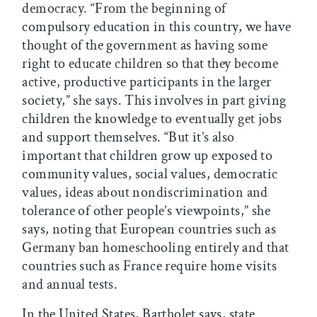
democracy. “From the beginning of
compulsory education in this country, we have
thought of the government as having some
right to educate children so that they become
active, productive participants in the larger
society,” she says. This involves in part giving
children the knowledge to eventually get jobs
and support themselves. “But it’s also
important that children grow up exposed to
community values, social values, democratic
values, ideas about nondiscrimination and
tolerance of other people’s viewpoints,” she
says, noting that European countries such as
Germany ban homeschooling entirely and that
countries such as France require home visits
and annual tests.
In the United States, Bartholet says, state