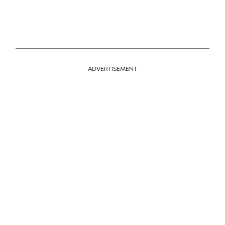
ADVERTISEMENT