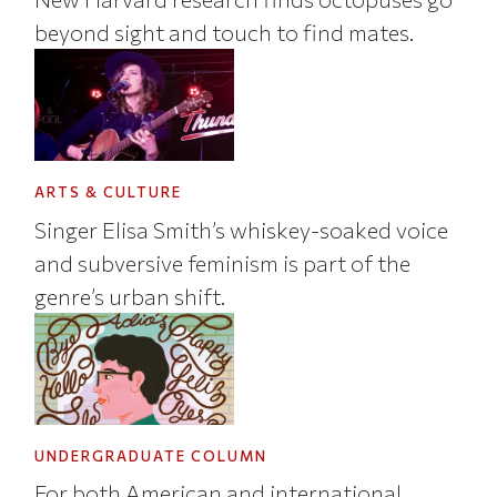
beyond sight and touch to find mates.
ARTS & CULTURE
Singer Elisa Smith’s whiskey-soaked voice
and subversive feminism is part of the
genre’s urban shift.
UNDERGRADUATE COLUMN
For both American and international