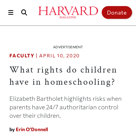
Skip to main content
Top of page
Donate
ADVERTISEMENT
FACULTY
|
APRIL 10, 2020
What rights do children
have in homeschooling?
Elizabeth Bartholet highlights risks when
parents have 24/7 authoritarian control
over their children.
by
Erin O’Donnell