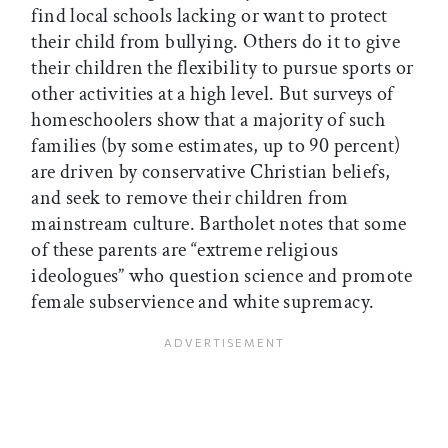
find local schools lacking or want to protect
their child from bullying. Others do it to give
their children the flexibility to pursue sports or
other activities at a high level. But surveys of
homeschoolers show that a majority of such
families (by some estimates, up to 90 percent)
are driven by conservative Christian beliefs,
and seek to remove their children from
mainstream culture. Bartholet notes that some
of these parents are “extreme religious
ideologues” who question science and promote
female subservience and white supremacy.