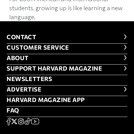
students, growing up is like learning a new
language.
CONTACT
CONTACT
CUSTOMER SERVICE
CUSTOMER SERVICE
ABOUT
ABOUT
FOOTER SUPPORT HARVARD MA
SUPPORT HARVARD MAGAZINE
NEWSLETTERS
NEWSLETTERS
ADVERTISE
ADVERTISE
HARVARD MAGAZINE APP
HARVARD MAGAZINE APP
FAQ
FAQ
SOCIAL
FACEBOOK
X
Instagram
TikTok
YouTube