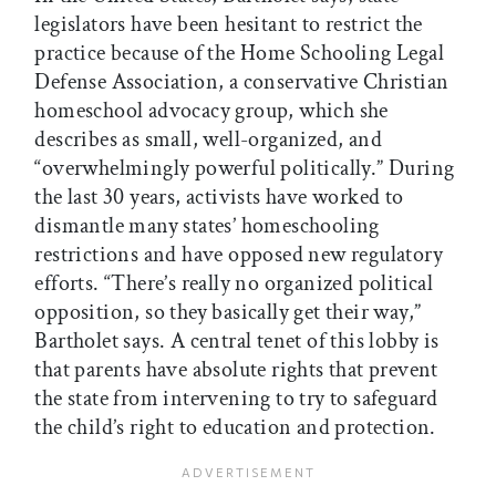
legislators have been hesitant to restrict the
practice because of the Home Schooling Legal
Defense Association, a conservative Christian
homeschool advocacy group, which she
describes as small, well-organized, and
“overwhelmingly powerful politically.” During
the last 30 years, activists have worked to
dismantle many states’ homeschooling
restrictions and have opposed new regulatory
efforts. “There’s really no organized political
opposition, so they basically get their way,”
Bartholet says. A central tenet of this lobby is
that parents have absolute rights that prevent
the state from intervening to try to safeguard
the child’s right to education and protection.