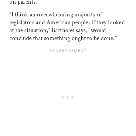
on parents.
“I think an overwhelming majority of
legislators and American people, if they looked
at the situation,” Bartholet says, “would
conclude that something ought to be done.”