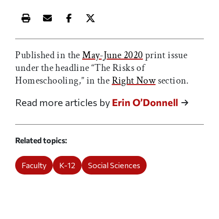
Print this article
Email this article
Share this article on Facebook
Share this article on X
Published in the
May-June 2020
print issue
under the headline “The Risks of
Homeschooling,” in the
Right Now
section.
Read more articles by
Erin O’Donnell
Related topics
Faculty
K-12
Social Sciences