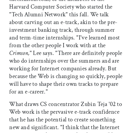
Harvard Computer Society who started the
"Tech Alumni Network" this fall. We talk
about carving out an e-track, akin to the pre-
investment banking track, through summer
and term-time internships. "I've learned most
from the other people I work with at the
Crimson,
" Lee says. "There are definitely people
who do internships over the summers and are
working for Internet companies already. But
because the Web is changing so quickly, people
will have to shape their own tracks to prepare
for an e-career."
What draws CS concentrator Zubin Teja '02 to
Web work is the pervasive e-track confidence
that he has the potential to create something
new and significant. "I think that the Internet