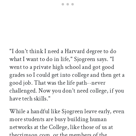
"I don't think I need a Harvard degree to do
what I want to do in life," Sjogreen says. "I
went to a private high school and got good
grades so I could get into college and then get a
good job. That was the life path--never
challenged. Now you don't need college, if you
have tech skills."
While a handful like Sjogreen leave early, even
more students are busy building human
networks at the College, like those of us at
thecrimson.com, or the members of the