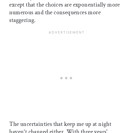
except that the choices are exponentially more
numerous and the consequences more
staggering.
The uncertainties that keep me up at night
haven't changed either. With three years'