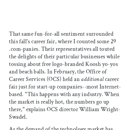
That same fun-for-all sentiment surrounded
this fall's career fair, where I counted some 29
.com-panies. Their representatives all touted
the delights of their particular businesses while
tossing about free logo-branded Koosh yo-yos
and beach balls. In February, the Office of
Career Services (OCS) held an
additional
career
fair just for start-up companies--most Internet-
based. "This happens with any industry. When
the market is really hot, the numbers go up
there," explains OCS director William Wright-
Swadel.
As the demand of the technology market has