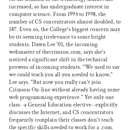
increased, so has undergraduate interest in
computer science. From 1994 to 1998, the
number of CS concentrators almost doubled, to
187. Even so, the College's biggest concern may
be its seeming irrelevance to some bright
students. Dawn Lee '01, the incoming
webmaster of thecrimson.com, says she's
noticed a significant shift in the technical
prowess of incoming students. "We used to say
we could teach you all you needed to know,"
Lee says. "But now you really can't join
Crimson On-line without already having some
web programming experience." Yet only one
class--a General Education elective--explicitly
discusses the Internet, and CS concentrators
frequently complain their classes don't teach
the specific skills needed to work for a .com.