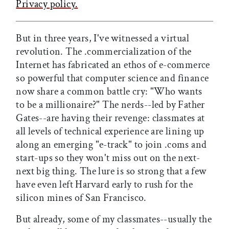
Privacy policy.
But in three years, I've witnessed a virtual
revolution. The .commercialization of the
Internet has fabricated an ethos of e-commerce
so powerful that computer science and finance
now share a common battle cry: "Who wants
to be a millionaire?" The nerds--led by Father
Gates--are having their revenge: classmates at
all levels of technical experience are lining up
along an emerging "e-track" to join .coms and
start-ups so they won't miss out on the next-
next big thing. The lure is so strong that a few
have even left Harvard early to rush for the
silicon mines of San Francisco.
But already, some of my classmates--usually the