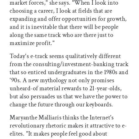
market forces," she says. "When I look into
choosing a career, I look at fields that are
expanding and offer opportunities for growth,
and it is inevitable that there will be people
along the same track who are there just to
maximize profit."
Today's e-track seems qualitatively different
from the consulting/investment-banking track
that so enticed undergraduates in the 1980s and
'90s. A new mythology not only promises
unheard-of material rewards to 21-year-olds,
but also persuades us that we have the power to
change the future through our keyboards.
Maryanthe Malliaris thinks the Internet's
revolutionary rhetoric makes it attractive to e-
elites. "It makes people feel good about