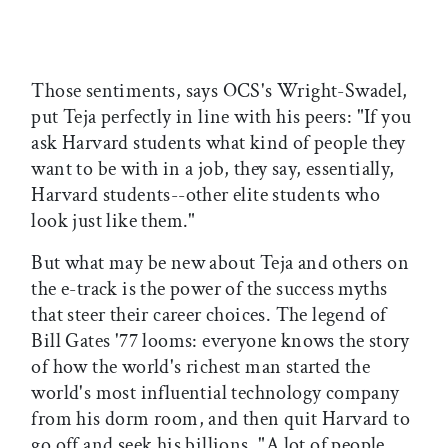
Those sentiments, says OCS's Wright-Swadel,
put Teja perfectly in line with his peers: "If you
ask Harvard students what kind of people they
want to be with in a job, they say, essentially,
Harvard students--other elite students who
look just like them."
But what may be new about Teja and others on
the e-track is the power of the success myths
that steer their career choices. The legend of
Bill Gates '77 looms: everyone knows the story
of how the world's richest man started the
world's most influential technology company
from his dorm room, and then quit Harvard to
go off and seek his billions. "A lot of people