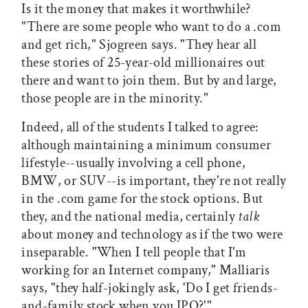
Is it the money that makes it worthwhile?
"There are some people who want to do a .com
and get rich," Sjogreen says. "They hear all
these stories of 25-year-old millionaires out
there and want to join them. But by and large,
those people are in the minority."
Indeed, all of the students I talked to agree:
although maintaining a minimum consumer
lifestyle--usually involving a cell phone,
BMW, or SUV--is important, they're not really
in the .com game for the stock options. But
they, and the national media, certainly
talk
about money and technology as if the two were
inseparable. "When I tell people that I'm
working for an Internet company," Malliaris
says, "they half-jokingly ask, 'Do I get friends-
and-family stock when you IPO?'"