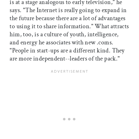
is at a stage analogous to early television," he
says. "The Internet is really going to expand in
the future because there are a lot of advantages
to using it to share information." What attracts
him, too, is a culture of youth, intelligence,
and energy he associates with new .coms.
"People in start-ups are a different kind. They
are more independent--leaders of the pack."