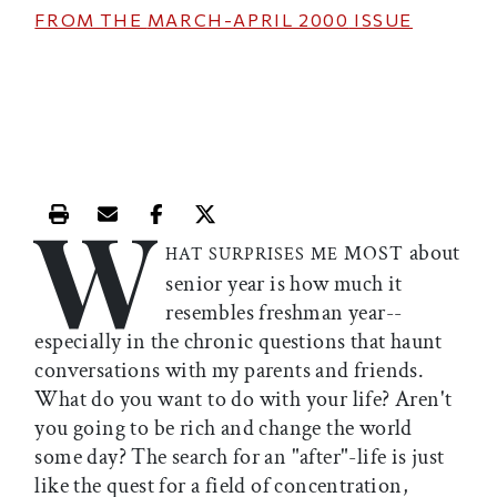
FROM THE
MARCH-APRIL 2000
ISSUE
W
Print this article
Email this article
Share this article on Facebook
Share this article on X
about
MOST
HAT SURPRISES ME
senior year is how much it
resembles freshman year--
especially in the chronic questions that haunt
conversations with my parents and friends.
What do you want to do with your life? Aren't
you going to be rich and change the world
some day? The search for an "after"-life is just
like the quest for a field of concentration,