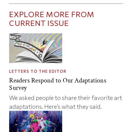
EXPLORE MORE FROM
CURRENT ISSUE
LETTERS TO THE EDITOR
Readers Respond to Our Adaptations
Survey
We asked people to share their favorite art
adaptations. Here’s what they said.