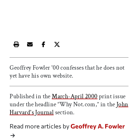
Print this article
Email this article
Share this article on Facebook
Share this article on X
Geoffrey Fowler '00 confesses that he does not
yet have his own website.
Published in the
March-April 2000
print issue
under the headline “Why Not.com,” in the
John
Harvard's Journal
section.
Read more articles by
Geoffrey A. Fowler