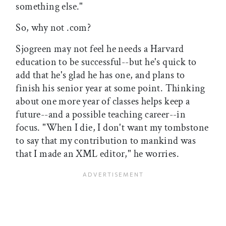
something else."
So, why not .com?
Sjogreen may not feel he needs a Harvard
education to be successful--but he's quick to
add that he's glad he has one, and plans to
finish his senior year at some point. Thinking
about one more year of classes helps keep a
future--and a possible teaching career--in
focus. "When I die, I don't want my tombstone
to say that my contribution to mankind was
that I made an XML editor," he worries.