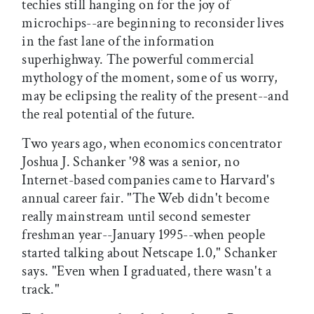
techies still hanging on for the joy of
microchips--are beginning to reconsider lives
in the fast lane of the information
superhighway. The powerful commercial
mythology of the moment, some of us worry,
may be eclipsing the reality of the present--and
the real potential of the future.
Two years ago, when economics concentrator
Joshua J. Schanker '98 was a senior, no
Internet-based companies came to Harvard's
annual career fair. "The Web didn't become
really mainstream until second semester
freshman year--January 1995--when people
started talking about Netscape 1.0," Schanker
says. "Even when I graduated, there wasn't a
track."