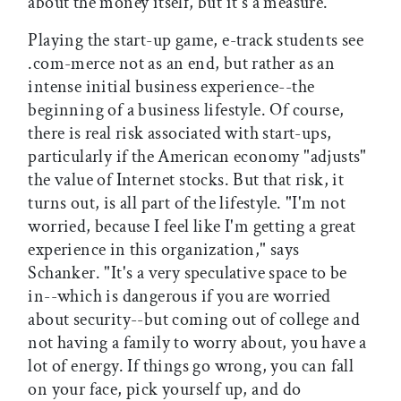
about the money itself, but it's a measure."
Playing the start-up game, e-track students see
.com-merce not as an end, but rather as an
intense initial business experience--the
beginning of a business lifestyle. Of course,
there is real risk associated with start-ups,
particularly if the American economy "adjusts"
the value of Internet stocks. But that risk, it
turns out, is all part of the lifestyle. "I'm not
worried, because I feel like I'm getting a great
experience in this organization," says
Schanker. "It's a very speculative space to be
in--which is dangerous if you are worried
about security--but coming out of college and
not having a family to worry about, you have a
lot of energy. If things go wrong, you can fall
on your face, pick yourself up, and do