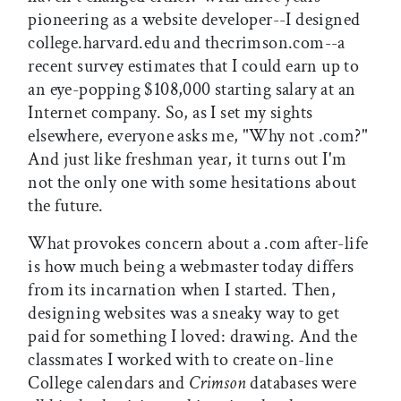
pioneering as a website developer--I designed
college.harvard.edu and thecrimson.com--a
recent survey estimates that I could earn up to
an eye-popping $108,000 starting salary at an
Internet company. So, as I set my sights
elsewhere, everyone asks me, "Why not .com?"
And just like freshman year, it turns out I'm
not the only one with some hesitations about
the future.
What provokes concern about a .com after-life
is how much being a webmaster today differs
from its incarnation when I started. Then,
designing websites was a sneaky way to get
paid for something I loved: drawing. And the
classmates I worked with to create on-line
College calendars and
Crimson
databases were