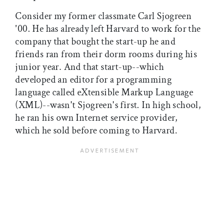
Consider my former classmate Carl Sjogreen
'00. He has already left Harvard to work for the
company that bought the start-up he and
friends ran from their dorm rooms during his
junior year. And that start-up--which
developed an editor for a programming
language called eXtensible Markup Language
(XML)--wasn't Sjogreen's first. In high school,
he ran his own Internet service provider,
which he sold before coming to Harvard.