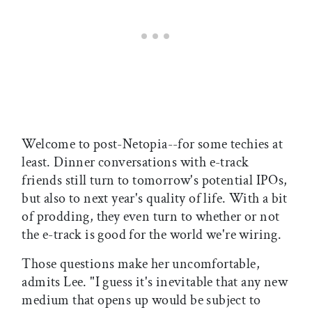
Welcome to post-Netopia--for some techies at
least. Dinner conversations with e-track
friends still turn to tomorrow's potential IPOs,
but also to next year's quality of life. With a bit
of prodding, they even turn to whether or not
the e-track is good for the world we're wiring.
Those questions make her uncomfortable,
admits Lee. "I guess it's inevitable that any new
medium that opens up would be subject to