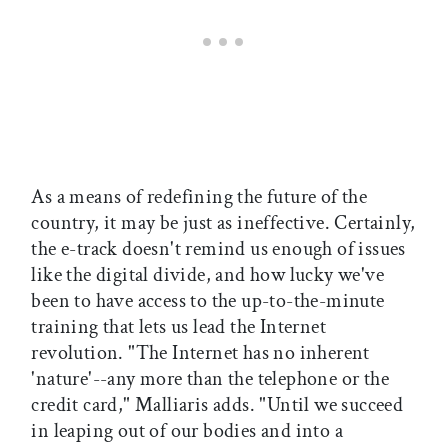
As a means of redefining the future of the
country, it may be just as ineffective. Certainly,
the e-track doesn't remind us enough of issues
like the digital divide, and how lucky we've
been to have access to the up-to-the-minute
training that lets us lead the Internet
revolution. "The Internet has no inherent
'nature'--any more than the telephone or the
credit card," Malliaris adds. "Until we succeed
in leaping out of our bodies and into a