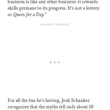
business is like any other business: it rewards
skills germane to its progress. It's not a lottery
or
Queen for a Day.
"
For all the fun he's having, Josh Schanker
recognizes that the myths tell only about 10