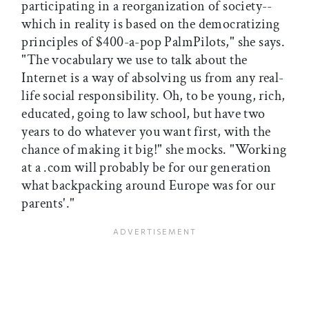
participating in a reorganization of society--
which in reality is based on the democratizing
principles of $400-a-pop PalmPilots," she says.
"The vocabulary we use to talk about the
Internet is a way of absolving us from any real-
life social responsibility. Oh, to be young, rich,
educated, going to law school, but have two
years to do whatever you want first, with the
chance of making it big!" she mocks. "Working
at a .com will probably be for our generation
what backpacking around Europe was for our
parents'."