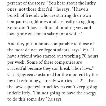
percent of the story. "You hear about the lucky
ones, not those that fail," he says. "I have a
bunch of friends who are starting their own
companies right now and are really struggling.
Some don't have a dime of funding yet, and
have gone without a salary for a while."
And they put in hours comparable to those of
the most driven college students, says Teja. "I
have a friend who started out working 70 hours
per week. Some of these companies are
successful because they can break labor laws."
Carl Sjogreen, sustained for the moment by the
joy of technology, already worries--at 21--that
the new super cyber-achievers can't keep going
indefinitely. "I'm not going to have the energy
to do this some day," he says.