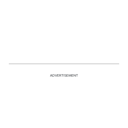
ADVERTISEMENT