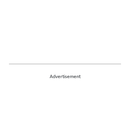
Advertisement