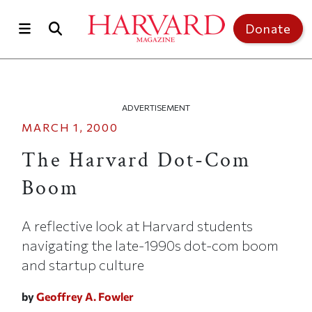
Skip to main content
Top of page
Donate
ADVERTISEMENT
MARCH 1, 2000
The Harvard Dot-Com
Boom
A reflective look at Harvard students
navigating the late-1990s dot-com boom
and startup culture
by
Geoffrey A. Fowler