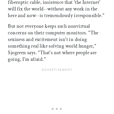
fiberoptic cable, insistence that 'the Internet'
will fix the world--without any work in the
here and now--is tremendously irresponsible."
But not everyone keeps such nonvirtual
concerns on their computer monitors. "The
sexiness and excitement isn't in doing
something real like solving world hunger,"
Sjogreen says. "That's not where people are
going, I'm afraid."