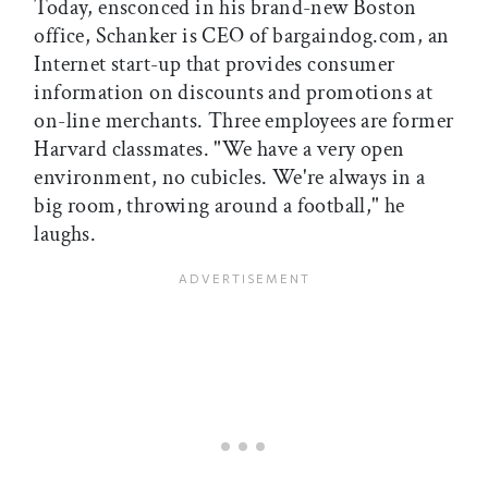
Today, ensconced in his brand-new Boston
office, Schanker is CEO of bargaindog.com, an
Internet start-up that provides consumer
information on discounts and promotions at
on-line merchants. Three employees are former
Harvard classmates. "We have a very open
environment, no cubicles. We're always in a
big room, throwing around a football," he
laughs.