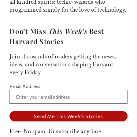
all kindred spirits: techie-wizards who
programmed simply for the love of technology.
Don’t Miss
This Week’s
Best
Harvard Stories
Join thousands of readers getting the news,
ideas, and conversations shaping Harvard—
every Friday.
Email Address
Free. No spam. Unsubscribe anytime.