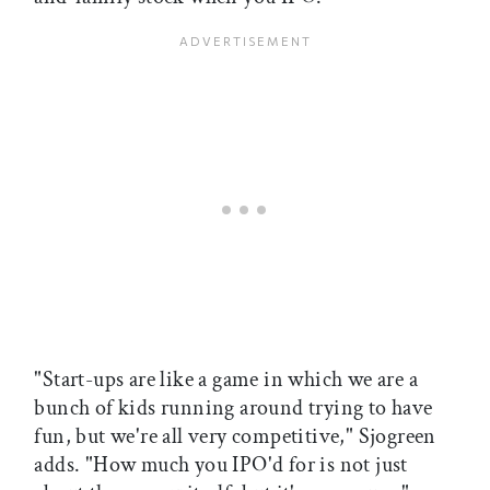
"Start-ups are like a game in which we are a
bunch of kids running around trying to have
fun, but we're all very competitive," Sjogreen
adds. "How much you IPO'd for is not just