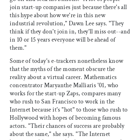
join start-up companies just because there's all
this hype about how we're in this new
industrial revolution," Dawn Lee says. "They
think if they don't join in, they'll miss out--and
in 10 or 15 years everyone will be ahead of
them."
Some of today's e-trackers nonetheless know
that the myths of the moment obscure the
reality about a virtual career. Mathematics
concentrator Maryanthe Malliaris '01, who
works for the start-up Zaps, compares many
who rush to San Francisco to work in the
Internet because it's "hot" to those who rush to
Hollywood with hopes of becoming famous
actors. "Their chances of success are probably
about the same," she says. "The Internet