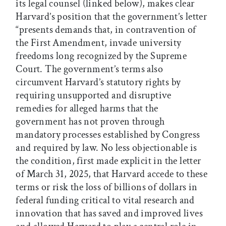
its legal counsel (linked below), makes clear
Harvard’s position that the government’s letter
“presents demands that, in contravention of
the First Amendment, invade university
freedoms long recognized by the Supreme
Court. The government’s terms also
circumvent Harvard’s statutory rights by
requiring unsupported and disruptive
remedies for alleged harms that the
government has not proven through
mandatory processes established by Congress
and required by law. No less objectionable is
the condition, first made explicit in the letter
of March 31, 2025, that Harvard accede to these
terms or risk the loss of billions of dollars in
federal funding critical to vital research and
innovation that has saved and improved lives