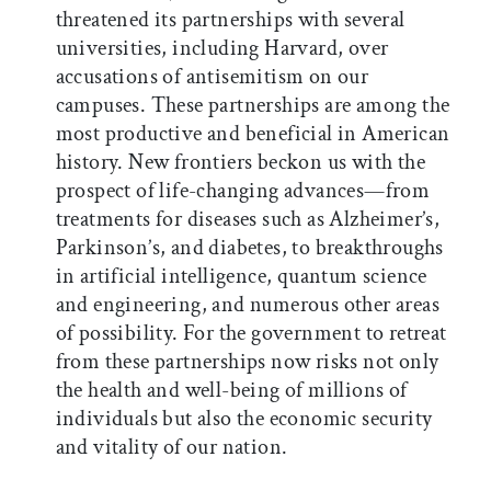
threatened its partnerships with several
universities, including Harvard, over
accusations of antisemitism on our
campuses. These partnerships are among the
most productive and beneficial in American
history. New frontiers beckon us with the
prospect of life-changing advances—from
treatments for diseases such as Alzheimer’s,
Parkinson’s, and diabetes, to breakthroughs
in artificial intelligence, quantum science
and engineering, and numerous other areas
of possibility. For the government to retreat
from these partnerships now risks not only
the health and well-being of millions of
individuals but also the economic security
and vitality of our nation.