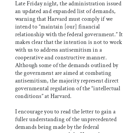
Late Friday night, the administration issued
an updated and expanded list of demands,
warning that Harvard must comply if we
intend to “maintain [our] financial
relationship with the federal government.” It
makes clear that the intention is not to work
with us to address antisemitism in a
cooperative and constructive manner.
Although some of the demands outlined by
the government are aimed at combating
antisemitism, the majority represent direct
governmental regulation of the “intellectual
conditions” at Harvard.
I encourage you to read the letter to gain a
fuller understanding of the unprecedented
demands being made by the federal