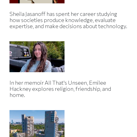
Sheila Jasanoff has spent her career studying
how societies produce knowledge, evaluate
expertise, and make decisions about technology.
In her memoir All That's Unseen, Emilee
Hackney explores religion, friendship, and
home.