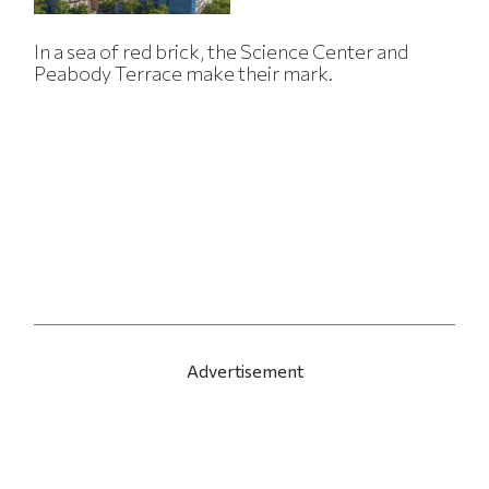
In a sea of red brick, the Science Center and
Peabody Terrace make their mark.
Advertisement