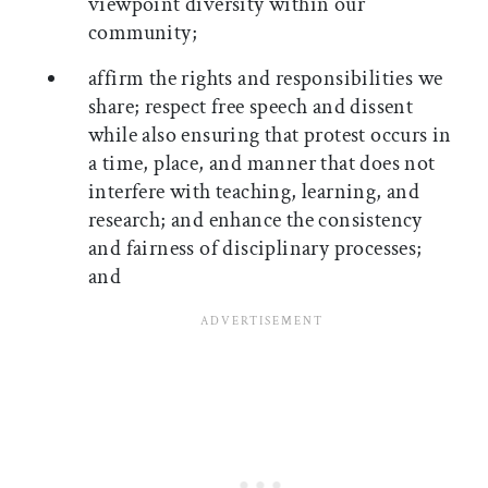
viewpoint diversity within our
community;
affirm the rights and responsibilities we
share; respect free speech and dissent
while also ensuring that protest occurs in
a time, place, and manner that does not
interfere with teaching, learning, and
research; and enhance the consistency
and fairness of disciplinary processes;
and