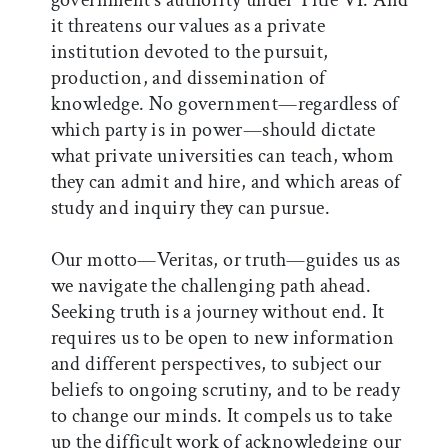
government’s authority under Title VI. And
it threatens our values as a private
institution devoted to the pursuit,
production, and dissemination of
knowledge. No government—regardless of
which party is in power—should dictate
what private universities can teach, whom
they can admit and hire, and which areas of
study and inquiry they can pursue.
Our motto—Veritas, or truth—guides us as
we navigate the challenging path ahead.
Seeking truth is a journey without end. It
requires us to be open to new information
and different perspectives, to subject our
beliefs to ongoing scrutiny, and to be ready
to change our minds. It compels us to take
up the difficult work of acknowledging our