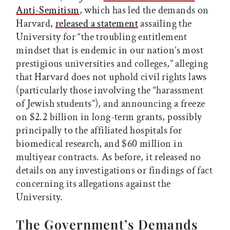
Anti-Semitism
, which has led the demands on
Harvard,
released a statement
assailing the
University for “the troubling entitlement
mindset that is endemic in our nation’s most
prestigious universities and colleges,” alleging
that Harvard does not uphold civil rights laws
(particularly those involving the “harassment
of Jewish students”), and announcing a freeze
on $2.2 billion in long-term grants, possibly
principally to the affiliated hospitals for
biomedical research, and $60 million in
multiyear contracts. As before, it released no
details on any investigations or findings of fact
concerning its allegations against the
University.
The Government’s Demands