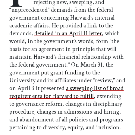
rejecting new, sweeping, and
“unprecedented” demands from the federal
government concerning Harvard’s internal
academic affairs. He provided a link to the
demands,
detailed in an April 11 letter
, which
would, in the government’s words, form “the
basis for an agreement in principle that will
maintain Harvard’s financial relationship with
the federal government.” On March 31, the
government
put grant funding
to the
University and its affiliates under “review,” and
on April 3 it presented
a sweeping list of broad
requirements for Harvard to fulfill
, extending
to governance reform, changes in disciplinary
procedure, changes in admissions and hiring,
and abandonment of all policies and programs
pertaining to diversity, equity, and inclusion.