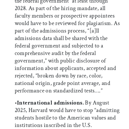
the federal government” at least through
2028. As part of the hiring mandate, all
faculty members or prospective appointees
would have to be reviewed for plagiarism. As
part of the admissions process, “[a]ll
admissions data shall be shared with the
federal government and subjected to a
comprehensive audit by the federal
government,” with public disclosure of
information about applicants, accepted and
rejected, “broken down by race, color,
national origin, grade point average, and
performance on standardized tests….”
•
International admissions.
By August
2025, Harvard would have to stop “admitting
students hostile to the American values and
institutions inscribed in the U.S.