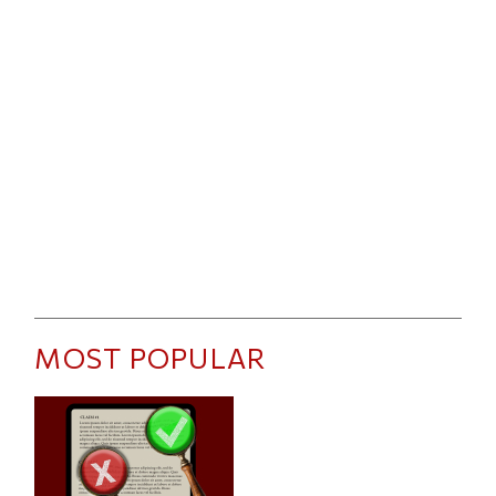
MOST POPULAR