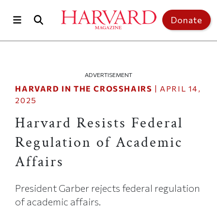
Skip to main content
Top of page
Donate
ADVERTISEMENT
HARVARD IN THE CROSSHAIRS
|
APRIL 14,
2025
Harvard Resists Federal
Regulation of Academic
Affairs
President Garber rejects federal regulation
of academic affairs.