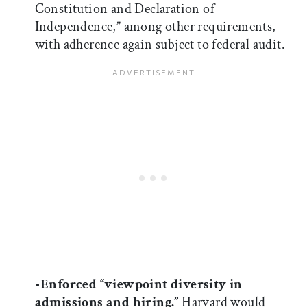
Constitution and Declaration of
Independence,” among other requirements,
with adherence again subject to federal audit.
•
Enforced “viewpoint diversity in
admissions and hiring.”
Harvard would