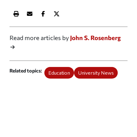
Print this article
Email this article
Share this article on Facebook
Share this article on X
Read more articles by
John S. Rosenberg
Related topics
Education
University News