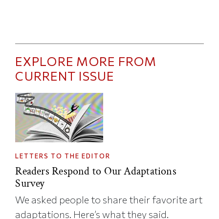
EXPLORE MORE FROM
CURRENT ISSUE
LETTERS TO THE EDITOR
Readers Respond to Our Adaptations
Survey
We asked people to share their favorite art
adaptations. Here’s what they said.