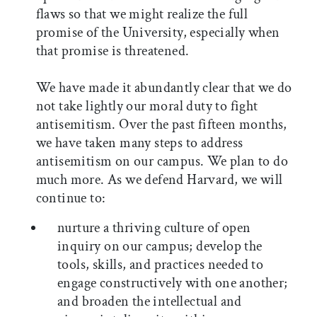
flaws so that we might realize the full
promise of the University, especially when
that promise is threatened.
We have made it abundantly clear that we do
not take lightly our moral duty to fight
antisemitism. Over the past fifteen months,
we have taken many steps to address
antisemitism on our campus. We plan to do
much more. As we defend Harvard, we will
continue to:
nurture a thriving culture of open
inquiry on our campus; develop the
tools, skills, and practices needed to
engage constructively with one another;
and broaden the intellectual and