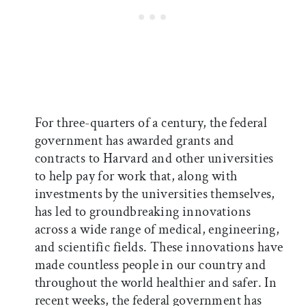
For three-quarters of a century, the federal
government has awarded grants and
contracts to Harvard and other universities
to help pay for work that, along with
investments by the universities themselves,
has led to groundbreaking innovations
across a wide range of medical, engineering,
and scientific fields. These innovations have
made countless people in our country and
throughout the world healthier and safer. In
recent weeks, the federal government has