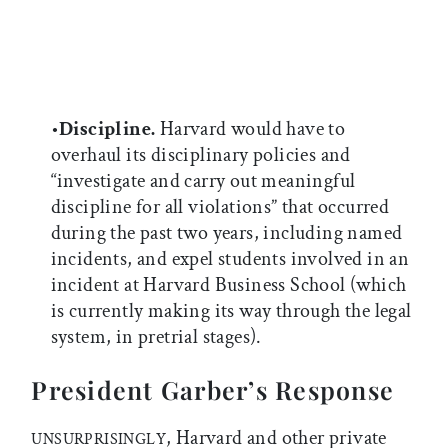
•
Discipline.
Harvard would have to
overhaul its disciplinary policies and
“investigate and carry out meaningful
discipline for all violations” that occurred
during the past two years, including named
incidents, and expel students involved in an
incident at Harvard Business School (which
is currently making its way through the legal
system, in pretrial stages).
President Garber’s Response
, Harvard and other private
UNSURPRISINGLY