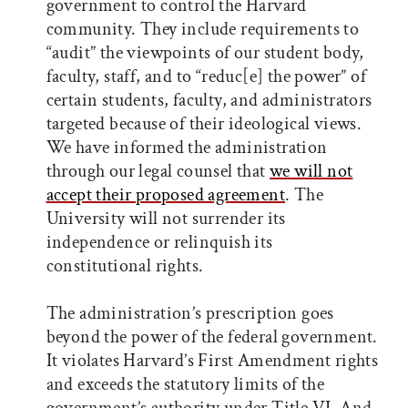
government to control the Harvard
community. They include requirements to
“audit” the viewpoints of our student body,
faculty, staff, and to “reduc[e] the power” of
certain students, faculty, and administrators
targeted because of their ideological views.
We have informed the administration
through our legal counsel that
we will not
accept their proposed agreement
. The
University will not surrender its
independence or relinquish its
constitutional rights.
The administration’s prescription goes
beyond the power of the federal government.
It violates Harvard’s First Amendment rights
and exceeds the statutory limits of the