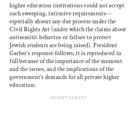
higher education institutions could not accept
such sweeping, intrusive requirements—
especially absent any due process under the
Civil Rights Act (under which the claims about
antisemitic behavior or failure to protect
Jewish students are being raised). President
Garber’s response follows; it is reproduced in
full because of the importance of the moment
and the issues, and the implications of the
government’s demands for all private higher
education: