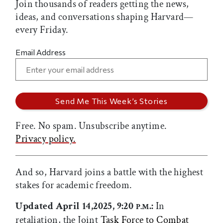
Join thousands of readers getting the news,
ideas, and conversations shaping Harvard—
every Friday.
Email Address
Free. No spam. Unsubscribe anytime.
Privacy policy.
And so, Harvard joins a battle with the highest
stakes for academic freedom.
Updated April 14,2025, 9:20
.:
In
P.M
retaliation, the Joint
Task Force to Combat