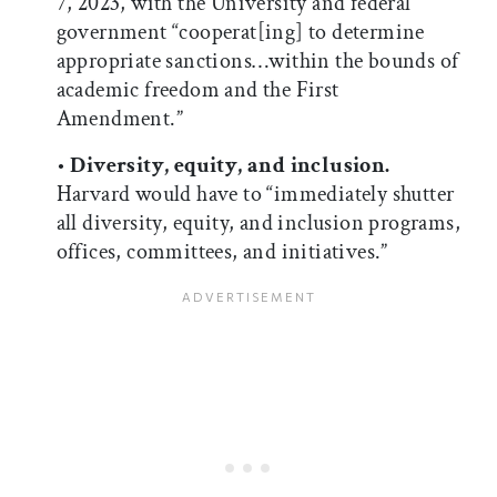
7, 2023, with the University and federal
government “cooperat[ing] to determine
appropriate sanctions…within the bounds of
academic freedom and the First
Amendment.”
•
Diversity, equity, and inclusion.
Harvard would have to “immediately shutter
all diversity, equity, and inclusion programs,
offices, committees, and initiatives.”