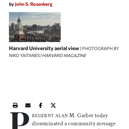
by
John S. Rosenberg
Harvard University aerial view
| PHOTOGRAPH BY
NIKO YAITANES/
HARVARD MAGAZINE
P
Print this article
Email this article
Share this article on Facebook
Share this article on X
M. Garber today
RESIDENT ALAN
disseminated a community message