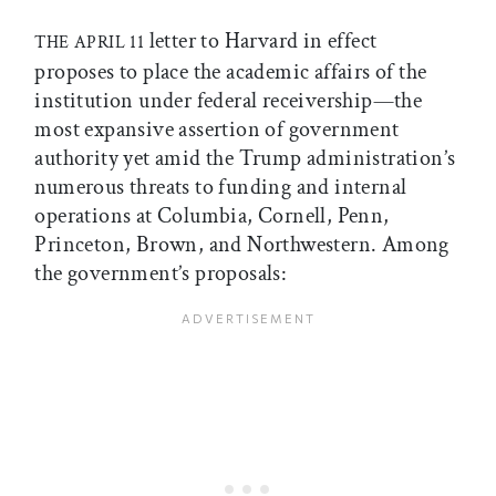
letter to Harvard in effect
THE APRIL 11
proposes to place the academic affairs of the
institution under federal receivership—the
most expansive assertion of government
authority yet amid the Trump administration’s
numerous threats to funding and internal
operations at Columbia, Cornell, Penn,
Princeton, Brown, and Northwestern. Among
the government’s proposals: