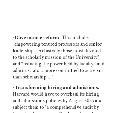
•
Governance reform
. This includes
“empowering tenured professors and senior
leadership…exclusively those most devoted
to the scholarly mission of the University”
and “reducing the power held by faculty…and
administrators more committed to activism
than scholarship….”
•
Transforming hiring and admissions.
Harvard would have to overhaul its hiring
and admissions policies by August 2025 and
subject them to “a comprehensive audit by