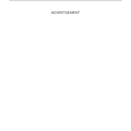
ADVERTISEMENT