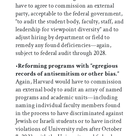
have to agree to commission an external
party, acceptable to the federal government,
“to audit the student body, faculty, staff, and
leadership for viewpoint diversity” and to
adjust hiring by department or field to
remedy any found deficiencies—again,
subject to federal audit through 2028.
•
Reforming programs with “egregious
records of antisemitism or other bias.”
Again, Harvard would have to commission
an external body to audit an array of named
programs and academic units—including
naming individual faculty members found
in the process to have discriminated against
Jewish or Israeli students or to have incited
violations of University rules after October