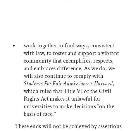
work together to find ways, consistent
with law, to foster and support a vibrant
community that exemplifies, respects,
and embraces difference. As we do, we
will also continue to comply with
Students For Fair Admissions v. Harvard
,
which ruled that Title VI of the Civil
Rights Act makes it unlawful for
universities to make decisions “on the
basis of race.”
These ends will not be achieved by assertions