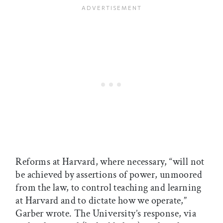
Reforms at Harvard, where necessary, “will not
be achieved by assertions of power, unmoored
from the law, to control teaching and learning
at Harvard and to dictate how we operate,”
Garber wrote. The University’s response, via