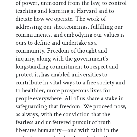
of power, unmoored from the law, to control
teaching and learning at Harvard and to
dictate how we operate. The work of
addressing our shortcomings, fulfilling our
commitments, and embodying our values is
ours to define and undertake as a
community. Freedom of thought and
inquiry, along with the government’s
longstanding commitment to respect and
protect it, has enabled universities to
contribute in vital ways to a free society and
to healthier, more prosperous lives for
people everywhere. All of us share a stake in
safeguarding that freedom. We proceed now,
as always, with the conviction that the
fearless and unfettered pursuit of truth
liberates humanity—and with faith in the