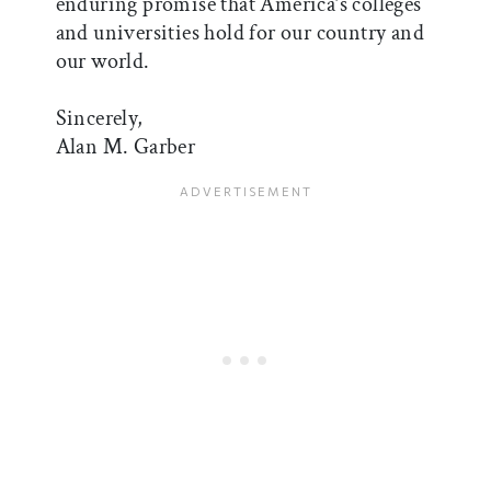
enduring promise that America’s colleges
and universities hold for our country and
our world.
Sincerely,
Alan M. Garber