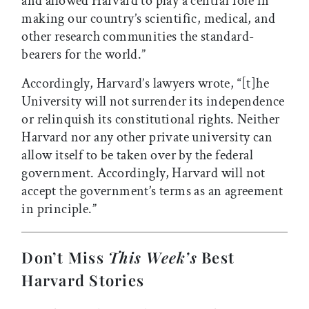
and allowed Harvard to play a central role in
making our country’s scientific, medical, and
other research communities the standard-
bearers for the world.”
Accordingly, Harvard’s lawyers wrote, “[t]he
University will not surrender its independence
or relinquish its constitutional rights. Neither
Harvard nor any other private university can
allow itself to be taken over by the federal
government. Accordingly, Harvard will not
accept the government’s terms as an agreement
in principle.”
Don’t Miss
This Week’s
Best
Harvard Stories