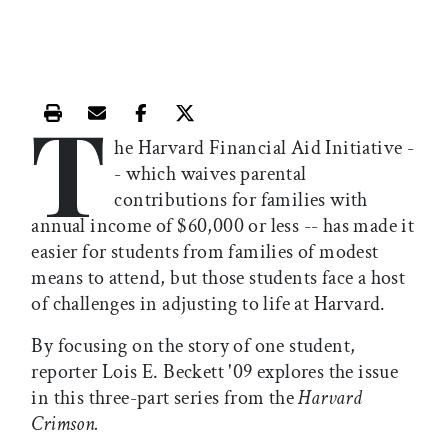
T
Print this article
Email this article
Share this article on Facebook
Share this article on X
he Harvard Financial Aid Initiative -
- which waives parental
contributions for families with
annual income of $60,000 or less -- has made it
easier for students from families of modest
means to attend, but those students face a host
of challenges in adjusting to life at Harvard.
By focusing on the story of one student,
reporter Lois E. Beckett '09 explores the issue
in this three-part series from the
Harvard
Crimson.