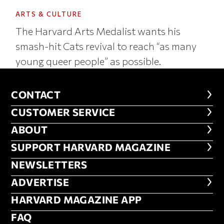
ARTS & CULTURE
The Harvard Arts Medalist wants his
smash-hit Cats revival to reach “as many
young queer people” as possible.
CONTACT
CONTACT
CUSTOMER SERVICE
CUSTOMER SERVICE
ABOUT
ABOUT
FOOTER SUPPORT HARVARD MA
SUPPORT HARVARD MAGAZINE
NEWSLETTERS
NEWSLETTERS
ADVERTISE
ADVERTISE
HARVARD MAGAZINE APP
HARVARD MAGAZINE APP
FAQ
FAQ