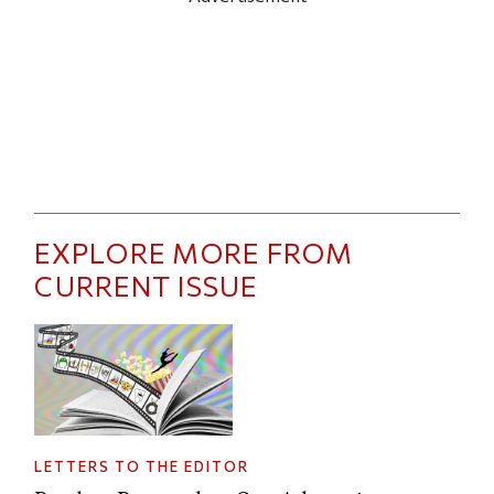
EXPLORE MORE FROM
CURRENT ISSUE
LETTERS TO THE EDITOR