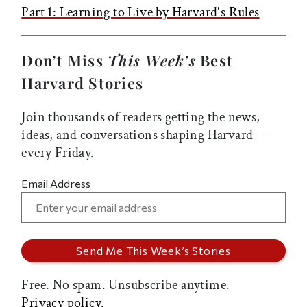
Part 1: Learning to Live by Harvard's Rules
Don’t Miss
This Week’s
Best
Harvard Stories
Join thousands of readers getting the news,
ideas, and conversations shaping Harvard—
every Friday.
Email Address
Free. No spam. Unsubscribe anytime.
Privacy policy.