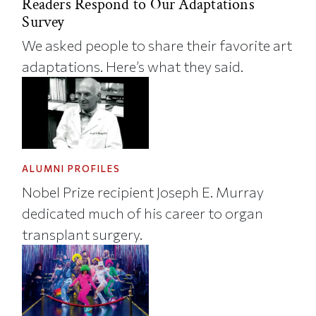
Readers Respond to Our Adaptations
Survey
We asked people to share their favorite art
adaptations. Here’s what they said.
ALUMNI PROFILES
Nobel Prize recipient Joseph E. Murray
dedicated much of his career to organ
transplant surgery.