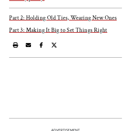
Part 2: Holding Old Ties, Wearing New Ones
Part 3: Making It Big to Set Things Right
Print this article
Email this article
Share this article on Facebook
Share this article on X
ADVERTISEMENT