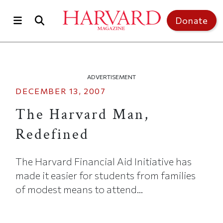
Skip to main content
Top of page
Donate
ADVERTISEMENT
DECEMBER 13, 2007
The Harvard Man,
Redefined
The Harvard Financial Aid Initiative has
made it easier for students from families
of modest means to attend...