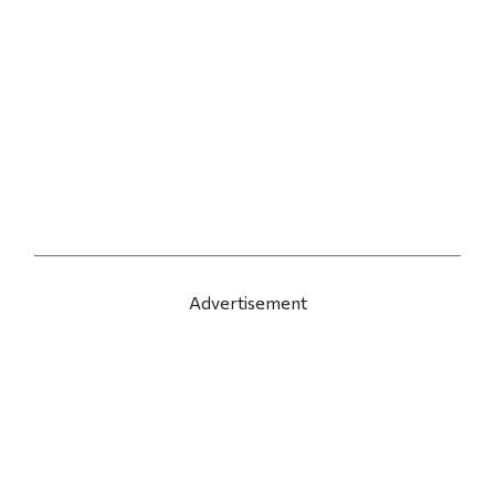
Advertisement