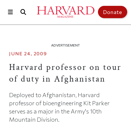
Skip to main content
Top of page
Donate
ADVERTISEMENT
JUNE 24, 2009
Harvard professor on tour
of duty in Afghanistan
Deployed to Afghanistan, Harvard
professor of bioengineering Kit Parker
serves as a major in the Army's 10th
Mountain Division.