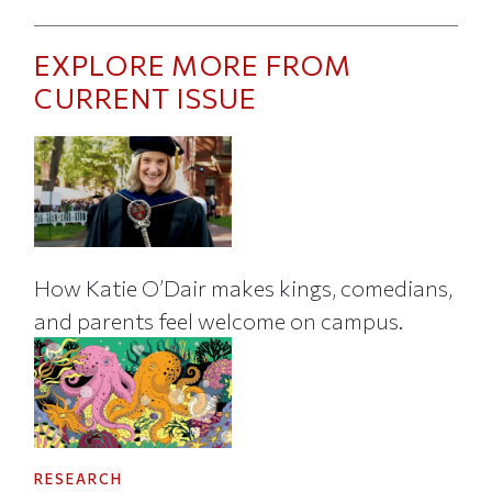
EXPLORE MORE FROM
CURRENT ISSUE
How Katie O’Dair makes kings, comedians,
and parents feel welcome on campus.
RESEARCH