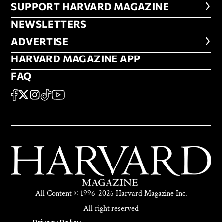
FOOTER SUPPORT HARVARD MA
SUPPORT HARVARD MAGAZINE
NEWSLETTERS
NEWSLETTERS
ADVERTISE
ADVERTISE
HARVARD MAGAZINE APP
HARVARD MAGAZINE APP
FAQ
FAQ
SOCIAL
FACEBOOK
X
Instagram
TikTok
YouTube
All Content © 1996-2026 Harvard Magazine Inc.
All right reserved
Privacy Policy