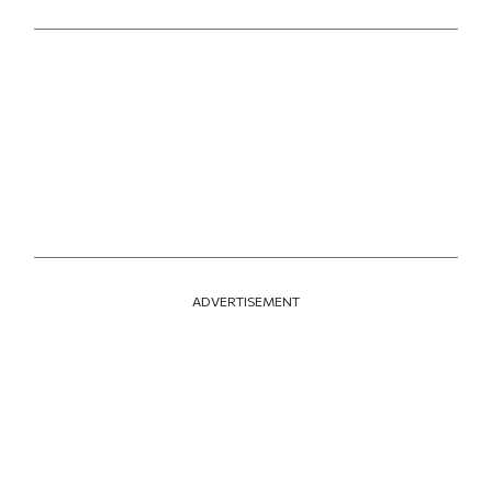
ADVERTISEMENT