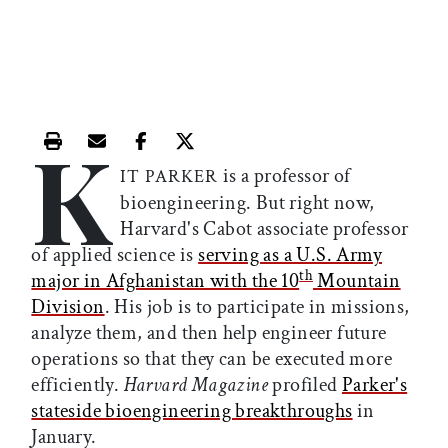
K
Print this article
Email this article
Share this article on Facebook
Share this article on X
is a professor of
IT PARKER
bioengineering. But right now,
Harvard's Cabot associate professor
of applied science is
serving as a U.S. Army
th
major in Afghanistan with the 10
Mountain
Division
. His job is to participate in missions,
analyze them, and then help engineer future
operations so that they can be executed more
efficiently.
Harvard Magazine
profiled
Parker's
stateside bioengineering breakthroughs
in
January.