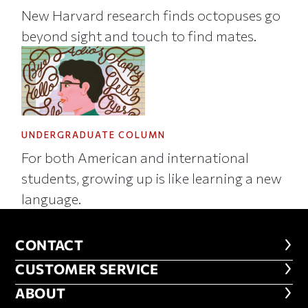
New Harvard research finds octopuses go
beyond sight and touch to find mates.
UNDERGRADUATE COLUMN
For both American and international
students, growing up is like learning a new
language.
CONTACT
CONTACT
CUSTOMER SERVICE
CUSTOMER SERVICE
ABOUT
ABOUT