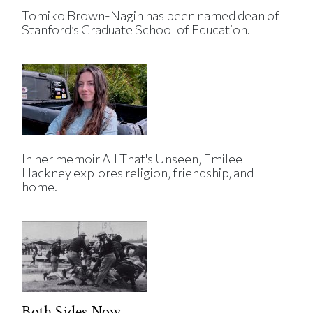
Tomiko Brown-Nagin has been named dean of
Stanford’s Graduate School of Education.
In her memoir All That's Unseen, Emilee
Hackney explores religion, friendship, and
home.
Both Sides Now