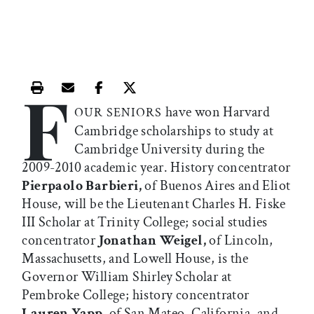
F
Print this article
Email this article
Share this article on Facebook
Share this article on X
have won Harvard
OUR SENIORS
Cambridge scholarships to study at
Cambridge University during the
2009-2010 academic year. History concentrator
Pierpaolo Barbieri,
of Buenos Aires and Eliot
House, will be the Lieutenant Charles H. Fiske
III Scholar at Trinity College; social studies
concentrator
Jonathan Weigel,
of Lincoln,
Massachusetts, and Lowell House, is the
Governor William Shirley Scholar at
Pembroke College; history concentrator
Lauren Yapp,
of San Mateo, California, and