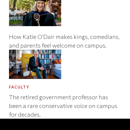
How Katie O’Dair makes kings, comedians,
and parents feel welcome on campus.
FACULTY
The retired government professor has
been a rare conservative voice on campus
for decades.