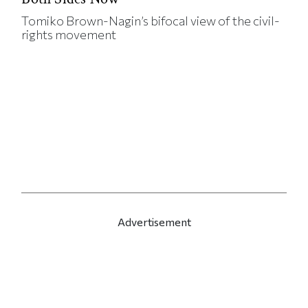
Tomiko Brown-Nagin’s bifocal view of the civil-
rights movement
Advertisement