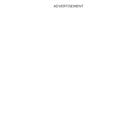
ADVERTISEMENT