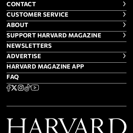
CONTACT
CONTACT
CUSTOMER SERVICE
CUSTOMER SERVICE
ABOUT
ABOUT
FOOTER SUPPORT HARVARD MA
SUPPORT HARVARD MAGAZINE
NEWSLETTERS
NEWSLETTERS
ADVERTISE
ADVERTISE
HARVARD MAGAZINE APP
HARVARD MAGAZINE APP
FAQ
FAQ
SOCIAL
FACEBOOK
X
Instagram
TikTok
YouTube