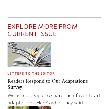
EXPLORE MORE FROM
CURRENT ISSUE
LETTERS TO THE EDITOR
Readers Respond to Our Adaptations
Survey
We asked people to share their favorite art
adaptations. Here’s what they said.