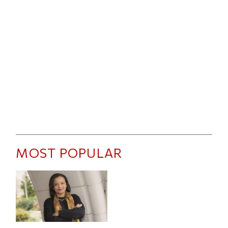
MOST POPULAR