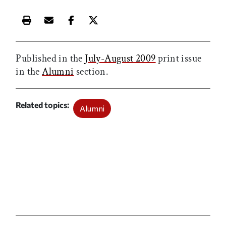
Print this article
Email this article
Share this article on Facebook
Share this article on X
Published in the
July-August 2009
print issue
in the
Alumni
section.
Related topics
Alumni