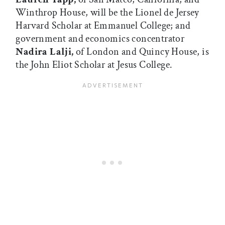
Winthrop House, will be the Lionel de Jersey
Harvard Scholar at Emmanuel College; and
government and economics concentrator
Nadira Lalji,
of London and Quincy House, is
the John Eliot Scholar at Jesus College.