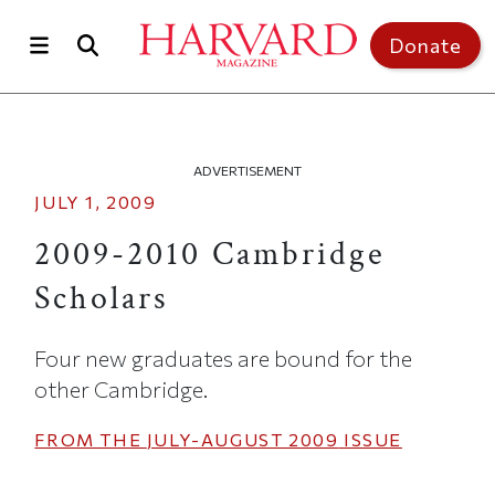
Skip to main content
Top of page
Donate
ADVERTISEMENT
JULY 1, 2009
2009-2010 Cambridge
Scholars
Four new graduates are bound for the
other Cambridge.
FROM THE
JULY-AUGUST 2009
ISSUE