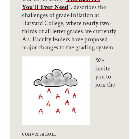
You’ll Ever Need
”, describes the
challenges of grade inflation at
Harvard College, where nearly two-
thirds of all letter grades are currently
A’s. Faculty leaders have proposed
major changes to the grading system.
We
invite
you to
join the
conversation.