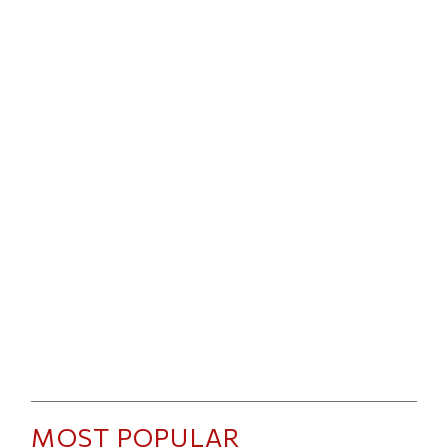
MOST POPULAR