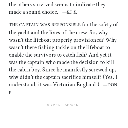
the others survived seems to indicate they
made a sound choice.
—
ED E.
for the safety of
THE CAPTAIN WAS RESPONSIBLE
the yacht and the lives of the crew. So, why
wasn’t the lifeboat properly provisioned? Why
wasn’t there fishing tackle on the lifeboat to
enable the survivors to catch fish? And yet it
was the captain who made the decision to kill
the cabin boy. Since he manifestly screwed up,
why didn’t the captain sacrifice himself? (Yes, I
understand, it was Victorian England.)
—DON
P.