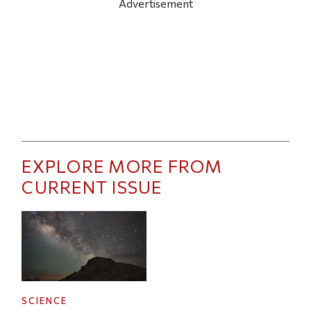
Advertisement
EXPLORE MORE FROM
CURRENT ISSUE
SCIENCE