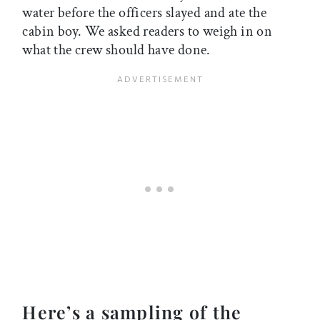
water before the officers slayed and ate the
cabin boy. We asked readers to weigh in on
what the crew should have done.
Here’s a sampling of the