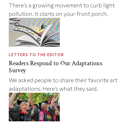
There’s a growing movement to curb light
pollution. It starts on your front porch.
LETTERS TO THE EDITOR
Readers Respond to Our Adaptations
Survey
We asked people to share their favorite art
adaptations. Here’s what they said.