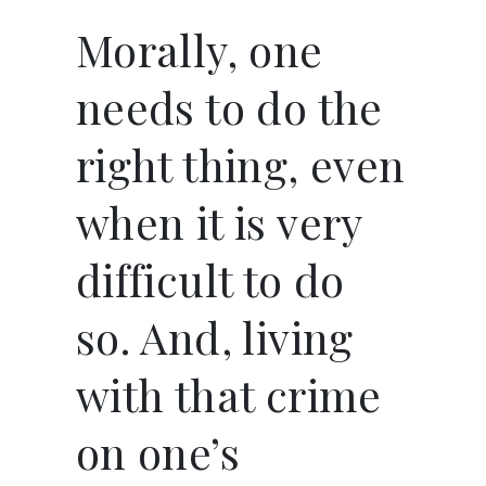
Morally, one
needs to do the
right thing, even
when it is very
difficult to do
so. And, living
with that crime
on one’s