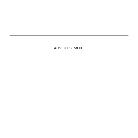
ADVERTISEMENT