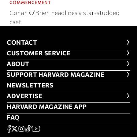
COMMENCEMENT
Conan O’Brien headlines a star-studded
cast
CONTACT
CONTACT
CUSTOMER SERVICE
CUSTOMER SERVICE
ABOUT
ABOUT
FOOTER SUPPORT HARVARD MA
SUPPORT HARVARD MAGAZINE
NEWSLETTERS
NEWSLETTERS
ADVERTISE
ADVERTISE
HARVARD MAGAZINE APP
HARVARD MAGAZINE APP
FAQ
FAQ
SOCIAL
FACEBOOK
X
Instagram
TikTok
YouTube