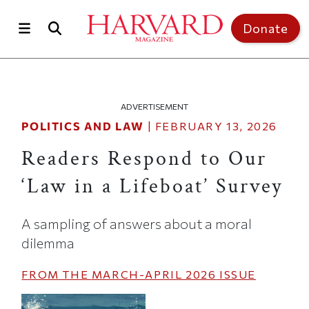
Skip to main content
Top of page
Donate
ADVERTISEMENT
POLITICS AND LAW
|
FEBRUARY 13, 2026
Readers Respond to Our
‘Law in a Lifeboat’ Survey
A sampling of answers about a moral
dilemma
FROM THE
MARCH-APRIL 2026
ISSUE