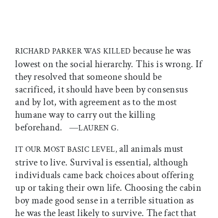
because he was
RICHARD PARKER WAS KILLED
lowest on the social hierarchy. This is wrong. If
they resolved that someone should be
sacrificed, it should have been by consensus
and by lot, with agreement as to the most
humane way to carry out the killing
beforehand. —
LAUREN G.
all animals must
IT OUR MOST BASIC LEVEL,
strive to live. Survival is essential, although
individuals came back choices about offering
up or taking their own life. Choosing the cabin
boy made good sense in a terrible situation as
he was the least likely to survive. The fact that