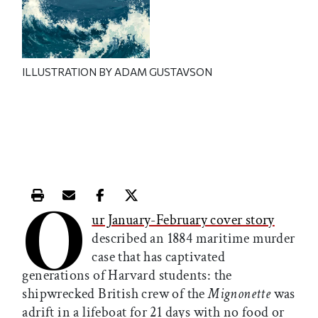
ILLUSTRATION BY ADAM GUSTAVSON
O
Print this article
Email this article
Share this article on Facebook
Share this article on X
ur January-February cover story
described an 1884 maritime murder
case that has captivated
generations of Harvard students: the
shipwrecked British crew of the
Mignonette
was
adrift in a lifeboat for 21 days with no food or