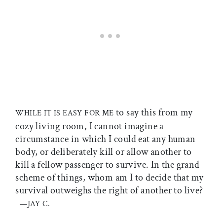
to say this from my
WHILE IT IS EASY FOR ME
cozy living room, I cannot imagine a
circumstance in which I could eat any human
body, or deliberately kill or allow another to
kill a fellow passenger to survive. In the grand
scheme of things, whom am I to decide that my
survival outweighs the right of another to live?
—JAY C.