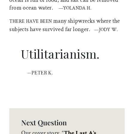
ocean is full of food, and salt can be removed
from ocean water.
—YOLANDA H.
many shipwrecks where the
THERE HAVE BEEN
subjects have survived far longer.
—JODY W.
Utilitarianism.
—PETER K.
Next Question
Our cover story, “
The Last A’s