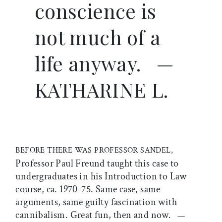
conscience is
not much of a
life anyway.
—
KATHARINE L.
BEFORE THERE WAS PROFESSOR SANDEL,
Professor Paul Freund taught this case to
undergraduates in his Introduction to Law
course, ca. 1970-75. Same case, same
arguments, same guilty fascination with
cannibalism. Great fun, then and now.
—