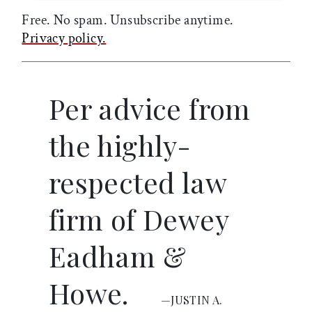
Free. No spam. Unsubscribe anytime.
Privacy policy.
Per advice from
the highly-
respected law
firm of Dewey
Eadham &
Howe.
—JUSTIN A.