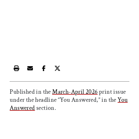
Print this article
Email this article
Share this article on Facebook
Share this article on X
Published in the
March-April 2026
print issue
under the headline “You Answered,” in the
You
Answered
section.