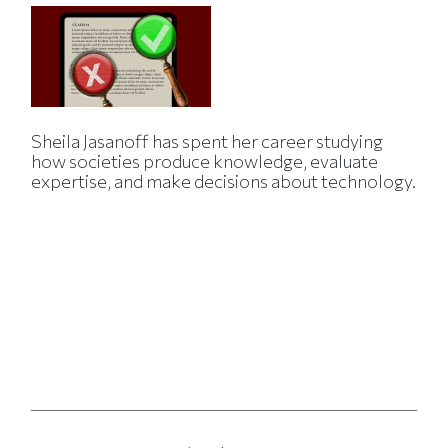
Sheila Jasanoff has spent her career studying
how societies produce knowledge, evaluate
expertise, and make decisions about technology.