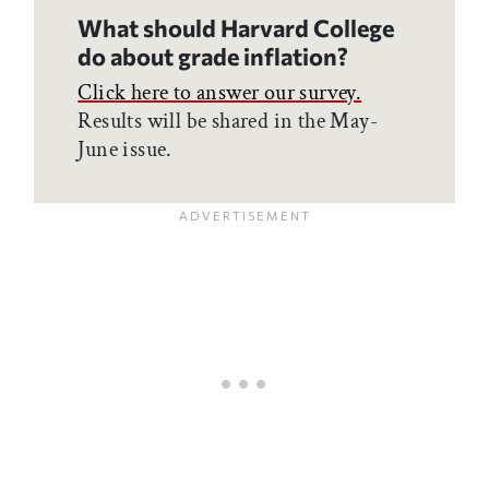
What should Harvard College
do about grade inflation?
Click here to answer our survey.
Results will be shared in the May-
June issue.