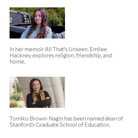
In her memoir All That's Unseen, Emilee
Hackney explores religion, friendship, and
home.
Tomiko Brown-Nagin has been named dean of
Stanford’s Graduate School of Education.