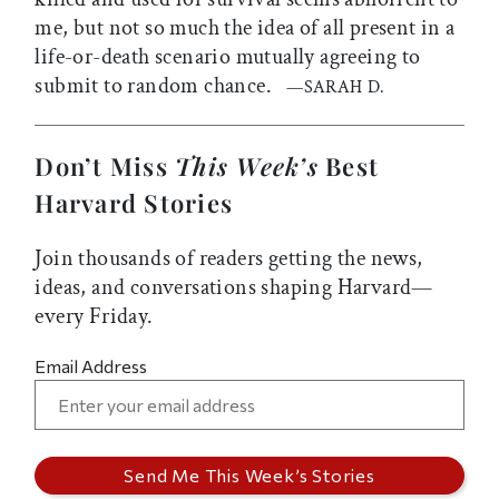
me, but not so much the idea of all present in a
life-or-death scenario mutually agreeing to
submit to random chance.
—SARAH D.
Don’t Miss
This Week’s
Best
Harvard Stories
Join thousands of readers getting the news,
ideas, and conversations shaping Harvard—
every Friday.
Email Address