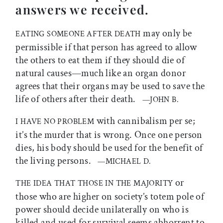
answers we received.
may only be
EATING SOMEONE AFTER DEATH
permissible if that person has agreed to allow
the others to eat them if they should die of
natural causes—much like an organ donor
agrees that their organs may be used to save the
life of others after their death.
—JOHN B.
with cannibalism per se;
I HAVE NO PROBLEM
it’s the murder that is wrong. Once one person
dies, his body should be used for the benefit of
the living persons.
—MICHAEL D.
or
THE IDEA THAT THOSE IN THE MAJORITY
those who are higher on society’s totem pole of
power should decide unilaterally on who is
killed and used for survival seems abhorrent to