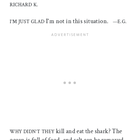
RICHARD K.
I'm not in this situation.
I'M JUST GLAD
—E.G.
kill and eat the shark? The
WHY DIDN’T THEY