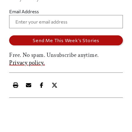
Email Address
Free. No spam. Unsubscribe anytime.
Privacy policy.
Print this article
Email this article
Share this article on Facebook
Share this article on X