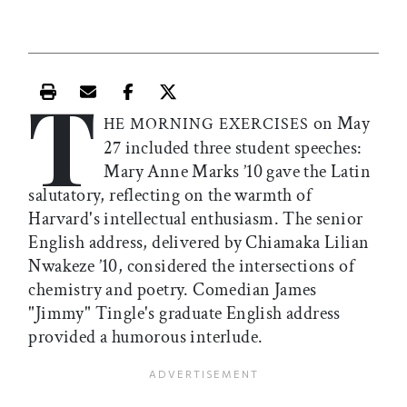
T
Print this article
Email this article
Share this article on Facebook
Share this article on X
on May
HE MORNING EXERCISES
27 included three student speeches:
Mary Anne Marks ’10 gave the Latin
salutatory, reflecting on the warmth of
Harvard's intellectual enthusiasm. The senior
English address, delivered by Chiamaka Lilian
Nwakeze ’10, considered the intersections of
chemistry and poetry. Comedian James
"Jimmy" Tingle's graduate English address
provided a humorous interlude.