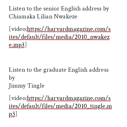
Listen to the senior English address by
Chiamaka Lilian Nwakeze
[video:
https://harvardmagazine.com/s
ites/default/files/media/2010_nwakez
e.mp3
]
Listen to the graduate English address
by
Jimmy Tingle
[video:
https://harvardmagazine.com/s
ites/default/files/media/2010_tingle.m
p3
]