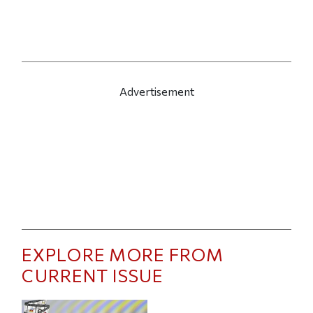
Advertisement
EXPLORE MORE FROM
CURRENT ISSUE