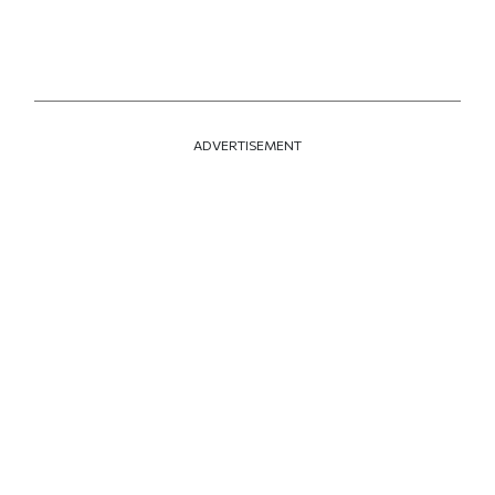
ADVERTISEMENT