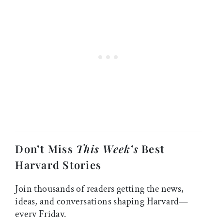
Don’t Miss
This Week’s
Best
Harvard Stories
Join thousands of readers getting the news,
ideas, and conversations shaping Harvard—
every Friday.