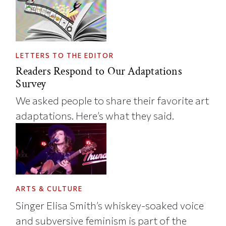
LETTERS TO THE EDITOR
Readers Respond to Our Adaptations
Survey
We asked people to share their favorite art
adaptations. Here’s what they said.
ARTS & CULTURE
Singer Elisa Smith’s whiskey-soaked voice
and subversive feminism is part of the