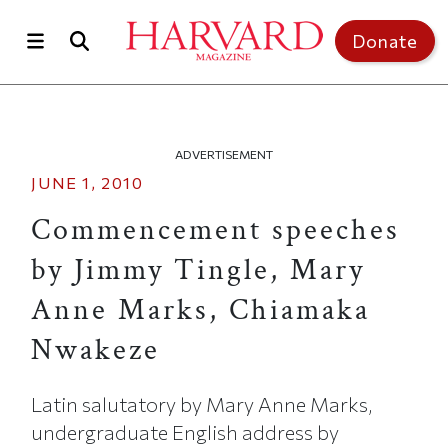
Skip to main content
Top of page
Donate
ADVERTISEMENT
JUNE 1, 2010
Commencement speeches
by Jimmy Tingle, Mary
Anne Marks, Chiamaka
Nwakeze
Latin salutatory by Mary Anne Marks,
undergraduate English address by