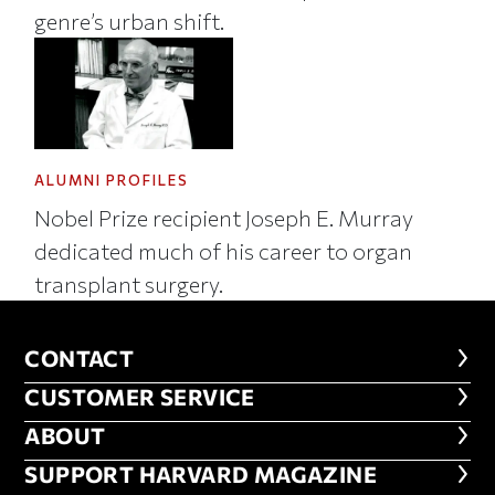
genre’s urban shift.
ALUMNI PROFILES
Nobel Prize recipient Joseph E. Murray
dedicated much of his career to organ
transplant surgery.
CONTACT
CONTACT
CUSTOMER SERVICE
CUSTOMER SERVICE
ABOUT
ABOUT
FOOTER SUPPORT HARVARD MA
SUPPORT HARVARD MAGAZINE