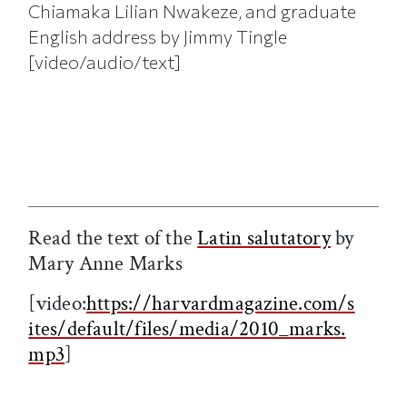
Chiamaka Lilian Nwakeze, and graduate
English address by Jimmy Tingle
[video/audio/text]
Read the text of
the
Latin salutatory
by
Mary Anne Marks
[video:
https://harvardmagazine.com/s
ites/default/files/media/2010_marks.
mp3
]