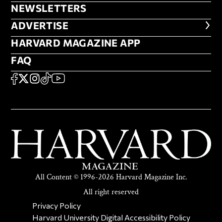
NEWSLETTERS
NEWSLETTERS
ADVERTISE
ADVERTISE
HARVARD MAGAZINE APP
HARVARD MAGAZINE APP
FAQ
FAQ
SOCIAL
FACEBOOK
X
Instagram
TikTok
YouTube
All Content © 1996-2026 Harvard Magazine Inc.
All right reserved
SECONDARY FOOTER NAV
Privacy Policy
Harvard University Digital Accessibility Policy