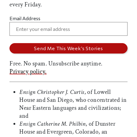
every Friday.
Email Address
Free. No spam. Unsubscribe anytime.
Privacy policy.
Ensign Christopher J. Curtis
, of Lowell
House and San Diego, who concentrated in
Near Eastern languages and civilizations;
and
Ensign Catherine M. Philbin
, of Dunster
House and Evergreen, Colorado, an