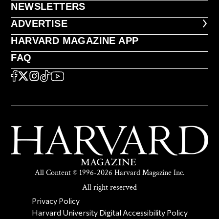
NEWSLETTERS
NEWSLETTERS
ADVERTISE
ADVERTISE
HARVARD MAGAZINE APP
HARVARD MAGAZINE APP
FAQ
FAQ
SOCIAL
FACEBOOK
X
Instagram
TikTok
YouTube
All Content © 1996-2026 Harvard Magazine Inc.
All right reserved
SECONDARY FOOTER NAV
Privacy Policy
Harvard University Digital Accessibility Policy