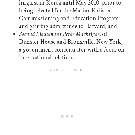
linguist in Korea until May 2010, prior to
being selected for the Marine Enlisted
Commissioning and Education Program
and gaining admittance to Harvard; and
Second Lieutenant Peter Machtiger
, of
Dunster House and Bronxville, New York,
a government concentrator with a focus on
international relations.