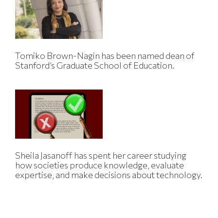
Tomiko Brown-Nagin has been named dean of
Stanford’s Graduate School of Education.
Sheila Jasanoff has spent her career studying
how societies produce knowledge, evaluate
expertise, and make decisions about technology.