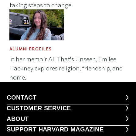
taking steps to change.
ALUMNI PROFILES
In her memoir All That's Unseen, Emilee
Hackney explores religion, friendship, and
home.
CONTACT
CONTACT
CUSTOMER SERVICE
CUSTOMER SERVICE
ABOUT
ABOUT
FOOTER SUPPORT HARVARD MA
SUPPORT HARVARD MAGAZINE