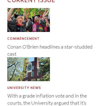
COMMENCEMENT
Conan O’Brien headlines a star-studded
cast
UNIVERSITY NEWS
With a grade inflation vote and in the
courts, the University argued that it’s