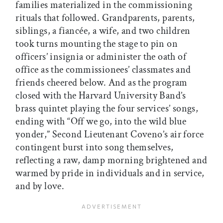
families materialized in the commissioning
rituals that followed. Grandparents, parents,
siblings, a fiancée, a wife, and two children
took turns mounting the stage to pin on
officers’ insignia or administer the oath of
office as the commissionees’ classmates and
friends cheered below. And as the program
closed with the Harvard University Band’s
brass quintet playing the four services’ songs,
ending with “Off we go, into the wild blue
yonder,” Second Lieutenant Coveno’s air force
contingent burst into song themselves,
reflecting a raw, damp morning brightened and
warmed by pride in individuals and in service,
and by love.