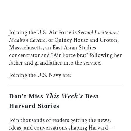
Joining the U.S. Air Force is
Second Lieutenant
Madison Coveno
, of Quincy House and Groton,
Massachusetts, an East Asian Studies
concentrator and “Air Force brat” following her
father and grandfather into the service.
Joining the U.S. Navy are:
This Week’s
Don’t Miss
Best
Harvard Stories
Join thousands of readers getting the news,
ideas, and conversations shaping Harvard—