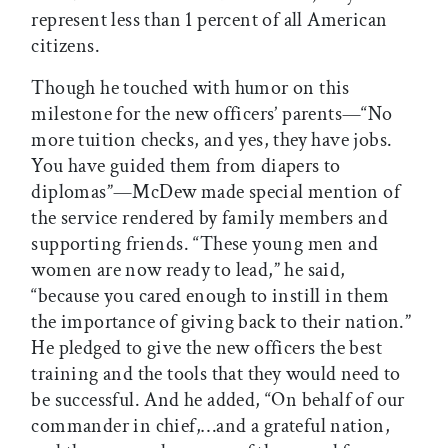
represent less than 1 percent of all American
citizens.
Though he touched with humor on this
milestone for the new officers’ parents—“No
more tuition checks, and yes, they have jobs.
You have guided them from diapers to
diplomas”—McDew made special mention of
the service rendered by family members and
supporting friends. “These young men and
women are now ready to lead,” he said,
“because you cared enough to instill in them
the importance of giving back to their nation.”
He pledged to give the new officers the best
training and the tools that they would need to
be successful. And he added, “On behalf of our
commander in chief,…and a grateful nation,