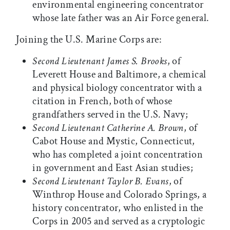
environmental engineering concentrator
whose late father was an Air Force general.
Joining the U.S. Marine Corps are:
Second Lieutenant James S. Brooks
, of
Leverett House and Baltimore, a chemical
and physical biology concentrator with a
citation in French, both of whose
grandfathers served in the U.S. Navy;
Second Lieutenant Catherine A. Brown
, of
Cabot House and Mystic, Connecticut,
who has completed a joint concentration
in government and East Asian studies;
Second Lieutenant Taylor B. Evans
, of
Winthrop House and Colorado Springs, a
history concentrator, who enlisted in the
Corps in 2005 and served as a cryptologic