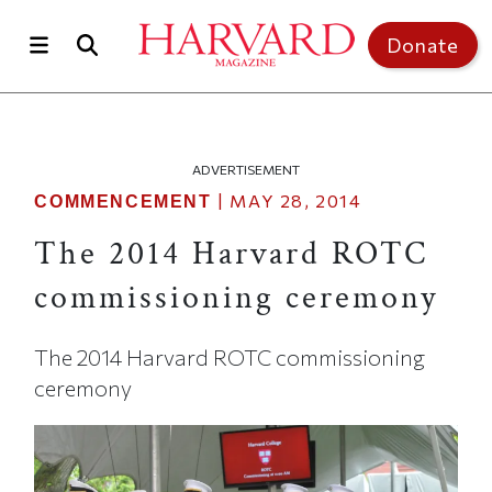
Skip to main content
Top of page
Donate
ADVERTISEMENT
|
MAY 28, 2014
COMMENCEMENT
The 2014 Harvard ROTC
commissioning ceremony
The 2014 Harvard ROTC commissioning
ceremony