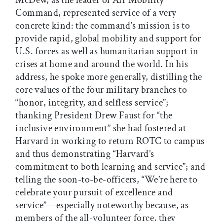
Command, represented service of a very
concrete kind: the command’s mission is to
provide rapid, global mobility and support for
U.S. forces as well as humanitarian support in
crises at home and around the world. In his
address, he spoke more generally, distilling the
core values of the four military branches to
“honor, integrity, and selfless service”;
thanking President Drew Faust for “the
inclusive environment” she had fostered at
Harvard in working to return ROTC to campus
and thus demonstrating “Harvard’s
commitment to both learning and service”; and
telling the soon-to-be-officers, “We’re here to
celebrate your pursuit of excellence and
service”—especially noteworthy because, as
members of the all-volunteer force, they