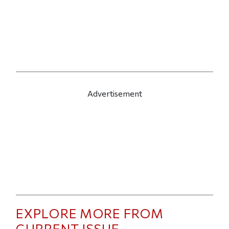
Advertisement
EXPLORE MORE FROM
CURRENT ISSUE