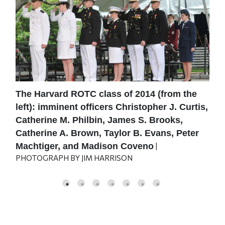
The Harvard ROTC class of 2014 (from the
U.S
er
left): imminent officers Christopher J. Curtis,
com
.
Catherine M. Philbin, James S. Brooks,
del
|
JIM
Catherine A. Brown, Taylor B. Evans, Peter
Machtiger, and Madison Coveno
|
PHOTOGRAPH BY JIM HARRISON