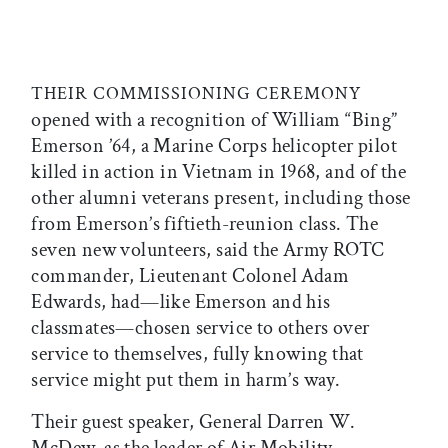
THEIR COMMISSIONING CEREMONY
opened with a recognition of William “Bing”
Emerson ’64, a Marine Corps helicopter pilot
killed in action in Vietnam in 1968, and of the
other alumni veterans present, including those
from Emerson’s fiftieth-reunion class. The
seven new volunteers, said the Army ROTC
commander, Lieutenant Colonel Adam
Edwards, had—like Emerson and his
classmates—chosen service to others over
service to themselves, fully knowing that
service might put them in harm’s way.
Their guest speaker, General Darren W.
McDew, as the leader of Air Mobility