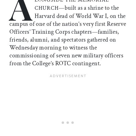
A
—built as a shrine to the
CHURCH
Harvard dead of World War I, on the
campus of one of the nation’s very first Reserve
Officers’ Training Corps chapters—families,
friends, alumni, and spectators gathered on
Wednesday morning to witness the
commissioning of seven new military officers
from the College’s ROTC contingent.