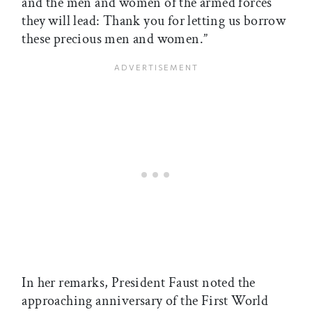
and the men and women of the armed forces
they will lead: Thank you for letting us borrow
these precious men and women.”
In her remarks, President Faust noted the
approaching anniversary of the First World