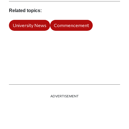
Related topics
University News
Commencement
ADVERTISEMENT