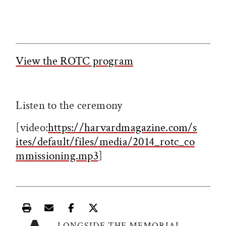
View the ROTC program
Listen to the ceremony
[video:
https://harvardmagazine.com/s
ites/default/files/media/2014_rotc_co
mmissioning.mp3
]
Print this article
Email this article
Share this article on Facebook
Share this article on X
LONGSIDE THE MEMORIAL