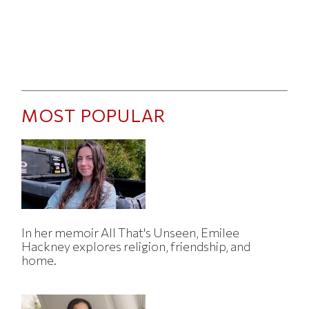
MOST POPULAR
In her memoir All That's Unseen, Emilee
Hackney explores religion, friendship, and
home.