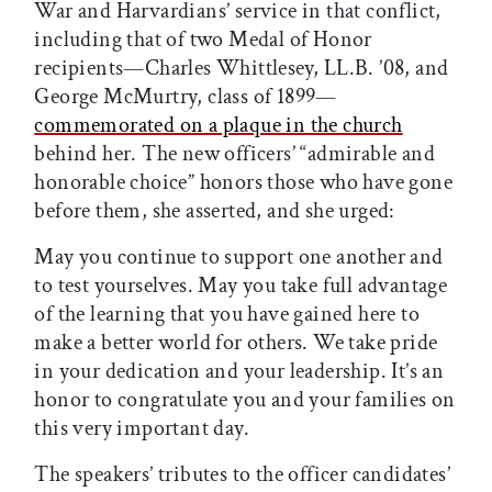
War and Harvardians’ service in that conflict,
including that of two Medal of Honor
recipients—Charles Whittlesey, LL.B. ’08, and
George McMurtry, class of 1899—
commemorated on a plaque in the church
behind her. The new officers’ “admirable and
honorable choice” honors those who have gone
before them, she asserted, and she urged:
May you continue to support one another and
to test yourselves. May you take full advantage
of the learning that you have gained here to
make a better world for others. We take pride
in your dedication and your leadership. It’s an
honor to congratulate you and your families on
this very important day.
The speakers’ tributes to the officer candidates’