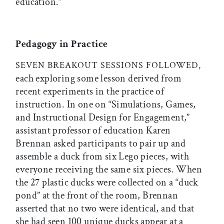
education.”
Pedagogy in Practice
SEVEN BREAKOUT SESSIONS FOLLOWED,
each exploring some lesson derived from
recent experiments in the practice of
instruction. In one on “Simulations, Games,
and Instructional Design for Engagement,”
assistant professor of education Karen
Brennan asked participants to pair up and
assemble a duck from six Lego pieces, with
everyone receiving the same six pieces. When
the 27 plastic ducks were collected on a “duck
pond” at the front of the room, Brennan
asserted that no two were identical, and that
she had seen 100 unique ducks appear at a