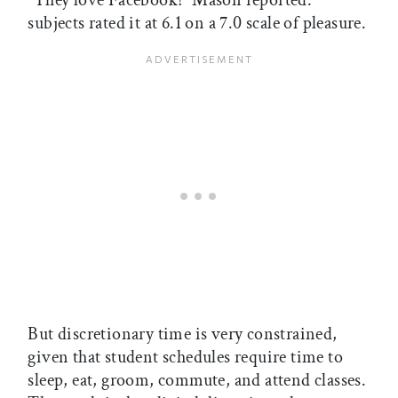
“They love Facebook!” Mason reported:
subjects rated it at 6.1 on a 7.0 scale of pleasure.
But discretionary time is very constrained,
given that student schedules require time to
sleep, eat, groom, commute, and attend classes.