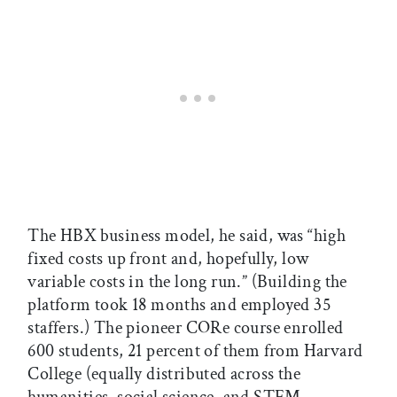
The HBX business model, he said, was “high
fixed costs up front and, hopefully, low
variable costs in the long run.” (Building the
platform took 18 months and employed 35
staffers.) The pioneer CORe course enrolled
600 students, 21 percent of them from Harvard
College (equally distributed across the