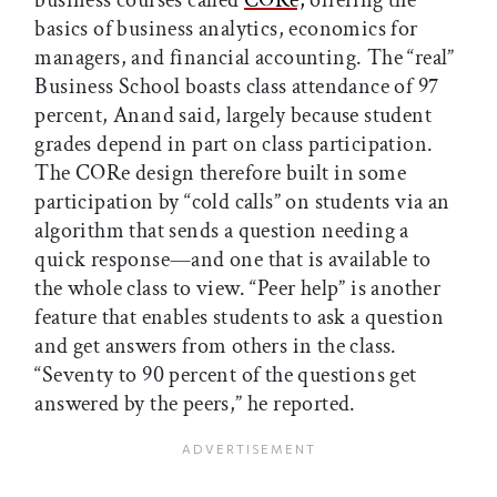
business courses called
CORe,
offering the
basics of business analytics, economics for
managers, and financial accounting. The “real”
Business School boasts class attendance of 97
percent, Anand said, largely because student
grades depend in part on class participation.
The CORe design therefore built in some
participation by “cold calls” on students via an
algorithm that sends a question needing a
quick response—and one that is available to
the whole class to view. “Peer help” is another
feature that enables students to ask a question
and get answers from others in the class.
“Seventy to 90 percent of the questions get
answered by the peers,” he reported.