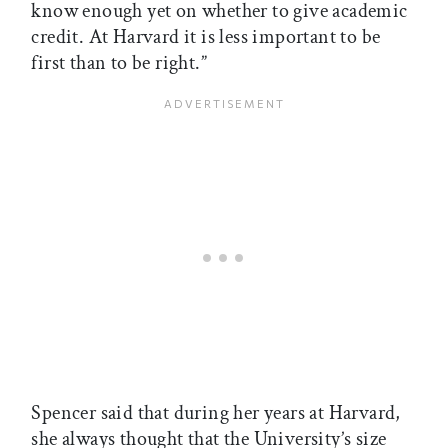
know enough yet on whether to give academic
credit. At Harvard it is less important to be
first than to be right.”
Spencer said that during her years at Harvard,
she always thought that the University’s size