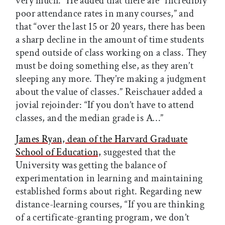
very much.” He added that there are “incredibly
poor attendance rates in many courses,” and
that “over the last 15 or 20 years, there has been
a sharp decline in the amount of time students
spend outside of class working on a class. They
must be doing something else, as they aren’t
sleeping any more. They’re making a judgment
about the value of classes.” Reischauer added a
jovial rejoinder: “If you don’t have to attend
classes, and the median grade is A…”
James Ryan, dean of the Harvard Graduate
School of Education,
suggested that the
University was getting the balance of
experimentation in learning and maintaining
established forms about right. Regarding new
distance-learning courses, “If you are thinking
of a certificate-granting program, we don’t