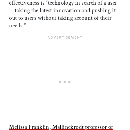
effectiveness is “technology in search of a user
—taking the latest innovation and pushing it
out to users without taking account of their
needs.”
Melissa Franklin, Mallinckrodt professor of