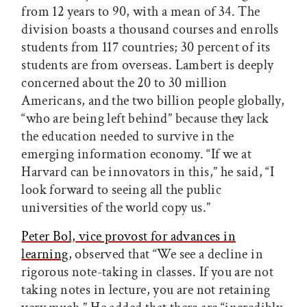
from 12 years to 90, with a mean of 34. The
division boasts a thousand courses and enrolls
students from 117 countries; 30 percent of its
students are from overseas. Lambert is deeply
concerned about the 20 to 30 million
Americans, and the two billion people globally,
“who are being left behind” because they lack
the education needed to survive in the
emerging information economy. “If we at
Harvard can be innovators in this,” he said, “I
look forward to seeing all the public
universities of the world copy us.”
Peter Bol, vice provost for advances in
learning
, observed that “We see a decline in
rigorous note-taking in classes. If you are not
taking notes in lecture, you are not retaining