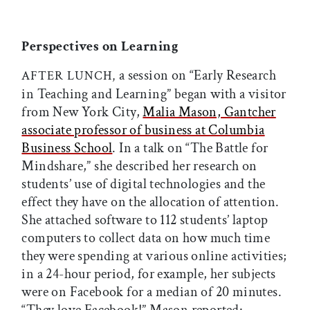
Perspectives on Learning
a session on “Early Research
AFTER LUNCH,
in Teaching and Learning” began with a visitor
from New York City,
Malia Mason, Gantcher
associate professor of business at Columbia
Business School
. In a talk on “The Battle for
Mindshare,” she described her research on
students’ use of digital technologies and the
effect they have on the allocation of attention.
She attached software to 112 students’ laptop
computers to collect data on how much time
they were spending at various online activities;
in a 24-hour period, for example, her subjects
were on Facebook for a median of 20 minutes.