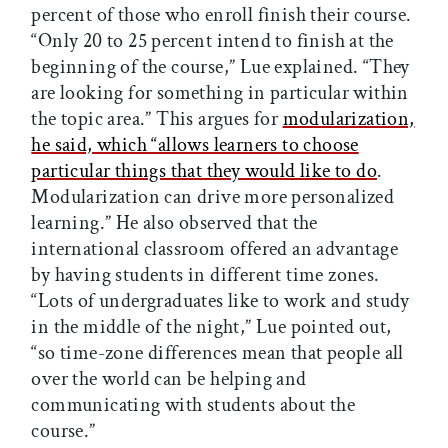
percent of those who enroll finish their course.
“Only 20 to 25 percent intend to finish at the
beginning of the course,” Lue explained. “They
are looking for something in particular within
the topic area.” This argues for
modularization,
he said, which “allows learners to choose
particular things that they would like to do
.
Modularization can drive more personalized
learning.” He also observed that the
international classroom offered an advantage
by having students in different time zones.
“Lots of undergraduates like to work and study
in the middle of the night,” Lue pointed out,
“so time-zone differences mean that people all
over the world can be helping and
communicating with students about the
course.”