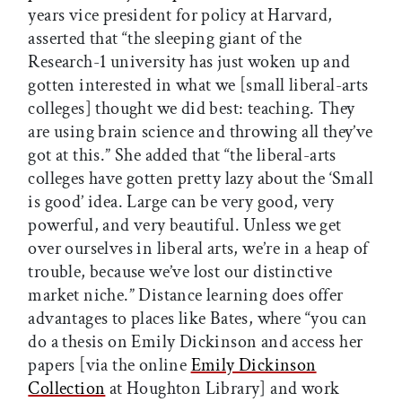
years vice president for policy at Harvard,
asserted that “the sleeping giant of the
Research-1 university has just woken up and
gotten interested in what we [small liberal-arts
colleges] thought we did best: teaching. They
are using brain science and throwing all they’ve
got at this.” She added that “the liberal-arts
colleges have gotten pretty lazy about the ‘Small
is good’ idea. Large can be very good, very
powerful, and very beautiful. Unless we get
over ourselves in liberal arts, we’re in a heap of
trouble, because we’ve lost our distinctive
market niche.” Distance learning does offer
advantages to places like Bates, where “you can
do a thesis on Emily Dickinson and access her
papers [via the online
Emily Dickinson
Collection
at Houghton Library] and work