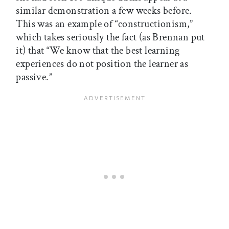
similar demonstration a few weeks before.
This was an example of “constructionism,”
which takes seriously the fact (as Brennan put
it) that “We know that the best learning
experiences do not position the learner as
passive.”