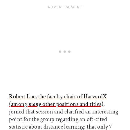
Robert Lue, the faculty chair of HarvardX
(among
many
other positions and titles)
,
joined that session and clarified an interesting
point for the group regarding an oft-cited
statistic about distance learning: that only 7