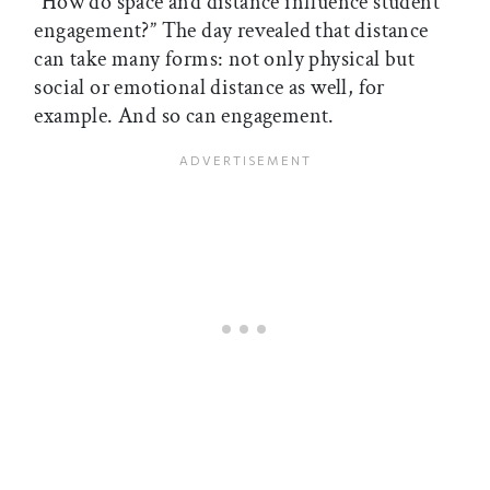
“How do space and distance influence student
engagement?” The day revealed that distance
can take many forms: not only physical but
social or emotional distance as well, for
example. And so can engagement.