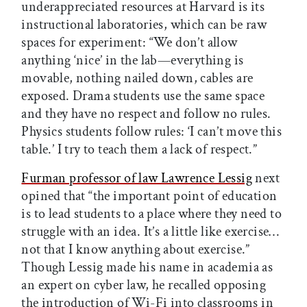
underappreciated resources at Harvard is its
instructional laboratories, which can be raw
spaces for experiment: “We don’t allow
anything ‘nice’ in the lab—everything is
movable, nothing nailed down, cables are
exposed. Drama students use the same space
and they have no respect and follow no rules.
Physics students follow rules: ‘I can’t move this
table.’ I try to teach them a lack of respect.”
Furman professor of law Lawrence Lessig
next
opined that “the important point of education
is to lead students to a place where they need to
struggle with an idea. It’s a little like exercise…
not that I know anything about exercise.”
Though Lessig made his name in academia as
an expert on cyber law, he recalled opposing
the introduction of Wi-Fi into classrooms in