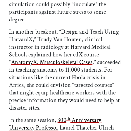
simulation could possibly “inoculate” the
participants against future stress to some
degree.
In another breakout, “Design and Teach Using
HarvardX,” Trudy Van Houten, clinical
instructor in radiology at Harvard Medical
School, explained how her edX course,
“
AnatomyX: Musculoskeletal Cases
,”
succeeded
in teaching anatomy to 11,000 students. For
situations like the current Ebola crisis in
Africa, she could envision “targeted courses”
that might equip healthcare workers with the
precise information they would need to help at
disaster sites.
th
In the same session,
300
Anniversary
University Professor
Laurel Thatcher Ulrich