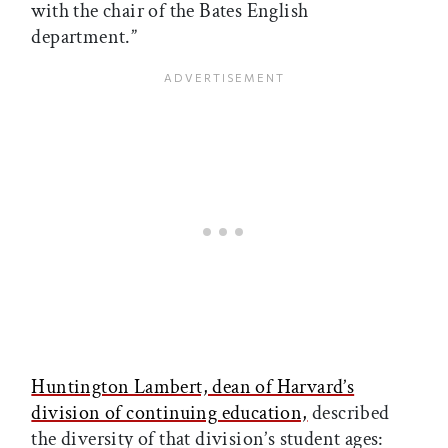
with the chair of the Bates English
department.”
Huntington Lambert, dean of Harvard’s
division of continuing education,
described
the diversity of that division’s student ages: