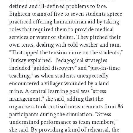
defined and ill-defined problems to face.
Eighteen teams of five to seven students apiece
practiced offering humanitarian aid by taking
roles that required them to provide medical
services or water or shelter. They pitched their
own tents, dealing with cold weather and rain.
“That upped the tension more on the students,”
Turkay explained. Pedagogical strategies
included “guided discovery” and “just-in-time
teaching,” as when students unexpectedly
encountered a villager wounded by a land
mine. A central learning goal was “stress
management,” she said, adding that the
organizers took cortisol measurements from 86
participants during the simulation. “Stress
undermined performance as team members,”
she said. By providing a kind of rehearsal, the