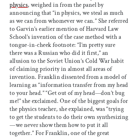
physics
, weighed in from the panel by
announcing that “in physics, we steal as much
as we can from whomever we can.” She referred
to Garvin’s earlier mention of Harvard Law
School’s invention of the case method with a
tongue-in-cheek footnote: “I’m pretty sure
there was a Russian who did it first,” an
allusion to the Soviet Union’s Cold War habit
of claiming priority in almost all areas of
invention. Franklin dissented from a model of
learning as “information transfer from my head
to your head.” “Get out of my head—don’t bug
me!” she exclaimed. One of the biggest goals for
the physics teacher, she explained, was “trying
to get the students to do their own synthesizing
—we never show them how to put it all
together.” For Franklin, one of the great