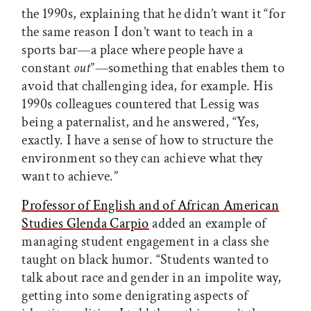
the 1990s, explaining that he didn’t want it “for
the same reason I don’t want to teach in a
sports bar—a place where people have a
constant
out
”—something that enables them to
avoid that challenging idea, for example. His
1990s colleagues countered that Lessig was
being a paternalist, and he answered, “Yes,
exactly. I have a sense of how to structure the
environment so they can achieve what they
want to achieve.”
Professor of English and of African American
Studies Glenda Carpio
added an example of
managing student engagement in a class she
taught on black humor. “Students wanted to
talk about race and gender in an impolite way,
getting into some denigrating aspects of