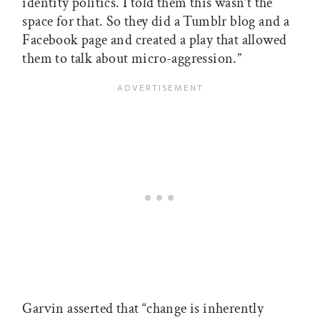
identity politics. I told them this wasn’t the
space for that. So they did a Tumblr blog and a
Facebook page and created a play that allowed
them to talk about micro-aggression.”
Garvin asserted that “change is inherently