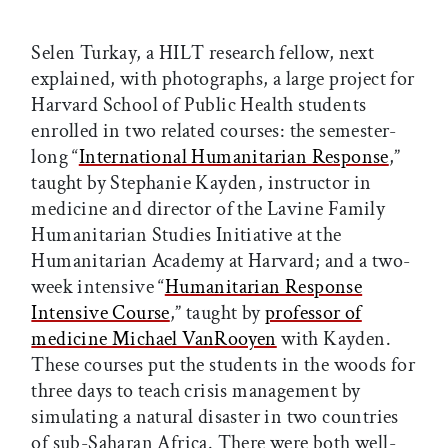
Selen Turkay, a HILT research fellow, next
explained, with photographs, a large project for
Harvard School of Public Health students
enrolled in two related courses: the semester-
long “
International Humanitarian Response
,”
taught by Stephanie Kayden, instructor in
medicine and director of the Lavine Family
Humanitarian Studies Initiative at the
Humanitarian Academy at Harvard; and a two-
week intensive “
Humanitarian Response
Intensive Course
,” taught by
professor of
medicine Michael VanRooyen
with Kayden.
These courses put the students in the woods for
three days to teach crisis management by
simulating a natural disaster in two countries
of sub-Saharan Africa. There were both well-