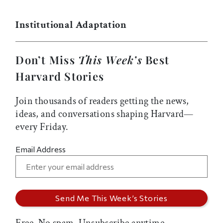
Institutional Adaptation
Don’t Miss
This Week’s
Best
Harvard Stories
Join thousands of readers getting the news,
ideas, and conversations shaping Harvard—
every Friday.
Email Address