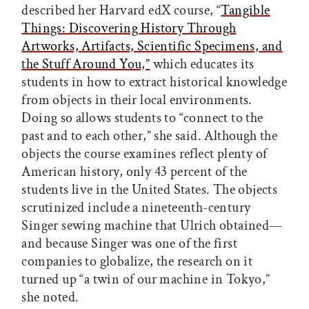
described her Harvard edX course, “
Tangible
Things: Discovering History Through
Artworks, Artifacts, Scientific Specimens, and
the Stuff Around You,”
which educates its
students in how to extract historical knowledge
from objects in their local environments.
Doing so allows students to “connect to the
past and to each other,” she said. Although the
objects the course examines reflect plenty of
American history, only 43 percent of the
students live in the United States. The objects
scrutinized include a nineteenth-century
Singer sewing machine that Ulrich obtained—
and because Singer was one of the first
companies to globalize, the research on it
turned up “a twin of our machine in Tokyo,”
she noted.