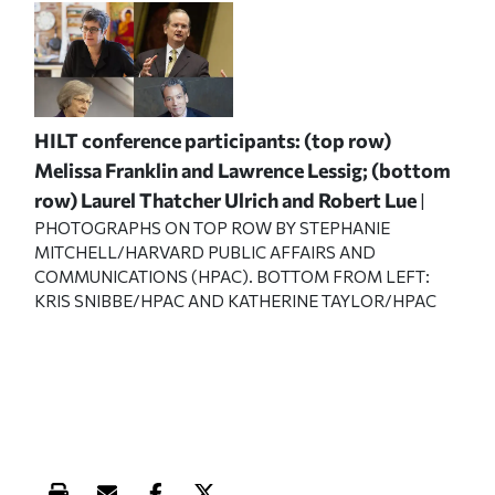
HILT conference participants: (top row)
Melissa Franklin and Lawrence Lessig; (bottom
row) Laurel Thatcher Ulrich and Robert Lue
|
PHOTOGRAPHS ON TOP ROW BY STEPHANIE
MITCHELL/HARVARD PUBLIC AFFAIRS AND
COMMUNICATIONS (HPAC). BOTTOM FROM LEFT:
KRIS SNIBBE/HPAC AND KATHERINE TAYLOR/HPAC