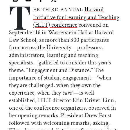
T
Print this article
Email this article
Share this article on Facebook
Share this article on X
Harvard
HE THIRD ANNUAL
Initiative for Learning and Teaching
(HILT) conference
convened on
September 16 in Wasserstein Hall at Harvard
Law School, as more than 300 participants
from across the University—professors,
administrators, learning and teaching
specialists—gathered to consider this year’s
theme: “Engagement and Distance.” The
importance of student engagement—“when
they are challenged, when they own the
experience, when they
care
”—is well
established, HILT director Erin Driver-Linn,
one of the conference organizers, observed in
her opening remarks. President Drew Faust
followed with welcoming remarks, asking,