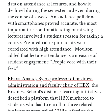
data on attendance at lectures, and how it
declined during the semester and even during
the course of a week. An audience poll done
with smartphones proved accurate: the most
important reason for attending or missing
lectures involved a student’s reason for taking a
course. Pre-medical requirements were
correlated with high attendance. Moulton
added that lecture attendance is a measure of
student engagement: “People vote with their
feet.”
Bharat Anand, Byers professor of business
administration and faculty chair of HBX
, the
Business School’s distance-learning initiative,
described a platform that HBX marketed to
students who had to enroll in three related