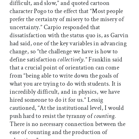
difficult, and slow,” and quoted cartoon
character Pogo to the effect that “Most people
prefer the certainty of misery to the misery of
uncertainty.” Carpio responded that
dissatisfaction with the status quo is, as Garvin
had said, one of the key variables in advancing
change, so “the challenge we have is how to
define satisfaction
collectively
.” Franklin said
that a crucial point of orientation can come
from “being able to write down the goals of
what you are trying to do with students. It is
incredibly difficult, and in physics, we have
hired someone to do it for us.” Lessig
cautioned, “At the institutional level, I would
push hard to resist the tyranny of
counting.
There is no necessary connection between the
ease of counting and the production of