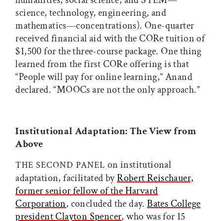
humanities, social science, and STEM—
science, technology, engineering, and
mathematics—concentrations). One-quarter
received financial aid with the CORe tuition of
$1,500 for the three-course package. One thing
learned from the first CORe offering is that
“People will pay for online learning,” Anand
declared. “MOOCs are not the only approach.”
Institutional Adaptation: The View from
Above
on institutional
THE SECOND PANEL
adaptation, facilitated by
Robert Reischauer,
former senior fellow of the Harvard
Corporation
, concluded the day.
Bates College
president Clayton Spencer
, who was for 15