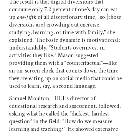
The result is that digital diversions that
consume only 7.2 percent of one’s day can eat
up
one-fifth
of all discretionary time, “so [those
diversions are] crowding out exercise,
studying, learning, or time with family,” she
explained. The basic dynamic is motivational;
understandably, “Students overinvest in
activities they like.” Mason suggested
providing them with a “counterfactual”—like
an on-screen clock that counts down the time
they are eating up on social media that could be
used to learn, say, a second language.
Samuel Moulton, HILT’s director of
educational research and assessment, followed,
asking what he called the “darkest, hardest
question” in the field: “How do we measure
learning and teaching?” He showed extensive