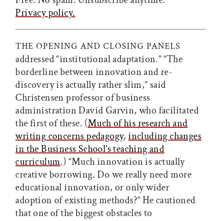
Free. No spam. Unsubscribe anytime.
Privacy policy.
THE OPENING AND CLOSING PANELS
addressed “institutional adaptation.” “The
borderline between innovation and re-
discovery is actually rather slim,” said
Christensen professor of business
administration David Garvin, who facilitated
the first of these. (
Much of his research and
writing concerns pedagogy
,
including changes
in the Business School’s teaching and
curriculum
.) “Much innovation is actually
creative borrowing. Do we really need more
educational innovation, or only wider
adoption of existing methods?” He cautioned
that one of the biggest obstacles to