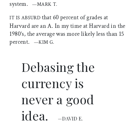
system.
—MARK T.
that 60 percent of grades at
IT IS ABSURD
Harvard are an A. In my time at Harvard in the
1980’s, the average was more likely less than 15
percent.
—KIM G.
Debasing the
currency is
never a good
idea.
—DAVID E.