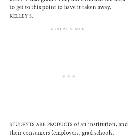
to get to this point to have it taken away.
—
KELLEY S.
of an institution, and
STUDENTS ARE PRODUCTS
their consumers (employers, grad schools,