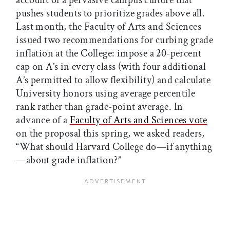
account of a pervasive campus culture that
pushes students to prioritize grades above all.
Last month, the Faculty of Arts and Sciences
issued two recommendations for curbing grade
inflation at the College: impose a 20-percent
cap on A’s in every class (with four additional
A’s permitted to allow flexibility) and calculate
University honors using average percentile
rank rather than grade-point average. In
advance of a
Faculty of Arts and Sciences vote
on the proposal this spring, we asked readers,
“What should Harvard College do—if anything
—about grade inflation?”