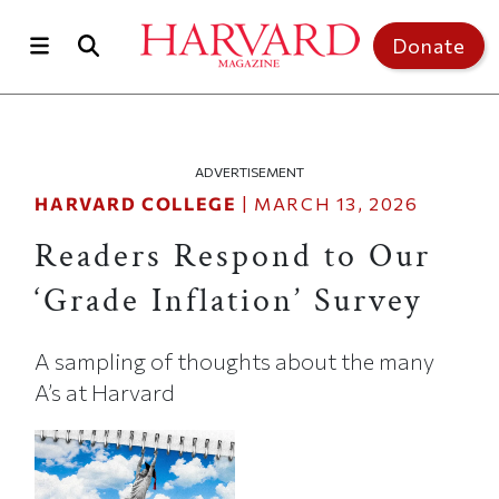
Skip to main content
Top of page
Donate
ADVERTISEMENT
HARVARD COLLEGE
|
MARCH 13, 2026
Readers Respond to Our
‘Grade Inflation’ Survey
A sampling of thoughts about the many
A’s at Harvard