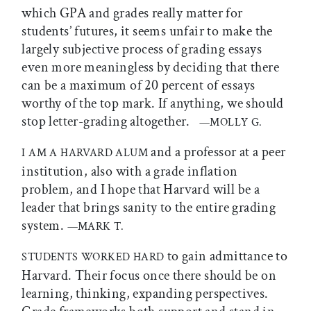
which GPA and grades really matter for
students’ futures, it seems unfair to make the
largely subjective process of grading essays
even more meaningless by deciding that there
can be a maximum of 20 percent of essays
worthy of the top mark. If anything, we should
stop letter-grading altogether.
—MOLLY G.
and a professor at a peer
I AM A HARVARD ALUM
institution, also with a grade inflation
problem, and I hope that Harvard will be a
leader that brings sanity to the entire grading
system.
—MARK T.
to gain admittance to
STUDENTS WORKED HARD
Harvard. Their focus once there should be on
learning, thinking, expanding perspectives.