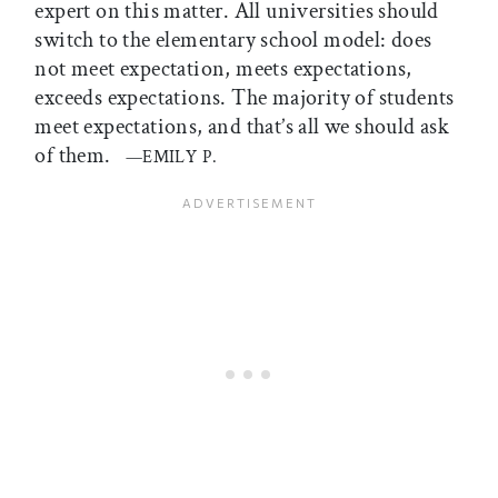
expert on this matter. All universities should
switch to the elementary school model: does
not meet expectation, meets expectations,
exceeds expectations. The majority of students
meet expectations, and that’s all we should ask
of them.
—EMILY P.