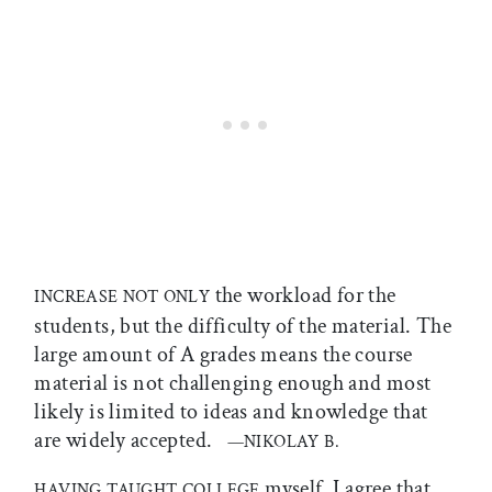
the workload for the
INCREASE NOT ONLY
students, but the difficulty of the material. The
large amount of A grades means the course
material is not challenging enough and most
likely is limited to ideas and knowledge that
are widely accepted.
—NIKOLAY B.
myself, I agree that
HAVING TAUGHT COLLEGE