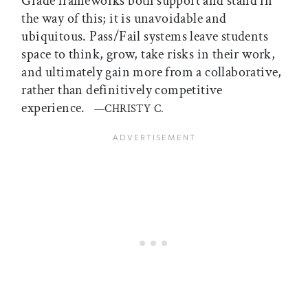
Grade frameworks both support and stand in
the way of this; it is unavoidable and
ubiquitous. Pass/Fail systems leave students
space to think, grow, take risks in their work,
and ultimately gain more from a collaborative,
rather than definitively competitive
experience.
—CHRISTY C.