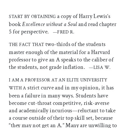
a copy of Harry Lewis’s
START BY OBTAINING
book
Excellence without a Soul
and read chapter
5 for perspective.
—FRED R.
two-thirds of the students
THE FACT THAT
master enough of the material for a Harvard
professor to give an A speaks to the caliber of
the students, not grade inflation.
—LISA W.
I AM A PROFESSOR AT AN ELITE UNIVERSITY
strict curve and in my opinion, it has
WITH A
been a failure in many ways. Students have
become cut-throat competitive, risk-averse
and academically incurious—reluctant to take
a course outside of their top skill set, because
“they may not get an A.” Many are unwilling to