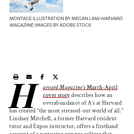
MONTAGE ILLUSTRATION BY MEGAN LAM/
HARVARD
MAGAZINE
; IMAGES BY ADOBE STOCK
H
Print this article
Email this article
Share this article on Facebook
Share this article on X
arvard Magazine’s
March-April
cover story
describes how an
overabundance of A’s at Harvard
has created “the most stressed-out world of all.”
Lindsay Mitchell, a former Harvard resident
tutor and Expos instructor, offers a firsthand