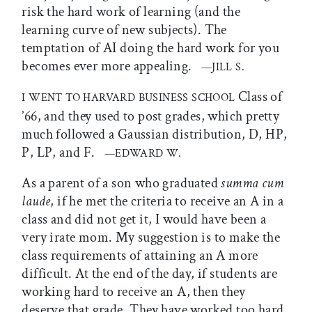
risk the hard work of learning (and the
learning curve of new subjects). The
temptation of AI doing the hard work for you
becomes ever more appealing.
—JILL S.
Class of
I WENT TO HARVARD BUSINESS SCHOOL
’66, and they used to post grades, which pretty
much followed a Gaussian distribution, D, HP,
P, LP, and F.
—EDWARD W.
As a parent of a son who graduated
summa cum
laude
, if he met the criteria to receive an A in a
class and did not get it, I would have been a
very irate mom. My suggestion is to make the
class requirements of attaining an A more
difficult. At the end of the day, if students are
working hard to receive an A, then they
deserve that grade. They have worked too hard