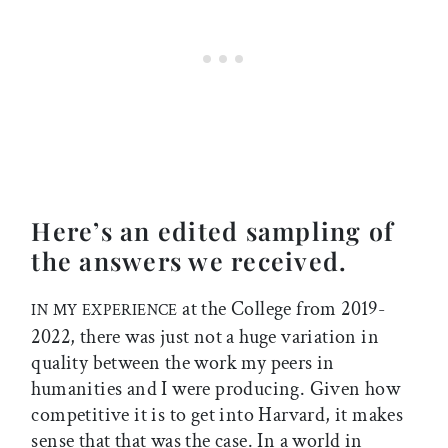
Here’s an edited sampling of
the answers we received.
at the College from 2019-
IN MY EXPERIENCE
2022, there was just not a huge variation in
quality between the work my peers in
humanities and I were producing. Given how
competitive it is to get into Harvard, it makes
sense that that was the case. In a world in