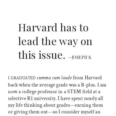
Harvard has to
lead the way on
this issue.
—JOSEPH S.
summa cum laude
from Harvard
I GRADUATED
back when the average grade was a B-plus. I am
now a college professor in a STEM field at a
selective R1 university. I have spent nearly all
my life thinking about grades—earning them
or giving them out—so I consider myself an