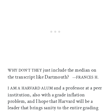
just include the median on
WHY DON’T THEY
the transcript like Dartmouth?
—FRANCES H.
and a professor at a peer
I AM A HARVARD ALUM
institution, also with a grade inflation
problem, and I hope that Harvard will be a
leader that brings sanity to the entire grading