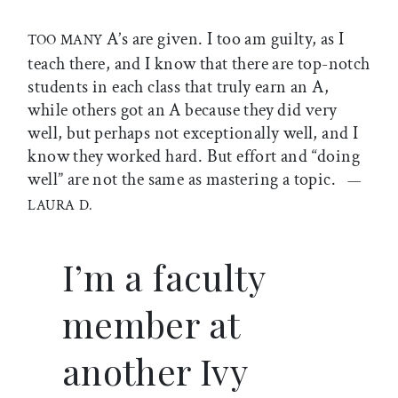
A’s are given. I too am guilty, as I
TOO MANY
teach there, and I know that there are top-notch
students in each class that truly earn an A,
while others got an A because they did very
well, but perhaps not exceptionally well, and I
know they worked hard. But effort and “doing
well” are not the same as mastering a topic.
—
LAURA D.
I’m a faculty
member at
another Ivy