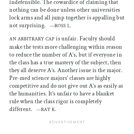
indefensible. The cowardice of claiming that
nothing can be done unless other universities
lock arms and all jump together is appalling but
not surprising.
—ROSS L.
is unfair. Faculty should
AN ARBITRARY CAP
make the tests more challenging within reason
to reduce the number of A’s, but if everyone in
the class has a true mastery of the subject, then
they all deserve A’s. Another issue is the major.
Pre-med science majors’ classes are highly
competitive and do not give out A’s as easily as
the humanities. It’s unfair to have a blanket
rule when the class rigor is completely
different.
—RAY K.