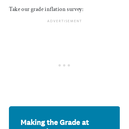
Take our grade inflation survey: