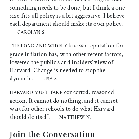
something needs to be done, but I think a one-
size-fits-all policy is a bit aggressive. I believe
each department should make its own policy.
—CAROLYN S.
known reputation for
THE LONG AND WIDELY
grade inflation has, with other recent factors,
lowered the public’s and insiders’ view of
Harvard. Change is needed to stop the
dynamic.
—LISA S.
concerted, reasoned
HARVARD MUST TAKE
action. It cannot do nothing, and it cannot
wait for other schools to do what Harvard
should do itself.
—MATTHEW N.
Join the Conversation