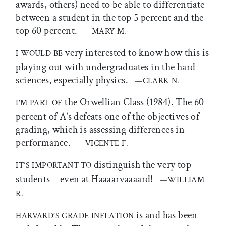
awards, others) need to be able to differentiate
between a student in the top 5 percent and the
top 60 percent.
—MARY M.
very interested to know how this is
I WOULD BE
playing out with undergraduates in the hard
sciences, especially physics.
—CLARK N.
the Orwellian Class (1984). The 60
I’M PART OF
percent of A’s defeats one of the objectives of
grading, which is assessing differences in
performance.
—VICENTE F.
distinguish the very top
IT’S IMPORTANT TO
students—even at Haaaarvaaaard!
—WILLIAM
R.
is and has been
HARVARD’S GRADE INFLATION