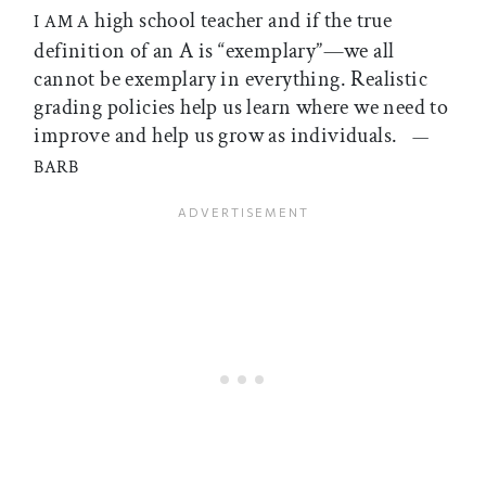
high school teacher and if the true
I AM A
definition of an A is “exemplary”—we all
cannot be exemplary in everything. Realistic
grading policies help us learn where we need to
improve and help us grow as individuals.
—
BARB