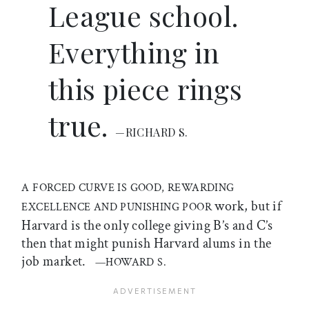
League school.
Everything in
this piece rings
true.
—RICHARD S.
A FORCED CURVE IS GOOD, REWARDING
work, but if
EXCELLENCE AND PUNISHING POOR
Harvard is the only college giving B’s and C’s
then that might punish Harvard alums in the
job market.
—HOWARD S.