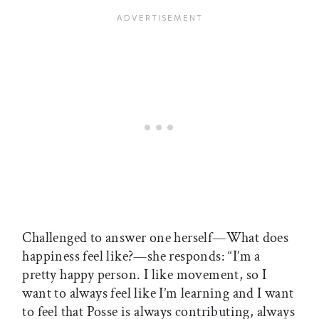
Challenged to answer one herself—What does
happiness feel like?—she responds: “I’m a
pretty happy person. I like movement, so I
want to always feel like I’m learning and I want
to feel that Posse is always contributing, always