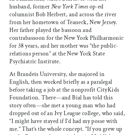
husband, former
New York Times
op-ed
columnist Bob Herbert, and across the river
from her hometown of Teaneck, New Jersey.
Her father played the bassoon and
contrabassoon for the New York Philharmonic
for 38 years, and her mother was “the public-
relations person” at the New York State
Psychiatric Institute.
At Brandeis University, she majored in
English, then worked briefly as a paralegal
before taking a job at the nonprofit CityKids
Foundation. There—and Bial has told this
story often—she met a young man who had
dropped out of an Ivy League college, who said,
“I might have stayed if I’d had my posse with
me.” That’s the whole concept. “If you grew up