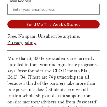
Email Address
Free. No spam. Unsubscribe anytime.
Privacy policy.
More than 3,500 Posse students are currently
enrolled in four-year undergraduate programs,
says Posse founder and CEO Deborah Bial,
Ed.D. ’04. (There are 74 partnerships in all
because a third of the partners take more than
one posse in a class.) Students receive full-
tuition scholarships and extra support from
on-site mentors/advisers and from Posse staff