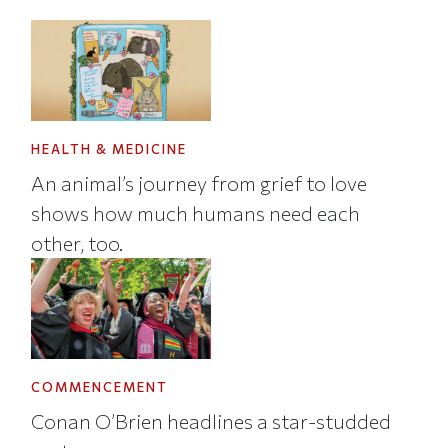
HEALTH & MEDICINE
An animal’s journey from grief to love
shows how much humans need each
other, too.
COMMENCEMENT
Conan O’Brien headlines a star-studded