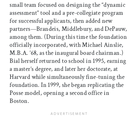
small team focused on designing the “dynamic
assessment” tool and a pre-collegiate program
for successful applicants, then added new
partners—Brandeis, Middlebury, and DePauw,
among them. (During this time the foundation
officially incorporated, with Michael Ainslie,
M.B.A. ’68, as the inaugural board chairman.)
Bial herself returned to school in 1995, earning
a master’s degree, and later her doctorate, at
Harvard while simultaneously fine-tuning the
foundation. In 1999, she began replicating the
Posse model, opening a second office in
Boston.