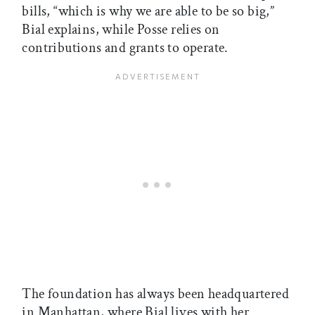
bills, “which is why we are able to be so big,”
Bial explains, while Posse relies on
contributions and grants to operate.
The foundation has always been headquartered
in Manhattan, where Bial lives with her