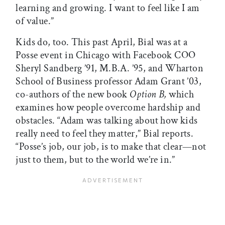
learning and growing. I want to feel like I am
of value.”
Kids do, too. This past April, Bial was at a
Posse event in Chicago with Facebook COO
Sheryl Sandberg ’91, M.B.A. ’95, and Wharton
School of Business professor Adam Grant ’03,
co-authors of the new book
Option B,
which
examines how people overcome hardship and
obstacles. “Adam was talking about how kids
really need to feel they matter,” Bial reports.
“Posse’s job, our job, is to make that clear—not
just to them, but to the world we’re in.”