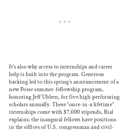
It’s also why access to internships and career
help is built into the program. Generous
backing led to this spring’s announcement of a
new Posse summer-fellowship program,
honoring Jeff Ubben, for five high-performing
scholars annually. These “once-in-a lifetime”
internships come with $7,000 stipends, Bial
explains; the inaugural fellows have positions
in the offices of U.S. congressman and civil-