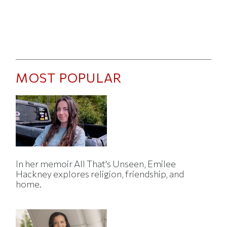
MOST POPULAR
In her memoir All That's Unseen, Emilee
Hackney explores religion, friendship, and
home.