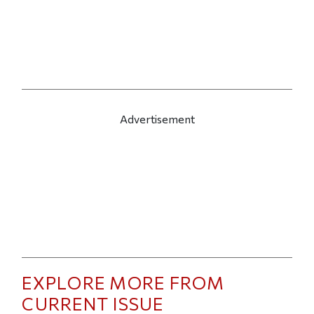
Advertisement
EXPLORE MORE FROM
CURRENT ISSUE