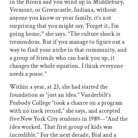
in the Bronx and you wind up in Middlebury,
Vermont, or Greencastle, Indiana, without
anyone you know or your family, it’s not
surprising that you might say, ‘Forget it, I’m
going home,’” she says. “The culture shock is
tremendous. But if you manage to figure out a
way to find your niche in that community, and
a group of friends who can back you up, it
changes the whole equation. I think everyone
needs a posse.”
Within a year, at 23, she had started the
foundation as “just an idea.” Vanderbilt’s
Peabody College “took a chance on a program
with no track record,” she says, and accepted
five New York City students in 1989—“And the
idea worked. That first group of kids was
incredible.” For the next decade, Bial and a