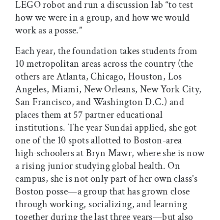
LEGO robot and run a discussion lab “to test
how we were in a group, and how we would
work as a posse.”
Each year, the foundation takes students from
10 metropolitan areas across the country (the
others are Atlanta, Chicago, Houston, Los
Angeles, Miami, New Orleans, New York City,
San Francisco, and Washington D.C.) and
places them at 57 partner educational
institutions. The year Sundai applied, she got
one of the 10 spots allotted to Boston-area
high-schoolers at Bryn Mawr, where she is now
a rising junior studying global health. On
campus, she is not only part of her own class’s
Boston posse—a group that has grown close
through working, socializing, and learning
together during the last three years—but also