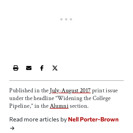
Print this article
Email this article
Share this article on Facebook
Share this article on X
Published in the
July-August 2017
print issue
under the headline “Widening the College
Pipeline,” in the
Alumni
section.
Read more articles by
Nell Porter-Brown