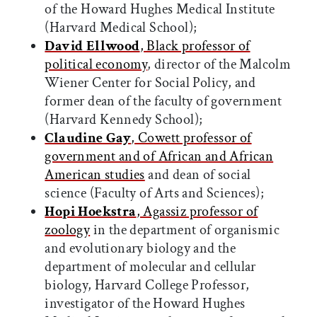
of the Howard Hughes Medical Institute
(Harvard Medical School);
David Ellwood
, Black professor of
political economy
, director of the Malcolm
Wiener Center for Social Policy, and
former dean of the faculty of government
(Harvard Kennedy School);
Claudine Gay
, Cowett professor of
government and of African and African
American studies
and dean of social
science (Faculty of Arts and Sciences);
Hopi Hoekstra
, Agassiz professor of
zoology
in the department of organismic
and evolutionary biology and the
department of molecular and cellular
biology, Harvard College Professor,
investigator of the Howard Hughes