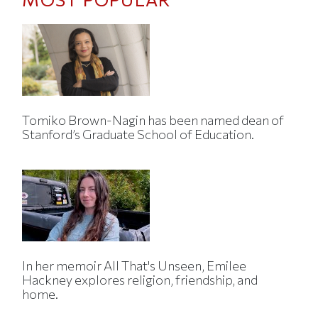
Tomiko Brown-Nagin has been named dean of
Stanford’s Graduate School of Education.
In her memoir All That's Unseen, Emilee
Hackney explores religion, friendship, and
home.