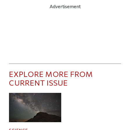
Advertisement
EXPLORE MORE FROM
CURRENT ISSUE