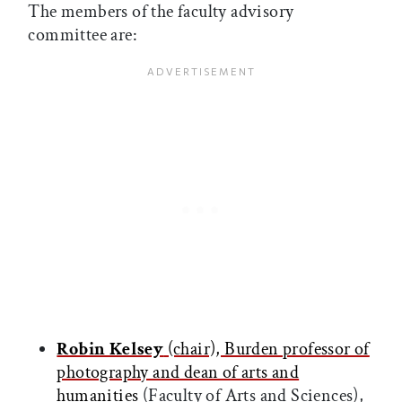
The members of the faculty advisory
committee are:
Robin Kelsey
(chair), Burden professor of
photography and dean of arts and
humanities
(Faculty of Arts and Sciences),