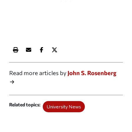
Print this article
Email this article
Share this article on Facebook
Share this article on X
Read more articles by
John S. Rosenberg
Related topics
University News