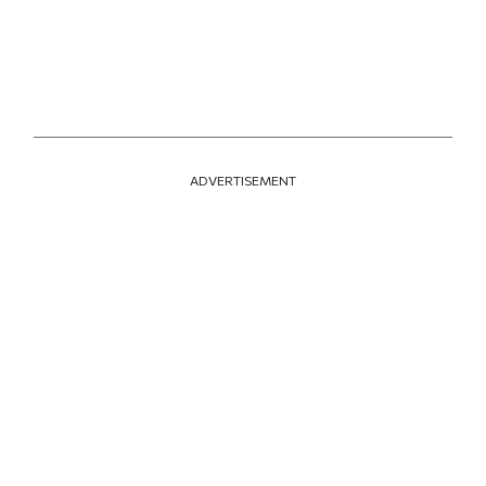
ADVERTISEMENT