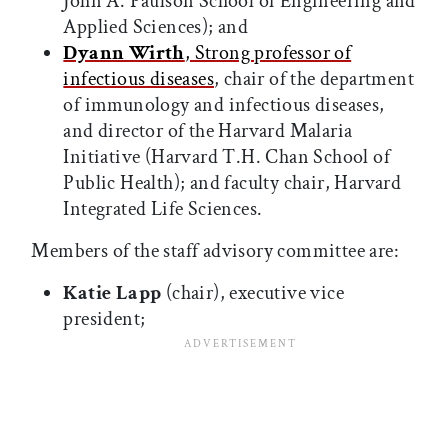
John A. Paulson School of Engineering and
Applied Sciences); and
Dyann Wirth
, Strong professor of
infectious diseases
, chair of the department
of immunology and infectious diseases,
and director of the Harvard Malaria
Initiative (Harvard T.H. Chan School of
Public Health); and faculty chair, Harvard
Integrated Life Sciences.
Members of the staff advisory committee are:
Katie Lapp
(chair), executive vice
president;