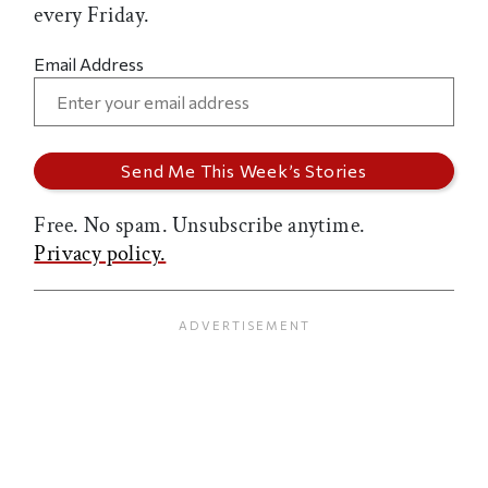
every Friday.
Email Address
Free. No spam. Unsubscribe anytime.
Privacy policy.