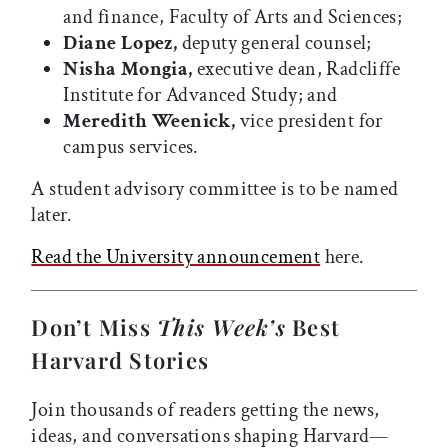
and finance, Faculty of Arts and Sciences;
Diane Lopez,
deputy general counsel;
Nisha Mongia,
executive dean, Radcliffe
Institute for Advanced Study; and
Meredith Weenick,
vice president for
campus services.
A student advisory committee is to be named
later.
Read the University announcement
here.
Don’t Miss
This Week’s
Best
Harvard Stories
Join thousands of readers getting the news,
ideas, and conversations shaping Harvard—