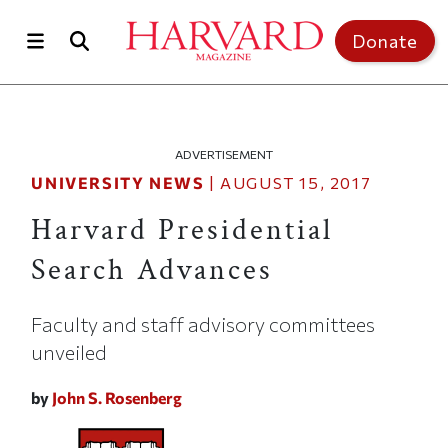
Skip to main content
Top of page
Donate
ADVERTISEMENT
UNIVERSITY NEWS
|
AUGUST 15, 2017
Harvard Presidential
Search Advances
Faculty and staff advisory committees
unveiled
by
John S. Rosenberg