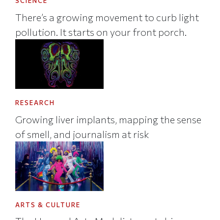
SCIENCE
There’s a growing movement to curb light
pollution. It starts on your front porch.
RESEARCH
Growing liver implants, mapping the sense
of smell, and journalism at risk
ARTS & CULTURE