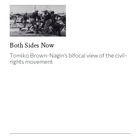
Both Sides Now
Tomiko Brown-Nagin’s bifocal view of the civil-
rights movement