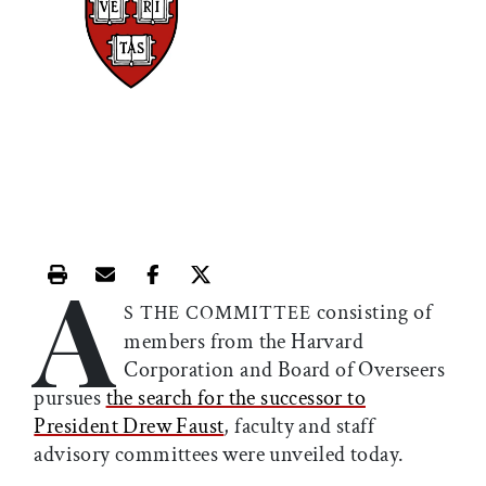
A
Print this article
Email this article
Share this article on Facebook
Share this article on X
consisting of
S THE COMMITTEE
members from the Harvard
Corporation and Board of Overseers
pursues
the search for the successor to
President Drew Faust
, faculty and staff
advisory committees were unveiled today.