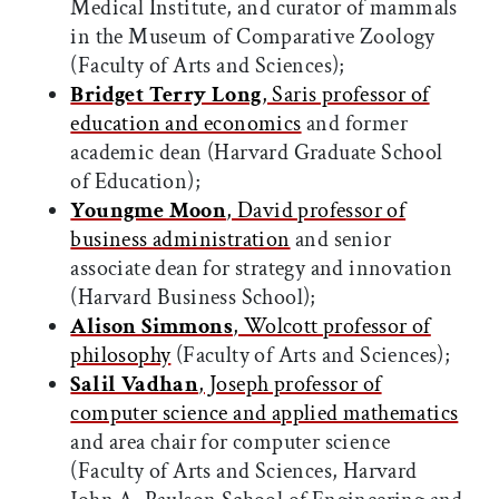
Medical Institute, and curator of mammals
in the Museum of Comparative Zoology
(Faculty of Arts and Sciences);
Bridget Terry Long
, Saris professor of
education and economics
and former
academic dean (Harvard Graduate School
of Education);
Youngme Moon
, David professor of
business administration
and senior
associate dean for strategy and innovation
(Harvard Business School);
Alison Simmons
, Wolcott professor of
philosophy
(Faculty of Arts and Sciences);
Salil Vadhan
, Joseph professor of
computer science and applied mathematics
and area chair for computer science
(Faculty of Arts and Sciences, Harvard