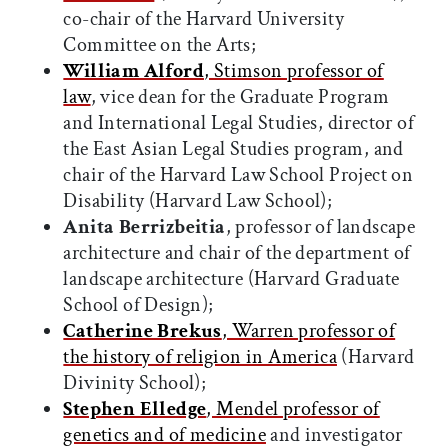
co-chair of the Harvard University
Committee on the Arts;
William Alford
, Stimson professor of
law
, vice dean for the Graduate Program
and International Legal Studies, director of
the East Asian Legal Studies program, and
chair of the Harvard Law School Project on
Disability (Harvard Law School);
Anita Berrizbeitia
, professor of landscape
architecture and chair of the department of
landscape architecture (Harvard Graduate
School of Design);
Catherine Brekus
, Warren professor of
the history of religion in America
(Harvard
Divinity School);
Stephen Elledge
, Mendel professor of
genetics and of medicine
and investigator