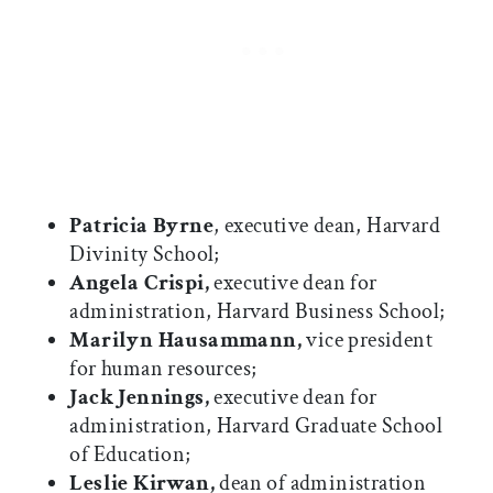
Patricia Byrne
, executive dean, Harvard
Divinity School;
Angela Crispi,
executive dean for
administration, Harvard Business School;
Marilyn Hausammann,
vice president
for human resources;
Jack Jennings,
executive dean for
administration, Harvard Graduate School
of Education;
Leslie Kirwan,
dean of administration