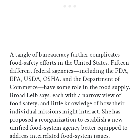
A tangle of bureaucracy further complicates
food-safety efforts in the United States. Fifteen
different federal agencies—including the FDA,
EPA, USDA, OSHA, and the Department of
Commerce—have some role in the food supply,
Broad Leib says: each with a narrow view of
food safety, and little knowledge of how their
individual missions might interact. She has
proposed a reorganization to establish a new
unified food-system agency better equipped to
address interrelated food-system issues.