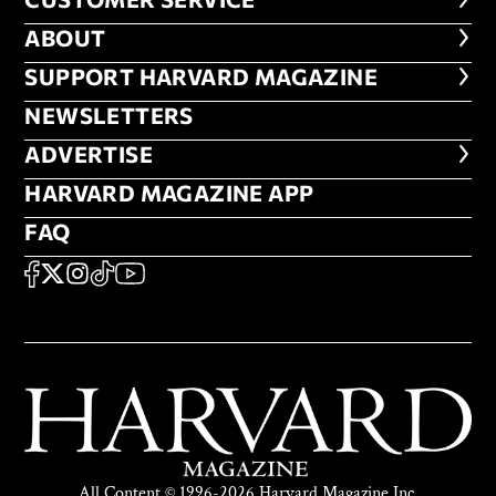
CUSTOMER SERVICE
ABOUT
ABOUT
FOOTER SUPPORT HARVARD MA
SUPPORT HARVARD MAGAZINE
NEWSLETTERS
NEWSLETTERS
ADVERTISE
ADVERTISE
HARVARD MAGAZINE APP
HARVARD MAGAZINE APP
FAQ
FAQ
SOCIAL
FACEBOOK
X
Instagram
TikTok
YouTube
All Content © 1996-2026 Harvard Magazine Inc.