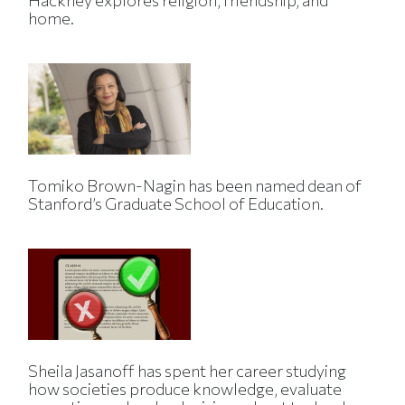
Hackney explores religion, friendship, and
home.
Tomiko Brown-Nagin has been named dean of
Stanford’s Graduate School of Education.
Sheila Jasanoff has spent her career studying
how societies produce knowledge, evaluate