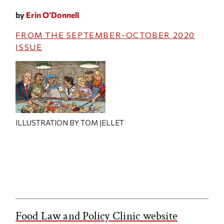
by
Erin O’Donnell
FROM THE
SEPTEMBER-OCTOBER 2020
ISSUE
ILLUSTRATION BY TOM JELLET
Food Law and Policy Clinic website