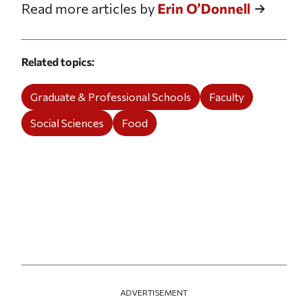
Read more articles by
Erin O’Donnell
Related topics
Graduate & Professional Schools
Faculty
Social Sciences
Food
ADVERTISEMENT