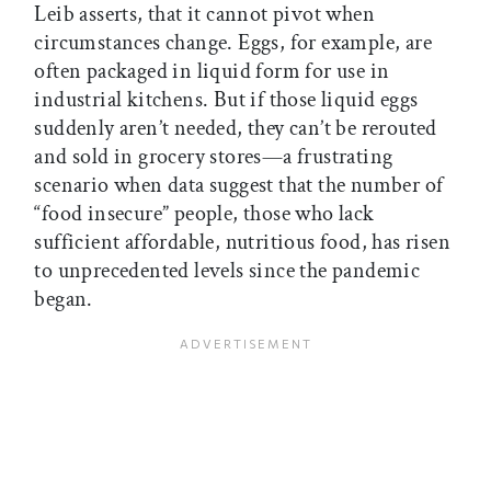
Leib asserts, that it cannot pivot when
circumstances change. Eggs, for example, are
often packaged in liquid form for use in
industrial kitchens. But if those liquid eggs
suddenly aren’t needed, they can’t be rerouted
and sold in grocery stores—a frustrating
scenario when data suggest that the number of
“food insecure” people, those who lack
sufficient affordable, nutritious food, has risen
to unprecedented levels since the pandemic
began.