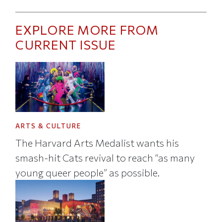
EXPLORE MORE FROM
CURRENT ISSUE
ARTS & CULTURE
The Harvard Arts Medalist wants his
smash-hit Cats revival to reach “as many
young queer people” as possible.