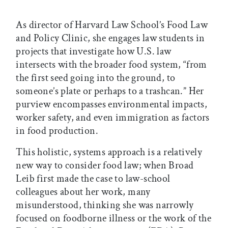
As director of Harvard Law School’s Food Law
and Policy Clinic, she engages law students in
projects that investigate how U.S. law
intersects with the broader food system, “from
the first seed going into the ground, to
someone’s plate or perhaps to a trashcan.” Her
purview encompasses environmental impacts,
worker safety, and even immigration as factors
in food production.
This holistic, systems approach is a relatively
new way to consider food law; when Broad
Leib first made the case to law-school
colleagues about her work, many
misunderstood, thinking she was narrowly
focused on foodborne illness or the work of the