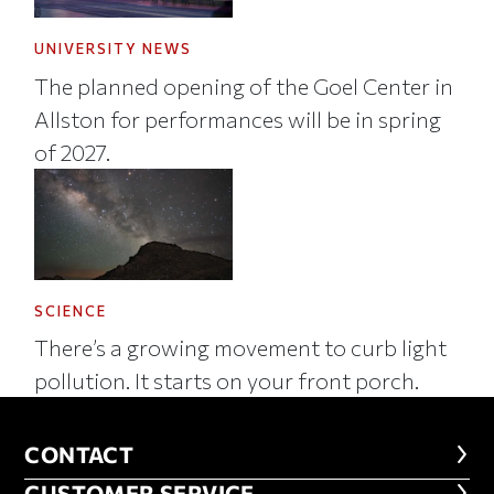
UNIVERSITY NEWS
The planned opening of the Goel Center in
Allston for performances will be in spring
of 2027.
SCIENCE
There’s a growing movement to curb light
pollution. It starts on your front porch.
CONTACT
CONTACT
CUSTOMER SERVICE