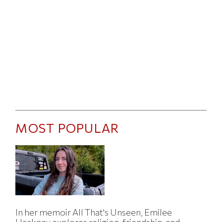
MOST POPULAR
In her memoir All That's Unseen, Emilee