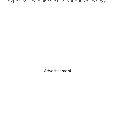
expertise, and make decisions about technology.
Advertisement