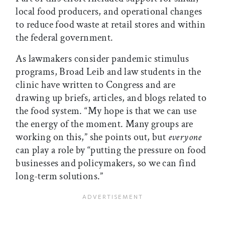
local food producers, and operational changes
to reduce food waste at retail stores and within
the federal government.
As lawmakers consider pandemic stimulus
programs, Broad Leib and law students in the
clinic have written to Congress and are
drawing up briefs, articles, and blogs related to
the food system. “My hope is that we can use
the energy of the moment. Many groups are
working on this,” she points out, but
everyone
can play a role by “putting the pressure on food
businesses and policymakers, so we can find
long-term solutions.”