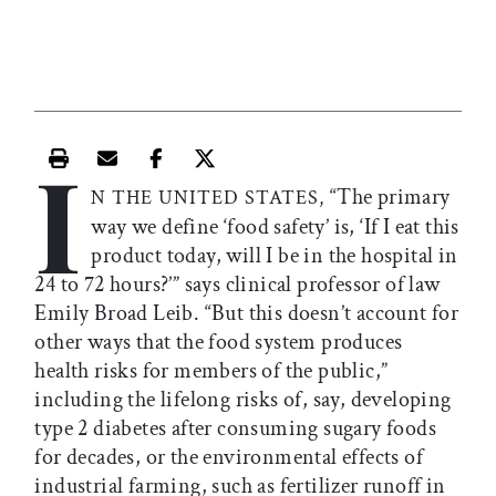
I
Print this article
Email this article
Share this article on Facebook
Share this article on X
“The primary
N THE UNITED STATES,
way we define ‘food safety’ is, ‘If I eat this
product today, will I be in the hospital in
24 to 72 hours?’” says clinical professor of law
Emily Broad Leib. “But this doesn’t account for
other ways that the food system produces
health risks for members of the public,”
including the lifelong risks of, say, developing
type 2 diabetes after consuming sugary foods
for decades, or the environmental effects of
industrial farming, such as fertilizer runoff in