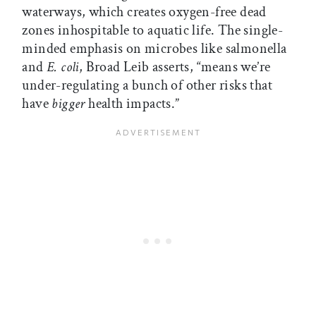
waterways, which creates oxygen-free dead
zones inhospitable to aquatic life. The single-
minded emphasis on microbes like salmonella
and
E. coli
, Broad Leib asserts, “means we’re
under-regulating a bunch of other risks that
have
bigger
health impacts.”