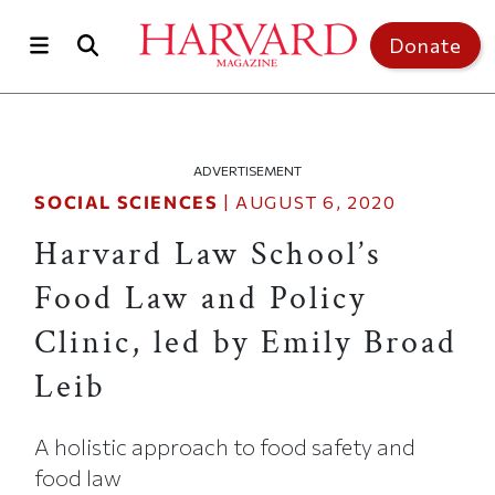
Skip to main content
Top of page
Donate
ADVERTISEMENT
SOCIAL SCIENCES
|
AUGUST 6, 2020
Harvard Law School’s
Food Law and Policy
Clinic, led by Emily Broad
Leib
A holistic approach to food safety and
food law