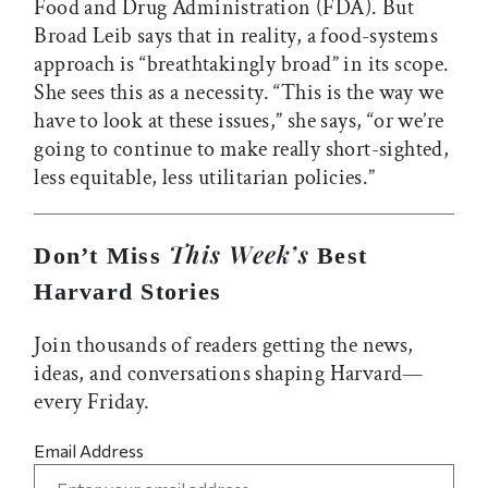
Food and Drug Administration (FDA). But
Broad Leib says that in reality, a food-systems
approach is “breathtakingly broad” in its scope.
She sees this as a necessity. “This is the way we
have to look at these issues,” she says, “or we’re
going to continue to make really short-sighted,
less equitable, less utilitarian policies.”
This Week’s
Don’t Miss
Best
Harvard Stories
Join thousands of readers getting the news,
ideas, and conversations shaping Harvard—
every Friday.
Email Address