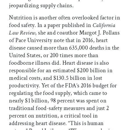
jeopardizing supply chains.
Nutrition is another often overlooked factor in
food safety. In a paper published in
California
Law Review
, she and coauthor Margot J. Pollans
of Pace University note that in 2016, heart
disease caused more than 635,000 deaths in the
United States, or 200 times more than
foodborne illness did. Heart disease is also
responsible for an estimated $200 billion in
medical costs, and $130.5 billion in lost
productivity. Yet of the FDA’s 2016 budget for
regulating the food supply, which came to
nearly $1 billion, 98 percent was spent on
traditional food-safety measures and just 2
percent on nutrition, a critical tool in
addressing heart disease. “This is human