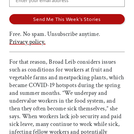
Free. No spam. Unsubscribe anytime.
Privacy policy.
For that reason, Broad Leib considers issues
such as conditions for workers at fruit and
vegetable farms and meatpacking plants, which
became COVID-19 hotspots during the spring
and summer months. “We underpay and
undervalue workers in the food system, and
then they often become sick themselves,” she
says. When workers lack job security and paid
sick leave, many continue to work while sick,
infecting fellow workers and potentially