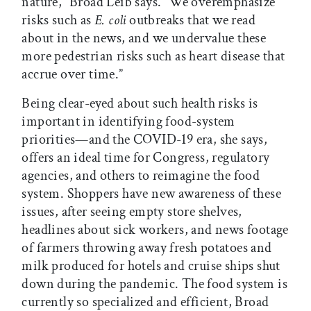
nature,” Broad Leib says. “We overemphasize
risks such as
E. coli
outbreaks that we read
about in the news, and we undervalue these
more pedestrian risks such as heart disease that
accrue over time.”
Being clear-eyed about such health risks is
important in identifying food-system
priorities—and the COVID-19 era, she says,
offers an ideal time for Congress, regulatory
agencies, and others to reimagine the food
system. Shoppers have new awareness of these
issues, after seeing empty store shelves,
headlines about sick workers, and news footage
of farmers throwing away fresh potatoes and
milk produced for hotels and cruise ships shut
down during the pandemic. The food system is
currently so specialized and efficient, Broad