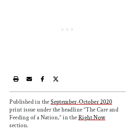
Print this article
Email this article
Share this article on Facebook
Share this article on X
Published in the
September-October 2020
print issue under the headline “The Care and
Feeding of a Nation,” in the
Right Now
section.