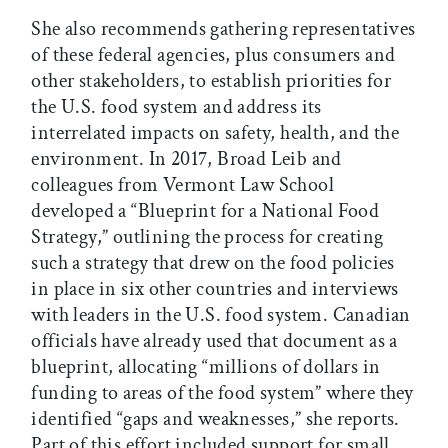
She also recommends gathering representatives
of these federal agencies, plus consumers and
other stakeholders, to establish priorities for
the U.S. food system and address its
interrelated impacts on safety, health, and the
environment. In 2017, Broad Leib and
colleagues from Vermont Law School
developed a “Blueprint for a National Food
Strategy,” outlining the process for creating
such a strategy that drew on the food policies
in place in six other countries and interviews
with leaders in the U.S. food system. Canadian
officials have already used that document as a
blueprint, allocating “millions of dollars in
funding to areas of the food system” where they
identified “gaps and weaknesses,” she reports.
Part of this effort included support for small,