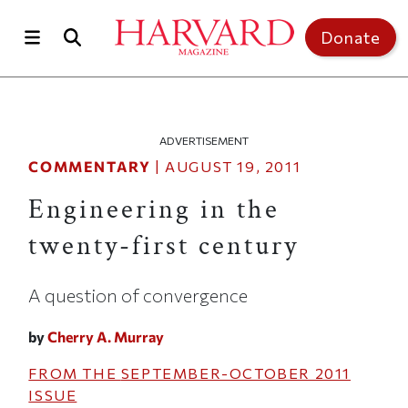
Skip to main content
Top of page
Donate
ADVERTISEMENT
COMMENTARY
|
AUGUST 19, 2011
Engineering in the
twenty-first century
A question of convergence
by
Cherry A. Murray
FROM THE
SEPTEMBER-OCTOBER 2011
ISSUE