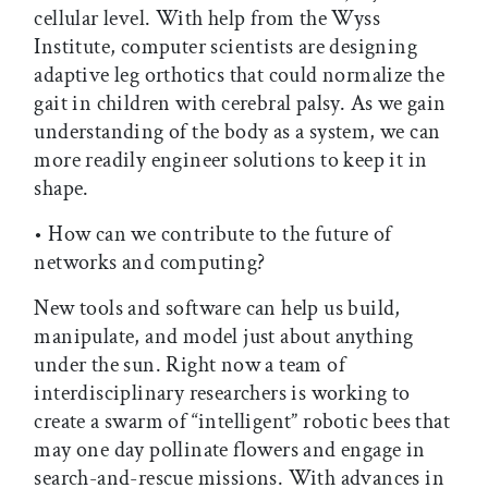
cellular level. With help from the Wyss
Institute, computer scientists are designing
adaptive leg orthotics that could normalize the
gait in children with cerebral palsy. As we gain
understanding of the body as a system, we can
more readily engineer solutions to keep it in
shape.
• How can we contribute to the future of
networks and computing?
New tools and software can help us build,
manipulate, and model just about anything
under the sun. Right now a team of
interdisciplinary researchers is working to
create a swarm of “intelligent” robotic bees that
may one day pollinate flowers and engage in
search-and-rescue missions. With advances in