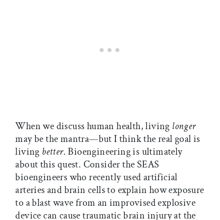
When we discuss human health, living
longer
may be the mantra—but I think the real goal is
living
better
. Bioengineering is ultimately
about this quest. Consider the SEAS
bioengineers who recently used artificial
arteries and brain cells to explain how exposure
to a blast wave from an improvised explosive
device can cause traumatic brain injury at the