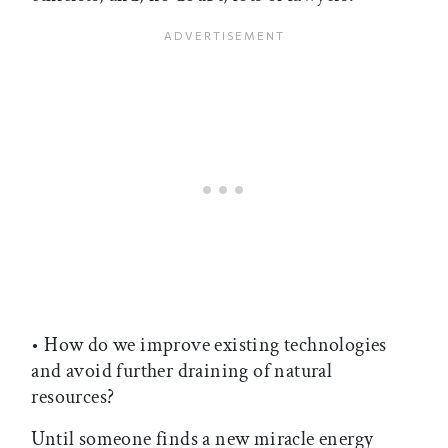
• How do we improve existing technologies
and avoid further draining of natural
resources?
Until someone finds a new miracle energy