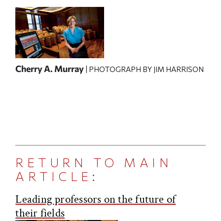
Cherry A. Murray
| PHOTOGRAPH BY JIM HARRISON
RETURN TO MAIN
ARTICLE:
Leading professors on the future of
their fields