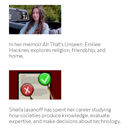
In her memoir All That's Unseen, Emilee
Hackney explores religion, friendship, and
home.
Sheila Jasanoff has spent her career studying
how societies produce knowledge, evaluate
expertise, and make decisions about technology.