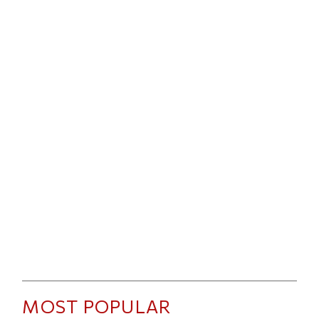
MOST POPULAR