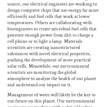
source, our electrical engineers are working to
design computer chips that use energy far more
efficiently and fuel cells that work at lower
temperatures. Others are collaborating with
bioengineers to create microbial fuel cells that
generate enough power from dirt to charge a
cell phone or to light a lamp. Materials
scientists are creating nanostructured
substances with novel electrical properties,
pushing the development of more practical
solar cells. Meanwhile, our environmental
scientists are monitoring the global
atmosphere to analyze the health of our planet
and understand our impact on it.
Management of water will likely be the key to
our future on this planet. Our environmental