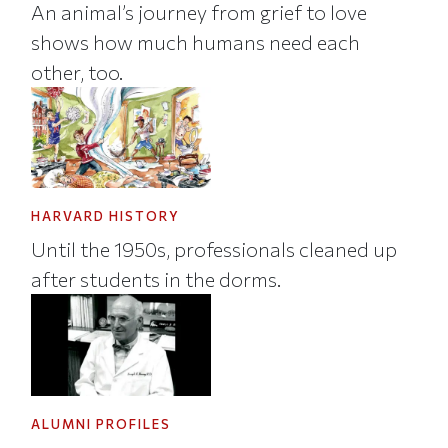
An animal’s journey from grief to love
shows how much humans need each
other, too.
HARVARD HISTORY
Until the 1950s, professionals cleaned up
after students in the dorms.
ALUMNI PROFILES