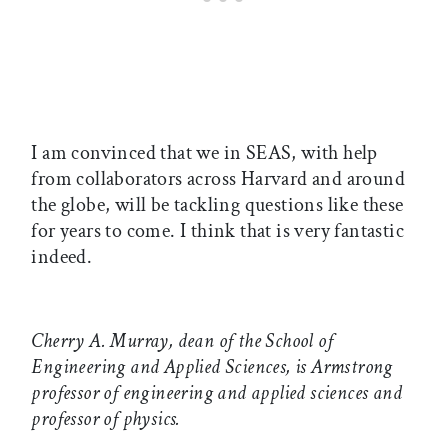
I am convinced that we in SEAS, with help
from collaborators across Harvard and around
the globe, will be tackling questions like these
for years to come. I think that is very fantastic
indeed.
Cherry A. Murray, dean of the School of
Engineering and Applied Sciences, is Armstrong
professor of engineering and applied sciences and
professor of physics.