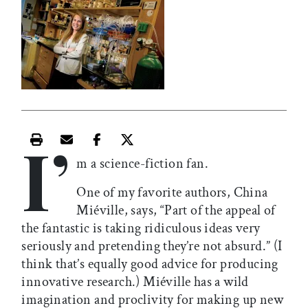
I’
Print this article
Email this article
Share this article on Facebook
Share this article on X
m a science-fiction fan.
One of my favorite authors, China
Miéville, says, “Part of the appeal of
the fantastic is taking ridiculous ideas very
seriously and pretending they’re not absurd.” (I
think that’s equally good advice for producing
innovative research.) Miéville has a wild
imagination and proclivity for making up new