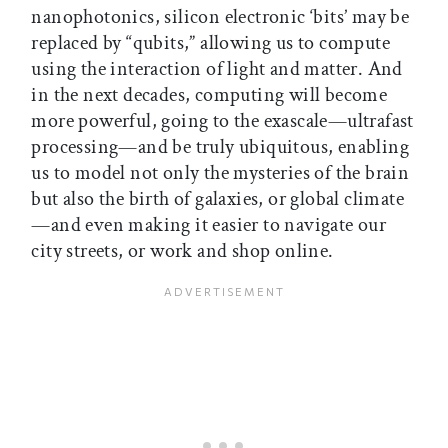
nanophotonics, silicon electronic ‘bits’ may be
replaced by “qubits,” allowing us to compute
using the interaction of light and matter. And
in the next decades, computing will become
more powerful, going to the exascale—ultrafast
processing—and be truly ubiquitous, enabling
us to model not only the mysteries of the brain
but also the birth of galaxies, or global climate
—and even making it easier to navigate our
city streets, or work and shop online.