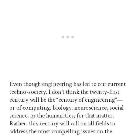
Even though engineering has led to our current
techno-society, I don’t think the twenty-first
century will be the “century of engineering”—
or of computing, biology, neuroscience, social
science, or the humanities, for that matter.
Rather, this century will call on all fields to
address the most compelling issues on the