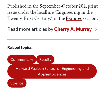
Published in the
September-October 2011
print
issue under the headline “Engineering in the
Twenty-First Century,” in the
Features
section.
Read more articles by
Cherry A. Murray
Related topics
Commentary
Faculty
Harvard Paulson School of Engineering and
Applied Sciences
Science