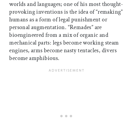
worlds and languages; one of his most thought-
provoking inventions is the idea of “remaking”
humans as a form of legal punishment or
personal augmentation. “Remades” are
bioengineered from a mix of organic and
mechanical parts: legs become working steam
engines, arms become nasty tentacles, divers
become amphibious.