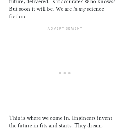
future, delivered. Is it accurate? Who knows?
But soon it will be. We are
living
science
fiction.
This is where we come in. Engineers invent
the future in fits and starts. They dream,