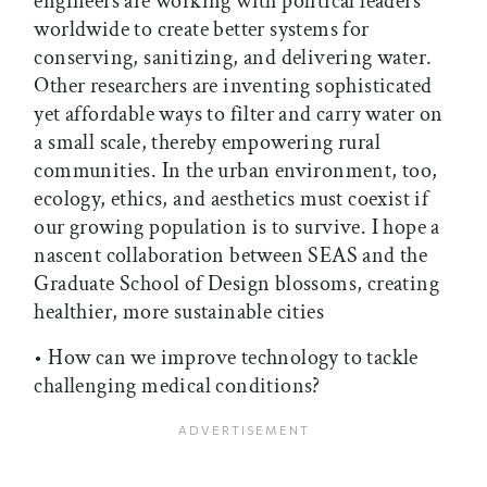
engineers are working with political leaders
worldwide to create better systems for
conserving, sanitizing, and delivering water.
Other researchers are inventing sophisticated
yet affordable ways to filter and carry water on
a small scale, thereby empowering rural
communities. In the urban environment, too,
ecology, ethics, and aesthetics must coexist if
our growing population is to survive. I hope a
nascent collaboration between SEAS and the
Graduate School of Design blossoms, creating
healthier, more sustainable cities
• How can we improve technology to tackle
challenging medical conditions?