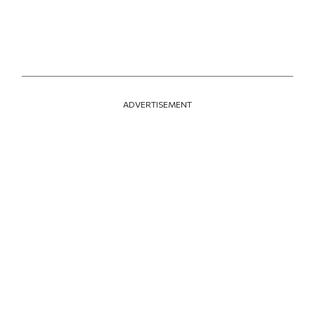
ADVERTISEMENT