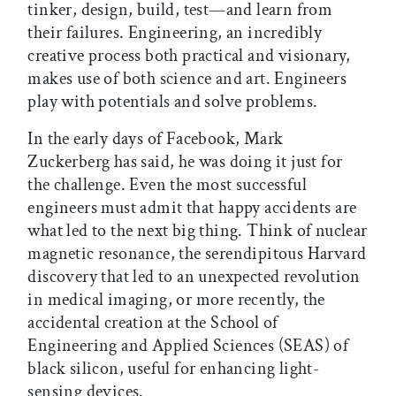
tinker, design, build, test—and learn from
their failures. Engineering, an incredibly
creative process both practical and visionary,
makes use of both science and art. Engineers
play with potentials and solve problems.
In the early days of Facebook, Mark
Zuckerberg has said, he was doing it just for
the challenge. Even the most successful
engineers must admit that happy accidents are
what led to the next big thing. Think of nuclear
magnetic resonance, the serendipitous Harvard
discovery that led to an unexpected revolution
in medical imaging, or more recently, the
accidental creation at the School of
Engineering and Applied Sciences (SEAS) of
black silicon, useful for enhancing light-
sensing devices.