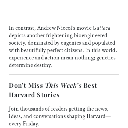
In contrast, Andrew Niccol’s movie
Gattaca
depicts another frightening bioengineered
society, dominated by eugenics and populated
with beautifully perfect citizens. In this world,
experience and action mean nothing; genetics
determine destiny.
Don’t Miss
This Week’s
Best
Harvard Stories
Join thousands of readers getting the news,
ideas, and conversations shaping Harvard—
every Friday.