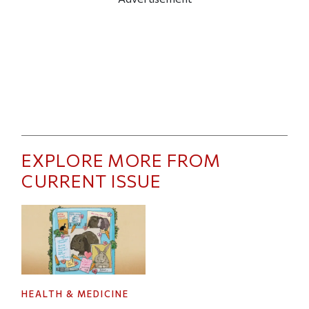
EXPLORE MORE FROM
CURRENT ISSUE
HEALTH & MEDICINE