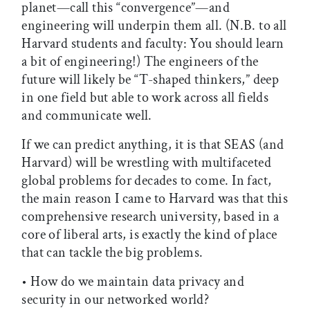
planet—call this “convergence”—and
engineering will underpin them all. (N.B. to all
Harvard students and faculty: You should learn
a bit of engineering!) The engineers of the
future will likely be “T-shaped thinkers,” deep
in one field but able to work across all fields
and communicate well.
If we can predict anything, it is that SEAS (and
Harvard) will be wrestling with multifaceted
global problems for decades to come. In fact,
the main reason I came to Harvard was that this
comprehensive research university, based in a
core of liberal arts, is exactly the kind of place
that can tackle the big problems.
• How do we maintain data privacy and
security in our networked world?