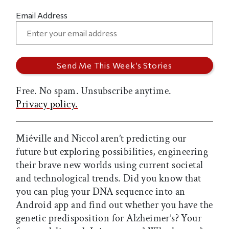
Email Address
Free. No spam. Unsubscribe anytime.
Privacy policy.
Miéville and Niccol aren’t predicting our
future but exploring possibilities, engineering
their brave new worlds using current societal
and technological trends. Did you know that
you can plug your DNA sequence into an
Android app and find out whether you have the
genetic predisposition for Alzheimer’s? Your