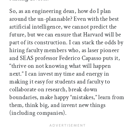
So, as an engineering dean, how do I plan
around the un-plannable? Even with the best
artificial intelligence, we cannot predict the
future, but we can ensure that Harvard will be
part of its construction. I can stack the odds by
hiring faculty members who, as laser pioneer
and SEAS professor Federico Capasso puts it,
“thrive on not knowing what will happen
next.” I can invest my time and energy in
making it easy for students and faculty to
collaborate on research, break down
boundaries, make happy “mistakes,” learn from
them, think big, and invent new things
(including companies).