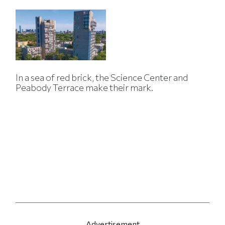
In a sea of red brick, the Science Center and
Peabody Terrace make their mark.
Advertisement