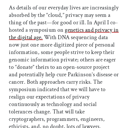
As details of our everyday lives are increasingly
absorbed by the “cloud,” privacy may seem a
thing of the past—for good or ill. In April I co-
hosted a symposium on
genetics and privacy in
the digital age.
With DNA sequencing data
now just one more digitized piece of personal
information, some people strive to keep their
genomic information private; others are eager
to “donate” theirs to an open-source project
and potentially help cure Parkinson’s disease or
cancer. Both approaches carry risks. The
symposium indicated that we will have to
realign our expectations of privacy
continuously as technology and social
tolerances change. That will take
cryptographers, programmers, engineers,
ethicists, and, no doubt, lots of lawyers.