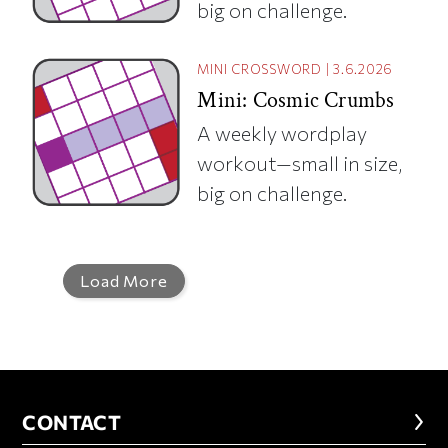
big on challenge.
MINI CROSSWORD
|
3.6.2026
Mini: Cosmic Crumbs
A weekly wordplay
workout—small in size,
big on challenge.
Load More
CONTACT
CONTACT