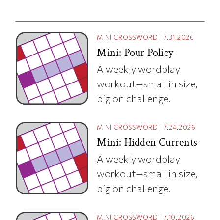
MINI CROSSWORD
|
7.31.2026
Mini: Pour Policy
A weekly wordplay
workout—small in size,
big on challenge.
MINI CROSSWORD
|
7.24.2026
Mini: Hidden Currents
A weekly wordplay
workout—small in size,
big on challenge.
MINI CROSSWORD
|
7.10.2026