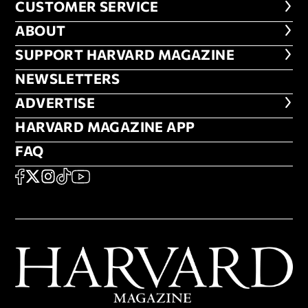
CUSTOMER SERVICE
CUSTOMER SERVICE
ABOUT
ABOUT
FOOTER SUPPORT HARVARD MA
SUPPORT HARVARD MAGAZINE
NEWSLETTERS
NEWSLETTERS
ADVERTISE
ADVERTISE
HARVARD MAGAZINE APP
HARVARD MAGAZINE APP
FAQ
FAQ
SOCIAL
FACEBOOK
X
Instagram
TikTok
YouTube