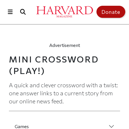
Skip to main content
Top of page
Donate
Advertisement
MINI CROSSWORD
(PLAY!)
A quick and clever crossword with a twist:
one answer links to a current story from
our online news feed.
Games