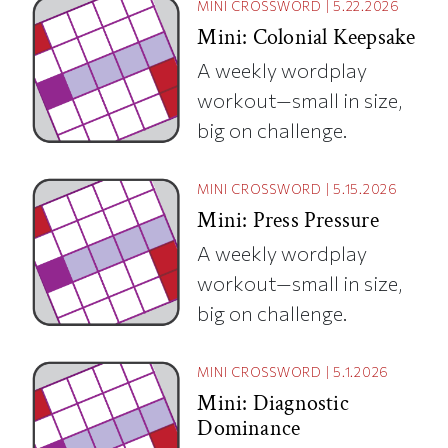
MINI CROSSWORD
|
5.22.2026
Mini: Colonial Keepsake
A weekly wordplay
workout—small in size,
big on challenge.
MINI CROSSWORD
|
5.15.2026
Mini: Press Pressure
A weekly wordplay
workout—small in size,
big on challenge.
MINI CROSSWORD
|
5.1.2026
Mini: Diagnostic
Dominance