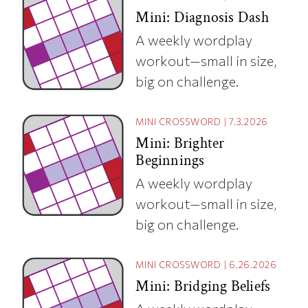
Mini: Diagnosis Dash
A weekly wordplay
workout—small in size,
big on challenge.
MINI CROSSWORD
|
7.3.2026
Mini: Brighter
Beginnings
A weekly wordplay
workout—small in size,
big on challenge.
MINI CROSSWORD
|
6.26.2026
Mini: Bridging Beliefs