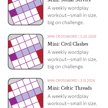
A weekly wordplay
workout—small in size,
big on challenge.
MINI CROSSWORD
|
3.20.2026
Mini: Civil Clashes
A weekly wordplay
workout—small in size,
big on challenge.
MINI CROSSWORD
|
3.13.2026
Mini: Celtic Threads
A weekly wordplay
workout—small in size,