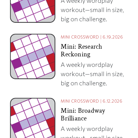
A weekly wordplay
workout—small in size,
big on challenge.
MINI CROSSWORD
|
6.19.2026
Mini: Research
Reckoning
A weekly wordplay
workout—small in size,
big on challenge.
MINI CROSSWORD
|
6.12.2026
Mini: Broadway
Brilliance
A weekly wordplay
workout—small in size,