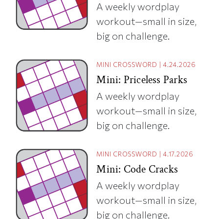
A weekly wordplay
workout—small in size,
big on challenge.
MINI CROSSWORD
|
4.24.2026
Mini: Priceless Parks
A weekly wordplay
workout—small in size,
big on challenge.
MINI CROSSWORD
|
4.17.2026
Mini: Code Cracks
A weekly wordplay
workout—small in size,
big on challenge.