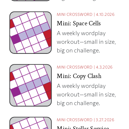
MINI CROSSWORD
|
4.10.2026
Mini: Space Cells
A weekly wordplay
workout—small in size,
big on challenge.
MINI CROSSWORD
|
4.3.2026
Mini: Copy Clash
A weekly wordplay
workout—small in size,
big on challenge.
MINI CROSSWORD
|
3.27.2026
Mini: Stellar Service