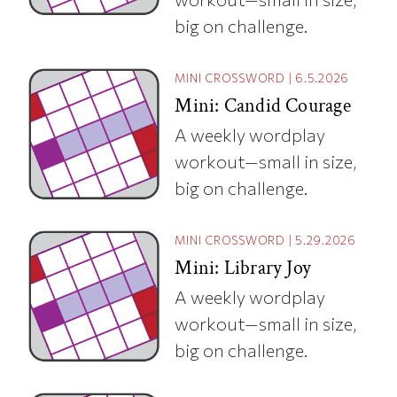
big on challenge.
MINI CROSSWORD
|
6.5.2026
Mini: Candid Courage
A weekly wordplay
workout—small in size,
big on challenge.
MINI CROSSWORD
|
5.29.2026
Mini: Library Joy
A weekly wordplay
workout—small in size,
big on challenge.