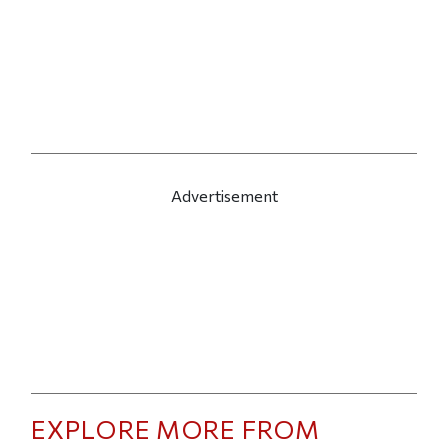
Advertisement
EXPLORE MORE FROM