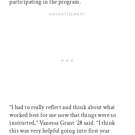
participating in the program.
“I had to really reflect and think about what
worked best for me now that things were so
instructed,” Vanessa Grant ’28 said. “I think
this was very helpful going into first year