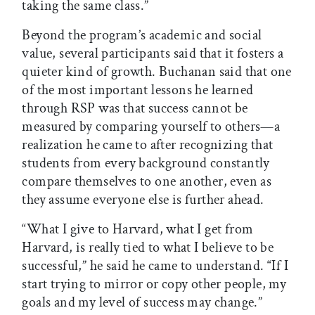
taking the same class.”
Beyond the program’s academic and social
value, several participants said that it fosters a
quieter kind of growth. Buchanan said that one
of the most important lessons he learned
through RSP was that success cannot be
measured by comparing yourself to others—a
realization he came to after recognizing that
students from every background constantly
compare themselves to one another, even as
they assume everyone else is further ahead.
“What I give to Harvard, what I get from
Harvard, is really tied to what I believe to be
successful,” he said he came to understand. “If I
start trying to mirror or copy other people, my
goals and my level of success may change.”