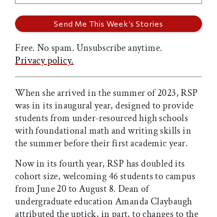
Free. No spam. Unsubscribe anytime.
Privacy policy.
When she arrived in the summer of 2023, RSP
was in its inaugural year, designed to provide
students from under-resourced high schools
with foundational math and writing skills in
the summer before their first academic year.
Now in its fourth year, RSP has doubled its
cohort size, welcoming 46 students to campus
from June 20 to August 8. Dean of
undergraduate education Amanda Claybaugh
attributed the uptick, in part, to changes to the