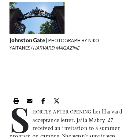
Johnston Gate
| PHOTOGRAPH BY NIKO
YAITANES/
HARVARD MAGAZINE
S
Print this article
Email this article
Share this article on Facebook
Share this article on X
her Harvard
HORTLY AFTER OPENING
acceptance letter, Jaila Mabry ’27
received an invitation to a summer
program on campus. She wasn’t sure it was