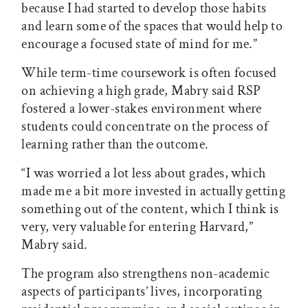
because I had started to develop those habits
and learn some of the spaces that would help to
encourage a focused state of mind for me.”
While term-time coursework is often focused
on achieving a high grade, Mabry said RSP
fostered a lower-stakes environment where
students could concentrate on the process of
learning rather than the outcome.
“I was worried a lot less about grades, which
made me a bit more invested in actually getting
something out of the content, which I think is
very, very valuable for entering Harvard,”
Mabry said.
The program also strengthens non-academic
aspects of participants’ lives, incorporating