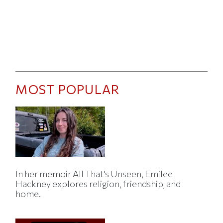
MOST POPULAR
In her memoir All That's Unseen, Emilee
Hackney explores religion, friendship, and
home.