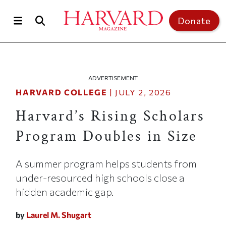
Skip to main content
Top of page
Donate
ADVERTISEMENT
HARVARD COLLEGE
|
JULY 2, 2026
Harvard’s Rising Scholars
Program Doubles in Size
A summer program helps students from
under-resourced high schools close a
hidden academic gap.
by
Laurel M. Shugart