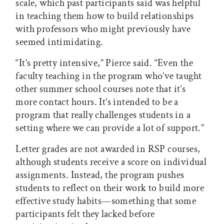
scale, which past participants said was helpful
in teaching them how to build relationships
with professors who might previously have
seemed intimidating.
“It’s pretty intensive,” Pierce said. “Even the
faculty teaching in the program who’ve taught
other summer school courses note that it’s
more contact hours. It’s intended to be a
program that really challenges students in a
setting where we can provide a lot of support.”
Letter grades are not awarded in RSP courses,
although students receive a score on individual
assignments. Instead, the program pushes
students to reflect on their work to build more
effective study habits—something that some
participants felt they lacked before