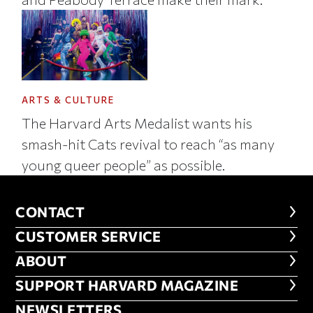
ARTS & CULTURE
The Harvard Arts Medalist wants his
smash-hit Cats revival to reach “as many
young queer people” as possible.
CONTACT
CONTACT
CUSTOMER SERVICE
CUSTOMER SERVICE
ABOUT
ABOUT
FOOTER SUPPORT HARVARD MA
SUPPORT HARVARD MAGAZINE
NEWSLETTERS
NEWSLETTERS