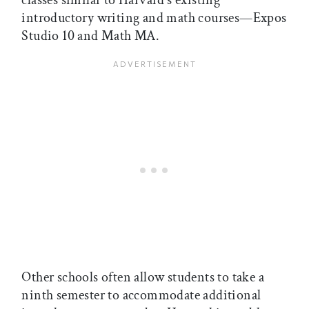
classes similar to Harvard’s existing
introductory writing and math courses—Expos
Studio 10 and Math MA.
Other schools often allow students to take a
ninth semester to accommodate additional