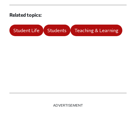
Related topics
Student Life
Students
Teaching & Learning
ADVERTISEMENT