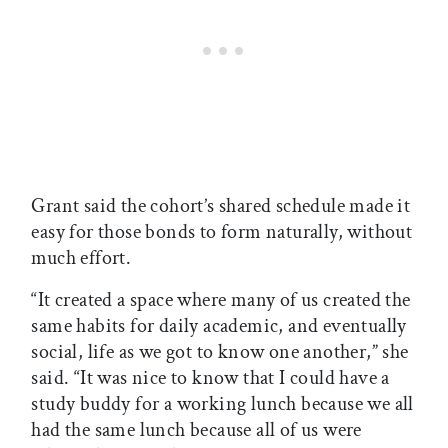
Grant said the cohort’s shared schedule made it
easy for those bonds to form naturally, without
much effort.
“It created a space where many of us created the
same habits for daily academic, and eventually
social, life as we got to know one another,” she
said. “It was nice to know that I could have a
study buddy for a working lunch because we all
had the same lunch because all of us were