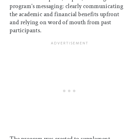
program’s messaging: clearly communicating
the academic and financial benefits upfront
and relying on word of mouth from past
participants.