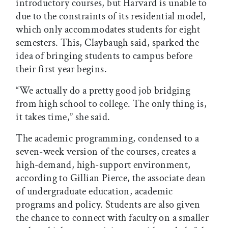
introductory courses, but Harvard is unable to
due to the constraints of its residential model,
which only accommodates students for eight
semesters. This, Claybaugh said, sparked the
idea of bringing students to campus before
their first year begins.
“We actually do a pretty good job bridging
from high school to college. The only thing is,
it takes time,” she said.
The academic programming, condensed to a
seven-week version of the courses, creates a
high-demand, high-support environment,
according to Gillian Pierce, the associate dean
of undergraduate education, academic
programs and policy. Students are also given
the chance to connect with faculty on a smaller