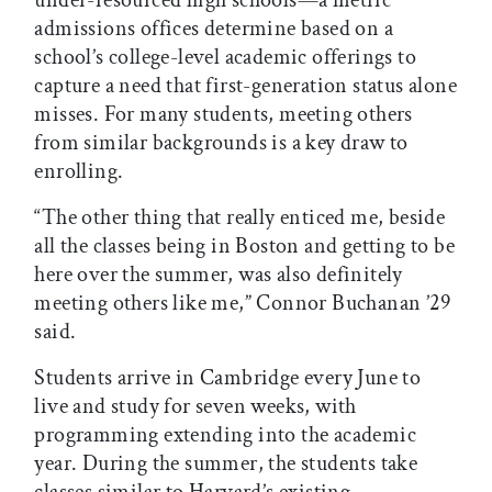
under-resourced high schools—a metric
admissions offices determine based on a
school’s college-level academic offerings to
capture a need that first-generation status alone
misses. For many students, meeting others
from similar backgrounds is a key draw to
enrolling.
“The other thing that really enticed me, beside
all the classes being in Boston and getting to be
here over the summer, was also definitely
meeting others like me,” Connor Buchanan ’29
said.
Students arrive in Cambridge every June to
live and study for seven weeks, with
programming extending into the academic
year. During the summer, the students take