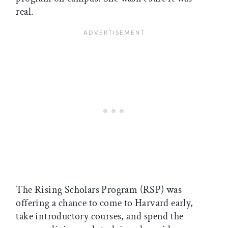
real.
The Rising Scholars Program (RSP) was
offering a chance to come to Harvard early,
take introductory courses, and spend the