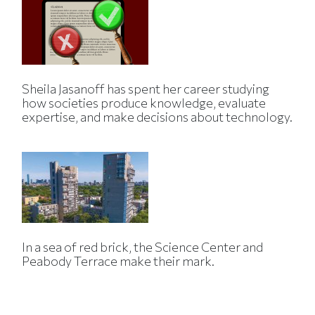
Sheila Jasanoff has spent her career studying
how societies produce knowledge, evaluate
expertise, and make decisions about technology.
In a sea of red brick, the Science Center and
Peabody Terrace make their mark.