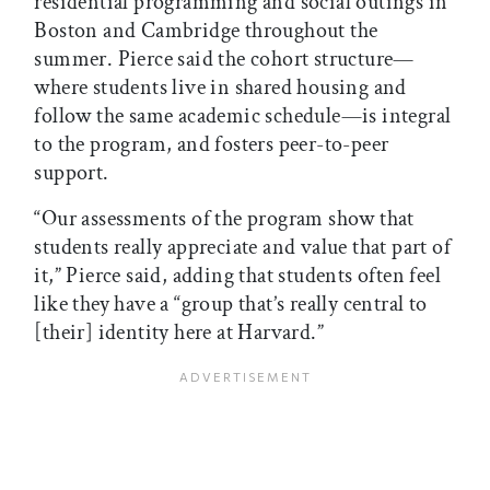
residential programming and social outings in
Boston and Cambridge throughout the
summer. Pierce said the cohort structure—
where students live in shared housing and
follow the same academic schedule—is integral
to the program, and fosters peer-to-peer
support.
“Our assessments of the program show that
students really appreciate and value that part of
it,” Pierce said, adding that students often feel
like they have a “group that’s really central to
[their] identity here at Harvard.”