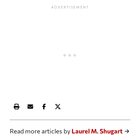
Print this article
Email this article
Share this article on Facebook
Share this article on X
Read more articles by
Laurel M. Shugart