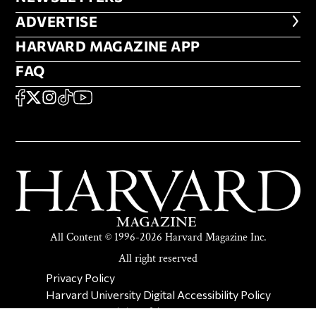
ADVERTISE
ADVERTISE
HARVARD MAGAZINE APP
HARVARD MAGAZINE APP
FAQ
FAQ
SOCIAL
FACEBOOK
X
Instagram
TikTok
YouTube
All Content © 1996-2026 Harvard Magazine Inc.
All right reserved
SECONDARY FOOTER NAV
Privacy Policy
Harvard University Digital Accessibility Policy
Report Copyright Infringement