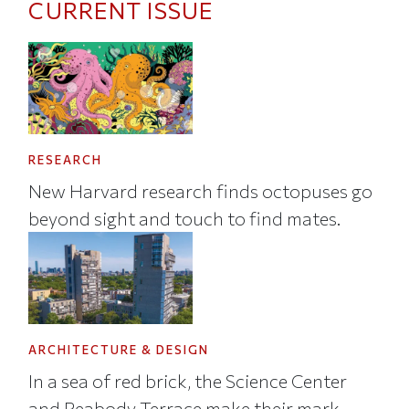
CURRENT ISSUE
RESEARCH
New Harvard research finds octopuses go
beyond sight and touch to find mates.
ARCHITECTURE & DESIGN
In a sea of red brick, the Science Center
and Peabody Terrace make their mark.