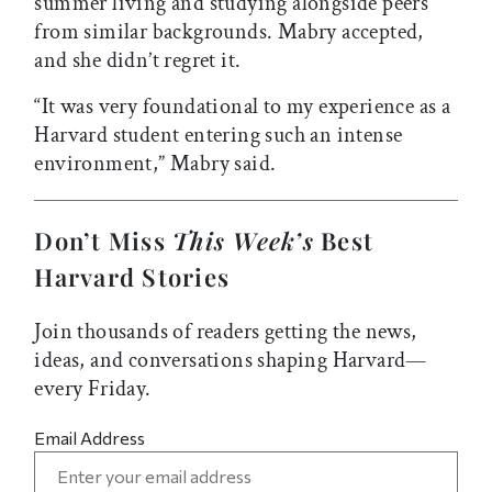
summer living and studying alongside peers
from similar backgrounds. Mabry accepted,
and she didn’t regret it.
“It was very foundational to my experience as a
Harvard student entering such an intense
environment,” Mabry said.
Don’t Miss
This Week’s
Best
Harvard Stories
Join thousands of readers getting the news,
ideas, and conversations shaping Harvard—
every Friday.
Email Address