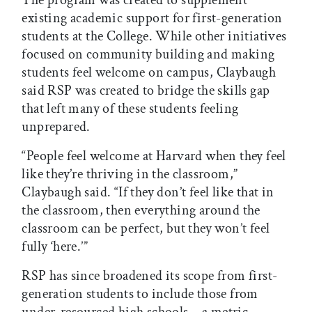
The program was created to supplement
existing academic support for first-generation
students at the College. While other initiatives
focused on community building and making
students feel welcome on campus, Claybaugh
said RSP was created to bridge the skills gap
that left many of these students feeling
unprepared.
“People feel welcome at Harvard when they feel
like they’re thriving in the classroom,”
Claybaugh said. “If they don’t feel like that in
the classroom, then everything around the
classroom can be perfect, but they won’t feel
fully ‘here.’”
RSP has since broadened its scope from first-
generation students to include those from