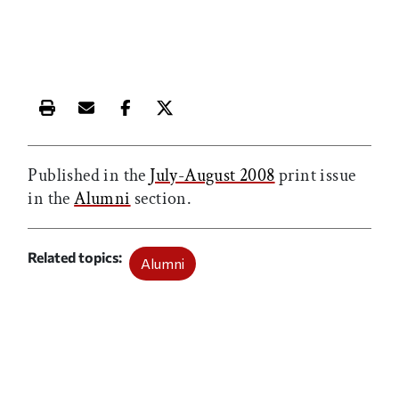
Print this article
Email this article
Share this article on Facebook
Share this article on X
Published in the
July-August 2008
print issue
in the
Alumni
section.
Related topics
Alumni