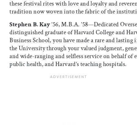
these festival rites with love and loyalty and revere
tradition now woven into the fabric of the institut
Stephen B. Kay
’56, M.B.A. ’58—Dedicated Overse
distinguished graduate of Harvard College and Har
Business School, you have made a rare and lasting 
the University through your valued judgment, gene
and wide-ranging and selfless service on behalf of 
public health, and Harvard’s teaching hospitals.