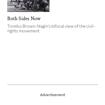
Both Sides Now
Tomiko Brown-Nagin’s bifocal view of the civil-
rights movement
Advertisement