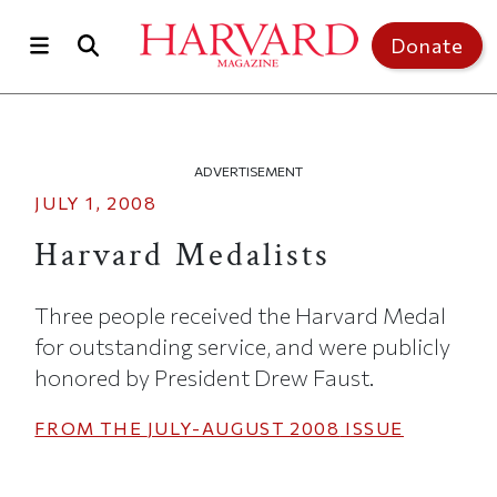
Skip to main content
Top of page
Donate
ADVERTISEMENT
JULY 1, 2008
Harvard Medalists
Three people received the Harvard Medal
for outstanding service, and were publicly
honored by President Drew Faust.
FROM THE
JULY-AUGUST 2008
ISSUE