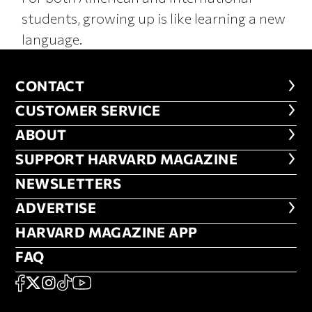
students, growing up is like learning a new
language.
CONTACT
CONTACT
CUSTOMER SERVICE
CUSTOMER SERVICE
ABOUT
ABOUT
FOOTER SUPPORT HARVARD MA
SUPPORT HARVARD MAGAZINE
NEWSLETTERS
NEWSLETTERS
ADVERTISE
ADVERTISE
HARVARD MAGAZINE APP
HARVARD MAGAZINE APP
FAQ
FAQ
SOCIAL
FACEBOOK
X
Instagram
TikTok
YouTube