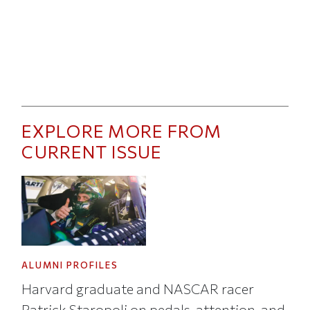
EXPLORE MORE FROM
CURRENT ISSUE
ALUMNI PROFILES
Harvard graduate and NASCAR racer
Patrick Staropoli on pedals, attention, and