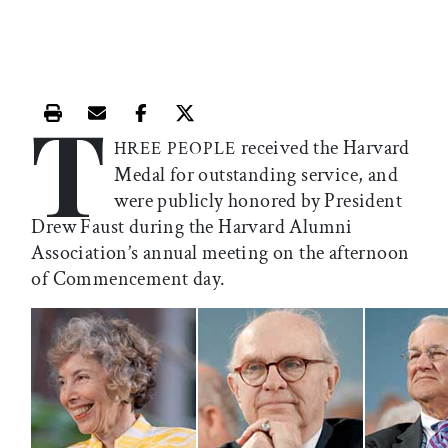
T
Print this article
Email this article
Share this article on Facebook
Share this article on X
received the Harvard
HREE PEOPLE
Medal for outstanding service, and
were publicly honored by President
Drew Faust during the Harvard Alumni
Association’s annual meeting on the afternoon
of Commencement day.