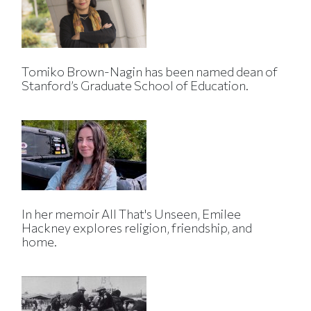
Tomiko Brown-Nagin has been named dean of
Stanford’s Graduate School of Education.
In her memoir All That's Unseen, Emilee
Hackney explores religion, friendship, and
home.