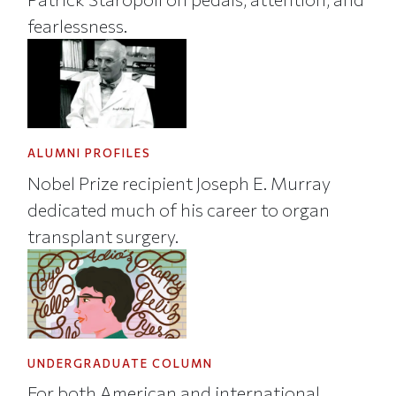
fearlessness.
ALUMNI PROFILES
Nobel Prize recipient Joseph E. Murray
dedicated much of his career to organ
transplant surgery.
UNDERGRADUATE COLUMN
For both American and international