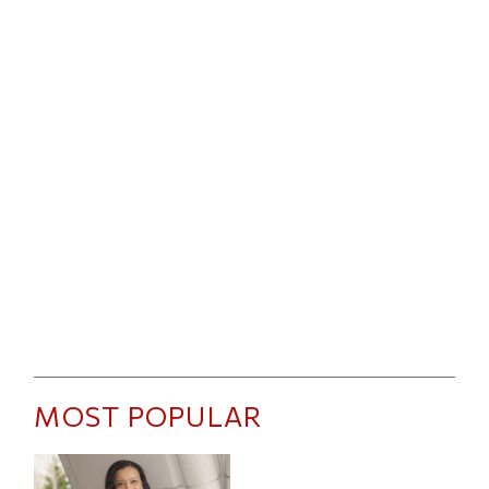
MOST POPULAR