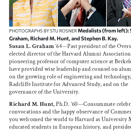
Medalists (from left): 
PHOTOGRAPHS BY STU ROSNER
Graham, Richard M. Hunt, and Stephen B. Kay.
Susan L. Graham
’64—Past president of the Overs
elected director of the Harvard Alumni Association
pioneering professor of computer science at Berkel
have provided wise leadership and counsel on alumn
on the growing role of engineering and technology,
Radcliffe Institute for Advanced Study, and on the
governance of the University.
Richard M. Hunt,
Ph.D. ’60—Consummate celebr
convocations and the happy observance of Comme
you welcomed the world to Harvard as University 
educated students in European history, and preside