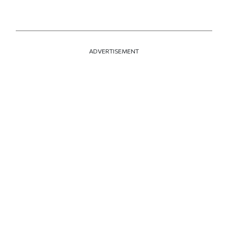
ADVERTISEMENT