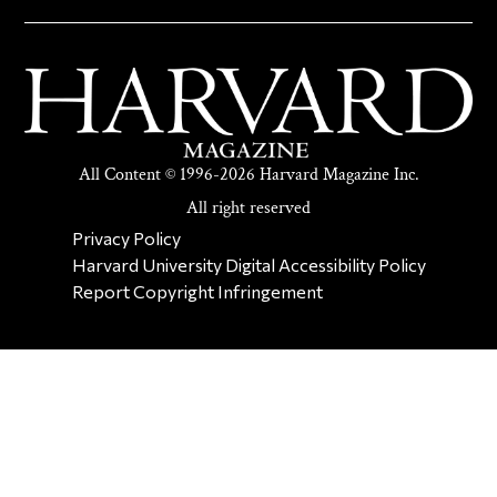
All Content © 1996-2026 Harvard Magazine Inc.
All right reserved
SECONDARY FOOTER NAV
Privacy Policy
Harvard University Digital Accessibility Policy
Report Copyright Infringement